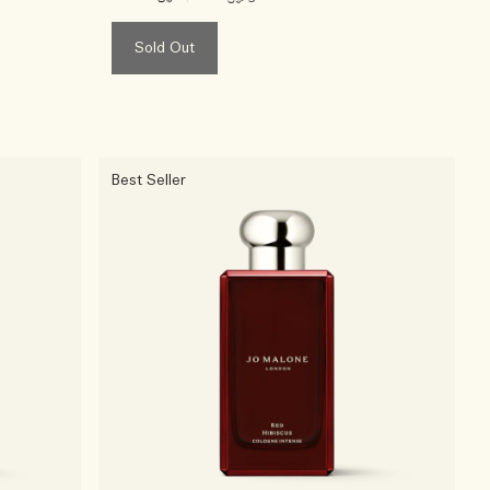
Sold Out
Best Seller