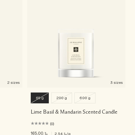
2 sizes
3 sizes
65 g
200 g
600 g
Lime Basil & Mandarin Scented Candle
(0)
﷼165.00
|
﷼2.54
/g