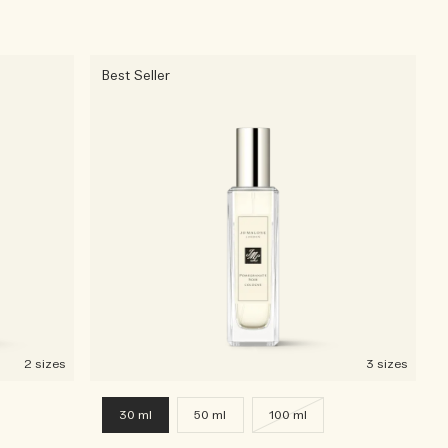
Best Seller
2 sizes
3 sizes
30 ml
50 ml
100 ml