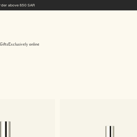
 order above 850 SAR
Gifts
Exclusively online