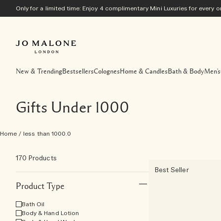
Only for a limited time: Enjoy 4 complimentary Mini Luxuries for every
New & Trending
Bestsellers
Colognes
Home & Candles
Bath & Body
Men's
Gifts Under 1000
Home
/
less than 1000.0
170 Products
Best Seller
Product Type
Bath Oil
Body & Hand Lotion