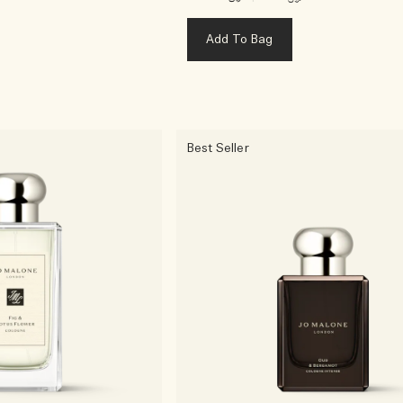
Add To Bag
Best Seller