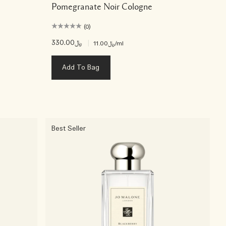
Pomegranate Noir Cologne
(0)
﷼330.00
|
﷼11.00
/ml
Add To Bag
Best Seller