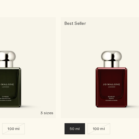
Best Seller
3 sizes
100 ml
50 ml
100 ml