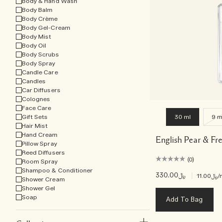
Body & Hand Wash
Body Balm
Body Crème
Body Gel-Cream
Body Mist
Body Oil
Body Scrubs
Body Spray
Candle Care
Candles
Car Diffusers
Colognes
Face Care
Gift Sets
30 ml
9 m
Hair Mist
Hand Cream
English Pear & Fr
Pillow Spray
Reed Diffusers
(0)
Room Spray
Shampoo & Conditioner
﷼330.00
|
﷼11.00
/
Shower Cream
Shower Gel
Soap
Add To Bag