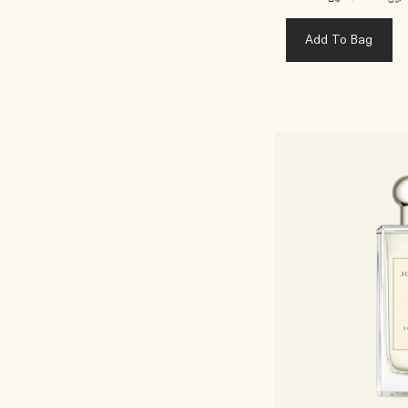
Add To Bag