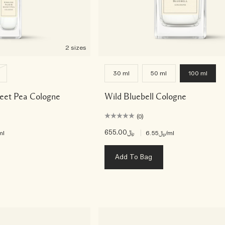
2 sizes
30 ml
50 ml
100 ml
weet Pea Cologne
Wild Bluebell Cologne
(0)
﷼655.00
|
ml
﷼6.55
/ml
Add To Bag