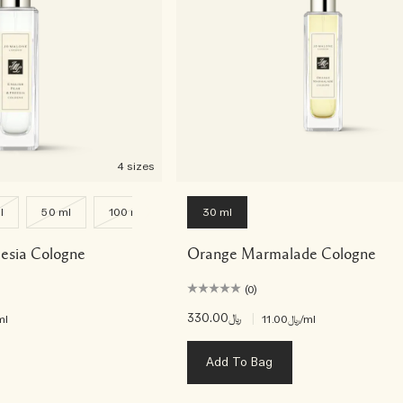
4 sizes
l
50 ml
100 ml
30 ml
eesia Cologne
Orange Marmalade Cologne
(0)
﷼330.00
|
ml
﷼11.00
/ml
Add To Bag