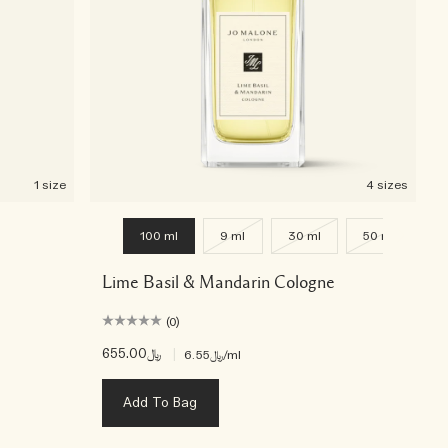
1 size
4 sizes
100 ml
9 ml
30 ml
50 ml
Lime Basil & Mandarin Cologne
(0)
﷼655.00
|
﷼6.55
/ml
Add To Bag