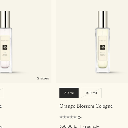
2 sizes
30 ml
100 ml
e
Orange Blossom Cologne
(0)
﷼330.00
|
ml
﷼11.00
/ml