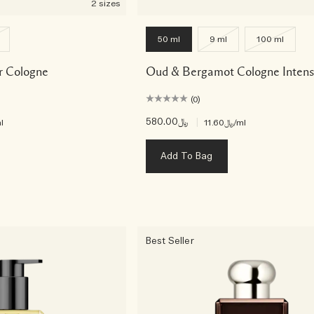
2 sizes
50 ml
9 ml
100 ml
r Cologne
Oud & Bergamot Cologne Inten
(0)
﷼580.00
|
l
﷼11.60
/ml
Add To Bag
Best Seller