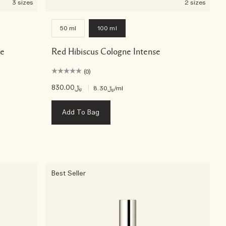
3 sizes
2 sizes
50 ml
100 ml
se
Red Hibiscus Cologne Intense
(0)
﷼830.00
|
﷼8.30
/ml
Add To Bag
Best Seller