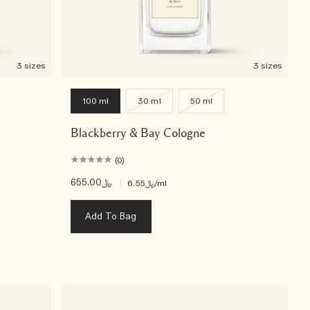
3 sizes
3 sizes
100 ml
30 ml
50 ml
Blackberry & Bay Cologne
(0)
﷼655.00
|
﷼6.55
/ml
Add To Bag