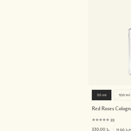
30 ml
100 ml
Red Roses Cologn
(0)
﷼330.00
|
﷼11.00
/