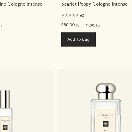
ine Cologne Intense
Scarlet Poppy Cologne Intense
(0)
﷼580.00
|
ml
﷼11.60
/ml
Add To Bag