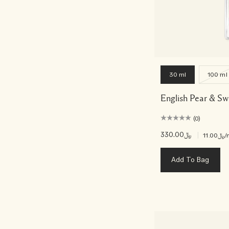
30 ml
100 ml
English Pear & S
(0)
﷼330.00
|
﷼11.00
/
Add To Bag