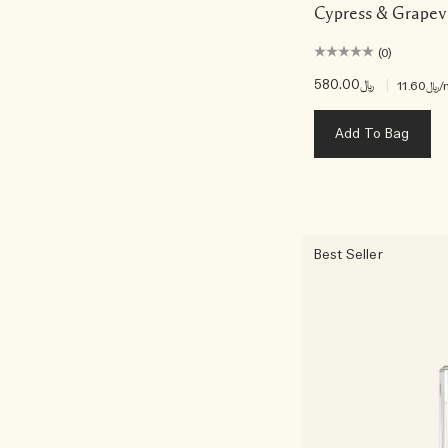
Cypress & Grapev
(0)
﷼580.00
|
﷼11.60
/
Add To Bag
Best Seller