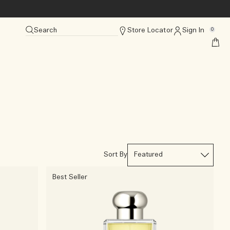
Search
Store Locator
Sign In
0
Sort By
Best Seller