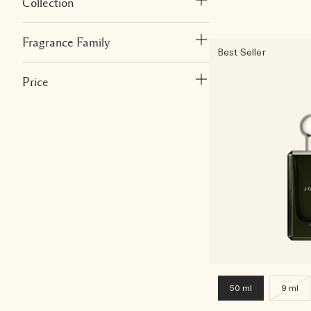
Collection
Fragrance Family
Best Seller
Price
50 ml
9 ml