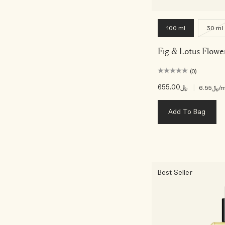
100 ml
30 ml
Fig & Lotus Flowe
(0)
﷼655.00
|
﷼6.55
/m
Add To Bag
Best Seller