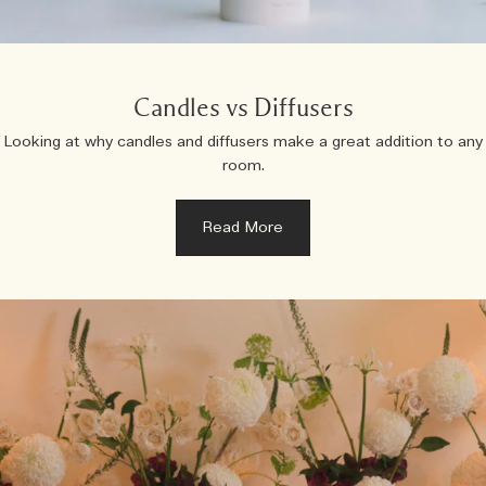
Candles vs Diffusers
Looking at why candles and diffusers make a great addition to any
room.
Read More