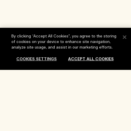
By clicking “Accept All Cookies”, you agree to the storing
of cookies on your device to enhance site navigation,
Help
analyze site usage, and assist in our marketing efforts.
FAQs
COOKIES SETTINGS
ACCEPT ALL COOKIES
Visit & Explore
My Order
Store locator
Delivery Information
Our Company
Corporate Sales & Events
Returns & Refunds
Corporate Info
Our People & Our Work Place
Shopping Online
Privacy and Terms
Careers
Our Sustainable Practice
My Profile
Terms of Use
Ingredient Glossary
Contact Us
Location & Language
Privacy Policy