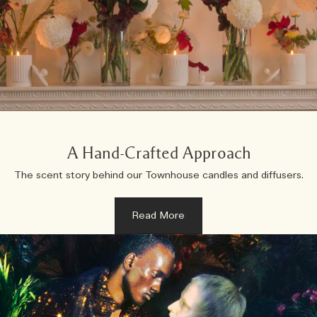
A Hand-Crafted Approach
The scent story behind our Townhouse candles and diffusers.
Read More