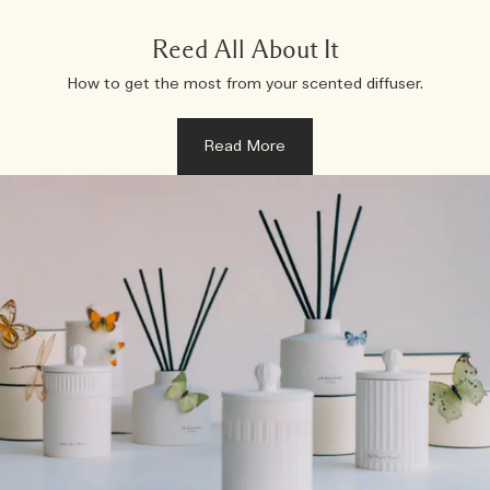
Reed All About It
How to get the most from your scented diffuser.
Read More