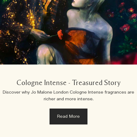
Cologne Intense - Treasured Story
Discover why Jo Malone London Cologne Intense fragrances are
richer and more intense.
Read More