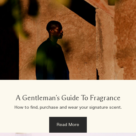
A Gentleman’s Guide To Fragrance
How to find, purchase and wear your signature scent.
Read More