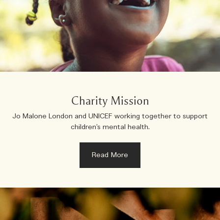
Charity Mission
Jo Malone London and UNICEF working together to support
children’s mental health.
Read More