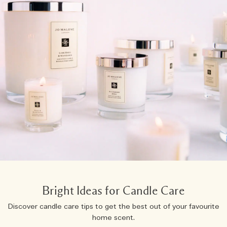
Bright Ideas for Candle Care
Discover candle care tips to get the best out of your favourite
home scent.