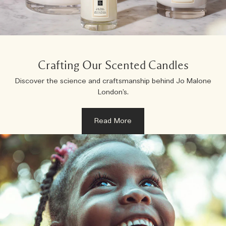
Woody
Crafting Our Scented Candles
Discover the science and craftsmanship behind Jo Malone
London’s.
Read More