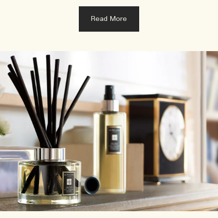
Read More