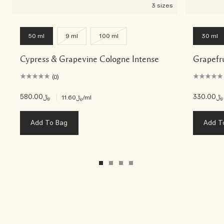
3 sizes
50 ml
9 ml
100 ml
30 ml
Cypress & Grapevine Cologne Intense
Grapefr
(0)
﷼580.00
|
﷼330.00
﷼11.60
/ml
Add To Bag
Add T