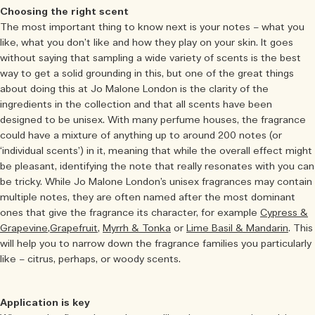
Choosing the right scent
The most important thing to know next is your notes – what you
like, what you don’t like and how they play on your skin. It goes
without saying that sampling a wide variety of scents is the best
way to get a solid grounding in this, but one of the great things
about doing this at Jo Malone London is the clarity of the
ingredients in the collection and that all scents have been
designed to be unisex. With many perfume houses, the fragrance
could have a mixture of anything up to around 200 notes (or
‘individual scents’) in it, meaning that while the overall effect might
be pleasant, identifying the note that really resonates with you can
be tricky. While Jo Malone London’s unisex fragrances may contain
multiple notes, they are often named after the most dominant
ones that give the fragrance its character, for example
Cypress &
Grapevine,
Grapefruit
,
Myrrh & Tonka
or
Lime Basil & Mandarin
. This
will help you to narrow down the fragrance families you particularly
like – citrus, perhaps, or woody scents.
Application is key