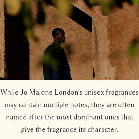
Woody
While Jo Malone London’s unisex fragrances
may contain multiple notes, they are often
named after the most dominant ones that
give the fragrance its character.