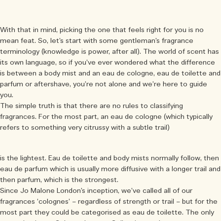
With that in mind, picking the one that feels right for you is no
mean feat. So, let’s start with some gentleman’s fragrance
terminology (knowledge is power, after all). The world of scent has
its own language, so if you’ve ever wondered what the difference
is between a body mist and an eau de cologne, eau de toilette and
parfum or aftershave, you’re not alone and we’re here to guide
you.
The simple truth is that there are no rules to classifying
fragrances. For the most part, an eau de cologne (which typically
refers to something very citrussy with a subtle trail)
is the lightest. Eau de toilette and body mists normally follow, then
eau de parfum which is usually more diffusive with a longer trail and
then parfum, which is the strongest.
Since Jo Malone London’s inception, we’ve called all of our
fragrances ‘colognes’ – regardless of strength or trail – but for the
most part they could be categorised as eau de toilette. The only