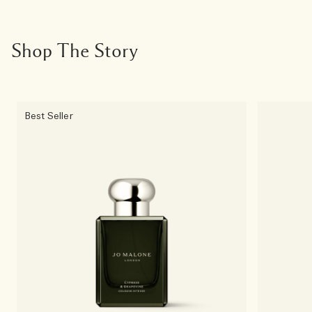
Shop The Story
Best Seller