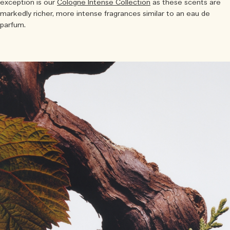
exception is our
Cologne Intense Collection
as these scents are
markedly richer, more intense fragrances similar to an eau de
parfum.