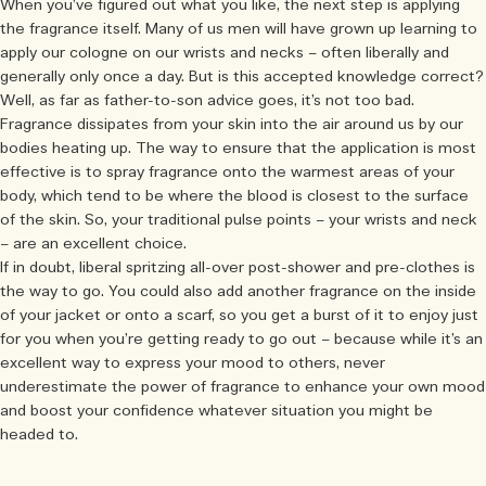
When you’ve figured out what you like, the next step is applying
the fragrance itself. Many of us men will have grown up learning to
apply our cologne on our wrists and necks – often liberally and
generally only once a day. But is this accepted knowledge correct?
Well, as far as father-to-son advice goes, it’s not too bad.
Fragrance dissipates from your skin into the air around us by our
bodies heating up. The way to ensure that the application is most
effective is to spray fragrance onto the warmest areas of your
body, which tend to be where the blood is closest to the surface
of the skin. So, your traditional pulse points – your wrists and neck
– are an excellent choice.
If in doubt, liberal spritzing all-over post-shower and pre-clothes is
the way to go. You could also add another fragrance on the inside
of your jacket or onto a scarf, so you get a burst of it to enjoy just
for you when you’re getting ready to go out – because while it’s an
excellent way to express your mood to others, never
underestimate the power of fragrance to enhance your own mood
and boost your confidence whatever situation you might be
headed to.