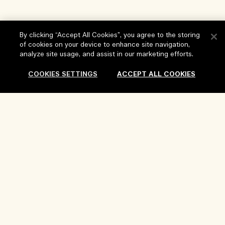
By clicking “Accept All Cookies”, you agree to the storing
of cookies on your device to enhance site navigation,
Help
analyze site usage, and assist in our marketing efforts.
FAQs
COOKIES SETTINGS
ACCEPT ALL COOKIES
Visit & Explore
My Order
Store locator
Delivery Information
Our Company
Corporate Sales & Events
Returns & Refunds
Corporate Info
Our People & Our Work Place
Shopping Online
Privacy and Terms
Careers
Our Sustainable Practice
My Profile
Terms of Use
Ingredient Glossary
Contact Us
Location & Language
Privacy Policy
Change location
Terms of Sale