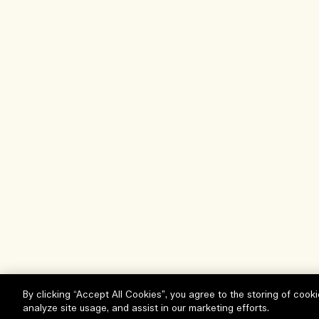
By clicking “Accept All Cookies”, you agree to the storing of cook
analyze site usage, and assist in our marketing efforts.