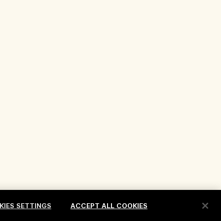
KIES SETTINGS
ACCEPT ALL COOKIES