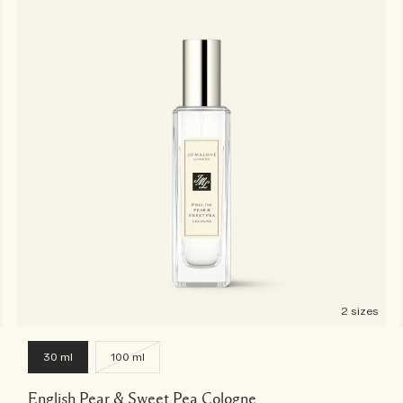
2 sizes
30 ml
100 ml
English Pear & Sweet Pea Cologne