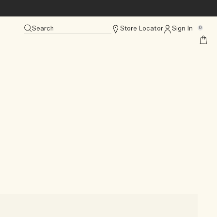
Search
Store Locator
Sign In
0