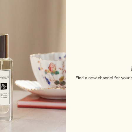
Find a new channel for your 