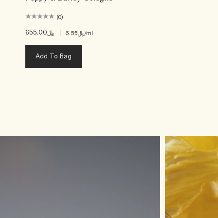
(0)
﷼655.00
|
﷼6.55
/ml
Add To Bag