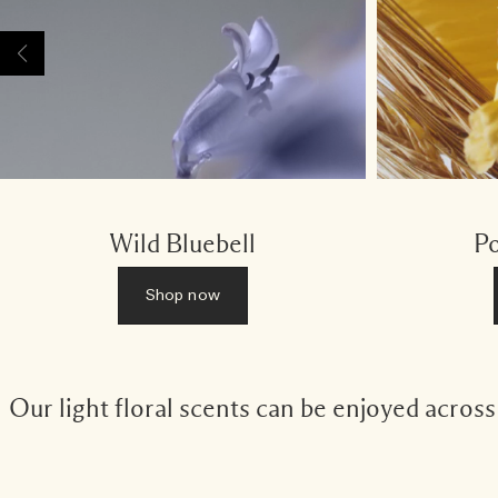
Wild Bluebell
Po
Shop now
Our light floral scents can be enjoyed acros