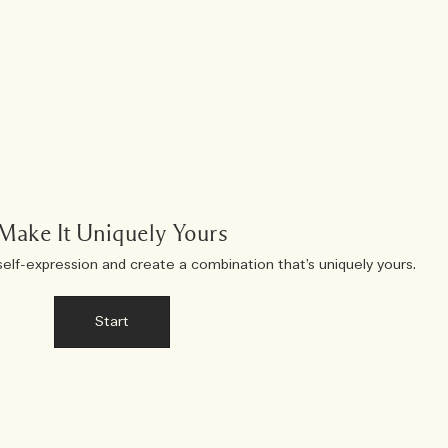
Make It Uniquely Yours
self-expression and create a combination that’s uniquely yours.
Start