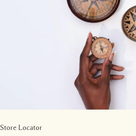
Store Locator