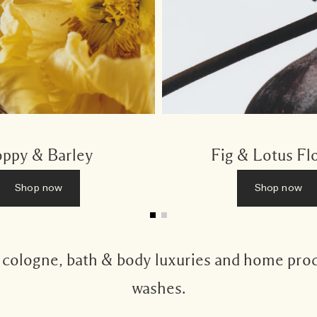
ppy & Barley
Fig & Lotus Fl
Shop now
Shop now
s cologne, bath & body luxuries and home pro
washes.