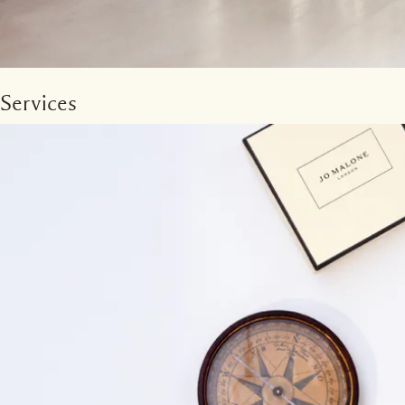
Services