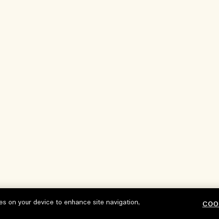
ies on your device to enhance site navigation,
COO