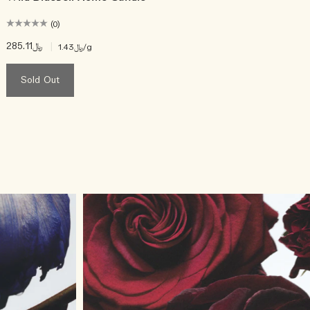
(0)
﷼285.11
|
﷼1.43
/g
Sold Out