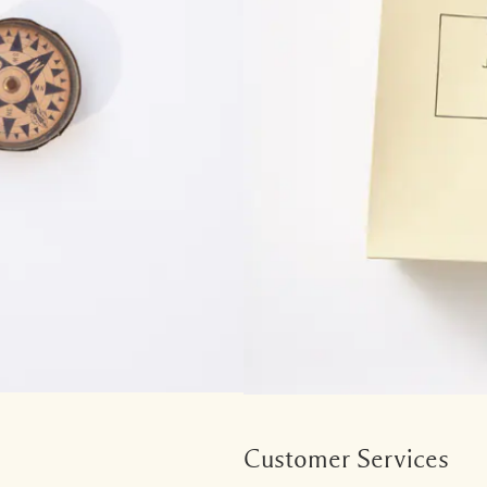
Customer Services