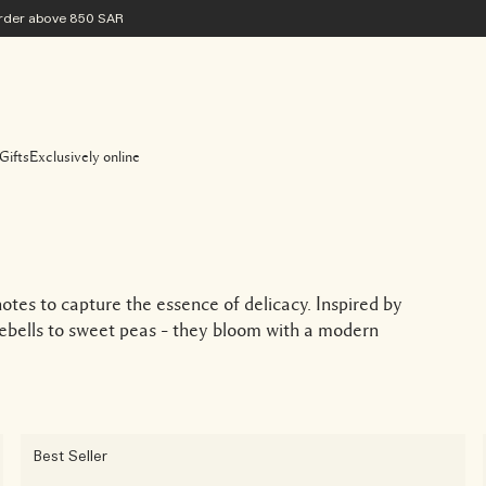
 order above 850 SAR
Gifts
Exclusively online
otes to capture the essence of delicacy. Inspired by
uebells to sweet peas – they bloom with a modern
Best Seller