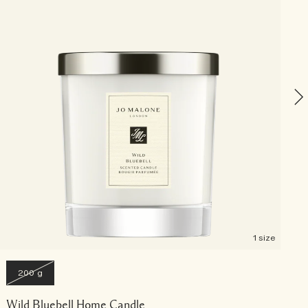
P
1 size
200 g
Wild Bluebell Home Candle