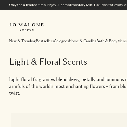
Only for a limited time: Enjoy 4 complimentary Mini Luxuries for every
New & Trending
Bestsellers
Colognes
Home & Candles
Bath & Body
Men's
Light & Floral Scents
Light floral fragrances blend dewy, petally and luminous n
armfuls of the world’s most enchanting flowers – from bl
twist.