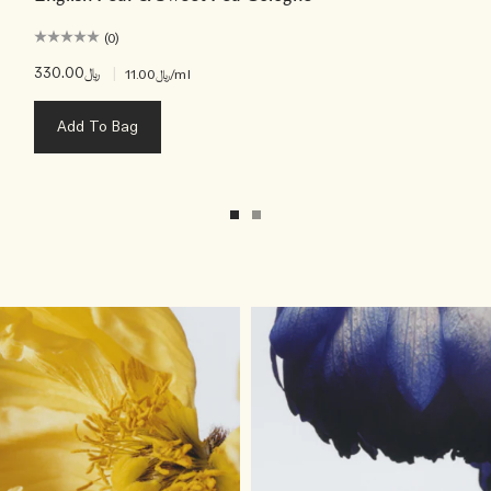
(0)
﷼330.00
|
﷼11.00
/ml
Add To Bag