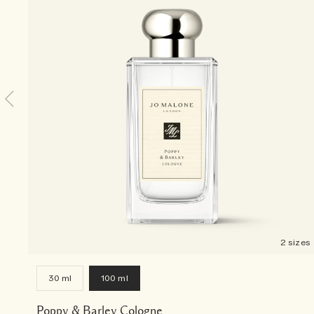
2 sizes
30 ml
100 ml
Poppy & Barley Cologne