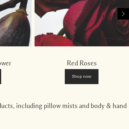
ower
Red Roses
Shop now
ducts, including pillow mists and body & hand