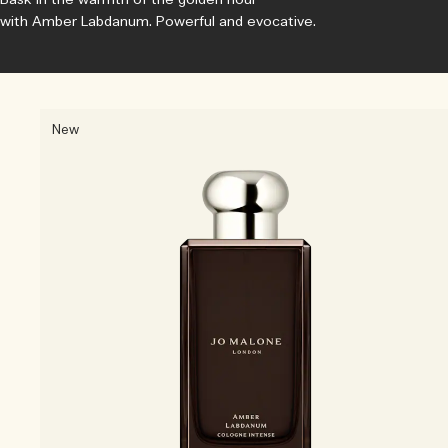
with Amber Labdanum. Powerful and evocative.
New