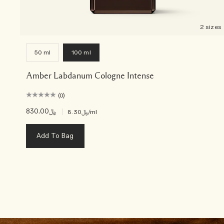
2 sizes
50 ml
100 ml
Amber Labdanum Cologne Intense
(0)
﷼830.00
|
﷼8.30
/ml
Add To Bag