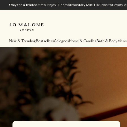
Only for a limited time: Enjoy 4 complimentary Mini Luxuries for every
New & Trending
Bestsellers
Colognes
Home & Candles
Bath & Body
Men's