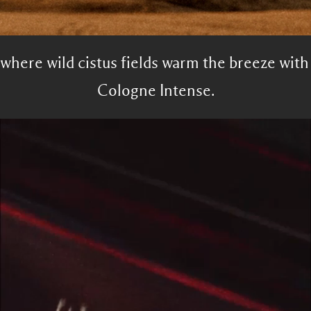
 where wild cistus fields warm the breeze wit
Cologne Intense.