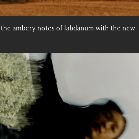
h the ambery notes of labdanum with the new