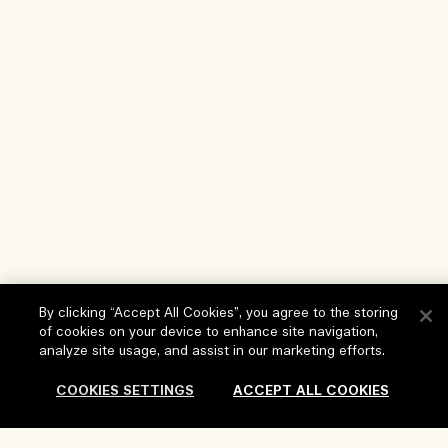
By clicking “Accept All Cookies”, you agree to the storing
of cookies on your device to enhance site navigation,
analyze site usage, and assist in our marketing efforts.
Help
COOKIES SETTINGS
ACCEPT ALL COOKIES
FAQs
Visit & Explore
My Order