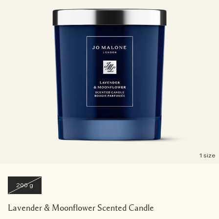
1 size
200 g
Lavender & Moonflower Scented Candle