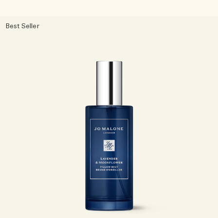
Best Seller