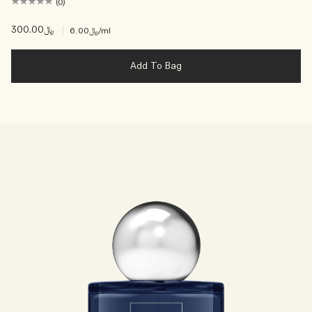
(0)
﷼300.00
|
﷼6.00
/ml
Add To Bag