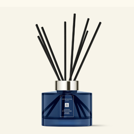
Woody