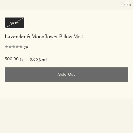
1 size
50 ml
Lavender & Moonflower Pillow Mist
(0)
﷼300.00
|
﷼6.00
/ml
Sold Out