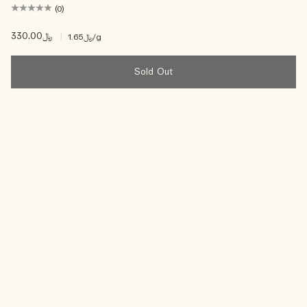
(0)
﷼330.00
|
﷼1.65
/g
Sold Out