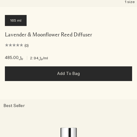
1 size
165 ml
Lavender & Moonflower Reed Diffuser
(0)
﷼485.00
|
﷼2.94
/ml
Add To Bag
Best Seller