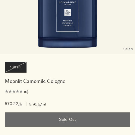
1 size
100 ml
Moonlit Camomile Cologne
(0)
﷼570.22
|
﷼5.70
/ml
Sold Out