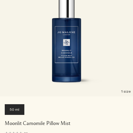
1 size
50 ml
Moonlit Camomile Pillow Mist