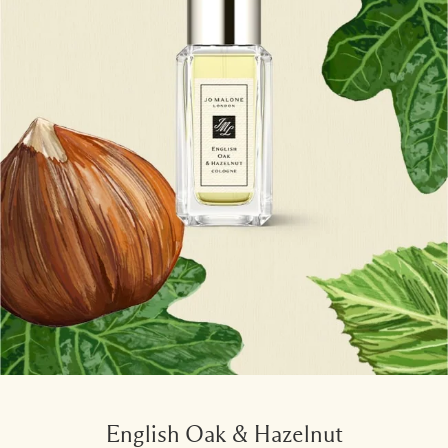
English Oak & Hazelnut