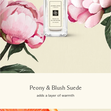
Peony & Blush Suede
adds a layer of warmth