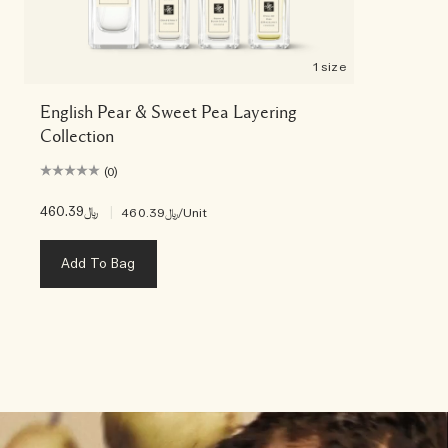
1 size
English Pear & Sweet Pea Layering
Collection
(0)
﷼460.39
|
﷼460.39
/Unit
Add To Bag