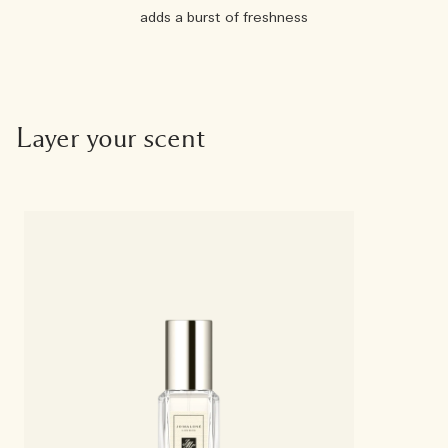
adds a burst of freshness
Layer your scent