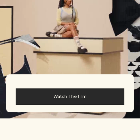
Woody
Watch The Film