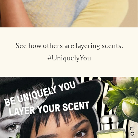
See how others are layering scents.
#UniquelyYou