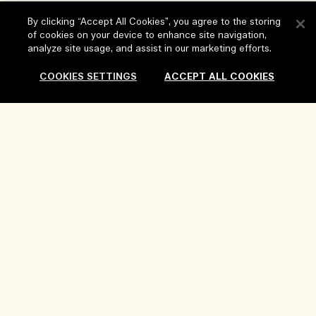
FAQs
By clicking “Accept All Cookies”, you agree to the storing
Visit & Explore
of cookies on your device to enhance site navigation,
My Order
analyze site usage, and assist in our marketing efforts.
Store locator
Delivery Information
Our Company
COOKIES SETTINGS
ACCEPT ALL COOKIES
Corporate Sales & Events
Returns & Refunds
Corporate Info
Our People & Our Work Place
Shopping Online
Privacy and Terms
Careers
Our Sustainable Practice
My Profile
Terms of Use
Ingredient Glossary
Contact Us
Location & Language
Privacy Policy
Change location
Terms of Sale
Review Guidelines
Manage Cookies
Copyright