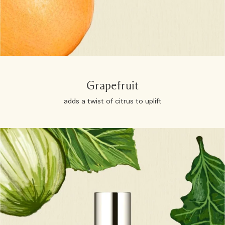
Grapefruit
adds a twist of citrus to uplift