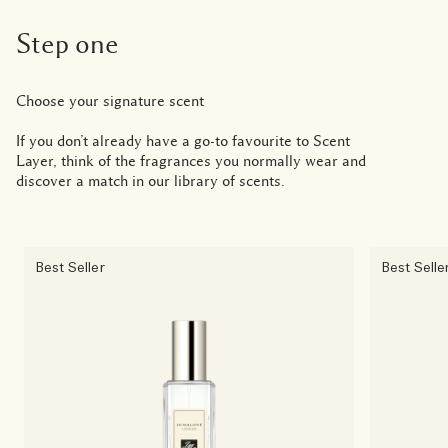
Step one
Choose your signature scent
If you don’t already have a go-to favourite to Scent
Layer, think of the fragrances you normally wear and
discover a match in our library of scents.
Best Seller
Best Selle