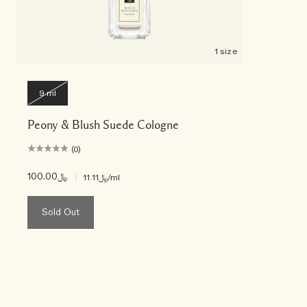
1 size
9 ml
Peony & Blush Suede Cologne
(0)
﷼100.00
|
﷼11.11
/ml
Sold Out