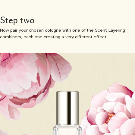
Step two
Now pair your chosen cologne with one of the Scent Layering
combiners, each one creating a very different effect.