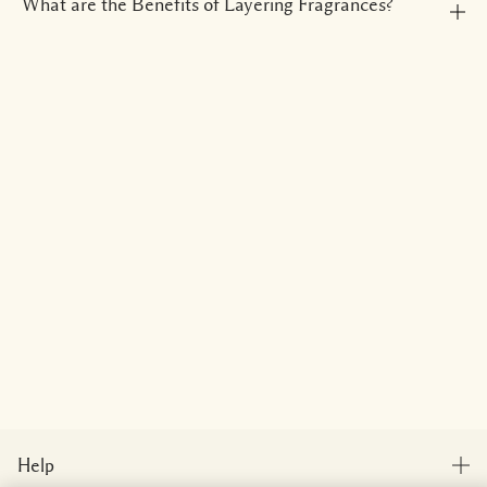
What are the Benefits of Layering Fragrances?
Help