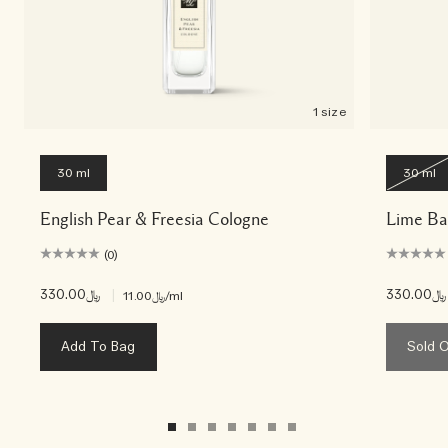
1 size
30 ml
30 ml
English Pear & Freesia Cologne
Lime Ba
(0)
﷼330.00
|
﷼330.00
﷼11.00
/ml
Add To Bag
Sold 