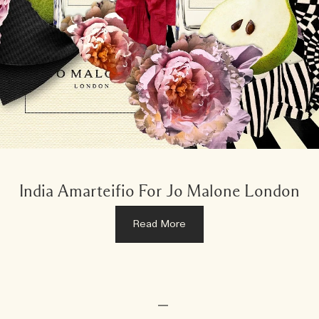
India Amarteifio For Jo Malone London
Read More