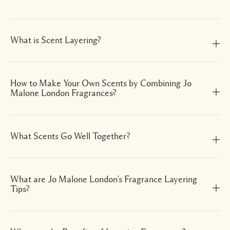
What is Scent Layering?
How to Make Your Own Scents by Combining Jo
Malone London Fragrances?
What Scents Go Well Together?
What are Jo Malone London's Fragrance Layering
Tips?