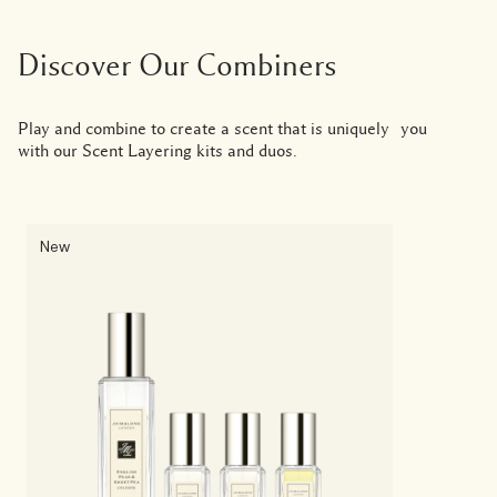
Discover Our Combiners
Play and combine to create a scent that is uniquely you
with our Scent Layering kits and duos.
New