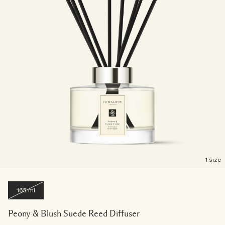
1 size
165 ml
Peony & Blush Suede Reed Diffuser