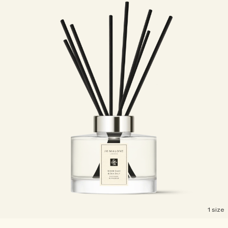
1 size