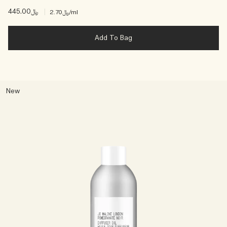
﷼445.00
|
﷼2.70
/ml
Add To Bag
New