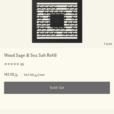
1 size
Wood Sage & Sea Salt Refill
(0)
﷼142.56
|
﷼142.56
/Unit
Sold Out