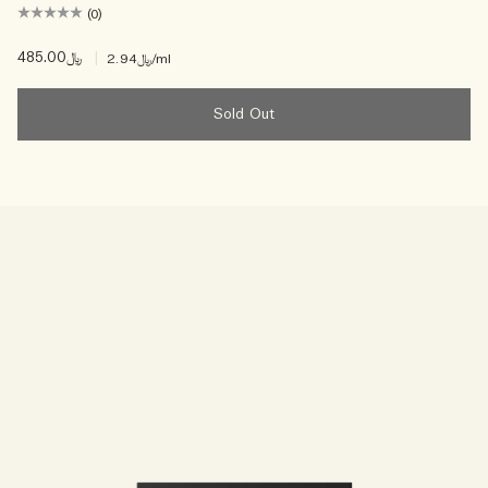
(0)
﷼485.00
|
﷼2.94
/ml
Sold Out