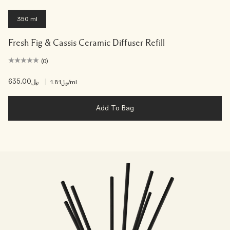
350 ml
Fresh Fig & Cassis Ceramic Diffuser Refill
(0)
﷼635.00
|
﷼1.81
/ml
Add To Bag