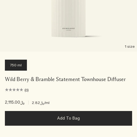
1 size
750 ml
Wild Berry & Bramble Statement Townhouse Diffuser
(0)
﷼2,115.00
|
﷼2.82
/ml
Add To Bag