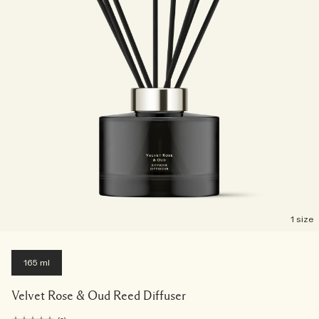
1 size
165 ml
Velvet Rose & Oud Reed Diffuser