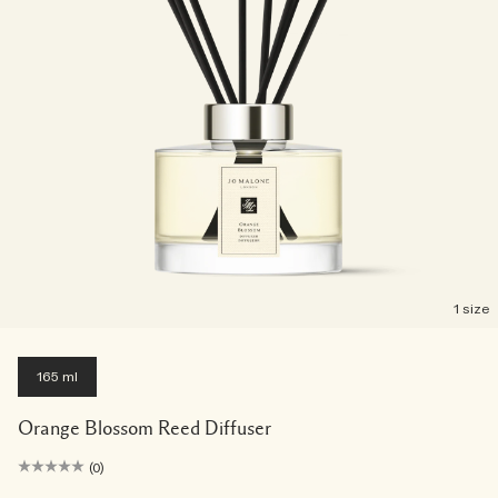
1 size
165 ml
Orange Blossom Reed Diffuser
(0)