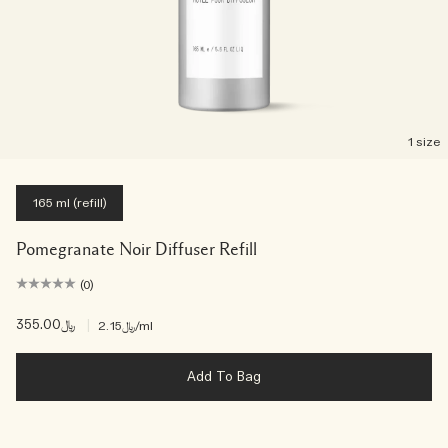
1 size
165 ml (refill)
Pomegranate Noir Diffuser Refill
(0)
﷼355.00
|
﷼2.15
/ml
Add To Bag