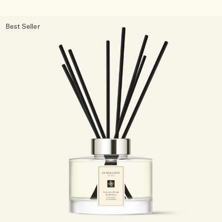
Best Seller