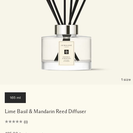
1 size
165 ml
Lime Basil & Mandarin Reed Diffuser
(0)