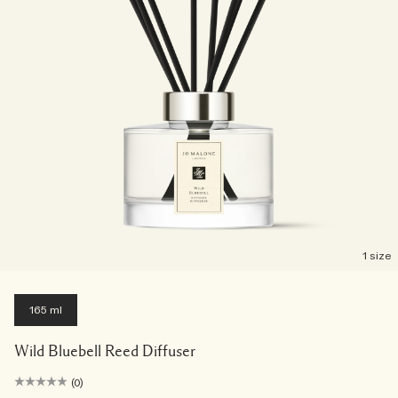
1 size
165 ml
Wild Bluebell Reed Diffuser
(0)