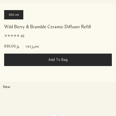
350 ml
Wild Berry & Bramble Ceramic Diffuser Refill
(0)
﷼635.00
|
﷼1.81
/ml
Add To Bag
New