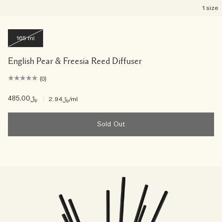
1 size
165 ml
English Pear & Freesia Reed Diffuser
(0)
﷼485.00
|
﷼2.94
/ml
Sold Out