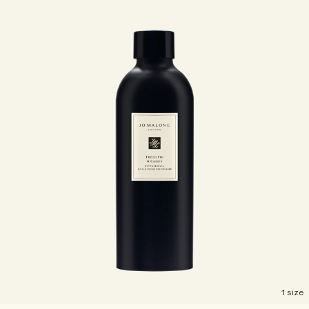
1 size