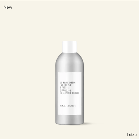
New
1 size