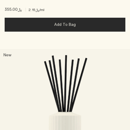
﷼355.00
|
﷼2.15
/ml
Add To Bag
New