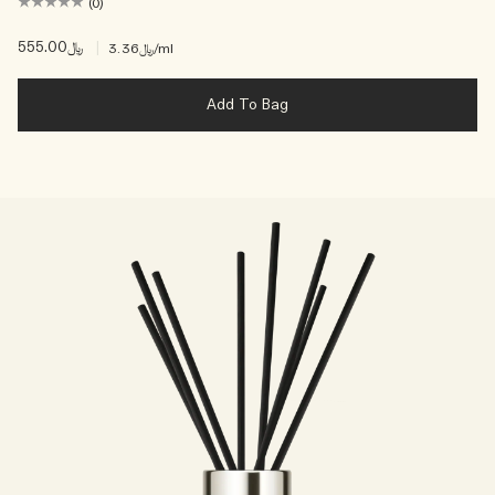
(0)
﷼555.00
|
﷼3.36
/ml
Add To Bag