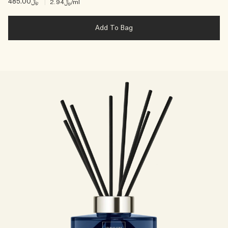
﷼485.00
|
﷼2.94
/ml
Add To Bag