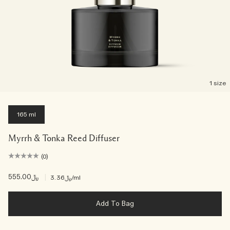
1 size
165 ml
Myrrh & Tonka Reed Diffuser
(0)
﷼555.00
|
﷼3.36
/ml
Add To Bag