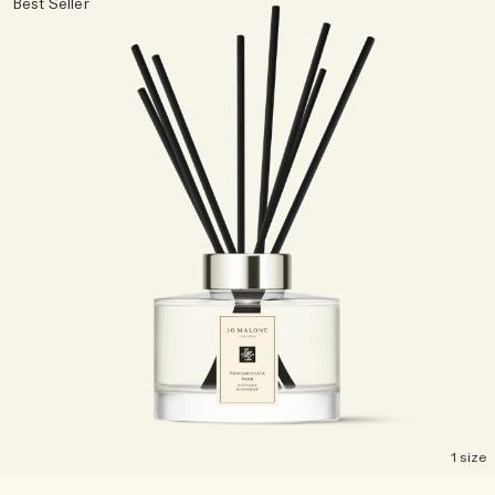
Best Seller
Woody
1 size