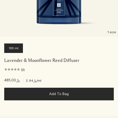
1 size
165 ml
Lavender & Moonflower Reed Diffuser
(0)
﷼485.00
|
﷼2.94
/ml
Add To Bag