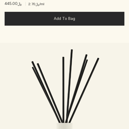
﷼445.00
|
﷼2.70
/ml
Add To Bag