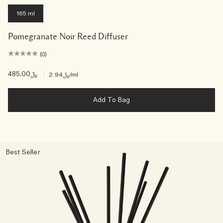
165 ml
Pomegranate Noir Reed Diffuser
(0)
﷼485.00
|
﷼2.94
/ml
Add To Bag
Best Seller