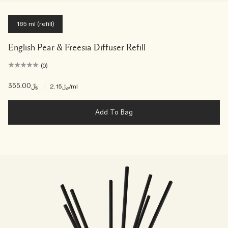
165 ml (refill)
English Pear & Freesia Diffuser Refill
(0)
﷼355.00
|
﷼2.15
/ml
Add To Bag