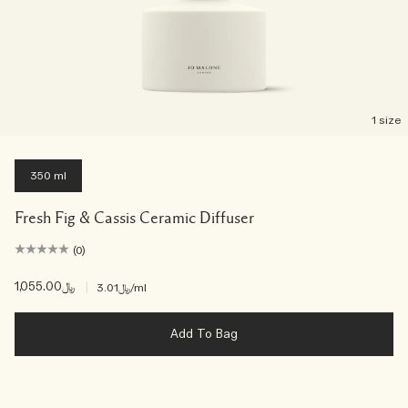
1 size
350 ml
Fresh Fig & Cassis Ceramic Diffuser
(0)
﷼1,055.00
|
﷼3.01
/ml
Add To Bag