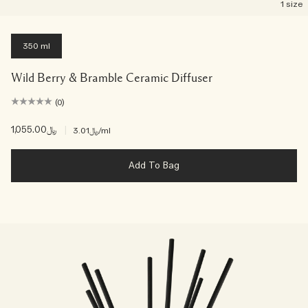
1 size
350 ml
Wild Berry & Bramble Ceramic Diffuser
(0)
﷼1,055.00
|
﷼3.01
/ml
Add To Bag