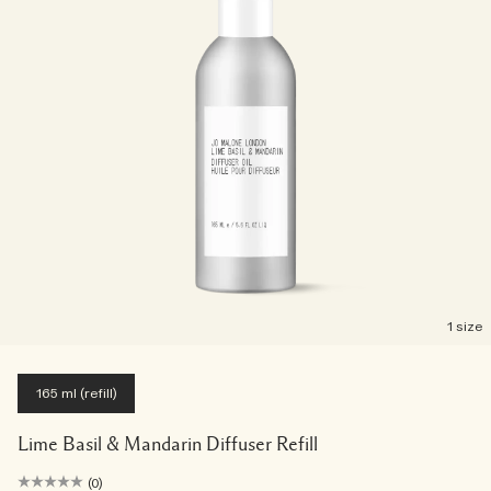
1 size
165 ml (refill)
Lime Basil & Mandarin Diffuser Refill
(0)