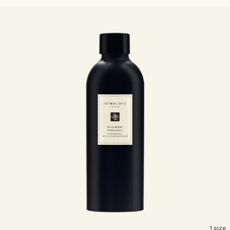
1 size