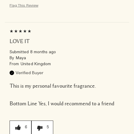
Flag This Review
LOVE IT
Submitted
8 months ago
By
Maya
From
United Kingdom
Verified Buyer
This is my personal favourite fragrance.
Bottom Line
Yes, I would recommend to a friend
6
5