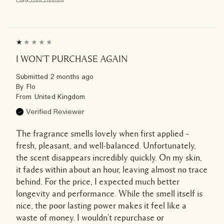
I WON'T PURCHASE AGAIN
Submitted
2 months ago
By
Flo
From
United Kingdom
Verified Reviewer
The fragrance smells lovely when first applied –
fresh, pleasant, and well-balanced. Unfortunately,
the scent disappears incredibly quickly. On my skin,
it fades within about an hour, leaving almost no trace
behind. For the price, I expected much better
longevity and performance. While the smell itself is
nice, the poor lasting power makes it feel like a
waste of money. I wouldn't repurchase or