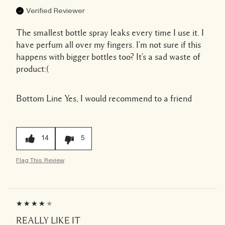
Verified Reviewer
The smallest bottle spray leaks every time I use it. I
have perfum all over my fingers. I'm not sure if this
happens with bigger bottles too? It's a sad waste of
product:(
Bottom Line
Yes, I would recommend to a friend
14
5
Flag This Review
REALLY LIKE IT