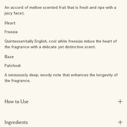
An accord of mellow scented fruit that is fresh and ripe with a
juicy facet.
Heart
Freesia
Quintessentially English, cool white freesias imbue the heart of
the fragrance with a delicate yet distinctive scent.
Base
Patchouli
A sensuously deep, woody note that enhances the longevity of
the fragrance.
How to Use
Ingredients