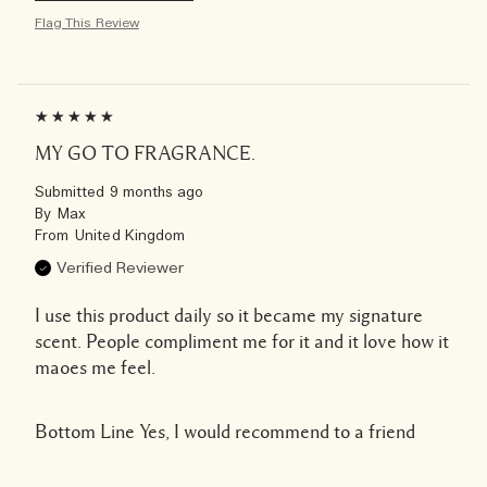
Flag This Review
MY GO TO FRAGRANCE.
Submitted
9 months ago
By
Max
From
United Kingdom
Verified Reviewer
I use this product daily so it became my signature
scent. People compliment me for it and it love how it
maoes me feel.
Bottom Line
Yes, I would recommend to a friend