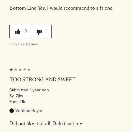
Bottom Line
Yes, I would recommend to a friend
8
1
Flag This Review
TOO STRONG AND SWEET
Submitted
1 year ago
By
Zjlw
From
Uk
Verified Buyer
Did not like it at all. Didn't suit me.