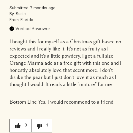
Submitted
7 months ago
By
Susie
From
Florida
Verified Reviewer
I bought this for myself as a Christmas gift based on
reviews and I really like it. It's not as fruity as I
expected and it's a little powdery. I got a full size
Orange Marmalade as a free gift with this one and I
honestly absolutely love that scent more. I don't
dislike the pear but I just don't love it as much as I
thought I would. It reads a little "mature" for me.
Bottom Line
Yes, I would recommend to a friend
9
1