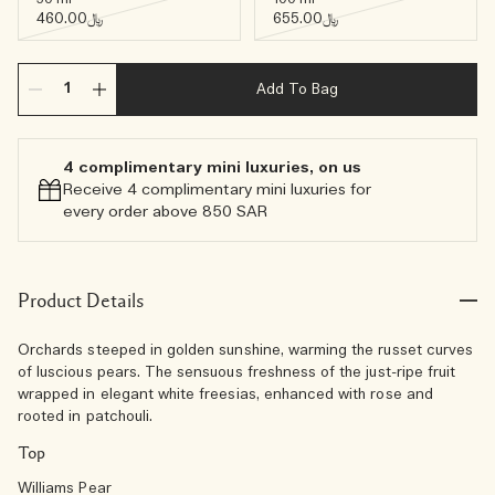
﷼460.00
﷼655.00
Add To Bag
4 complimentary mini luxuries, on us
Receive 4 complimentary mini luxuries for
every order above 850 SAR
Product Details
Orchards steeped in golden sunshine, warming the russet curves
of luscious pears. The sensuous freshness of the just-ripe fruit
wrapped in elegant white freesias, enhanced with rose and
rooted in patchouli.
Top
Williams Pear