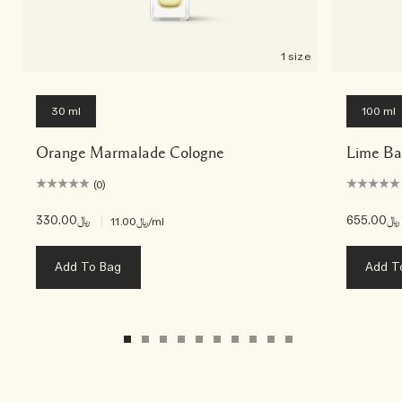
1 size
30 ml
100 ml
Orange Marmalade Cologne
Lime Ba
(0)
﷼330.00
|
﷼655.00
﷼11.00
/ml
Add To Bag
Add T