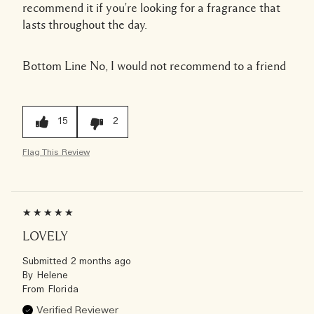
recommend it if you're looking for a fragrance that
lasts throughout the day.
Bottom Line
No, I would not recommend to a friend
15
2
Flag This Review
LOVELY
Submitted
2 months ago
By
Helene
From
Florida
Verified Reviewer