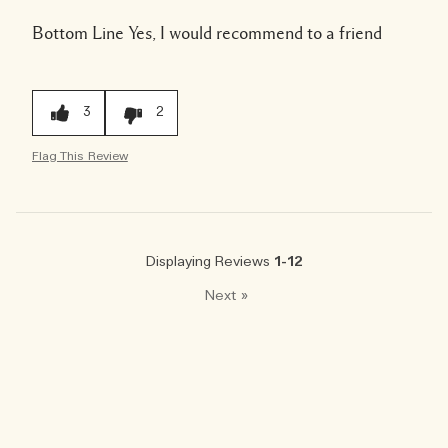
Bottom Line
Yes, I would recommend to a friend
3
2
Flag This Review
Displaying Reviews
1-12
Next
»