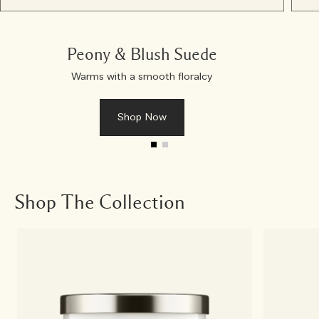
Peony & Blush Suede
Warms with a smooth floralcy
Shop Now
Shop The Collection