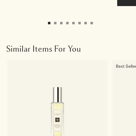
Similar Items For You
Best Selle