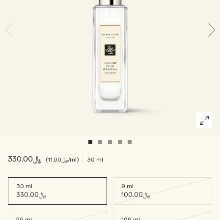
Woody
﷼330.00
﷼11.00
/ml
30 ml
30 ml
9 ml
﷼330.00
﷼100.00
50 ml
100 ml