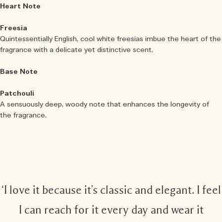
Heart Note
Freesia
Quintessentially English, cool white freesias imbue the heart of the
fragrance with a delicate yet distinctive scent.
Base Note
Patchouli
A sensuously deep, woody note that enhances the longevity of
the fragrance.
‘I love it because it’s classic and elegant. I feel
I can reach for it every day and wear it