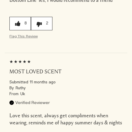
8
2
Flag This Review
MOST LOVED SCENT
Submitted
11 months ago
By
Ruthy
From
Uk
Verified Reviewer
Love this scent, always get compliments when
wearing, reminds me of happy summer days & nights