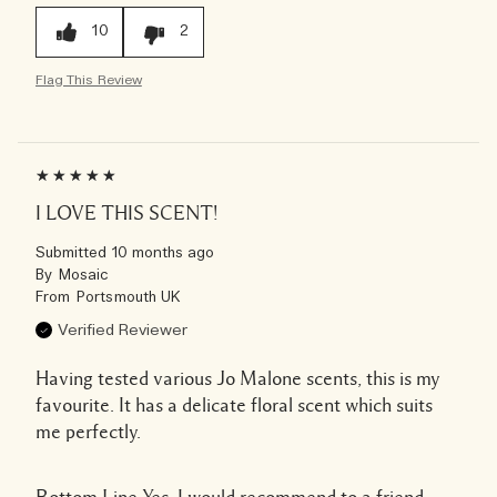
10
2
Flag This Review
I LOVE THIS SCENT!
Submitted
10 months ago
By
Mosaic
From
Portsmouth UK
Verified Reviewer
Having tested various Jo Malone scents, this is my
favourite. It has a delicate floral scent which suits
me perfectly.
Bottom Line
Yes, I would recommend to a friend