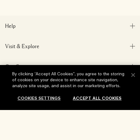
Help
FAQs
Visit & Explore
My Order
Store locator
Delivery Information
Our Company
Corporate Sales & Events
Returns & Refunds
By clicking “Accept All Cookies”, you agree to the storing
Corporate Info
of cookies on your device to enhance site navigation,
Our People & Our Work Place
Shopping Online
analyze site usage, and assist in our marketing efforts.
Privacy and Terms
Careers
Our Sustainable Practice
My Profile
COOKIES SETTINGS
ACCEPT ALL COOKIES
Terms of Use
Ingredient Glossary
Contact Us
Location & Language
Privacy Policy
Change location
Terms of Sale
Add To Bag
Review Guidelines