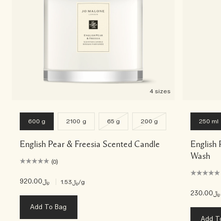
4 sizes
600 g
2100 g
65 g
200 g
250 ml
English Pear & Freesia Scented Candle
English
Wash
(0)
﷼920.00
|
﷼1.53
/g
﷼230.00
Add To Bag
Add T