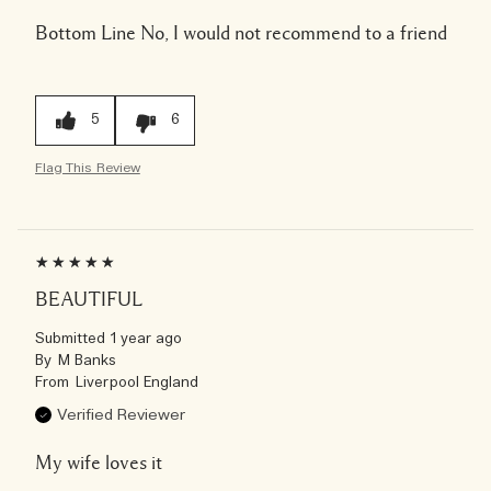
Bottom Line
No, I would not recommend to a friend
5
6
Flag This Review
BEAUTIFUL
Submitted
1 year ago
By
M Banks
From
Liverpool England
Verified Reviewer
My wife loves it