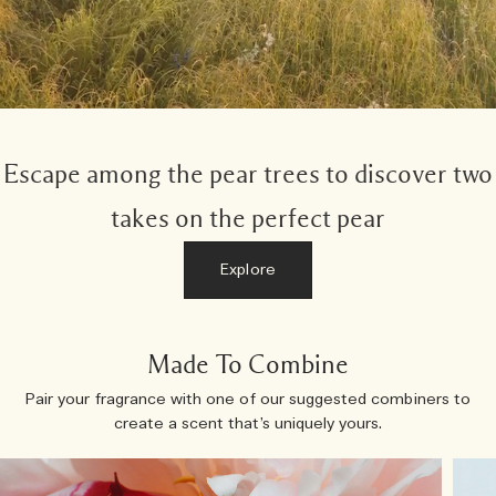
Escape among the pear trees to discover two
takes on the perfect pear
Explore
Made To Combine
Pair your fragrance with one of our suggested combiners to
create a scent that’s uniquely yours.