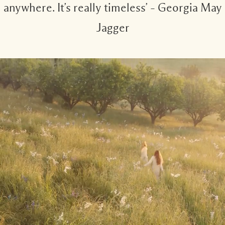
anywhere. It’s really timeless’ – Georgia May
Jagger