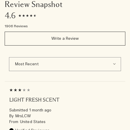
Review Snapshot
4.6
1906 Reviews
Write a Review
LIGHT FRESH SCENT
Submitted
1 month ago
By
MrsLCW
From
United States