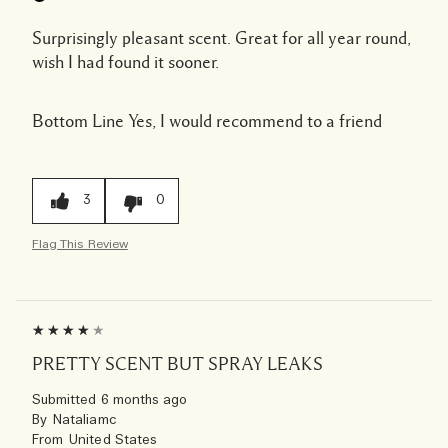
Surprisingly pleasant scent. Great for all year round,
wish I had found it sooner.
Bottom Line
Yes, I would recommend to a friend
3
0
Flag This Review
PRETTY SCENT BUT SPRAY LEAKS
Submitted
6 months ago
By
Nataliamc
From
United States