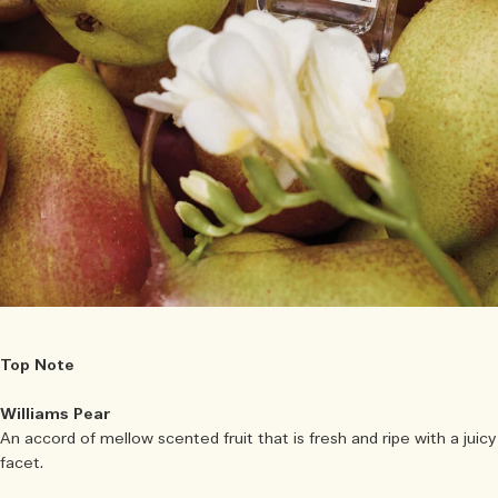
Top Note
Williams Pear
An accord of mellow scented fruit that is fresh and ripe with a juicy
facet.