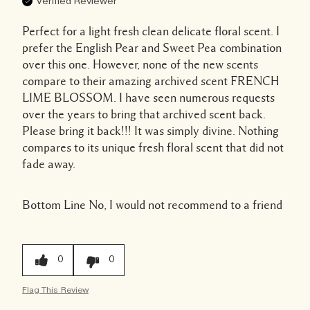
Verified Reviewer
Perfect for a light fresh clean delicate floral scent. I
prefer the English Pear and Sweet Pea combination
over this one. However, none of the new scents
compare to their amazing archived scent FRENCH
LIME BLOSSOM. I have seen numerous requests
over the years to bring that archived scent back.
Please bring it back!!! It was simply divine. Nothing
compares to its unique fresh floral scent that did not
fade away.
Bottom Line
No, I would not recommend to a friend
0
0
Flag This Review