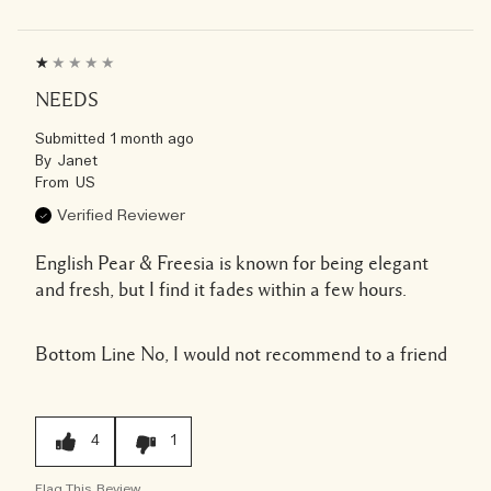
NEEDS
Submitted
1 month ago
By
Janet
From
US
Verified Reviewer
English Pear & Freesia is known for being elegant
and fresh, but I find it fades within a few hours.
Bottom Line
No, I would not recommend to a friend
4
1
Flag This Review