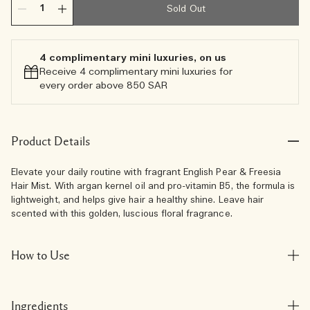
Sold Out
4 complimentary mini luxuries, on us
Receive 4 complimentary mini luxuries for
every order above 850 SAR
Product Details
Elevate your daily routine with fragrant English Pear & Freesia
Hair Mist. With argan kernel oil and pro-vitamin B5, the formula is
lightweight, and helps give hair a healthy shine. Leave hair
scented with this golden, luscious floral fragrance.
How to Use
Ingredients