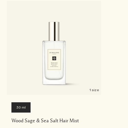
1 size
30 ml
Wood Sage & Sea Salt Hair Mist