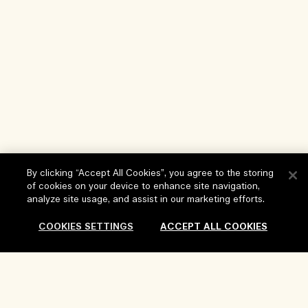
By clicking “Accept All Cookies”, you agree to the storing
Help
of cookies on your device to enhance site navigation,
analyze site usage, and assist in our marketing efforts.
FAQs
Visit & Explore
COOKIES SETTINGS
ACCEPT ALL COOKIES
My Order
Store locator
Delivery Information
Our Company
Corporate Sales & Events
Returns & Refunds
Sold Out
Corporate Info
Our People & Our Work Place
Shopping Online