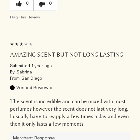
0
0
Flag This Review
AMAZING SCENT BUT NOT LONG LASTING
Submitted
1 year ago
By
Sabrina
From
San Diego
Verified Reviewer
The scent is incredible and can be mixed with most
perfumes however the scent does not last very long.
I usually have to reapply a few times a day and even
then it only lasts a few moments.
Merchant Response