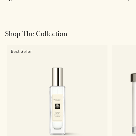
Shop The Collection
Best Seller