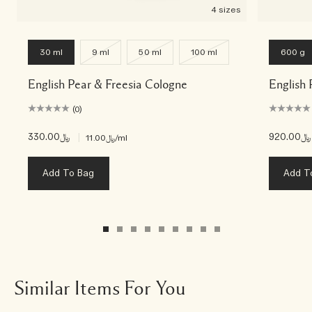
4 sizes
30 ml
9 ml
50 ml
100 ml
600 g
English Pear & Freesia Cologne
English 
(0)
﷼330.00
|
﷼920.00
﷼11.00
/ml
Add To Bag
Add T
Similar Items For You