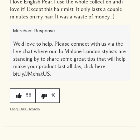
I love English Pear. I use the whole collection and i
love it! Except this hair mist. It only lasts a couple
minutes on my hair. It was a waste of money :(
Merchant Response
We'd love to help. Please connect with us via the
live chat where our Jo Malone London stylists are
standing by to share some great tips that will help
make your product last all day, click here:
bit.ly/JMchatUS.
58
18
Flag This Review