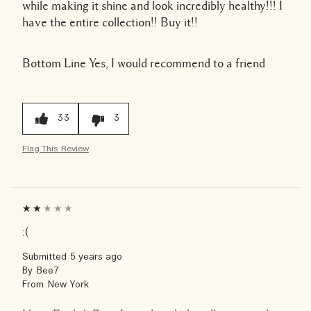
while making it shine and look incredibly healthy!!! I
have the entire collection!! Buy it!!
Bottom Line
Yes, I would recommend to a friend
33
3
Flag This Review
:(
Submitted
5 years ago
By
Bee7
From
New York