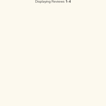
Displaying Reviews
1-4