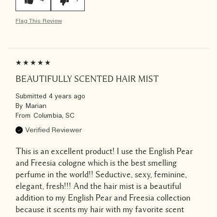
Flag This Review
BEAUTIFULLY SCENTED HAIR MIST
Submitted
4 years ago
By
Marian
From
Columbia, SC
Verified Reviewer
This is an excellent product! I use the English Pear
and Freesia cologne which is the best smelling
perfume in the world!! Seductive, sexy, feminine,
elegant, fresh!!! And the hair mist is a beautiful
addition to my English Pear and Freesia collection
because it scents my hair with my favorite scent