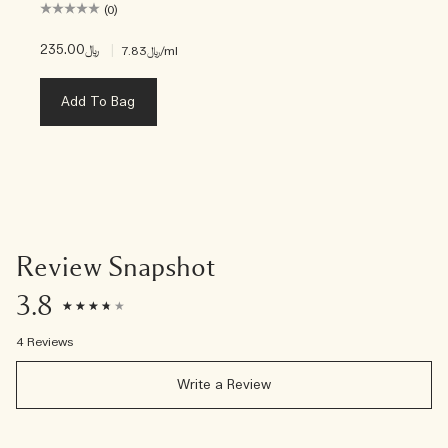
(0)
﷼235.00
|
﷼7.83
/ml
Add To Bag
Review Snapshot
3.8
4 Reviews
Write a Review