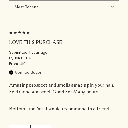
LOVE THIS PURCHASE
Submitted
1 year ago
By
Ish 0706
From
UK
Verified Buyer
Amazing prospect and smells amazing in your hair.
Feel Good and smell Good For Many hours
Bottom Line
Yes, I would recommend to a friend