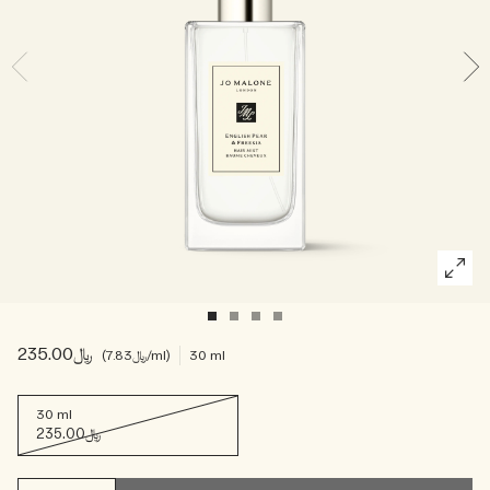
Woody
﷼235.00
﷼7.83
/ml
30 ml
30 ml
﷼235.00