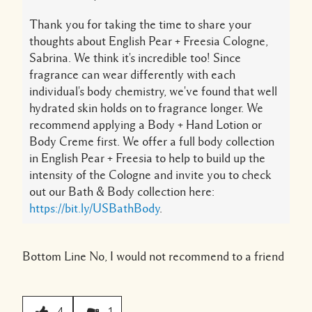
Thank you for taking the time to share your
thoughts about English Pear + Freesia Cologne,
Sabrina. We think it's incredible too! Since
fragrance can wear differently with each
individual's body chemistry, we've found that well
hydrated skin holds on to fragrance longer. We
recommend applying a Body + Hand Lotion or
Body Creme first. We offer a full body collection
in English Pear + Freesia to help to build up the
intensity of the Cologne and invite you to check
out our Bath & Body collection here:
https://bit.ly/USBathBody
.
Bottom Line
No, I would not recommend to a friend
4
1