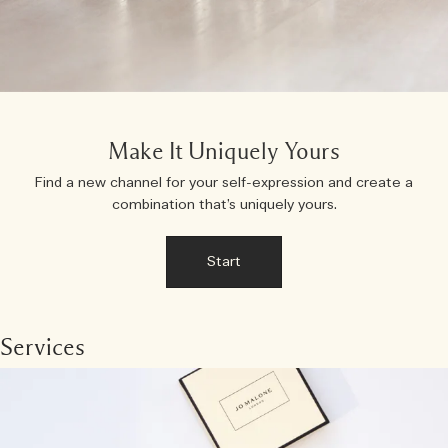
Make It Uniquely Yours
Find a new channel for your self-expression and create a
combination that’s uniquely yours.
Start
Services