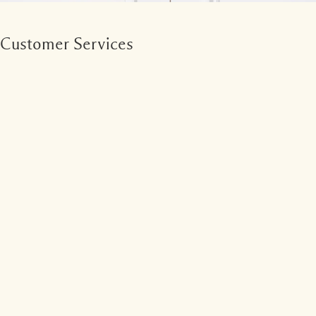
Customer Services