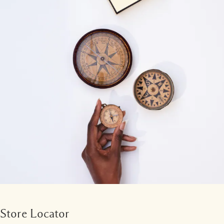
Store Locator