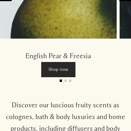
English Pear & Freesia
Shop now
Discover our luscious fruity scents as
colognes, bath & body luxuries and home
products, including diffusers and body