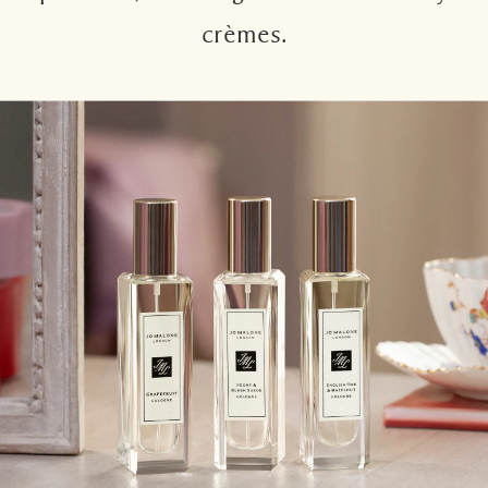
crèmes.