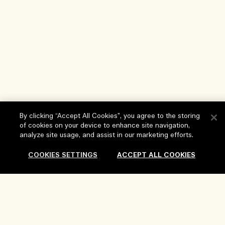
By clicking “Accept All Cookies”, you agree to the storing
of cookies on your device to enhance site navigation,
analyze site usage, and assist in our marketing efforts.
Help
COOKIES SETTINGS
ACCEPT ALL COOKIES
FAQs
Visit & Explore
My Order
Store locator
Delivery Information
Our Company
Corporate Sales & Events
Returns & Refunds