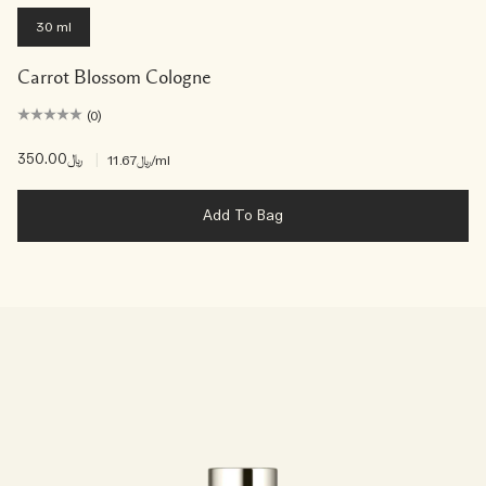
30 ml
Carrot Blossom Cologne
(0)
﷼350.00
|
﷼11.67
/ml
Add To Bag