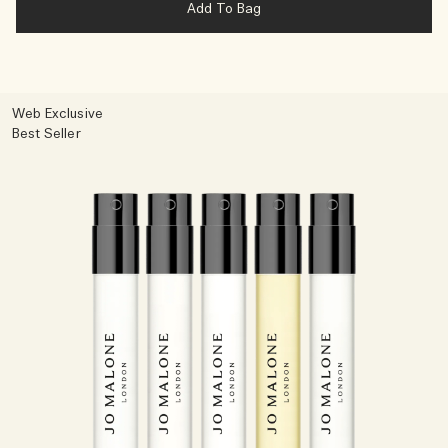
Add To Bag
Web Exclusive
Best Seller