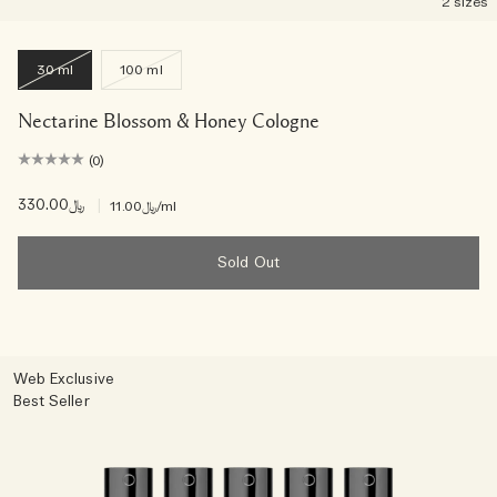
2 sizes
30 ml
100 ml
Nectarine Blossom & Honey Cologne
(0)
﷼330.00
|
﷼11.00
/ml
Sold Out
Web Exclusive
Best Seller