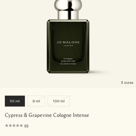
3 sizes
50 ml
9 ml
100 ml
Cypress & Grapevine Cologne Intense
(0)