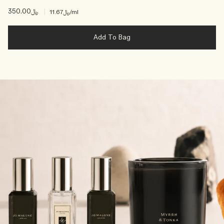
﷼350.00
|
﷼11.67
/ml
Add To Bag