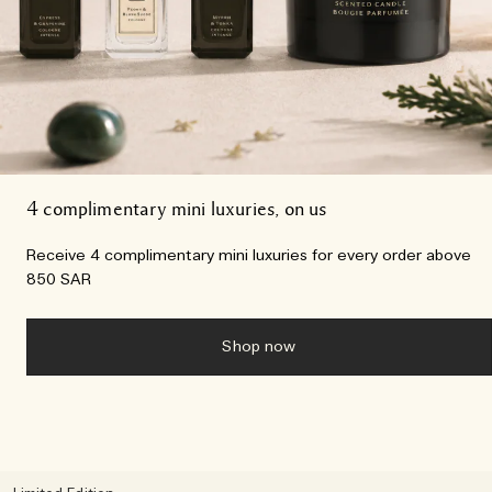
4 complimentary mini luxuries, on us
Receive 4 complimentary mini luxuries for every order above
850 SAR
Shop now