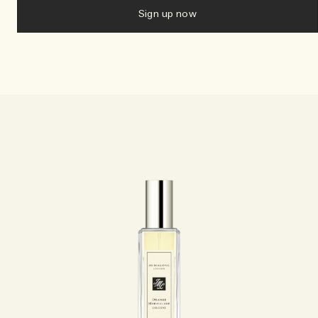
Sign up now