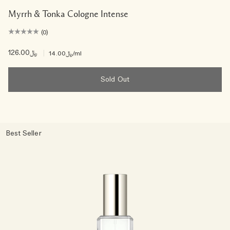
Myrrh & Tonka Cologne Intense
(0)
﷼126.00
|
﷼14.00
/ml
Sold Out
Best Seller