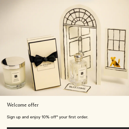
Welcome offer
Sign up and enjoy 10% off* your first order.