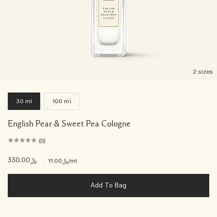
2 sizes
30 ml
100 ml
English Pear & Sweet Pea Cologne
(0)
﷼330.00
|
﷼11.00
/ml
Add To Bag