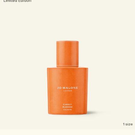
Limited Edition
1 size