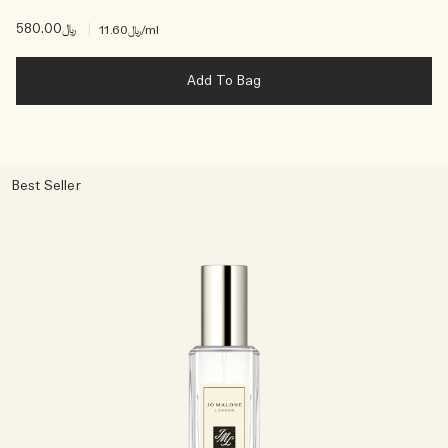
﷼580.00
|
﷼11.60
/ml
Add To Bag
Best Seller