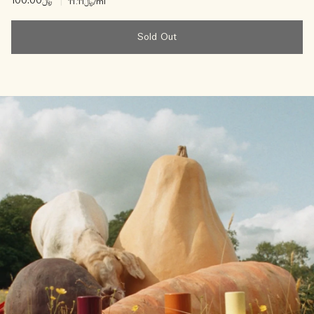
﷼100.00
|
﷼11.11
/ml
Sold Out