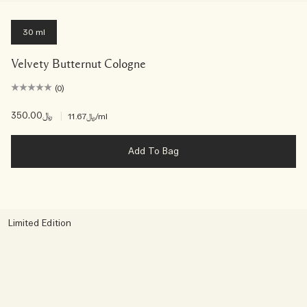
30 ml
Velvety Butternut Cologne
(0)
﷼350.00
|
﷼11.67
/ml
Add To Bag
Limited Edition