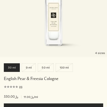
4 sizes
30 ml
9 ml
50 ml
100 ml
English Pear & Freesia Cologne
(0)
﷼330.00
|
﷼11.00
/ml