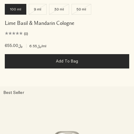
100 ml
9 ml
30 ml
50 ml
Lime Basil & Mandarin Cologne
(0)
﷼655.00
|
﷼6.55
/ml
Add To Bag
Best Seller