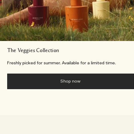
The Veggies Collection
Freshly picked for summer. Available for a limited time.
Shop now