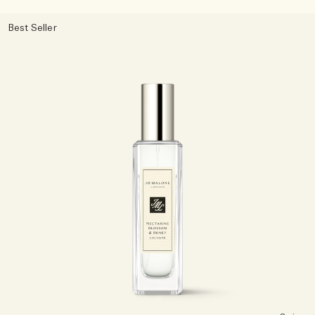
Best Seller