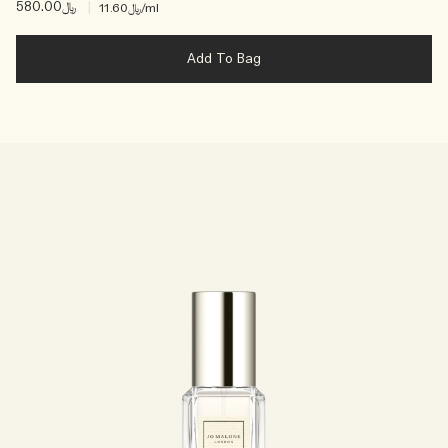
﷼580.00
|
﷼11.60
/ml
Add To Bag