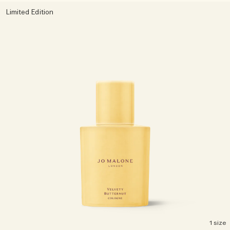
Limited Edition
Woody
1 size