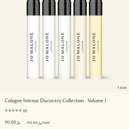
1 size
Cologne Intense Discovery Collection - Volume 1
(0)
﷼110.00
|
﷼110.00
/Unit