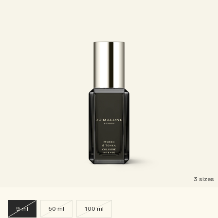
3 sizes
9 ml
50 ml
100 ml