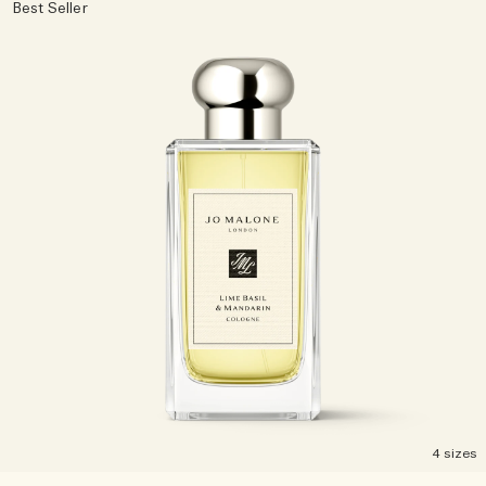
Best Seller
4 sizes