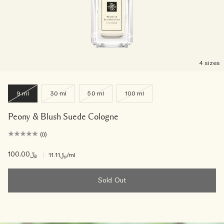
4 sizes
9 ml
30 ml
50 ml
100 ml
Peony & Blush Suede Cologne
(0)
﷼100.00
|
﷼11.11
/ml
Sold Out