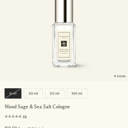
4 sizes
9 ml
30 ml
50 ml
100 ml
Wood Sage & Sea Salt Cologne
(0)