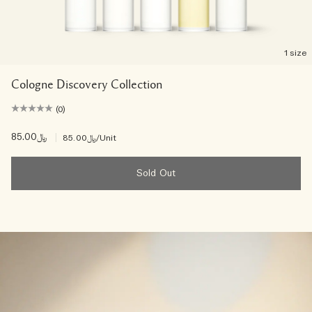
1 size
Cologne Discovery Collection
(0)
﷼85.00
|
﷼85.00
/Unit
Sold Out