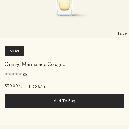
1 size
30 ml
Orange Marmalade Cologne
(0)
﷼330.00
|
﷼11.00
/ml
Add To Bag