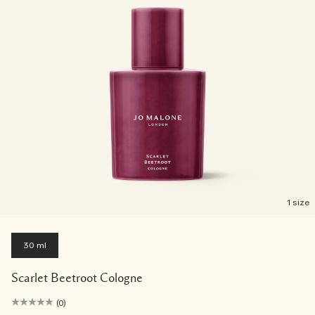
1 size
30 ml
Scarlet Beetroot Cologne
(0)