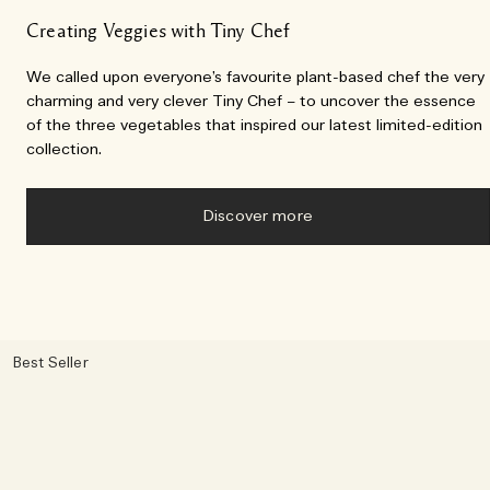
Creating Veggies with Tiny Chef
We called upon everyone’s favourite plant-based chef the very
charming and very clever Tiny Chef – to uncover the essence
of the three vegetables that inspired our latest limited-edition
collection.
Discover more
Best Seller