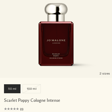
2 sizes
50 ml
100 ml
Scarlet Poppy Cologne Intense
(0)