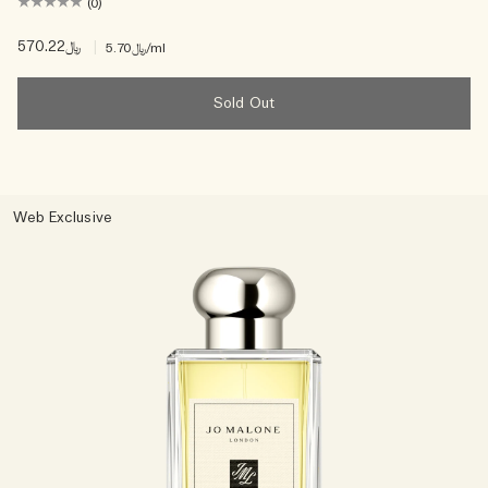
(0)
﷼570.22
|
﷼5.70
/ml
Sold Out
Web Exclusive