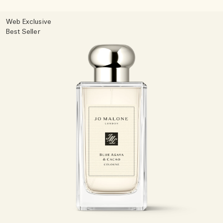
Woody
Web Exclusive
Best Seller