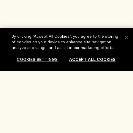
By clicking “Accept All Cookies”, you agree to the storing
of cookies on your device to enhance site navigation,
analyze site usage, and assist in our marketing efforts.
Help
COOKIES SETTINGS
ACCEPT ALL COOKIES
FAQs
Visit & Explore
My Order
Store locator
Delivery Information
Our Company
Corporate Sales & Events
Returns & Refunds
Corporate Info
Our People & Our Work Place
Shopping Online
Privacy and Terms
Careers
Our Sustainable Practice
My Profile
Terms of Use
Ingredient Glossary