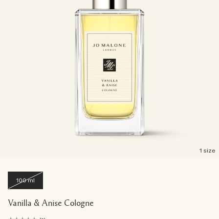
1 size
100 ml
Vanilla & Anise Cologne