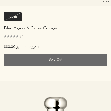
1 size
100 ml
Blue Agava & Cacao Cologne
(0)
﷼660.00
|
﷼6.60
/ml
Sold Out