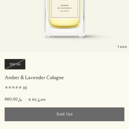
1 size
100 ml
Amber & Lavender Cologne
(0)
﷼660.00
|
﷼6.60
/ml
Sold Out