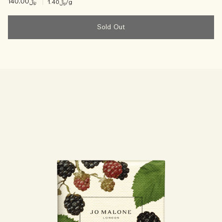
﷼140.00
|
﷼1.40
/g
Sold Out