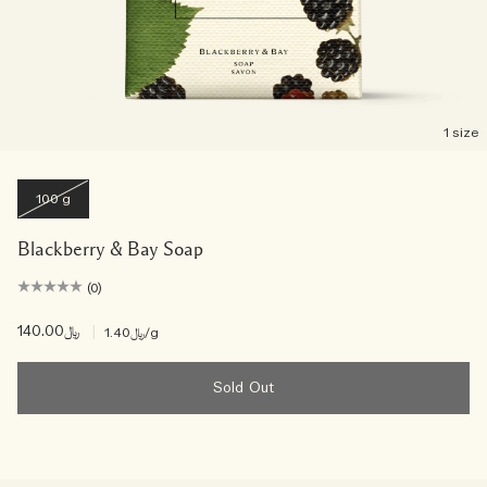
1 size
100 g
Blackberry & Bay Soap
(0)
﷼140.00
|
﷼1.40
/g
Sold Out