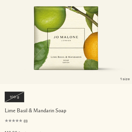
1 size
100 g
Lime Basil & Mandarin Soap
(0)