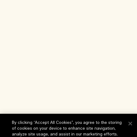
By clicking “Accept All Cookies”, you agree to the storing
of cookies on your device to enhance site navigation,
analyze site usage, and assist in our marketing efforts.