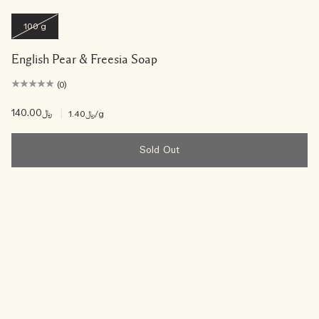
100 g
English Pear & Freesia Soap
(0)
﷼140.00
|
﷼1.40
/g
Sold Out