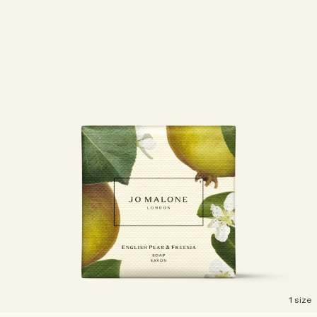
1 size