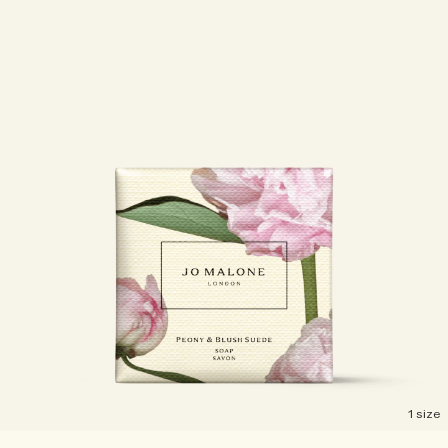
Woody
1 size