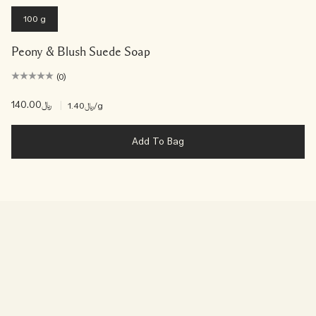
100 g
Peony & Blush Suede Soap
(0)
﷼140.00
|
﷼1.40
/g
Add To Bag