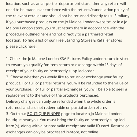
Woody