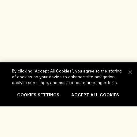
By clicking “Accept All Cookies”, you agree to the storing
of cookies on your device to enhance site navigation,
analyze site usage, and assist in our marketing efforts.
COOKIES SETTINGS
ACCEPT ALL COOKIES
Help
FAQs
Visit & Explore
My Order
Store locator
Delivery Information