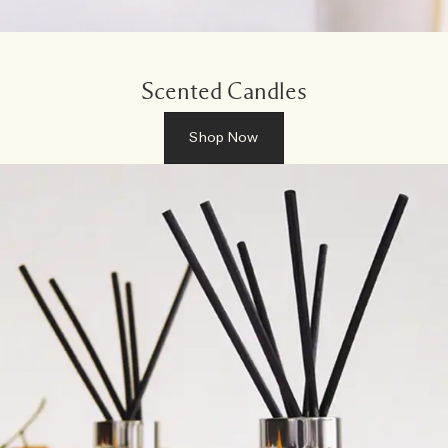
Scented Candles
Shop Now