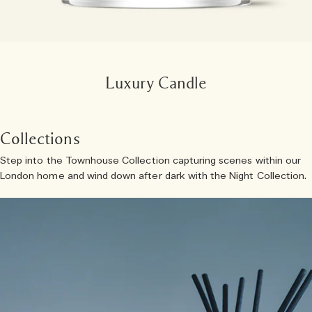
Luxury Candle
Collections
Step into the Townhouse Collection capturing scenes within our
London home and wind down after dark with the Night Collection.