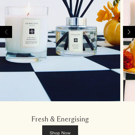
Fresh & Energising
Shop Now