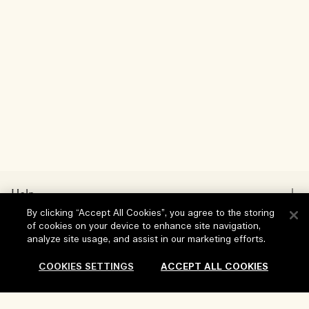
Help
By clicking “Accept All Cookies”, you agree to the storing
FAQs
of cookies on your device to enhance site navigation,
Visit & Explore
analyze site usage, and assist in our marketing efforts.
My Order
Store locator
COOKIES SETTINGS
ACCEPT ALL COOKIES
Delivery Information
Our Company
Corporate Sales & Events
Returns & Refunds