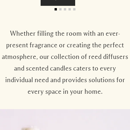
Whether filling the room with an ever-
present fragrance or creating the perfect
atmosphere, our collection of reed diffusers
and scented candles caters to every
individual need and provides solutions for
every space in your home.