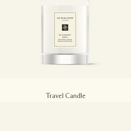
Travel Candle