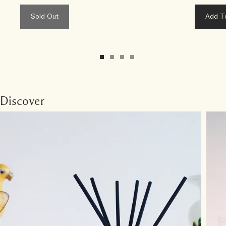
Sold Out
Add T
Discover