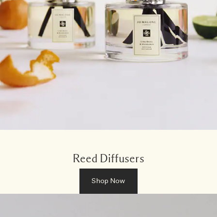
Reed Diffusers
Shop Now