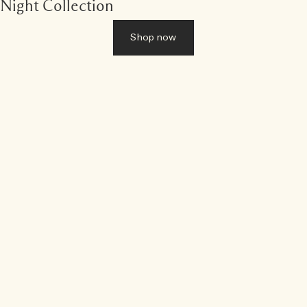
Night Collection
Shop now