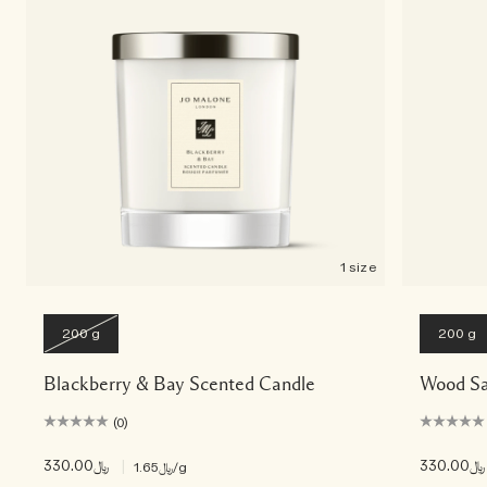
Woody
1 size
200 g
200 g
Blackberry & Bay Scented Candle
Wood Sa
(0)
﷼330.00
|
﷼330.00
﷼1.65
/g