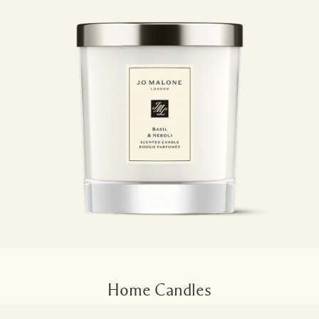
Home Candles