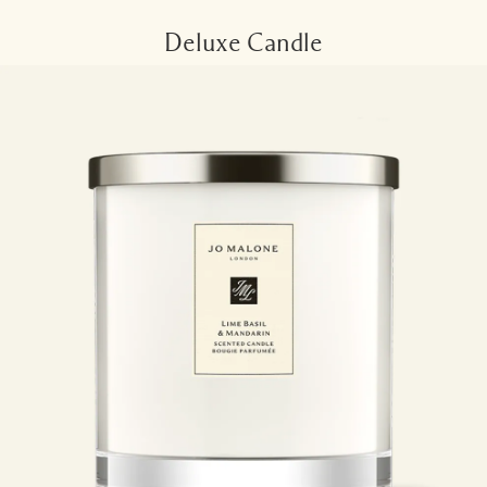
Deluxe Candle