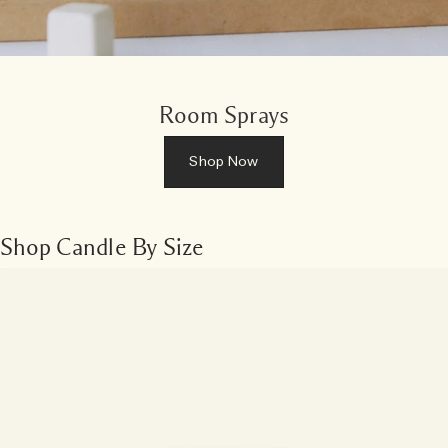
Room Sprays
Shop Now
Shop Candle By Size