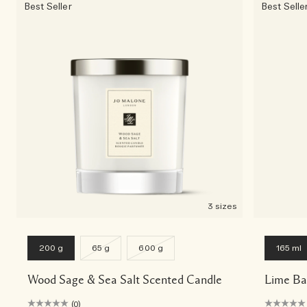
Best Seller
Best Selle
3 sizes
200 g
65 g
600 g
165 ml
Wood Sage & Sea Salt Scented Candle
Lime Ba
(0)