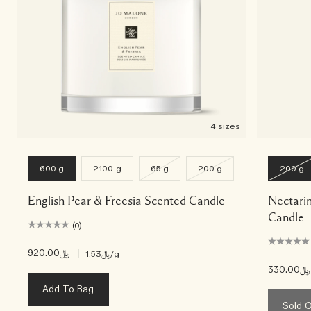
4 sizes
600 g
2100 g
65 g
200 g
200 g
English Pear & Freesia Scented Candle
Nectari
Candle
(0)
﷼920.00
|
﷼1.53
/g
﷼330.00
Add To Bag
Sold 