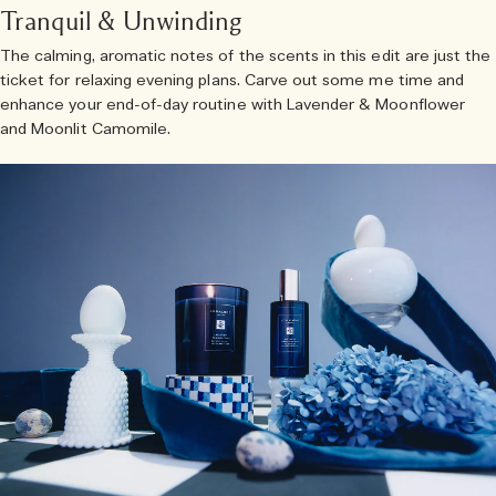
Tranquil & Unwinding
The calming, aromatic notes of the scents in this edit are just the
ticket for relaxing evening plans. Carve out some me time and
enhance your end-of-day routine with Lavender & Moonflower
and Moonlit Camomile.