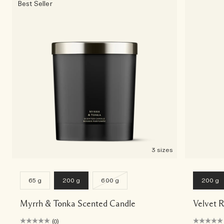
Best Seller
3 sizes
65 g
200 g
600 g
200 g
Myrrh & Tonka Scented Candle
Velvet 
(0)