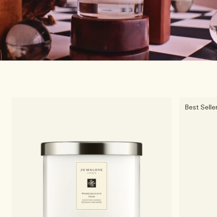
Best Selle