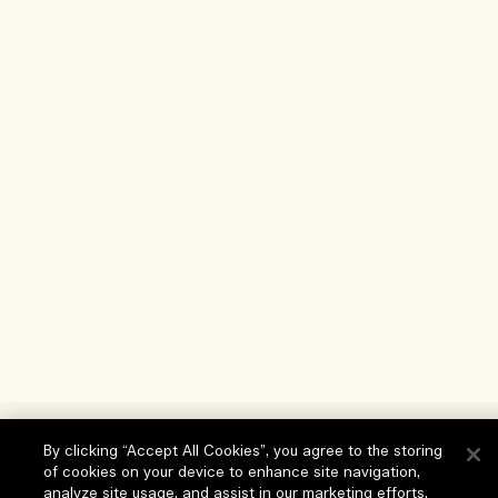
Help
By clicking “Accept All Cookies”, you agree to the storing
of cookies on your device to enhance site navigation,
FAQs
analyze site usage, and assist in our marketing efforts.