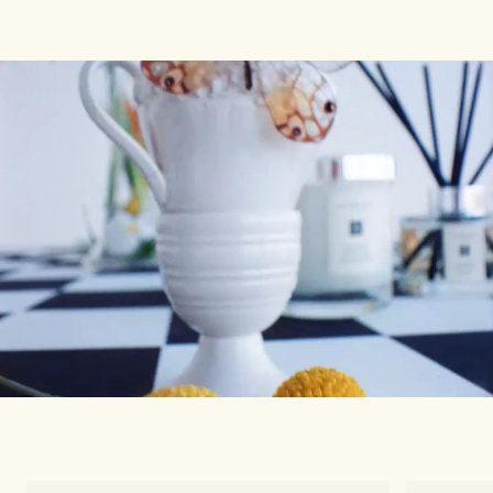
Woody