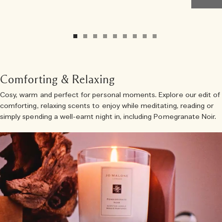
Comforting & Relaxing
Cosy, warm and perfect for personal moments. Explore our edit of
comforting, relaxing scents to enjoy while meditating, reading or
simply spending a well-earnt night in, including Pomegranate Noir.