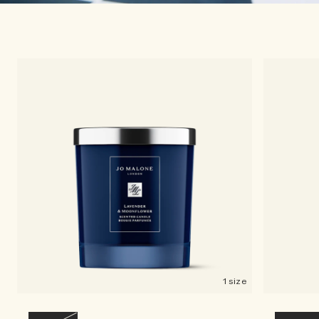
1 size