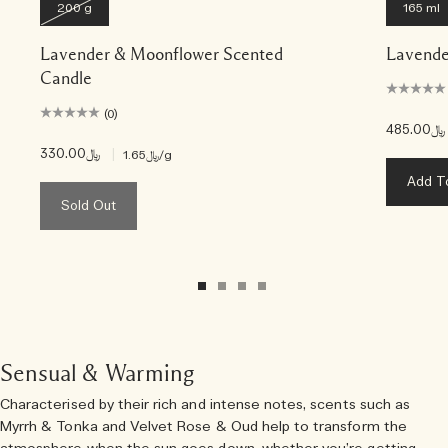
200 g
165 ml
Lavender & Moonflower Scented
Lavende
Candle
(0)
﷼485.00
﷼330.00
|
﷼1.65
/g
Add T
Sold Out
Sensual & Warming
Characterised by their rich and intense notes, scents such as
Myrrh & Tonka and Velvet Rose & Oud help to transform the