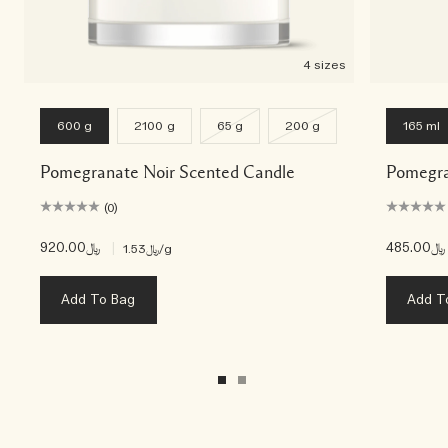
4 sizes
600 g
2100 g
65 g
200 g
165 ml
Pomegranate Noir Scented Candle
Pomegra
(0)
﷼920.00
|
﷼485.00
﷼1.53
/g
Add To Bag
Add T