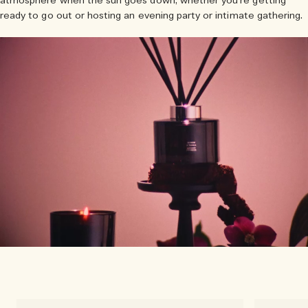
atmosphere when the sun goes down, whether you’re getting
ready to go out or hosting an evening party or intimate gathering.