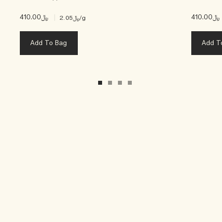
﷼410.00
|
﷼410.00
﷼2.05
/g
Add To Bag
Add T