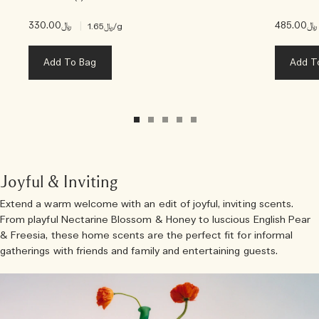
﷼330.00
|
﷼485.00
﷼1.65
/g
Add To Bag
Add T
Joyful & Inviting
Extend a warm welcome with an edit of joyful, inviting scents.
From playful Nectarine Blossom & Honey to luscious English Pear
& Freesia, these home scents are the perfect fit for informal
gatherings with friends and family and entertaining guests.