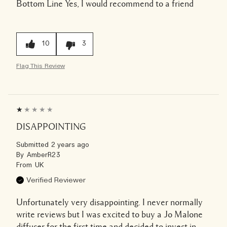
Bottom Line
Yes, I would recommend to a friend
10
3
Flag This Review
DISAPPOINTING
Submitted
2 years ago
By
AmberR23
From
UK
Verified Reviewer
Unfortunately very disappointing. I never normally
write reviews but I was excited to buy a Jo Malone
diffuser for the first time and decided to invest in