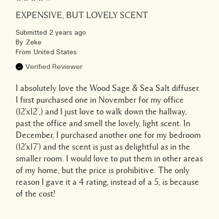
EXPENSIVE, BUT LOVELY SCENT
Submitted
2 years ago
By
Zeke
From
United States
Verified Reviewer
I absolutely love the Wood Sage & Sea Salt diffuser.
I first purchased one in November for my office
(12'x12',) and I just love to walk down the hallway,
past the office and smell the lovely, light scent. In
December, I purchased another one for my bedroom
(12'x17') and the scent is just as delightful as in the
smaller room. I would love to put them in other areas
of my home, but the price is prohibitive. The only
reason I gave it a 4 rating, instead of a 5, is because
of the cost!