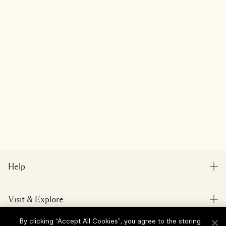
Help
FAQs
Visit & Explore
My Order
Store locator
By clicking “Accept All Cookies”, you agree to the storing
Delivery Information