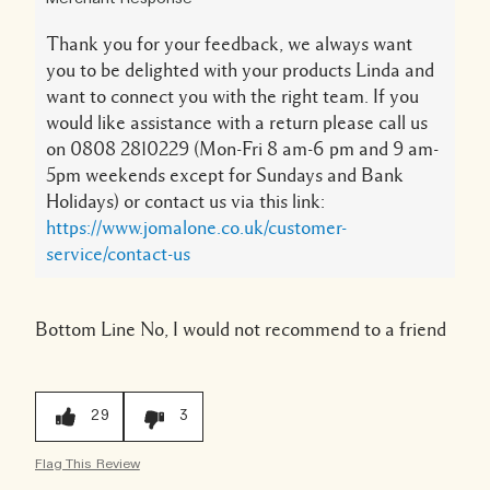
Thank you for your feedback, we always want
you to be delighted with your products Linda and
want to connect you with the right team. If you
would like assistance with a return please call us
on 0808 2810229 (Mon-Fri 8 am-6 pm and 9 am-
5pm weekends except for Sundays and Bank
Holidays) or contact us via this link:
https://www.jomalone.co.uk/customer-
service/contact-us
Bottom Line
No, I would not recommend to a friend
29
3
Flag This Review