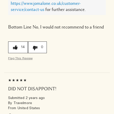
https://www.jomalone.co.uk/customer-
service/contact-us
for further assistance.
Bottom Line
No, I would not recommend to a friend
14
0
Flag This Review
DID NOT DISAPPOINT!
Submitted
2 years ago
By
Travelmore
From
United States