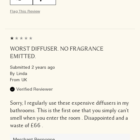
Flag This Review
WORST DIFFUSER. NO FRAGRANCE
EMITTED.
Submitted
2 years ago
By
Linda
From
UK
Verified Reviewer
Sorry, I regularly use these expensive diffusers in my
bathrooms. This is the first one that you simply can't
smell when you enter the room . Disappointed and a
waste of £66 .
Merchant Response