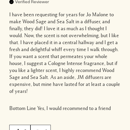
Verified Reviewer
I have been requesting for years for Jo Malone to
make Wood Sage and Sea Salt in a diffuser, and
finally, they did! I love it as much as I thought I
would. Now, the scent is not overwhelming, but I like
that. I have placed it in a central hallway and I get a
fresh and delightful whiff every time I walk through.
If you want a scent that permeates your whole
house, I suggest a Cologne Intense fragrance, but if
you like a lighter scent, I highly recommend Wood
Sage and Sea Salt. As an aside, JM diffusers are
expensive, but mine have lasted for at least a couple
of years!
Bottom Line
Yes, I would recommend to a friend