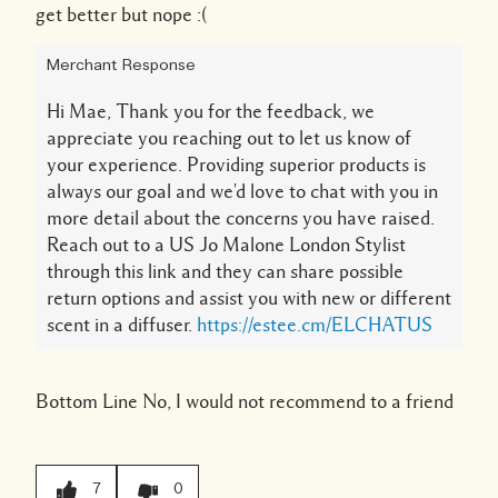
get better but nope :(
Merchant Response
Hi Mae, Thank you for the feedback, we
appreciate you reaching out to let us know of
your experience. Providing superior products is
always our goal and we'd love to chat with you in
more detail about the concerns you have raised.
Reach out to a US Jo Malone London Stylist
through this link and they can share possible
return options and assist you with new or different
scent in a diffuser.
https://estee.cm/ELCHATUS
Bottom Line
No, I would not recommend to a friend
7
0