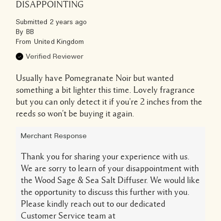
DISAPPOINTING
Submitted
2 years ago
By
BB
From
United Kingdom
Verified Reviewer
Usually have Pomegranate Noir but wanted
something a bit lighter this time. Lovely fragrance
but you can only detect it if you're 2 inches from the
reeds so won't be buying it again.
Merchant Response
Thank you for sharing your experience with us.
We are sorry to learn of your disappointment with
the Wood Sage & Sea Salt Diffuser. We would like
the opportunity to discuss this further with you.
Please kindly reach out to our dedicated
Customer Service team at