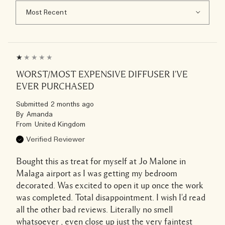
WORST/MOST EXPENSIVE DIFFUSER I'VE
EVER PURCHASED
Submitted
2 months ago
By
Amanda
From
United Kingdom
Verified Reviewer
Bought this as treat for myself at Jo Malone in
Malaga airport as I was getting my bedroom
decorated. Was excited to open it up once the work
was completed. Total disappointment. I wish I'd read
all the other bad reviews. Literally no smell
whatsoever , even close up just the very faintest