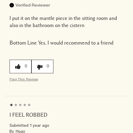
Verified Reviewer
I put it on the mantle piece in the sitting room and
also in the bathroom on the cistern
Bottom Line
Yes, I would recommend to a friend
0
0
Flag This Review
I FEEL ROBBED
Submitted
1 year ago
By
Hugo