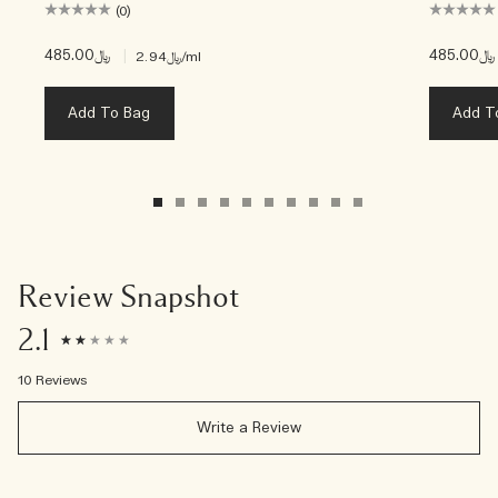
(0)
﷼485.00
|
﷼485.00
﷼2.94
/ml
Add To Bag
Add T
Review Snapshot
2.1
10 Reviews
Write a Review