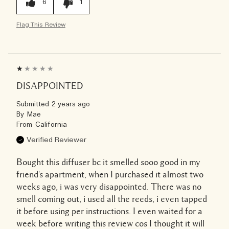
6
1
Flag This Review
DISAPPOINTED
Submitted
2 years ago
By
Mae
From
California
Verified Reviewer
Bought this diffuser bc it smelled sooo good in my
friend's apartment, when I purchased it almost two
weeks ago, i was very disappointed. There was no
smell coming out, i used all the reeds, i even tapped
it before using per instructions. I even waited for a
week before writing this review cos I thought it will