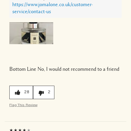
https://www.jomalone.co.uk/customer-
service/contact-us
Bottom Line
No, I would not recommend to a friend
28
2
Flag This Review