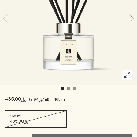
Woody
﷼485.00
﷼2.94
/ml
165 ml
165 ml
﷼485.00