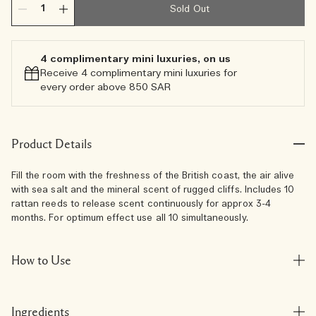
Sold Out
4 complimentary mini luxuries, on us
Receive 4 complimentary mini luxuries for
every order above 850 SAR
Product Details
Fill the room with the freshness of the British coast, the air alive
with sea salt and the mineral scent of rugged cliffs. Includes 10
rattan reeds to release scent continuously for approx 3-4
months. For optimum effect use all 10 simultaneously.
How to Use
Ingredients