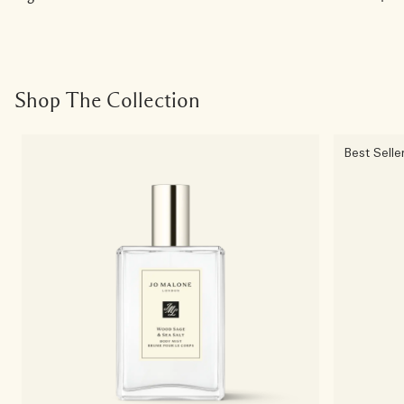
Shop The Collection
Best Selle