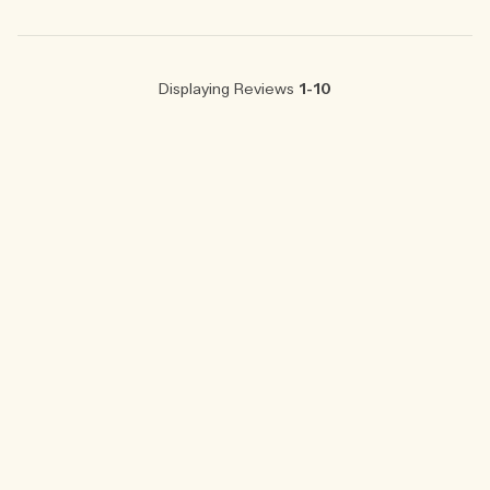
Displaying Reviews
1-10