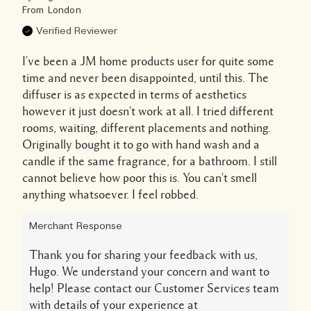
From
London
Verified Reviewer
I've been a JM home products user for quite some
time and never been disappointed, until this. The
diffuser is as expected in terms of aesthetics
however it just doesn't work at all. I tried different
rooms, waiting, different placements and nothing.
Originally bought it to go with hand wash and a
candle if the same fragrance, for a bathroom. I still
cannot believe how poor this is. You can't smell
anything whatsoever. I feel robbed.
Merchant Response
Thank you for sharing your feedback with us,
Hugo. We understand your concern and want to
help! Please contact our Customer Services team
with details of your experience at