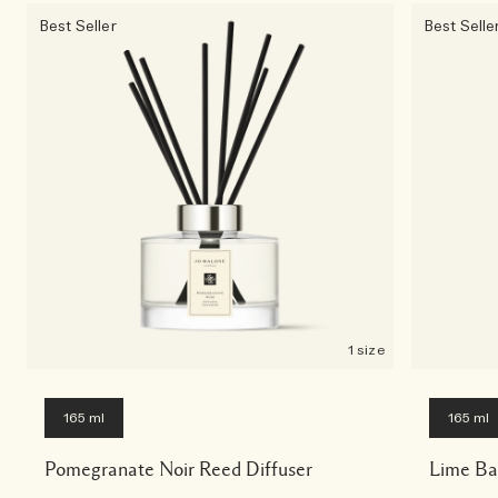
Best Seller
Best Selle
1 size
165 ml
165 ml
Pomegranate Noir Reed Diffuser
Lime Ba