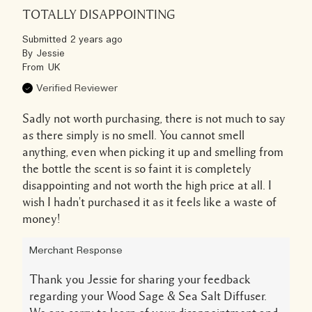
TOTALLY DISAPPOINTING
Submitted
2 years ago
By
Jessie
From
UK
Verified Reviewer
Sadly not worth purchasing, there is not much to say
as there simply is no smell. You cannot smell
anything, even when picking it up and smelling from
the bottle the scent is so faint it is completely
disappointing and not worth the high price at all. I
wish I hadn't purchased it as it feels like a waste of
money!
Merchant Response
Thank you Jessie for sharing your feedback
regarding your Wood Sage & Sea Salt Diffuser.