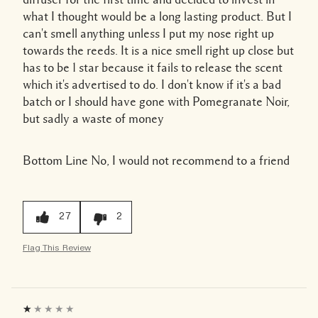
what I thought would be a long lasting product. But I
can't smell anything unless I put my nose right up
towards the reeds. It is a nice smell right up close but
has to be 1 star because it fails to release the scent
which it's advertised to do. I don't know if it's a bad
batch or I should have gone with Pomegranate Noir,
but sadly a waste of money
Bottom Line
No, I would not recommend to a friend
27
2
Flag This Review