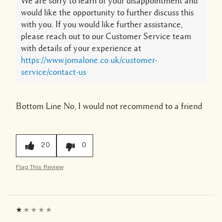
We are sorry to learn of your disappointment and
would like the opportunity to further discuss this
with you. If you would like further assistance,
please reach out to our Customer Service team
with details of your experience at
https://www.jomalone.co.uk/customer-
service/contact-us
Bottom Line
No, I would not recommend to a friend
20
0
Flag This Review