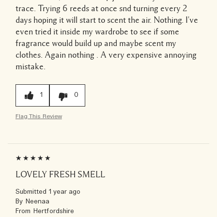
trace. Trying 6 reeds at once snd turning every 2
days hoping it will start to scent the air. Nothing. I've
even tried it inside my wardrobe to see if some
fragrance would build up and maybe scent my
clothes. Again nothing . A very expensive annoying
mistake.
1
0
Flag This Review
LOVELY FRESH SMELL
Submitted
1 year ago
By
Neenaa
From
Hertfordshire