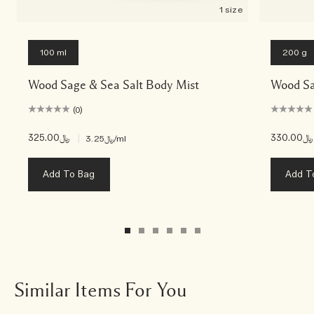
1 size
100 ml
200 g
Wood Sage & Sea Salt Body Mist
Wood Sa
(0)
﷼325.00
|
﷼330.00
﷼3.25
/ml
Add To Bag
Add T
Similar Items For You