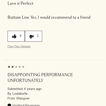
Love it Perfect
Bottom Line
Yes, I would recommend to a friend
5
2
Flag This Review
DISAPPOINTING PERFORMANCE
UNFORTUNATELY
Submitted
4 years ago
By
Loulabelle
From
Glasgow
Verified Reviewer