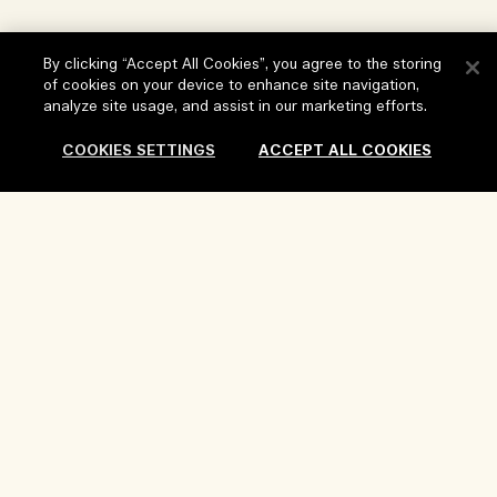
Store locator
Delivery Information
Our Company
By clicking “Accept All Cookies”, you agree to the storing
Corporate Sales & Events
Returns & Refunds
of cookies on your device to enhance site navigation,
Corporate Info
Our People & Our Work Place
analyze site usage, and assist in our marketing efforts.
Shopping Online
Privacy and Terms
Careers
Our Sustainable Practice
COOKIES SETTINGS
ACCEPT ALL COOKIES
My Profile
Terms of Use
Ingredient Glossary
Contact Us
Location & Language
Privacy Policy
Add To Bag
Change location
Terms of Sale
Review Guidelines
Manage Cookies
Copyright