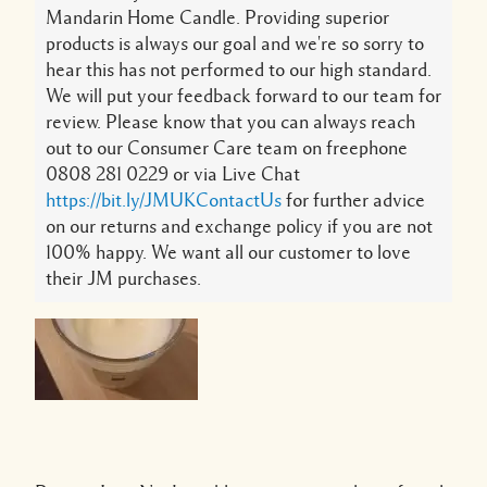
Mandarin Home Candle. Providing superior
products is always our goal and we're so sorry to
hear this has not performed to our high standard.
We will put your feedback forward to our team for
review. Please know that you can always reach
out to our Consumer Care team on freephone
0808 281 0229 or via Live Chat
https://bit.ly/JMUKContactUs
for further advice
on our returns and exchange policy if you are not
100% happy. We want all our customer to love
their JM purchases.