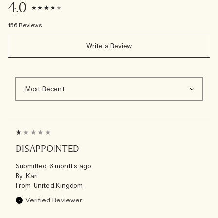
4.0
156 Reviews
Write a Review
DISAPPOINTED
Submitted
6 months ago
By
Kari
From
United Kingdom
Verified Reviewer