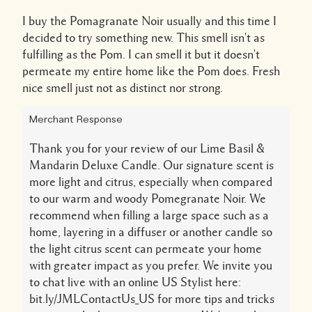
I buy the Pomagranate Noir usually and this time I
decided to try something new. This smell isn't as
fulfilling as the Pom. I can smell it but it doesn't
permeate my entire home like the Pom does. Fresh
nice smell just not as distinct nor strong.
Merchant Response
Thank you for your review of our Lime Basil &
Mandarin Deluxe Candle. Our signature scent is
more light and citrus, especially when compared
to our warm and woody Pomegranate Noir. We
recommend when filling a large space such as a
home, layering in a diffuser or another candle so
the light citrus scent can permeate your home
with greater impact as you prefer. We invite you
to chat live with an online US Stylist here:
bit.ly/JMLContactUs_US for more tips and tricks