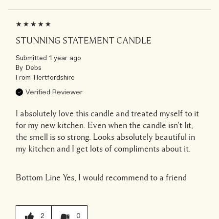
STUNNING STATEMENT CANDLE
Submitted
1 year ago
By
Debs
From
Hertfordshire
Verified Reviewer
I absolutely love this candle and treated myself to it
for my new kitchen. Even when the candle isn't lit,
the smell is so strong. Looks absolutely beautiful in
my kitchen and I get lots of compliments about it.
Bottom Line
Yes, I would recommend to a friend
2
0