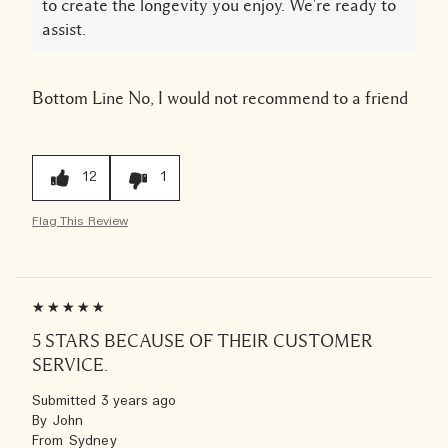
to create the longevity you enjoy. We're ready to
assist.
Bottom Line
No, I would not recommend to a friend
12
1
Flag This Review
5 STARS BECAUSE OF THEIR CUSTOMER
SERVICE.
Submitted
3 years ago
By
John
From
Sydney