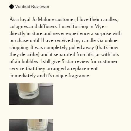
Verified Reviewer
As a loyal Jo Malone customer, I love their candles,
colognes and diffusers. I used to shop in Myer
directly in store and never experience a surprise with
purchase until I have received my candle via online
shopping. It was completely pulled away (that's how
they describe) and it separated from it's jar with lots
of air bubbles. I still give 5 star review for customer
service that they arranged a replacement
immediately and it's unique fragrance.