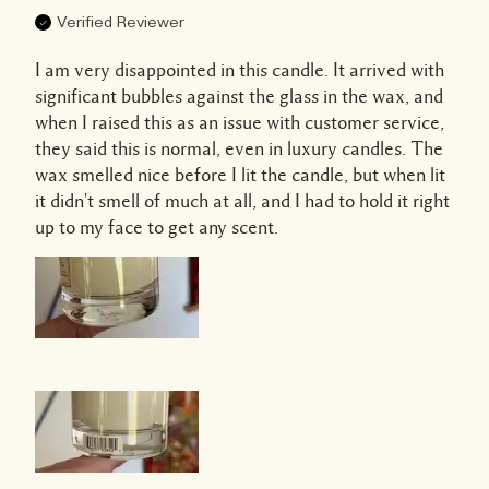
Verified Reviewer
I am very disappointed in this candle. It arrived with
significant bubbles against the glass in the wax, and
when I raised this as an issue with customer service,
they said this is normal, even in luxury candles. The
wax smelled nice before I lit the candle, but when lit
it didn't smell of much at all, and I had to hold it right
up to my face to get any scent.