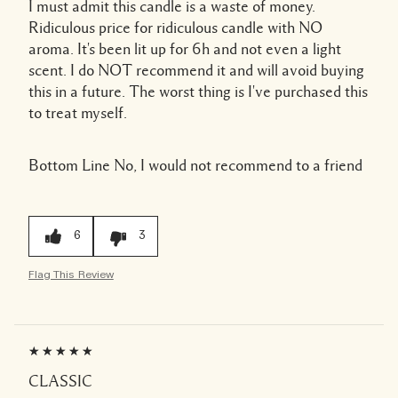
I must admit this candle is a waste of money.
Ridiculous price for ridiculous candle with NO
aroma. It's been lit up for 6h and not even a light
scent. I do NOT recommend it and will avoid buying
this in a future. The worst thing is I've purchased this
to treat myself.
Bottom Line
No, I would not recommend to a friend
6
3
Flag This Review
CLASSIC