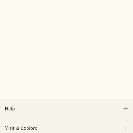
Help
FAQs
Visit & Explore
My Order