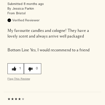
Submitted
8 months ago
By
Jessica Parkin
From
Bristol
Verified Reviewer
My favourite candles and cologne! They have a
lovely scent and always arrive well packaged
Bottom Line
Yes, I would recommend to a friend
1
0
Flag This Review