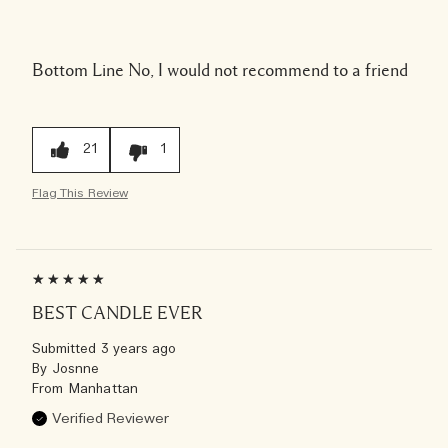
Bottom Line
No, I would not recommend to a friend
21
1
Flag This Review
BEST CANDLE EVER
Submitted
3 years ago
By
Josnne
From
Manhattan
Verified Reviewer