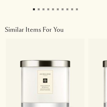
Similar Items For You