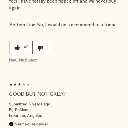
feel I have totally been ripped off and wil never buy
again
Bottom Line
No, I would not recommend to a friend
49
1
Flag This Review
GOOD BUT NOT GREAT
Submitted
3 years ago
By
RnMom
From
Los Angeles
Verified Reviewer