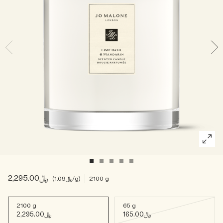
Woody
﷼2,295.00
﷼1.09
/g
2100 g
2100 g
65 g
﷼2,295.00
﷼165.00