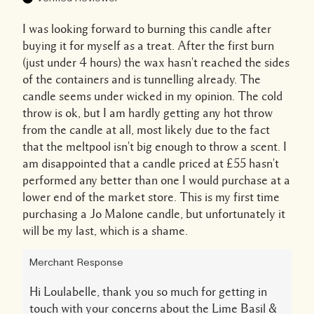
I was looking forward to burning this candle after
buying it for myself as a treat. After the first burn
(just under 4 hours) the wax hasn't reached the sides
of the containers and is tunnelling already. The
candle seems under wicked in my opinion. The cold
throw is ok, but I am hardly getting any hot throw
from the candle at all, most likely due to the fact
that the meltpool isn't big enough to throw a scent. I
am disappointed that a candle priced at £55 hasn't
performed any better than one I would purchase at a
lower end of the market store. This is my first time
purchasing a Jo Malone candle, but unfortunately it
will be my last, which is a shame.
Merchant Response
Hi Loulabelle, thank you so much for getting in
touch with your concerns about the Lime Basil &