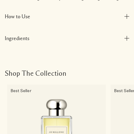
How to Use
Ingredients
Shop The Collection
Best Seller
Best Selle