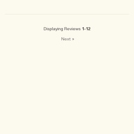
Displaying Reviews
1-12
Next
»