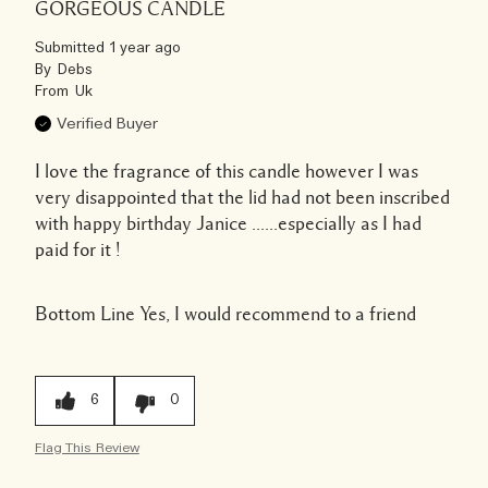
GORGEOUS CANDLE
Submitted
1 year ago
By
Debs
From
Uk
Verified Buyer
I love the fragrance of this candle however I was
very disappointed that the lid had not been inscribed
with happy birthday Janice ......especially as I had
paid for it !
Bottom Line
Yes, I would recommend to a friend
6
0
Flag This Review