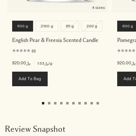
4 sizes
600 g
2100 g
65 g
200 g
600 g
English Pear & Freesia Scented Candle
Pomegra
(0)
﷼920.00
|
﷼920.00
﷼1.53
/g
Add To Bag
Add T
Review Snapshot