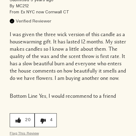
Submitted
5 years ago
By
MC212
From
Ex NYC now Cornwall CT
Verified Reviewer
I was given the three wick version of this candle as a
housewarming gift. It has lasted 12 months. My sister
makes candles so I know a little about them. The
quality of the wax and the scent throw is first rate. It
has a slow beautiful burn and everyone who enters
the house comments on how beautifully it smells and
do we have flowers. I am buying another one now.
Bottom Line
Yes, I would recommend to a friend
20
4
Flag This Review