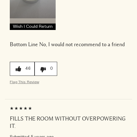
Wish I Could Return
Bottom Line
No, I would not recommend to a friend
46
0
Flag This Review
FILLS THE ROOM WITHOUT OVERPOWERING
IT.