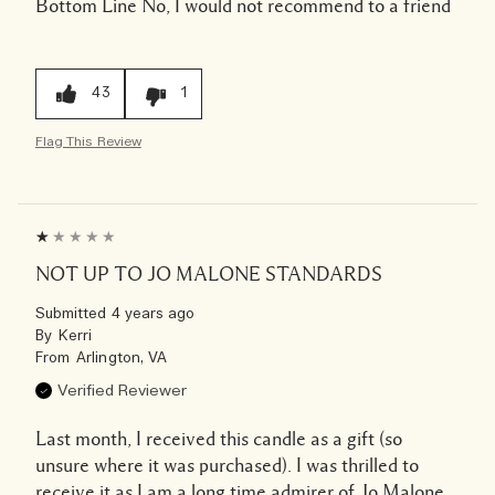
Bottom Line
No, I would not recommend to a friend
43
1
Flag This Review
NOT UP TO JO MALONE STANDARDS
Submitted
4 years ago
By
Kerri
From
Arlington, VA
Verified Reviewer
Last month, I received this candle as a gift (so
unsure where it was purchased). I was thrilled to
receive it as I am a long time admirer of Jo Malone