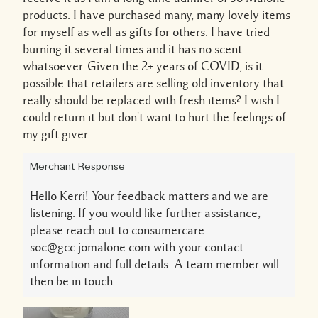
products. I have purchased many, many lovely items
for myself as well as gifts for others. I have tried
burning it several times and it has no scent
whatsoever. Given the 2+ years of COVID, is it
possible that retailers are selling old inventory that
really should be replaced with fresh items? I wish I
could return it but don't want to hurt the feelings of
my gift giver.
Merchant Response
Hello Kerri! Your feedback matters and we are
listening. If you would like further assistance,
please reach out to consumercare-
soc@gcc.jomalone.com with your contact
information and full details. A team member will
then be in touch.