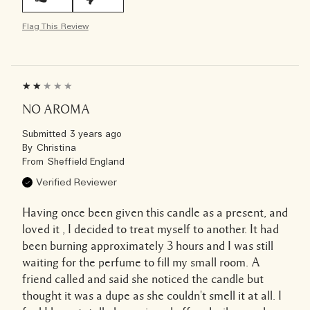
Flag This Review
NO AROMA
Submitted
3 years ago
By
Christina
From
Sheffield England
Verified Reviewer
Having once been given this candle as a present, and
loved it , I decided to treat myself to another. It had
been burning approximately 3 hours and I was still
waiting for the perfume to fill my small room. A
friend called and said she noticed the candle but
thought it was a dupe as she couldn't smell it at all. I