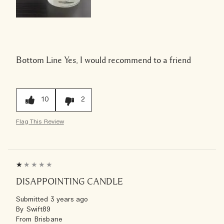
Bottom Line
Yes, I would recommend to a friend
10
2
Flag This Review
DISAPPOINTING CANDLE
Submitted
3 years ago
By
Swift89
From
Brisbane