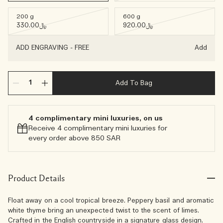
200 g
600 g
﷼330.00
﷼920.00
ADD ENGRAVING
-
FREE
Add
Add To Bag
4 complimentary mini luxuries, on us
Receive 4 complimentary mini luxuries for
every order above 850 SAR
Product Details
Float away on a cool tropical breeze. Peppery basil and aromatic
white thyme bring an unexpected twist to the scent of limes.
Crafted in the English countryside in a signature glass design.