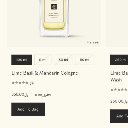
4 sizes
100 ml
9 ml
30 ml
50 ml
250 ml
Lime Basil & Mandarin Cologne
Lime Ba
Wash
(0)
﷼655.00
|
﷼6.55
/ml
﷼230.00
Add To Bag
Add T