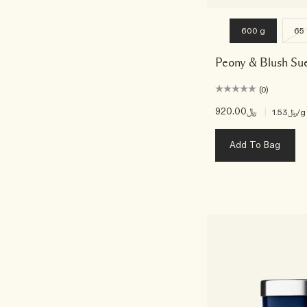
600 g
65
Peony & Blush Su
(0)
﷼920.00
|
﷼1.53
/g
Add To Bag