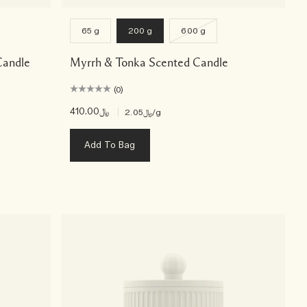
65 g
200 g
600 g
Candle
Myrrh & Tonka Scented Candle
(0)
﷼410.00
|
﷼2.05
/g
Add To Bag