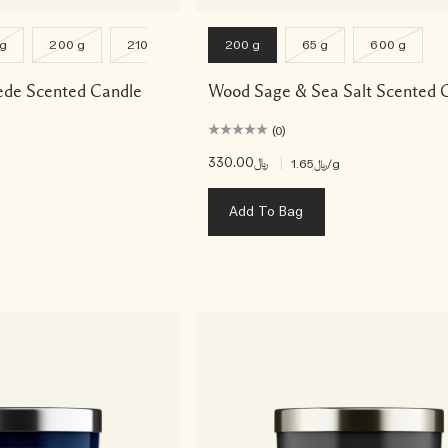
 g
200 g
2100 g
200 g
65 g
600 g
ede Scented Candle
Wood Sage & Sea Salt Scented 
(0)
﷼330.00
|
﷼1.65
/g
Add To Bag