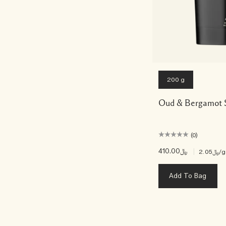
200 g
Oud & Bergamot 
(0)
﷼410.00
|
﷼2.05
/g
Add To Bag