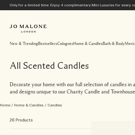
Only for a limited time: Enjoy 4 complimentary Mini Luxuries for every
New & Trending
Bestsellers
Colognes
Home & Candles
Bath & Body
Men's
All Scented Candles
Decorate your home with our full selection of candles in a 
and designs unique to our Charity Candle and Townhouse 
Home
/
Home & Candles
/
Candles
26 Products