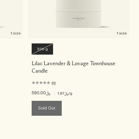
1 size
1 size
300 g
Lilac Lavender & Lovage Townhouse
Candle
(0)
﷼590.00
|
﷼1.97
/g
Sold Out