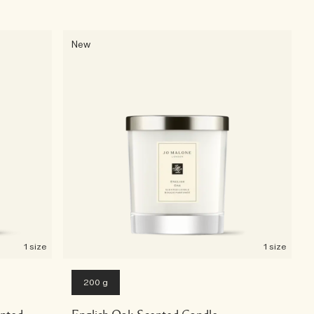
New
1 size
1 size
200 g