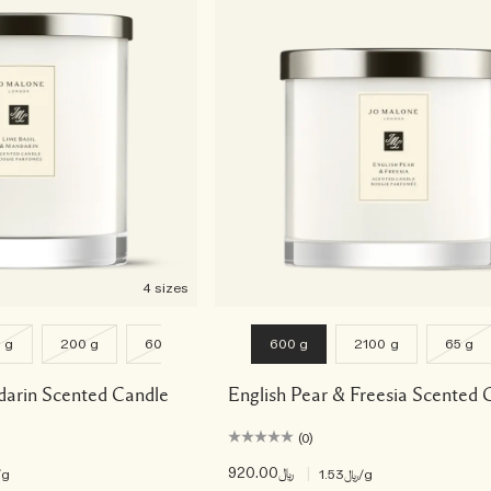
4 sizes
 g
200 g
600 g
600 g
2100 g
65 g
darin Scented Candle
English Pear & Freesia Scented 
(0)
﷼920.00
|
/g
﷼1.53
/g