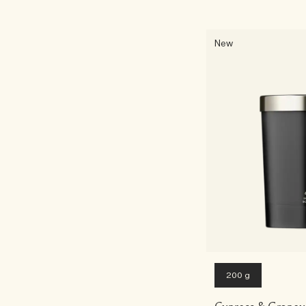
New
200 g