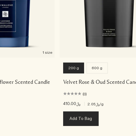
1 size
200 g
600 g
lower Scented Candle
Velvet Rose & Oud Scented Can
(0)
﷼410.00
|
﷼2.05
/g
Add To Bag