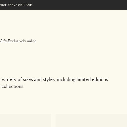
 order above 850 SAR
Gifts
Exclusively online
variety of sizes and styles, including limited editions
collections.