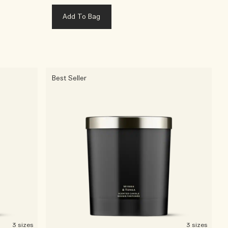
Add To Bag
Best Seller
3 sizes
3 sizes