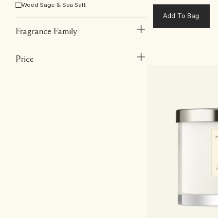
Wood Sage & Sea Salt
Add To Bag
Fragrance Family
Price