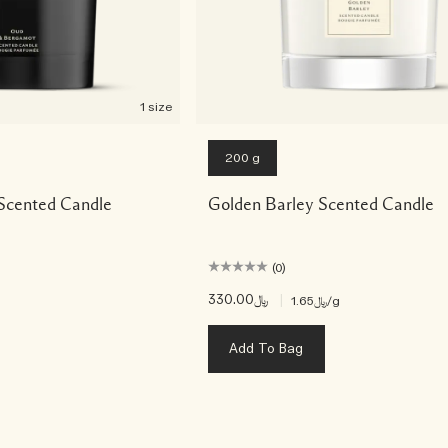
1 size
200 g
Scented Candle
Golden Barley Scented Candle
(0)
﷼330.00
|
﷼1.65
/g
Add To Bag