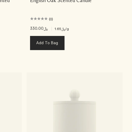
nted
English Oak Scented Candle
(0)
﷼330.00
|
﷼1.65
/g
Add To Bag