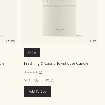
2 sizes
1 size
300 g
dle
Fresh Fig & Cassis Townhouse Candle
(0)
﷼590.00
|
﷼1.97
/g
Add To Bag