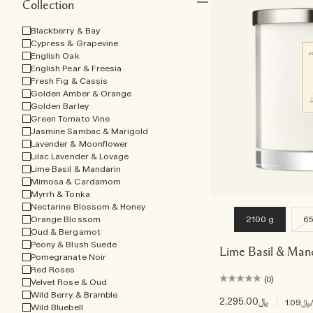
Collection
Blackberry & Bay
Cypress & Grapevine
English Oak
English Pear & Freesia
Fresh Fig & Cassis
Golden Amber & Orange
Golden Barley
Green Tomato Vine
Jasmine Sambac & Marigold
Lavender & Moonflower
Lilac Lavender & Lovage
Lime Basil & Mandarin
Mimosa & Cardamom
Myrrh & Tonka
Nectarine Blossom & Honey
Orange Blossom
2100 g
65
Oud & Bergamot
Peony & Blush Suede
Lime Basil & Man
Pomegranate Noir
Red Roses
(0)
Velvet Rose & Oud
Wild Berry & Bramble
﷼2,295.00
|
﷼1.09
Wild Bluebell