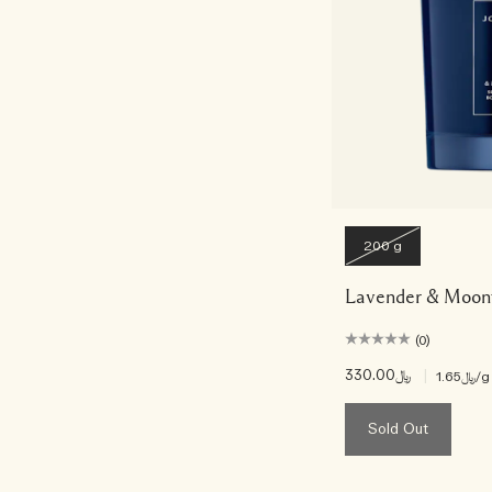
200 g
Lavender & Moonf
(0)
﷼330.00
|
﷼1.65
/g
Sold Out