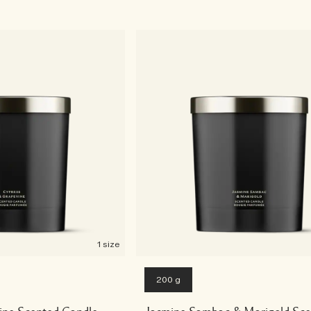
1 size
200 g