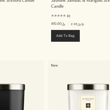
ine Scented Candle
Jasmine Sambac & Marigold Sce
Candle
(0)
﷼410.00
|
﷼2.05
/g
Add To Bag
New