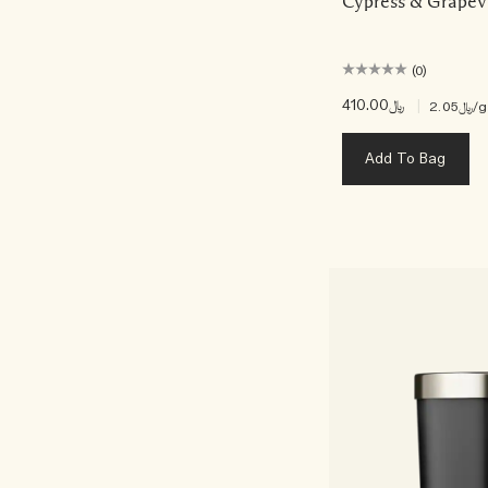
Cypress & Grapev
(0)
﷼410.00
|
﷼2.05
/g
Add To Bag