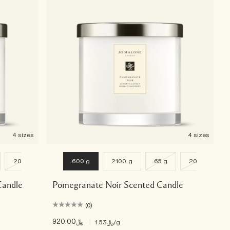
4 sizes
4 sizes
200 g
600 g
2100 g
65 g
200 g
Candle
Pomegranate Noir Scented Candle
(0)
﷼920.00
|
﷼1.53
/g