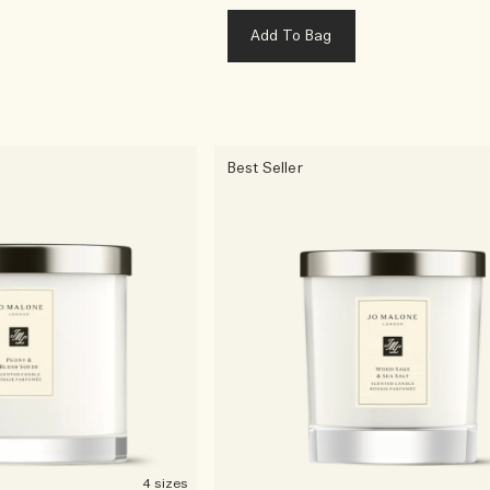
Add To Bag
Best Seller
4 sizes