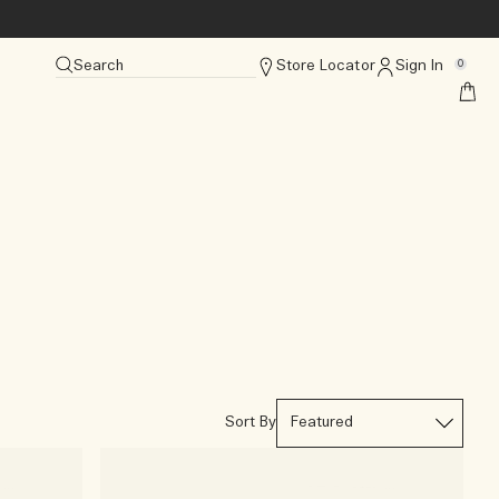
Search
Store Locator
Sign In
0
Sort By