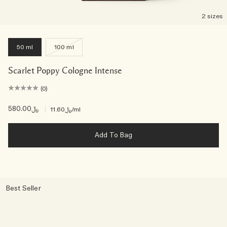
2 sizes
50 ml
100 ml
Scarlet Poppy Cologne Intense
(0)
﷼580.00
|
﷼11.60
/ml
Add To Bag
Best Seller