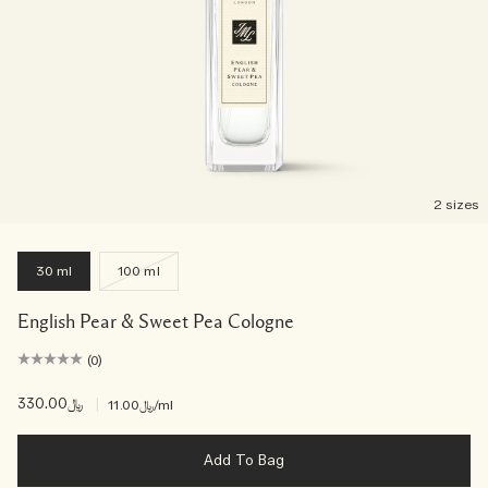
2 sizes
30 ml
100 ml
English Pear & Sweet Pea Cologne
(0)
﷼330.00
|
﷼11.00
/ml
Add To Bag