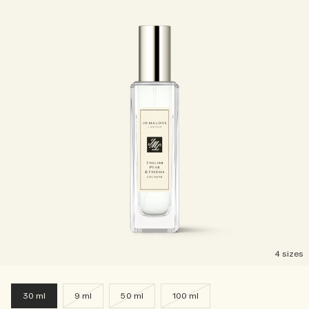
4 sizes
30 ml
9 ml
50 ml
100 ml