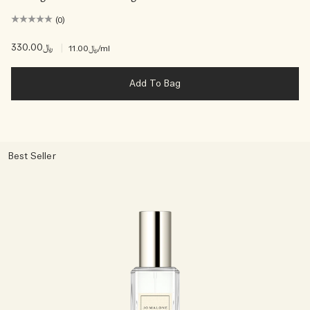
(0)
﷼330.00
|
﷼11.00
/ml
Add To Bag
Best Seller