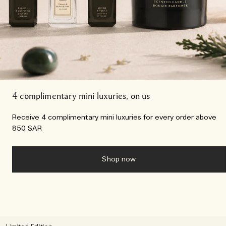
4 complimentary mini luxuries, on us
Receive 4 complimentary mini luxuries for every order above
850 SAR
Shop now