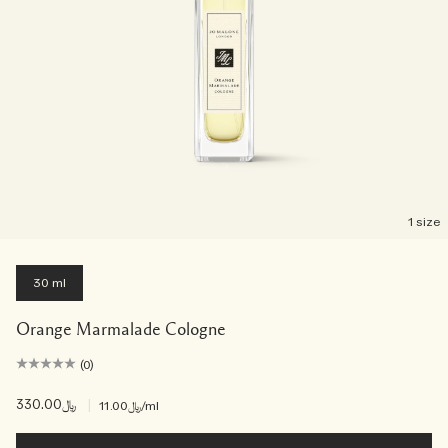
1 size
30 ml
Orange Marmalade Cologne
(0)
﷼330.00
|
﷼11.00
/ml