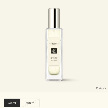
2 sizes
30 ml
100 ml