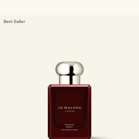
Best Seller