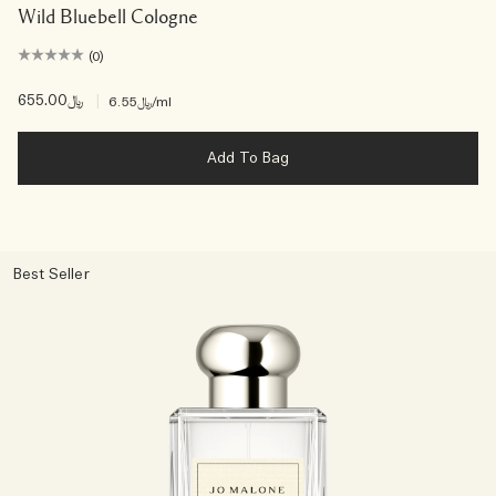
Wild Bluebell Cologne
(0)
﷼655.00
|
﷼6.55
/ml
Add To Bag
Best Seller