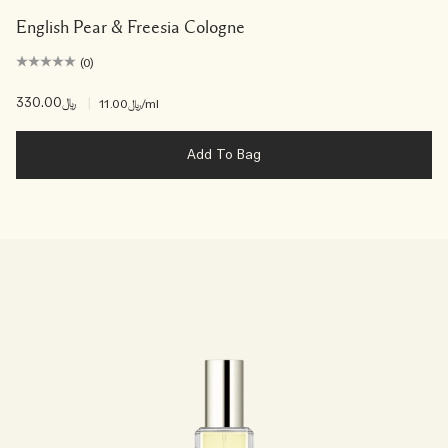
English Pear & Freesia Cologne
(0)
﷼330.00
|
﷼11.00
/ml
Add To Bag