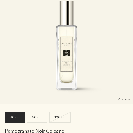
3 sizes
30 ml
50 ml
100 ml
Pomegranate Noir Cologne