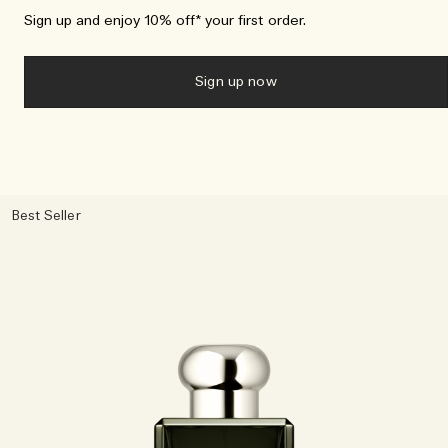
Sign up and enjoy 10% off* your first order.
Sign up now
Best Seller