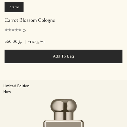
30 ml
Carrot Blossom Cologne
(0)
﷼350.00
|
﷼11.67
/ml
Add To Bag
Limited Edition
New