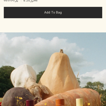
﷼820.00
|
﷼8.20
/ml
Add To Bag