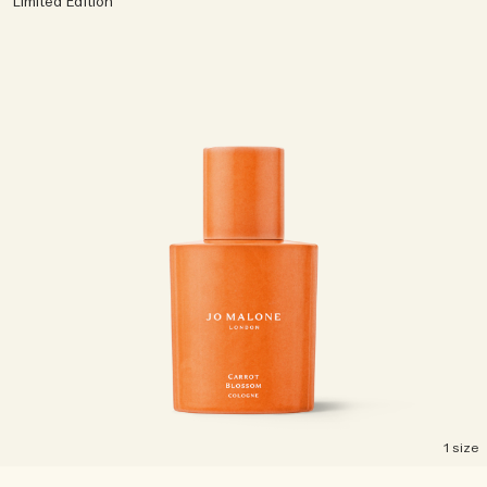
Limited Edition
1 size