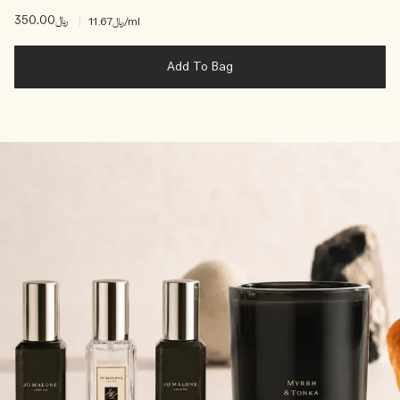
﷼350.00
|
﷼11.67
/ml
Add To Bag