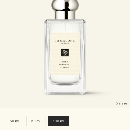
3 sizes
30 ml
50 ml
100 ml