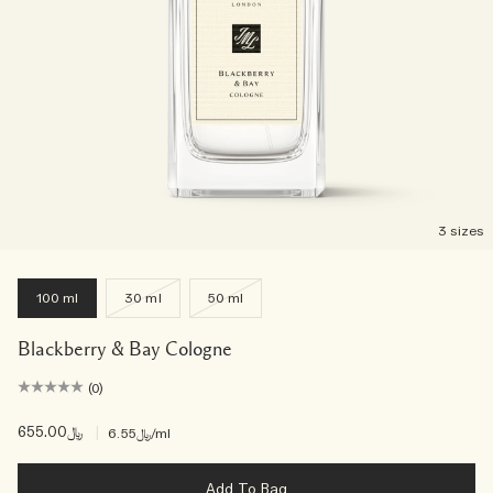
3 sizes
100 ml
30 ml
50 ml
Blackberry & Bay Cologne
(0)
﷼655.00
|
﷼6.55
/ml
Add To Bag