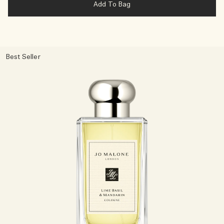
Add To Bag
Best Seller