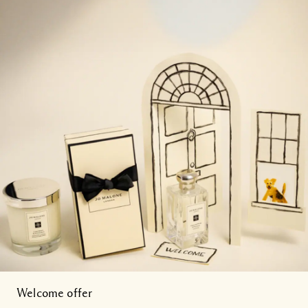
Welcome offer