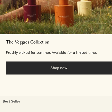
The Veggies Collection
Freshly picked for summer. Available for a limited time.
Shop now
Best Seller