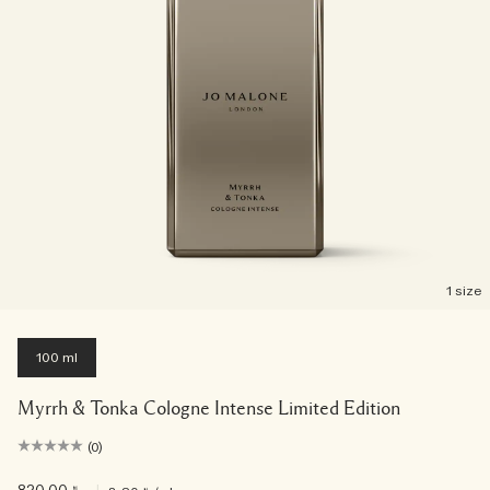
1 size
100 ml
Myrrh & Tonka Cologne Intense Limited Edition
(0)