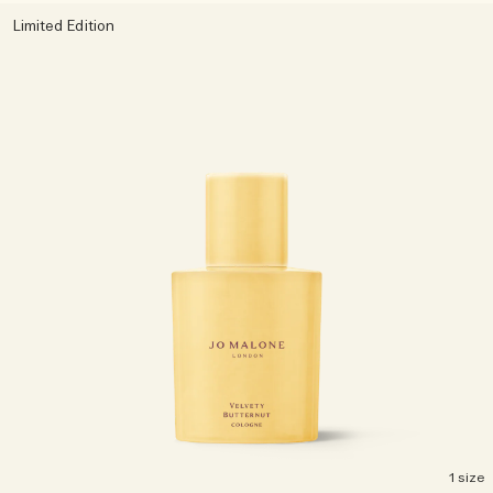
Limited Edition
Woody
1 size