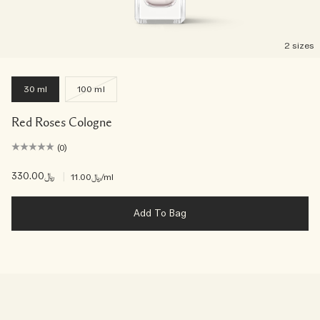
2 sizes
30 ml
100 ml
Red Roses Cologne
(0)
﷼330.00
|
﷼11.00
/ml
Add To Bag