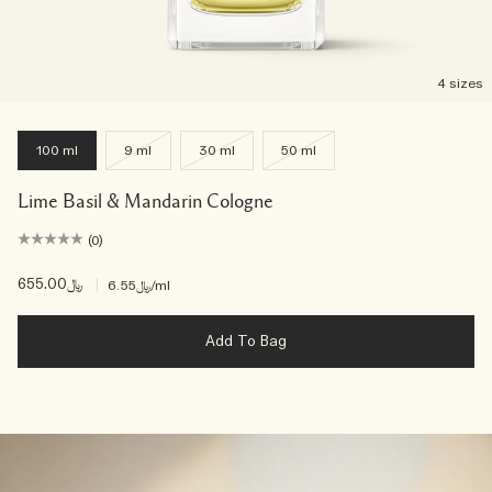
4 sizes
100 ml
9 ml
30 ml
50 ml
Lime Basil & Mandarin Cologne
(0)
﷼655.00
|
﷼6.55
/ml
Add To Bag