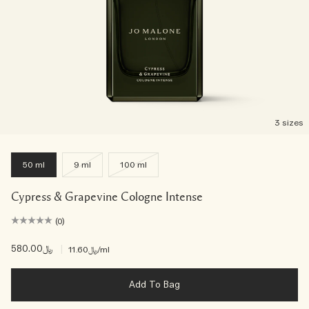
3 sizes
50 ml
9 ml
100 ml
Cypress & Grapevine Cologne Intense
(0)
﷼580.00
|
﷼11.60
/ml
Add To Bag