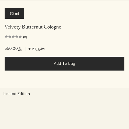
30 ml
Velvety Butternut Cologne
(0)
﷼350.00
|
﷼11.67
/ml
Add To Bag
Limited Edition