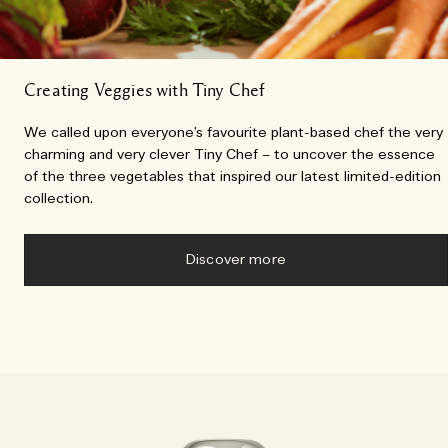
Creating Veggies with Tiny Chef
We called upon everyone’s favourite plant-based chef the very
charming and very clever Tiny Chef – to uncover the essence
of the three vegetables that inspired our latest limited-edition
collection.
Discover more