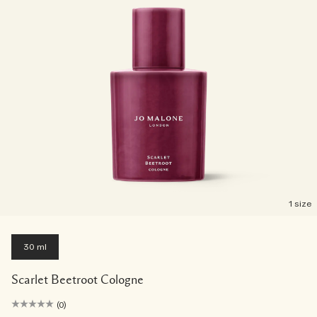
1 size
30 ml
Scarlet Beetroot Cologne
(0)