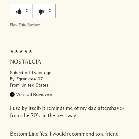
0
0
Flag This Review
NOSTALGIA
Submitted
1 year ago
By
Fgrankie4107
From
United States
Verified Reviewer
I use by itself- it reminds me of my dad aftershave-
from the 70's- in the best way
Bottom Line
Yes, I would recommend to a friend