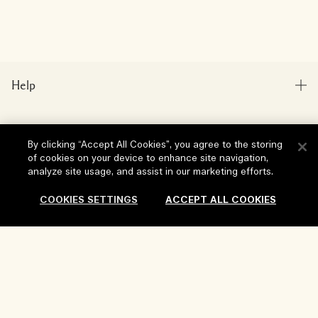
Help
FAQs
Visit & Explore
My Order
By clicking “Accept All Cookies”, you agree to the storing
of cookies on your device to enhance site navigation,
Store locator
Delivery Information
analyze site usage, and assist in our marketing efforts.
Our Company
Corporate Sales & Events
Returns & Refunds
COOKIES SETTINGS
ACCEPT ALL COOKIES
Corporate Info
Our People & Our Work Place
Shopping Online
Privacy and Terms
Careers
Our Sustainable Practice
My Profile
Terms of Use
Sold Out
Ingredient Glossary
Contact Us
Location & Language
Privacy Policy
Change location
Terms of Sale