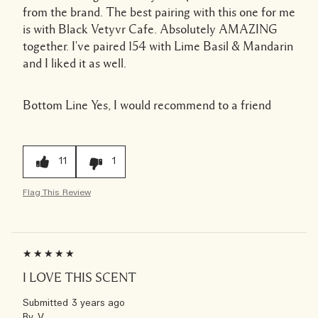
from the brand. The best pairing with this one for me
is with Black Vetyvr Cafe. Absolutely AMAZING
together. I've paired 154 with Lime Basil & Mandarin
and I liked it as well.
Bottom Line
Yes, I would recommend to a friend
11
1
Flag This Review
I LOVE THIS SCENT
Submitted
3 years ago
By
V