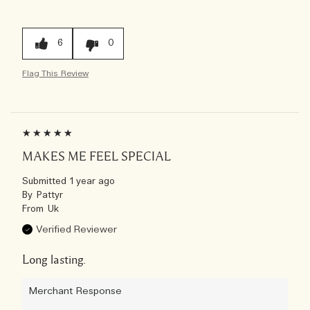
6
0
Flag This Review
MAKES ME FEEL SPECIAL
Submitted
1 year ago
By
Pattyr
From
Uk
Verified Reviewer
Long lasting.
Merchant Response