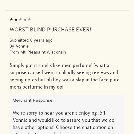
WORST BLIND PURCHASE EVER!
Submitted
6 years ago
By
Vonnie
From
Mt. Pleasa nt Wisconsin
Simply put it smells like men perfume! 'what a
surprise cause I went in blindly seeing reviews and
seeing notes but oh boy was a slap in the face pure
mens perfurme in my opi
Merchant Response
We're sorry to hear you aren't enjoying 154,
Vonnie and would like to assure you that we do
have other options! Choose the chat option on