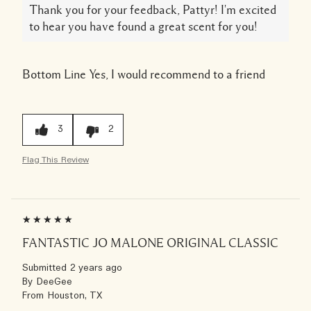
Thank you for your feedback, Pattyr! I'm excited
to hear you have found a great scent for you!
Bottom Line
Yes, I would recommend to a friend
3
2
Flag This Review
FANTASTIC JO MALONE ORIGINAL CLASSIC
Submitted
2 years ago
By
DeeGee
From
Houston, TX