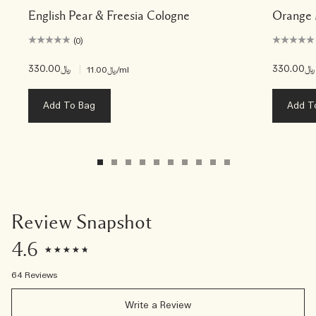
English Pear & Freesia Cologne
Orange 
(0)
﷼330.00
|
﷼330.00
﷼11.00
/ml
Add To Bag
Add T
Review Snapshot
4.6
64 Reviews
Write a Review