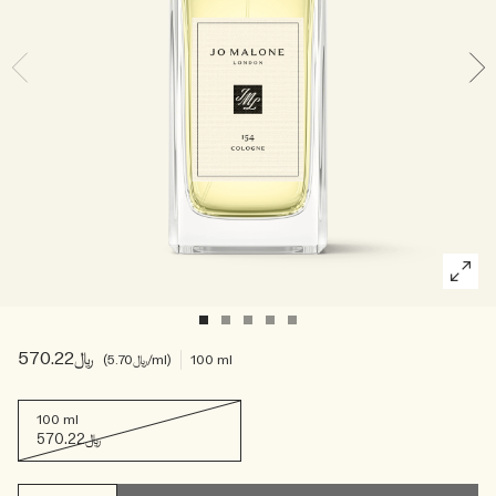
Woody
﷼570.22
﷼5.70
/ml
100 ml
100 ml
﷼570.22