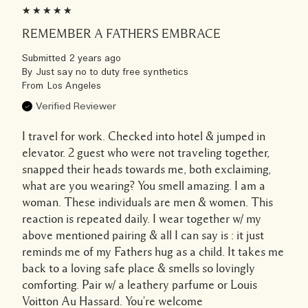
REMEMBER A FATHERS EMBRACE
Submitted
2 years ago
By
Just say no to duty free synthetics
From
Los Angeles
Verified Reviewer
I travel for work. Checked into hotel & jumped in
elevator. 2 guest who were not traveling together,
snapped their heads towards me, both exclaiming,
what are you wearing? You smell amazing. I am a
woman. These individuals are men & women. This
reaction is repeated daily. I wear together w/ my
above mentioned pairing & all I can say is : it just
reminds me of my Fathers hug as a child. It takes me
back to a loving safe place & smells so lovingly
comforting. Pair w/ a leathery parfume or Louis
Voitton Au Hassard. You're welcome