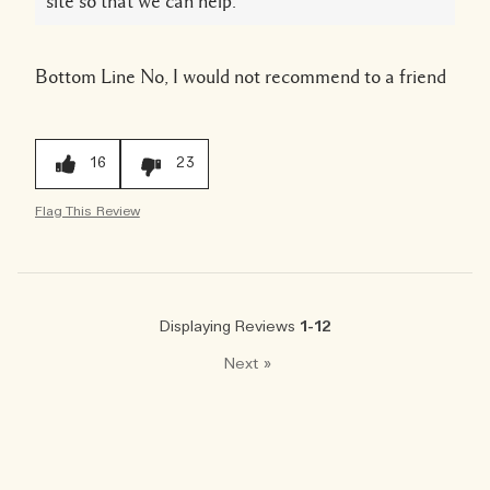
site so that we can help.
Bottom Line
No, I would not recommend to a friend
16
23
Flag This Review
Displaying Reviews
1-12
Next
»