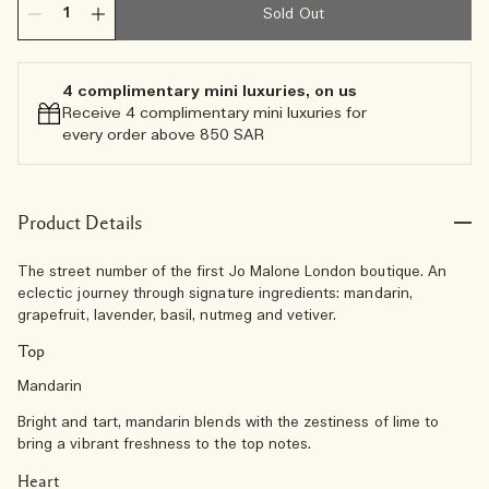
Sold Out
4 complimentary mini luxuries, on us
Receive 4 complimentary mini luxuries for
every order above 850 SAR
Product Details
The street number of the first Jo Malone London boutique. An
eclectic journey through signature ingredients: mandarin,
grapefruit, lavender, basil, nutmeg and vetiver.
Top
Mandarin
Bright and tart, mandarin blends with the zestiness of lime to
bring a vibrant freshness to the top notes.
Heart