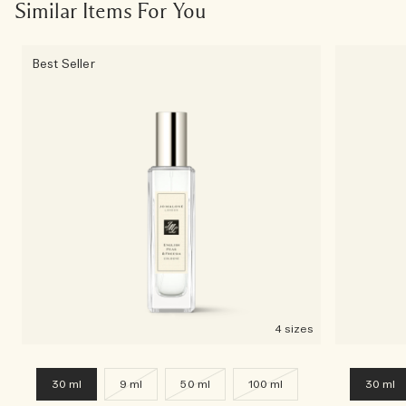
Similar Items For You
Best Seller
4 sizes
30 ml
9 ml
50 ml
100 ml
30 ml