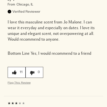
From
Chicago, IL
Verified Reviewer
I love this masculine scent from Jo Malone. I can
wear it everyday and especially on dates. I love its
unique and elegant scent, not overpowering at all.
Would recommend to anyone.
Bottom Line
Yes, I would recommend to a friend
11
0
Flag This Review