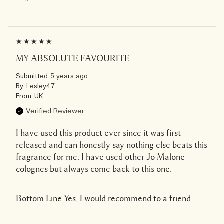
MY ABSOLUTE FAVOURITE
Submitted
5 years ago
By
Lesley47
From
UK
Verified Reviewer
I have used this product ever since it was first
released and can honestly say nothing else beats this
fragrance for me. I have used other Jo Malone
colognes but always come back to this one.
Bottom Line
Yes, I would recommend to a friend