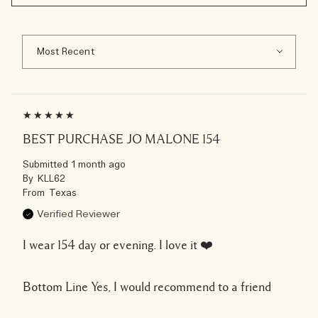
BEST PURCHASE JO MALONE 154
Submitted
1 month ago
By
KLL62
From
Texas
Verified Reviewer
I wear 154 day or evening. I love it ❤️
Bottom Line
Yes, I would recommend to a friend