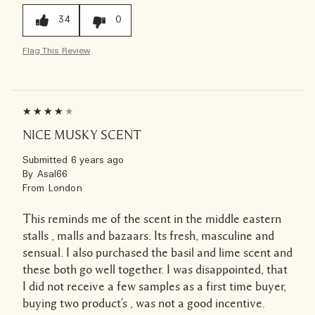
34
0
Flag This Review
NICE MUSKY SCENT
Submitted
6 years ago
By
Asal66
From
London
This reminds me of the scent in the middle eastern
stalls , malls and bazaars. Its fresh, masculine and
sensual. I also purchased the basil and lime scent and
these both go well together. I was disappointed, that
I did not receive a few samples as a first time buyer,
buying two product's , was not a good incentive.