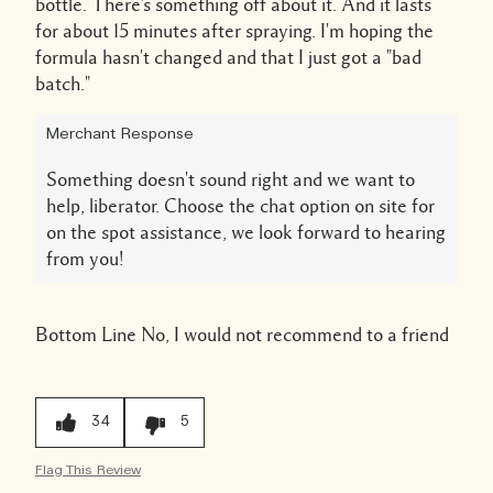
bottle. There's something off about it. And it lasts
for about 15 minutes after spraying. I'm hoping the
formula hasn't changed and that I just got a "bad
batch."
Merchant Response
Something doesn't sound right and we want to
help, liberator. Choose the chat option on site for
on the spot assistance, we look forward to hearing
from you!
Bottom Line
No, I would not recommend to a friend
34
5
Flag This Review