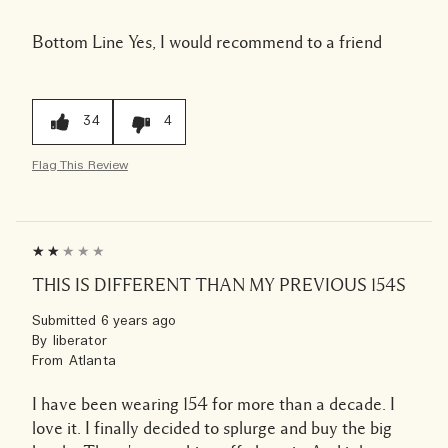
Bottom Line
Yes, I would recommend to a friend
34
4
Flag This Review
THIS IS DIFFERENT THAN MY PREVIOUS 154S
Submitted
6 years ago
By
liberator
From
Atlanta
I have been wearing 154 for more than a decade. I
love it. I finally decided to splurge and buy the big