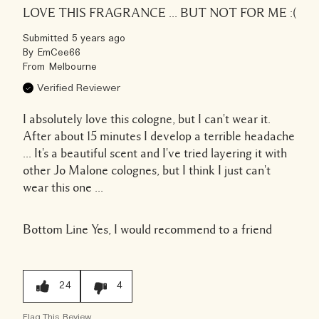
LOVE THIS FRAGRANCE ... BUT NOT FOR ME :(
Submitted
5 years ago
By
EmCee66
From
Melbourne
Verified Reviewer
I absolutely love this cologne, but I can't wear it.
After about 15 minutes I develop a terrible headache
... It's a beautiful scent and I've tried layering it with
other Jo Malone colognes, but I think I just can't
wear this one ...
Bottom Line
Yes, I would recommend to a friend
24
4
Flag This Review