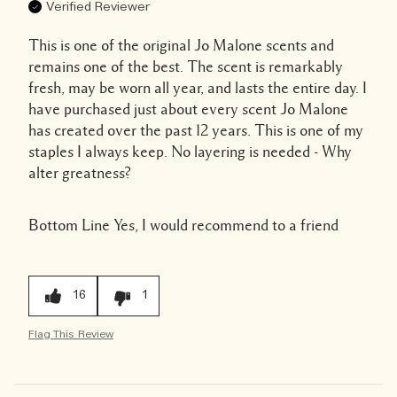
Verified Reviewer
This is one of the original Jo Malone scents and
remains one of the best. The scent is remarkably
fresh, may be worn all year, and lasts the entire day. I
have purchased just about every scent Jo Malone
has created over the past 12 years. This is one of my
staples I always keep. No layering is needed - Why
alter greatness?
Bottom Line
Yes, I would recommend to a friend
16
1
Flag This Review