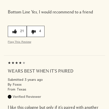
Bottom Line
Yes, I would recommend to a friend
21
4
Flag This Review
WEARS BEST WHEN IT'S PAIRED
Submitted
3 years ago
By
Foxxx
From
Texas
Verified Reviewer
I like this cologne but only if it's paired with another