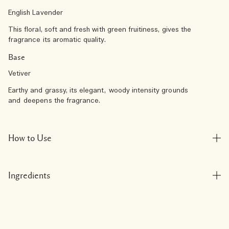
English Lavender
This floral, soft and fresh with green fruitiness, gives the
fragrance its aromatic quality.
Base
Vetiver
Earthy and grassy, its elegant, woody intensity grounds
and deepens the fragrance.
How to Use
Ingredients