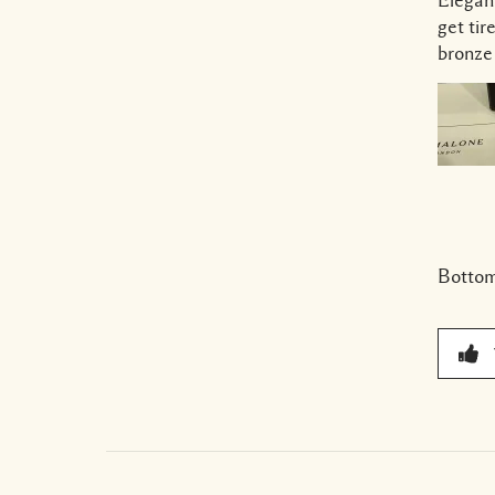
get tir
bronze
Bottom