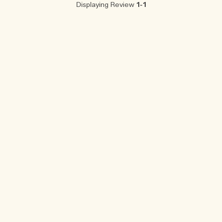
Displaying Review
1-1