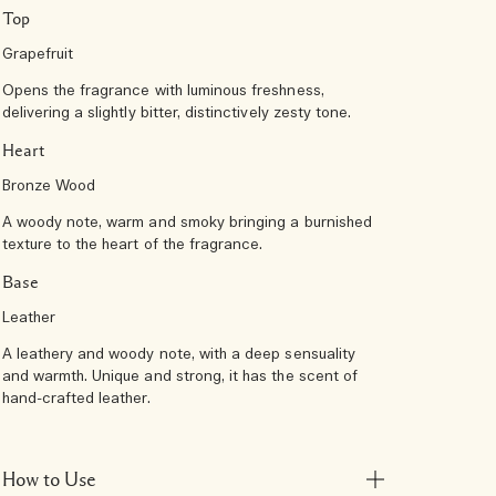
Top
Grapefruit
Opens the fragrance with luminous freshness,
delivering a slightly bitter, distinctively zesty tone.
Heart
Bronze Wood
A woody note, warm and smoky bringing a burnished
texture to the heart of the fragrance.
Base
Leather
A leathery and woody note, with a deep sensuality
and warmth. Unique and strong, it has the scent of
hand-crafted leather.
How to Use