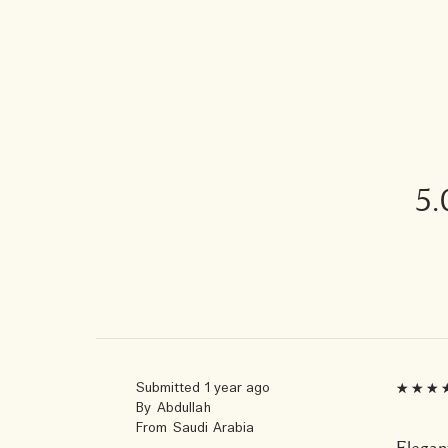
5.
Submitted
1 year ago
By
Abdullah
From
Saudi Arabia
Elegant