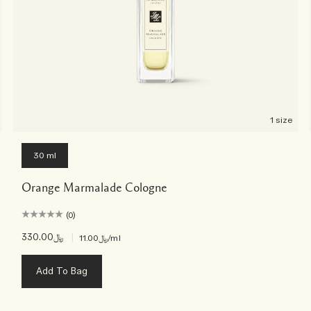
1 size
30 ml
Orange Marmalade Cologne
(0)
﷼330.00
|
﷼11.00
/ml
Add To Bag