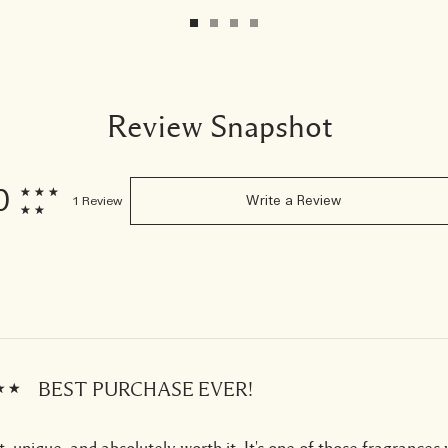
Review Snapshot
0
1 Review
Write a Review
BEST PURCHASE EVER!
, unique, and absolutely worth it. It's one of those fragrances