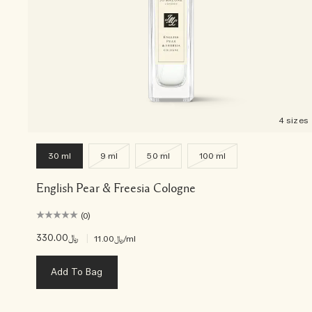
4 sizes
30 ml
9 ml
50 ml
100 ml
English Pear & Freesia Cologne
(0)
﷼330.00
|
﷼11.00
/ml
Add To Bag