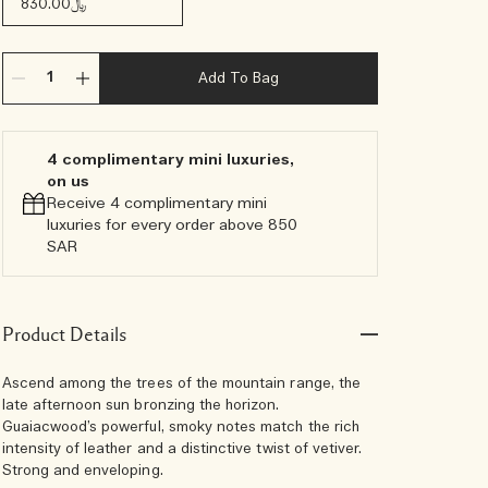
﷼830.00
Add To Bag
4 complimentary mini luxuries,
on us
Receive 4 complimentary mini
luxuries for every order above 850
SAR
Product Details
Ascend among the trees of the mountain range, the
late afternoon sun bronzing the horizon.
Guaiacwood’s powerful, smoky notes match the rich
intensity of leather and a distinctive twist of vetiver.
Strong and enveloping.