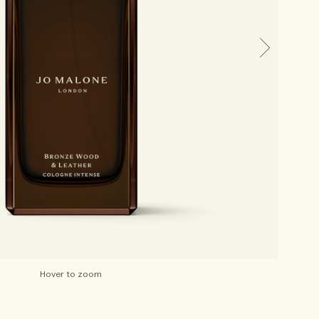
Hover to zoom