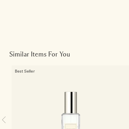
Similar Items For You
Best Seller