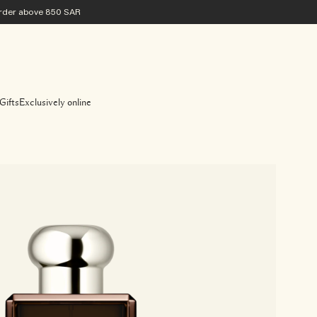
 order above 850 SAR
Gifts
Exclusively online