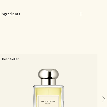
Ingredients
Best Seller
B
C