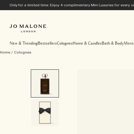
Only for a limited time: Enjoy 4 complimentary Mini Luxuries for every
New & Trending
Bestsellers
Colognes
Home & Candles
Bath & Body
Men's
Home
/
Colognes