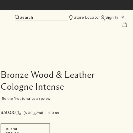
Search
Store Locator
Sign In
0
Bronze Wood & Leather
Cologne Intense
Be the first to write a review
﷼830.00
﷼8.30
/ml
100 ml
100 ml