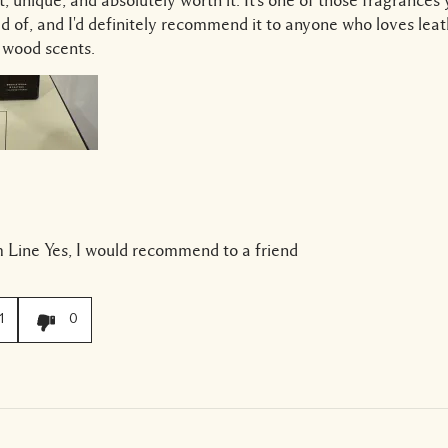
ed of, and I'd definitely recommend it to anyone who loves lea
 wood scents.
 Line
Yes, I would recommend to a friend
1
0