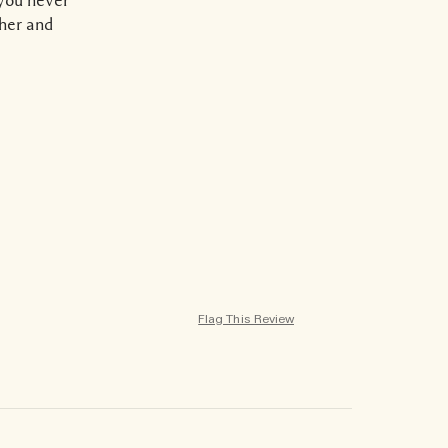
ther and
Flag This Review