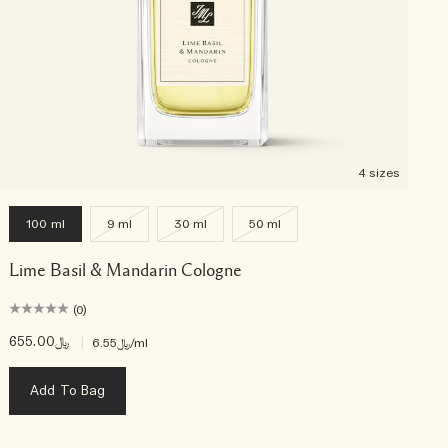
4 sizes
100 ml
9 ml
30 ml
50 ml
Lime Basil & Mandarin Cologne
(0)
﷼655.00
|
﷼6.55
/ml
Add To Bag