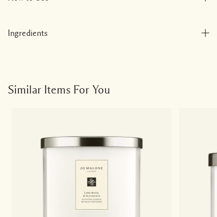
Ingredients
Similar Items For You