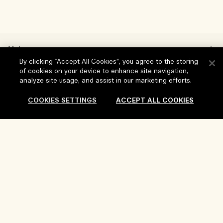
Help
By clicking “Accept All Cookies”, you agree to the storing
FAQs
of cookies on your device to enhance site navigation,
analyze site usage, and assist in our marketing efforts.
Visit & Explore
My Order
COOKIES SETTINGS
ACCEPT ALL COOKIES
Store locator
Delivery Information
Our Company
Corporate Sales & Events
Returns & Refunds
Corporate Info
Our People & Our Work Place
Sold Out
Shopping Online
Privacy and Terms
Careers
Our Sustainable Practice
My Profile
Terms of Use
Ingredient Glossary
Contact Us
Location & Language
Privacy Policy
Change location
Terms of Sale
Review Guidelines