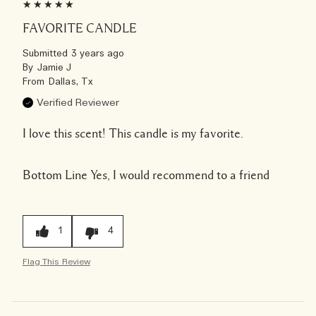
FAVORITE CANDLE
Submitted
3 years ago
By
Jamie J
From
Dallas, Tx
Verified Reviewer
I love this scent! This candle is my favorite.
Bottom Line
Yes, I would recommend to a friend
1
4
Flag This Review