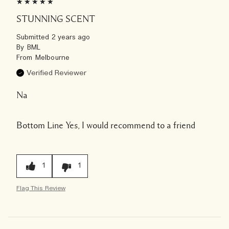
STUNNING SCENT
Submitted
2 years ago
By
BML
From
Melbourne
Verified Reviewer
Na
Bottom Line
Yes, I would recommend to a friend
1
1
Flag This Review