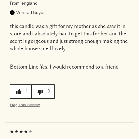
From
england
Verified Buyer
this candle was a gift for my mother as she saw it in
store and i absolutely had to get this for her and the
scent is gorgeous and just strong enough making the
whole house smell lovely
Bottom Line
Yes, I would recommend to a friend
1
0
Flag This Review