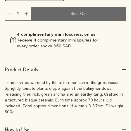
Sold Out
4 complimentary mini luxuries, on us
Receive 4 complimentary mini luxuries for
every order above 850 SAR
Product Details
Tender vines warmed by the afternoon sun in the greenhouse.
Sprightly tomato plants drape against the balmy windows,
releasing their rich, green aroma and an earthy tang. Crafted in
a textured bisque ceramic. Burn time approx 70 hours. Lid
included. Total approx dimensions: H14.1cm x D 8.7cm. Fill weight
300g.
How to Use