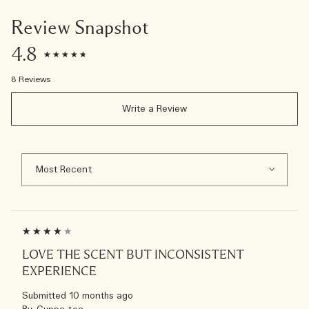
Review Snapshot
4.8
8 Reviews
Write a Review
LOVE THE SCENT BUT INCONSISTENT
EXPERIENCE
Submitted
10 months ago