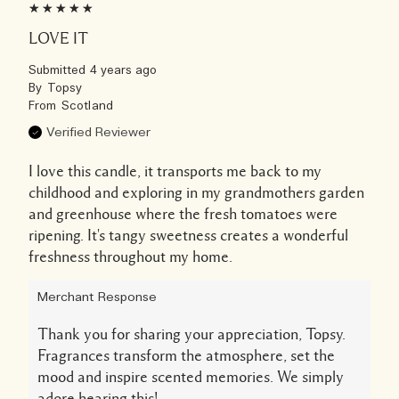
LOVE IT
Submitted
4 years ago
By
Topsy
From
Scotland
Verified Reviewer
I love this candle, it transports me back to my
childhood and exploring in my grandmothers garden
and greenhouse where the fresh tomatoes were
ripening. It's tangy sweetness creates a wonderful
freshness throughout my home.
Merchant Response
Thank you for sharing your appreciation, Topsy.
Fragrances transform the atmosphere, set the
mood and inspire scented memories. We simply
adore hearing this!