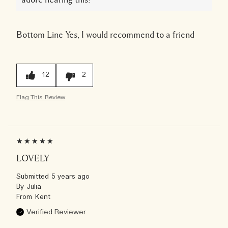
Bottom Line
Yes, I would recommend to a friend
12
2
Flag This Review
LOVELY
Submitted
5 years ago
By
Julia
From
Kent
Verified Reviewer