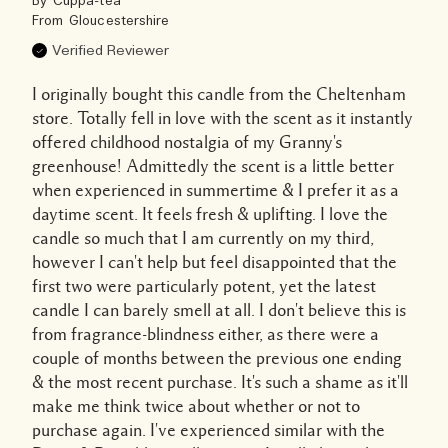
By
Cuppa-tea
From
Gloucestershire
Verified Reviewer
I originally bought this candle from the Cheltenham
store. Totally fell in love with the scent as it instantly
offered childhood nostalgia of my Granny's
greenhouse! Admittedly the scent is a little better
when experienced in summertime & I prefer it as a
daytime scent. It feels fresh & uplifting. I love the
candle so much that I am currently on my third,
however I can't help but feel disappointed that the
first two were particularly potent, yet the latest
candle I can barely smell at all. I don't believe this is
from fragrance-blindness either, as there were a
couple of months between the previous one ending
& the most recent purchase. It's such a shame as it'll
make me think twice about whether or not to
purchase again. I've experienced similar with the