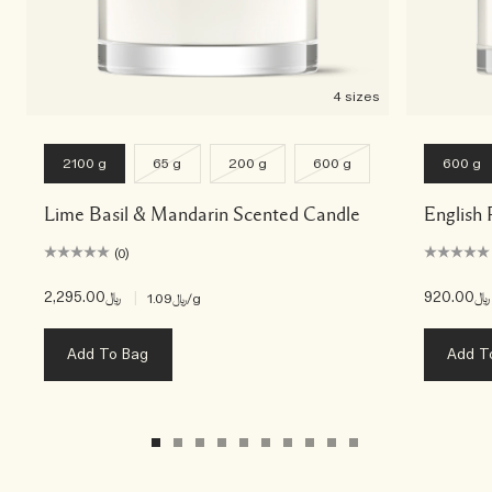
4 sizes
2100 g
65 g
200 g
600 g
600 g
Lime Basil & Mandarin Scented Candle
English 
(0)
﷼2,295.00
|
﷼920.00
﷼1.09
/g
Add To Bag
Add T