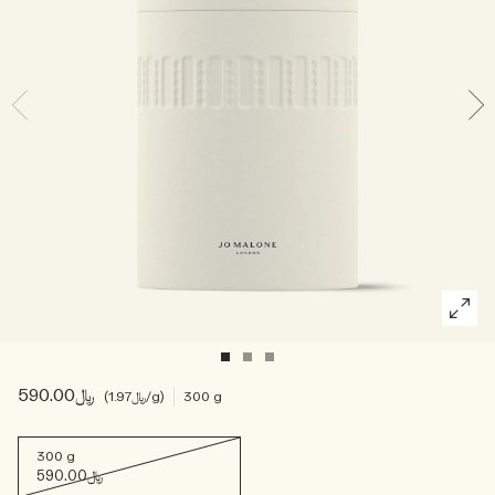
Woody
﷼590.00
﷼1.97
/g
300 g
300 g
﷼590.00