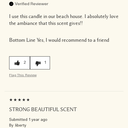
Verified Reviewer
I use this candle in our beach house. I absolutely love
the ambiance that this scent gives!!
Bottom Line
Yes, I would recommend to a friend
2
1
Flag This Review
STRONG BEAUTIFUL SCENT
Submitted
1 year ago
By
liberty