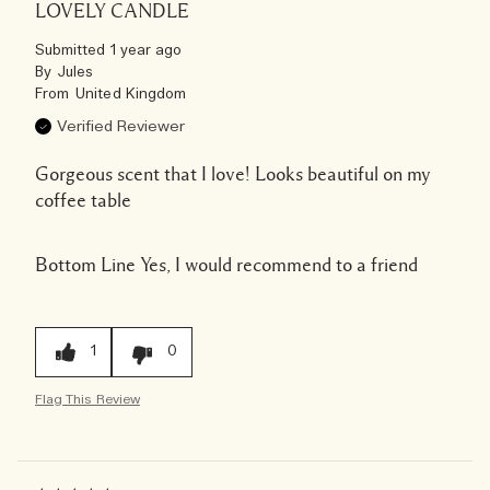
LOVELY CANDLE
Submitted
1 year ago
By
Jules
From
United Kingdom
Verified Reviewer
Gorgeous scent that I love! Looks beautiful on my
coffee table
Bottom Line
Yes, I would recommend to a friend
1
0
Flag This Review