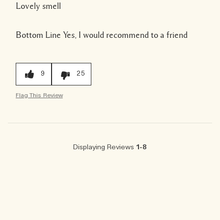
Lovely smell
Bottom Line
Yes, I would recommend to a friend
9
25
Flag This Review
Displaying Reviews
1-8