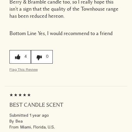
Berry & Bramble candle too, so I really hope this
isn't a sign that the quality of the Townhouse range
has been reduced hereon.
Bottom Line
Yes, I would recommend to a friend
4
0
Flag This Review
BEST CANDLE SCENT
Submitted
1 year ago
By
Bea
From
Miami, Florida, U.S.