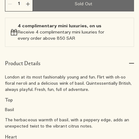
Sold Out
4 complimentary mini luxuries, on us
Receive 4 complimentary mini luxuries for
every order above 850 SAR
Product Details
London at its most fashionably young and fun. Flirt with oh-so
floral neroli and a delicious wink of basil. Quintessentially British,
always playful. Fresh, fun, full of adventure.
Top
Basil
The herbaceous warmth of basil, with a peppery edge, adds an
unexpected twist to the vibrant citrus notes.
Heart