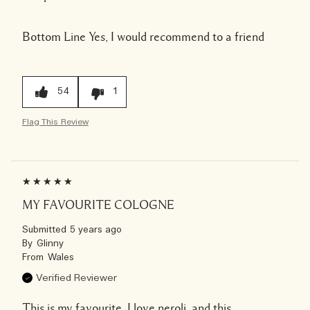
Bottom Line
Yes, I would recommend to a friend
54
1
Flag This Review
MY FAVOURITE COLOGNE
Submitted
5 years ago
By
Glinny
From
Wales
Verified Reviewer
This is my favourite, I love neroli, and this