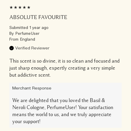
ABSOLUTE FAVOURITE
Submitted
1 year ago
By
PerfumeUser
From
England
Verified Reviewer
This scent is so divine, it is so clean and focused and
just sharp enough, expertly creating a very simple
but addictive scent.
Merchant Response
We are delighted that you loved the Basil &
Neroli Cologne, PerfumeUser! Your satisfaction
means the world to us, and we truly appreciate
your support!