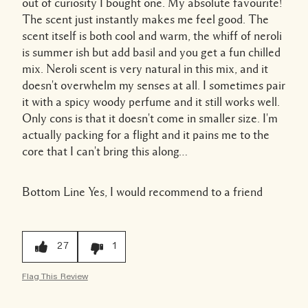
out of curiosity I bought one. My absolute favourite!
The scent just instantly makes me feel good. The
scent itself is both cool and warm, the whiff of neroli
is summer ish but add basil and you get a fun chilled
mix. Neroli scent is very natural in this mix, and it
doesn't overwhelm my senses at all. I sometimes pair
it with a spicy woody perfume and it still works well.
Only cons is that it doesn't come in smaller size. I'm
actually packing for a flight and it pains me to the
core that I can't bring this along…
Bottom Line
Yes, I would recommend to a friend
27
1
Flag This Review