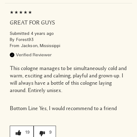
GREAT FOR GUYS
Submitted
4 years ago
By
Forest93
From
Jackson, Mississippi
Verified Reviewer
This cologne manages to be simultaneously cold and
warm, exciting and calming, playful and grown-up. I
will always have a bottle of this cologne laying
around. Entirely unisex.
Bottom Line
Yes, I would recommend to a friend
19
9