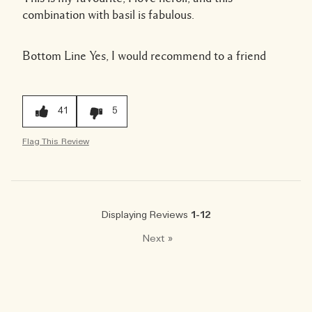
combination with basil is fabulous.
Bottom Line
Yes, I would recommend to a friend
41
5
Flag This Review
Displaying Reviews
1-12
Next
»