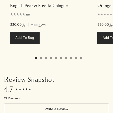
English Pear & Freesia Cologne
Orange 
(0)
﷼330.00
|
﷼330.00
﷼11.00
/ml
Add To Bag
Add T
Review Snapshot
4.7
79 Reviews
Write a Review