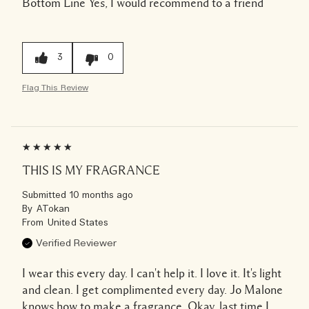
Bottom Line
Yes, I would recommend to a friend
3
0
Flag This Review
THIS IS MY FRAGRANCE
Submitted
10 months ago
By
ATokan
From
United States
Verified Reviewer
I wear this every day. I can't help it. I love it. It's light
and clean. I get complimented every day. Jo Malone
knows how to make a fragrance. Okay, last time I