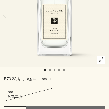
Woody
﷼570.22
﷼5.70
/ml
100 ml
100 ml
﷼570.22