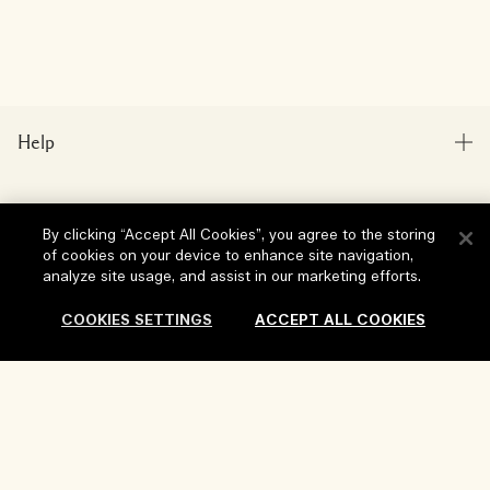
Help
FAQs
Visit & Explore
My Order
By clicking “Accept All Cookies”, you agree to the storing
of cookies on your device to enhance site navigation,
Store locator
Delivery Information
analyze site usage, and assist in our marketing efforts.
Our Company
Corporate Sales & Events
Returns & Refunds
COOKIES SETTINGS
ACCEPT ALL COOKIES
Corporate Info
Our People & Our Work Place
Shopping Online
Privacy and Terms
Careers
Our Sustainable Practice
My Profile
Terms of Use
Sold Out
Ingredient Glossary
Contact Us
Location & Language
Privacy Policy
Change location
Terms of Sale