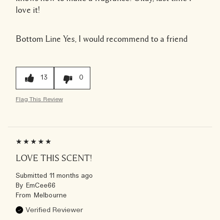
love it!
Bottom Line
Yes, I would recommend to a friend
13
0
Flag This Review
LOVE THIS SCENT!
Submitted
11 months ago
By
EmCee66
From
Melbourne
Verified Reviewer