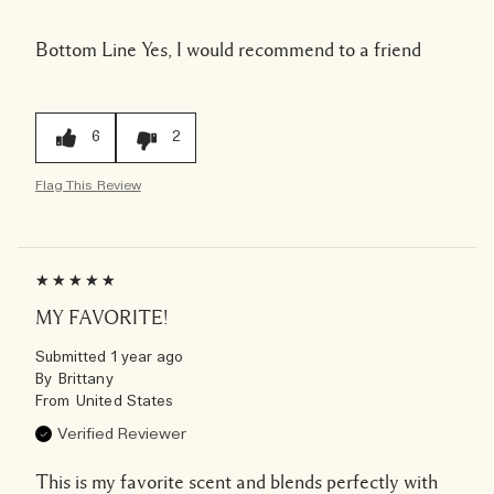
Bottom Line
Yes, I would recommend to a friend
6
2
Flag This Review
MY FAVORITE!
Submitted
1 year ago
By
Brittany
From
United States
Verified Reviewer
This is my favorite scent and blends perfectly with