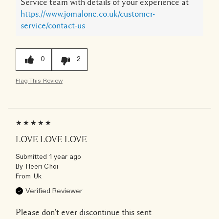
Service team with details of your experience at
https://www.jomalone.co.uk/customer-
service/contact-us
0
2
Flag This Review
LOVE LOVE LOVE
Submitted
1 year ago
By
Heeri Choi
From
Uk
Verified Reviewer
Please don't ever discontinue this sent