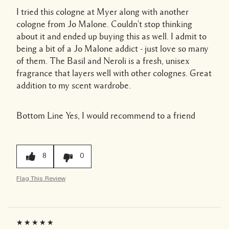
I tried this cologne at Myer along with another
cologne from Jo Malone. Couldn't stop thinking
about it and ended up buying this as well. I admit to
being a bit of a Jo Malone addict - just love so many
of them. The Basil and Neroli is a fresh, unisex
fragrance that layers well with other colognes. Great
addition to my scent wardrobe.
Bottom Line
Yes, I would recommend to a friend
8
0
Flag This Review