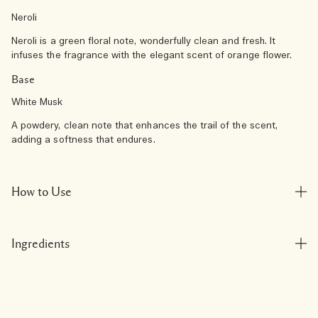
Neroli
Neroli is a green floral note, wonderfully clean and fresh. It
infuses the fragrance with the elegant scent of orange flower.
Base
White Musk
A powdery, clean note that enhances the trail of the scent,
adding a softness that endures.
How to Use
Ingredients