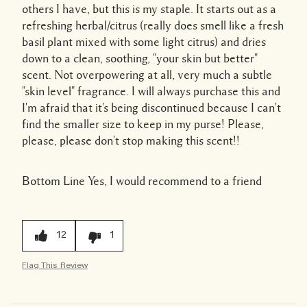
others I have, but this is my staple. It starts out as a
refreshing herbal/citrus (really does smell like a fresh
basil plant mixed with some light citrus) and dries
down to a clean, soothing, "your skin but better"
scent. Not overpowering at all, very much a subtle
"skin level" fragrance. I will always purchase this and
I'm afraid that it's being discontinued because I can't
find the smaller size to keep in my purse! Please,
please, please don't stop making this scent!!
Bottom Line
Yes, I would recommend to a friend
12
1
Flag This Review