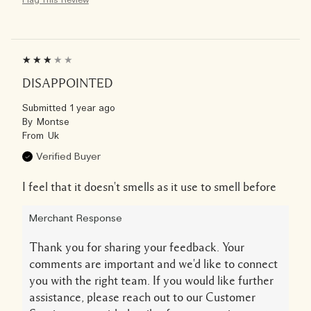
DISAPPOINTED
Submitted
1 year ago
By
Montse
From
Uk
Verified Buyer
I feel that it doesn't smells as it use to smell before
Merchant Response
Thank you for sharing your feedback. Your
comments are important and we'd like to connect
you with the right team. If you would like further
assistance, please reach out to our Customer