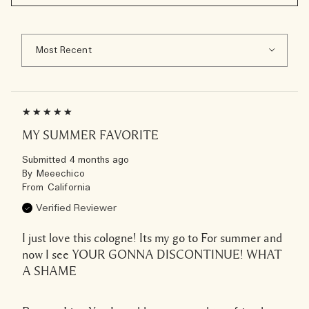
MY SUMMER FAVORITE
Submitted
4 months ago
By
Meeechico
From
California
Verified Reviewer
I just love this cologne! Its my go to For summer and
now I see YOUR GONNA DISCONTINUE! WHAT
A SHAME