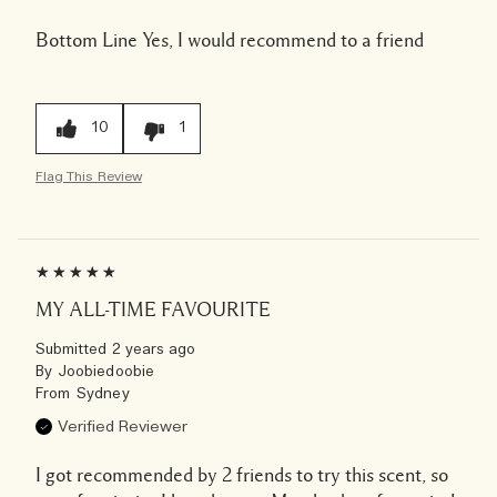
Bottom Line
Yes, I would recommend to a friend
10
1
Flag This Review
MY ALL-TIME FAVOURITE
Submitted
2 years ago
By
Joobiedoobie
From
Sydney
Verified Reviewer
I got recommended by 2 friends to try this scent, so