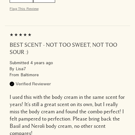
Flag This Review
BEST SCENT - NOT TOO SWEET, NOT TOO
SOUR :)
Submitted
4 years ago
By
Lisa7
From
Baltimore
Verified Reviewer
I used this with the body cream in the same scent for
years! It's still a great scent on its own, but I really
miss the body cream and found the combo perfect! I
felt pampered to perfection. Please bring back the
Basil and Neroli body cream, no other scent
compares!