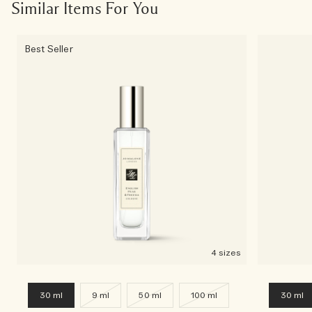
Similar Items For You
Best Seller
4 sizes
30 ml
9 ml
50 ml
100 ml
30 ml