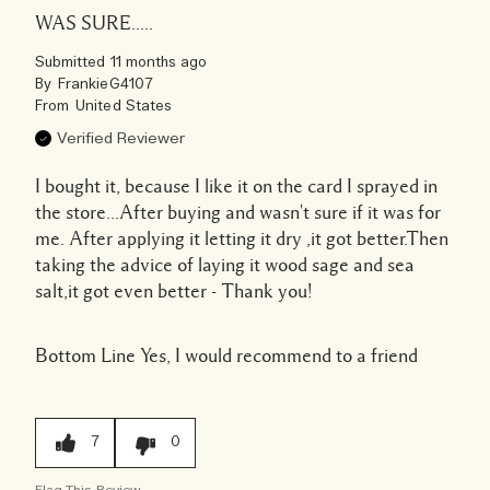
WAS SURE.....
Submitted
11 months ago
By
FrankieG4107
From
United States
Verified Reviewer
I bought it, because I like it on the card I sprayed in
the store...After buying and wasn't sure if it was for
me. After applying it letting it dry ,it got better.Then
taking the advice of laying it wood sage and sea
salt,it got even better - Thank you!
Bottom Line
Yes, I would recommend to a friend
7
0
Flag This Review