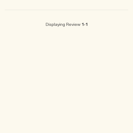
Displaying Review
1-1