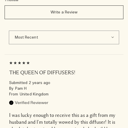
1 Review
Write a Review
THE QUEEN OF DIFFUSERS!
Submitted
2 years ago
By
Pam H
From
United Kingdom
Verified Reviewer
I was lucky enough to receive this as a gift from my
husband and I'm totally wowed by this diffuser! It is