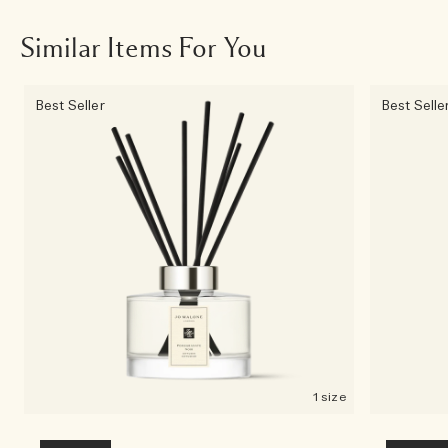
Similar Items For You
Best Seller
Best Selle
1 size