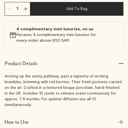
Add To Bag
4 complimentary mini luxuries, on us
Receive 4 complimentary mini luxuries for
every order above 850 SAR
Product Details
Arriving up the sunny pathway, past a tapestry of arching
brambles, brimming with red berries. Their fresh juiciness carried
on the air. Crafted in a textured bisque porcelain, hand-finished
in the UK. Includes 10 reeds to release scent continuously for
approx. 7-8 months. For optimal diffusion use all 10
simultaneously.
How to Use