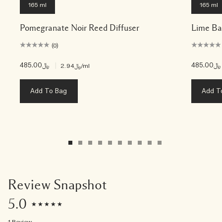
165 ml
165 ml
Pomegranate Noir Reed Diffuser
Lime Ba
(0)
﷼485.00
|
﷼485.00
﷼2.94
/ml
Add To Bag
Add T
Review Snapshot
5.0