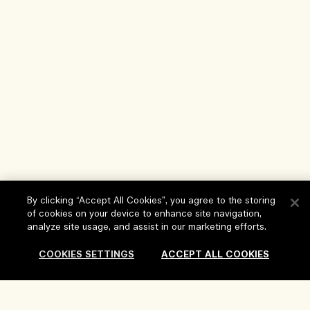
By clicking “Accept All Cookies”, you agree to the storing
of cookies on your device to enhance site navigation,
analyze site usage, and assist in our marketing efforts.
Help
COOKIES SETTINGS
ACCEPT ALL COOKIES
FAQs
Visit & Explore
My Order
Store locator
Delivery Information