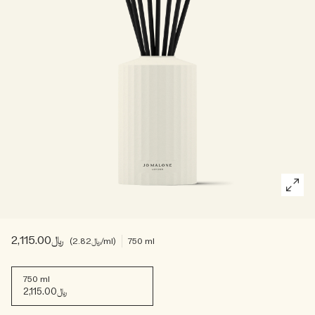
Woody
﷼2,115.00
﷼2.82
/ml
750 ml
750 ml
﷼2,115.00