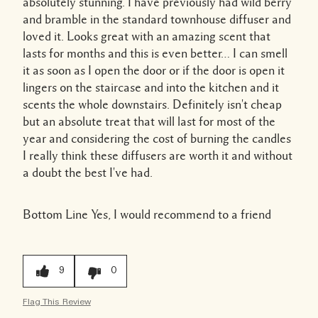
absolutely stunning. I have previously had wild berry
and bramble in the standard townhouse diffuser and
loved it. Looks great with an amazing scent that
lasts for months and this is even better… I can smell
it as soon as I open the door or if the door is open it
lingers on the staircase and into the kitchen and it
scents the whole downstairs. Definitely isn't cheap
but an absolute treat that will last for most of the
year and considering the cost of burning the candles
I really think these diffusers are worth it and without
a doubt the best I've had.
Bottom Line
Yes, I would recommend to a friend
9
0
Flag This Review