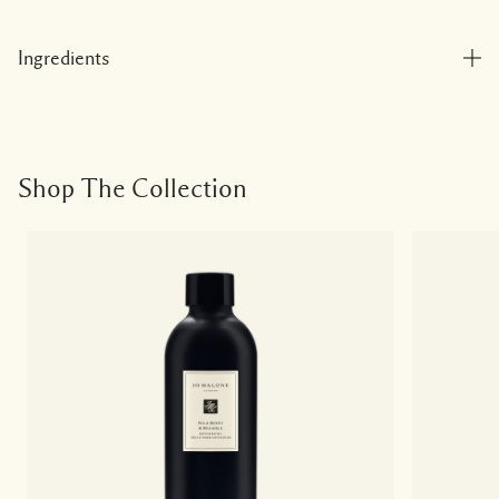
Ingredients
Shop The Collection