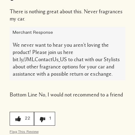
There is nothing great about this. Never fragrances
my car.
Merchant Response
We never want to hear you aren't loving the
product! Please join us here
bit.ly/JMLContactUs_US to chat with our Stylists
about other fragrance options for your car and
assistance with a possible return or exchange.
Bottom Line
No, I would not recommend to a friend
22
1
Flag This Review