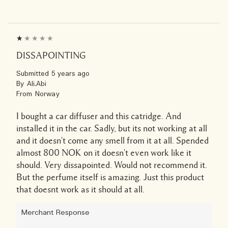
DISSAPOINTING
Submitted
5 years ago
By
Ali.Abi
From
Norway
I bought a car diffuser and this catridge. And
installed it in the car. Sadly, but its not working at all
and it doesn't come any smell from it at all. Spended
almost 800 NOK on it doesn't even work like it
should. Very dissapointed. Would not recommend it.
But the perfume itself is amazing. Just this product
that doesnt work as it should at all.
Merchant Response