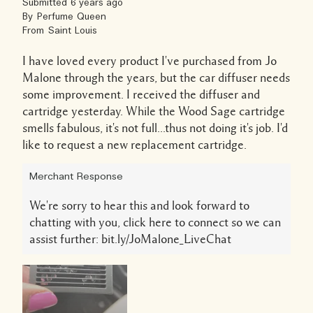
Submitted
6 years ago
By
Perfume Queen
From
Saint Louis
I have loved every product I've purchased from Jo
Malone through the years, but the car diffuser needs
some improvement. I received the diffuser and
cartridge yesterday. While the Wood Sage cartridge
smells fabulous, it's not full...thus not doing it's job. I'd
like to request a new replacement cartridge.
Merchant Response
We're sorry to hear this and look forward to
chatting with you, click here to connect so we can
assist further: bit.ly/JoMalone_LiveChat