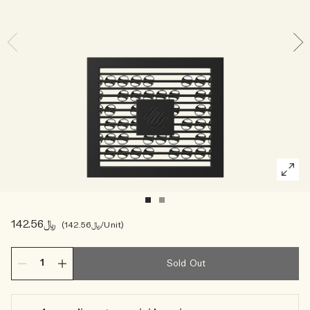
Woody
﷼142.56
﷼142.56
/Unit
Sold Out