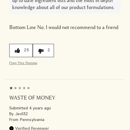
up to date ingredient lists and the most in depth
knowledge about all of our product formulations.
Bottom Line
No, I would not recommend to a friend
25
2
Flag This Review
WASTE OF MONEY
Submitted
4 years ago
By
Jeo132
From
Pennsylvania
Verified Reviewer