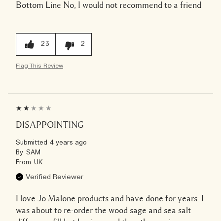
Bottom Line
No, I would not recommend to a friend
23
2
Flag This Review
DISAPPOINTING
Submitted
4 years ago
By
SAM
From
UK
Verified Reviewer
I love Jo Malone products and have done for years. I
was about to re-order the wood sage and sea salt