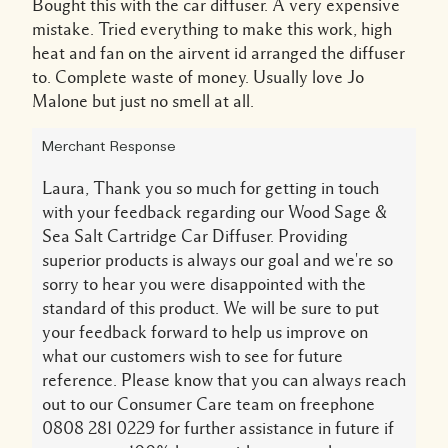
Bought this with the car diffuser. A very expensive
mistake. Tried everything to make this work, high
heat and fan on the airvent id arranged the diffuser
to. Complete waste of money. Usually love Jo
Malone but just no smell at all.
Merchant Response
Laura, Thank you so much for getting in touch
with your feedback regarding our Wood Sage &
Sea Salt Cartridge Car Diffuser. Providing
superior products is always our goal and we're so
sorry to hear you were disappointed with the
standard of this product. We will be sure to put
your feedback forward to help us improve on
what our customers wish to see for future
reference. Please know that you can always reach
out to our Consumer Care team on freephone
0808 281 0229 for further assistance in future if