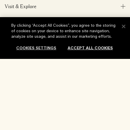
Visit & Explore
My Order
Store locator
Delivery Information
Our Company
By clicking “Accept All Cookies”, you agree to the storing
Corporate Sales & Events
Returns & Refunds
of cookies on your device to enhance site navigation,
analyze site usage, and assist in our marketing efforts.
Corporate Info
Our People & Our Work Place
Shopping Online
Privacy and Terms
Careers
COOKIES SETTINGS
ACCEPT ALL COOKIES
Our Sustainable Practice
My Profile
Terms of Use
Ingredient Glossary
Contact Us
Location & Language
Privacy Policy
Sold Out
Change location
Terms of Sale
Review Guidelines
Manage Cookies
Copyright