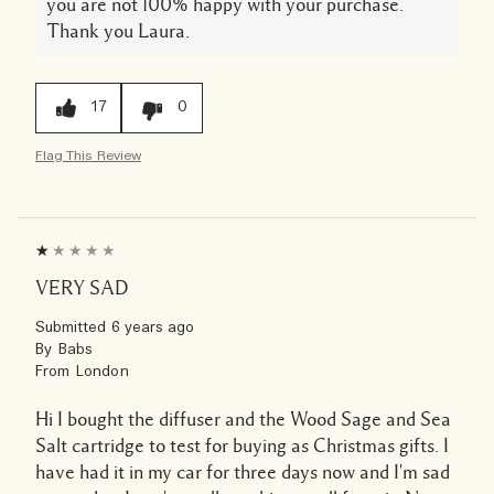
you are not 100% happy with your purchase.
Thank you Laura.
17
0
Flag This Review
VERY SAD
Submitted
6 years ago
By
Babs
From
London
Hi I bought the diffuser and the Wood Sage and Sea
Salt cartridge to test for buying as Christmas gifts. I
have had it in my car for three days now and I'm sad