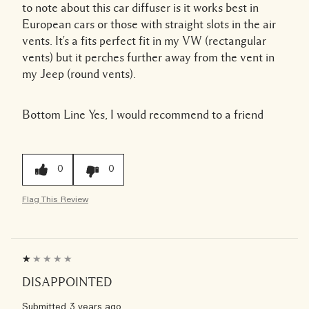
to note about this car diffuser is it works best in
European cars or those with straight slots in the air
vents. It's a fits perfect fit in my VW (rectangular
vents) but it perches further away from the vent in
my Jeep (round vents).
Bottom Line
Yes, I would recommend to a friend
0
0
Flag This Review
DISAPPOINTED
Submitted
3 years ago