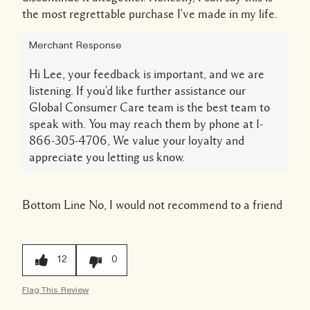
the most regrettable purchase I've made in my life.
Merchant Response
Hi Lee, your feedback is important, and we are
listening. If you'd like further assistance our
Global Consumer Care team is the best team to
speak with. You may reach them by phone at 1-
866-305-4706, We value your loyalty and
appreciate you letting us know.
Bottom Line
No, I would not recommend to a friend
12
0
Flag This Review