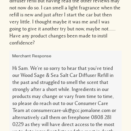
diffuser refill but having read the other reviews may
not now do so. I can smell a light fragrance when the
refill is new and just after I start the car but then
very little. I thought maybe it was me and I was
going to give it another try but now, maybe not......
Have any product changes been made to instil
confidence?
Merchant Response
Hi Sam. We're so sorry to hear that you've tried
our Wood Sage & Sea Salt Car Diffuser Refill in
the past and struggled to smell the scent that
strongly after a short while. Ingredients in our
products may change or vary from time to time,
so please do reach out to our Consumer Care
Team at consumercare-uk@gcc.jomalone.com or
alternatively call them on freephone 0808 281
0229 as they will have direct access to the most