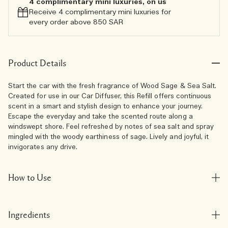
4 complimentary mini luxuries, on us
Receive 4 complimentary mini luxuries for
every order above 850 SAR
Product Details
Start the car with the fresh fragrance of Wood Sage & Sea Salt.
Created for use in our Car Diffuser, this Refill offers continuous
scent in a smart and stylish design to enhance your journey.
Escape the everyday and take the scented route along a
windswept shore. Feel refreshed by notes of sea salt and spray
mingled with the woody earthiness of sage. Lively and joyful, it
invigorates any drive.
How to Use
Ingredients