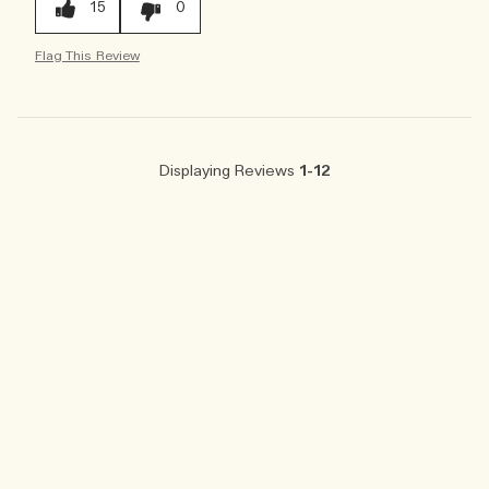
15
0
Flag This Review
Displaying Reviews
1-12