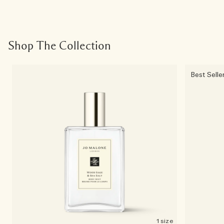
Shop The Collection
Best Selle
1 size