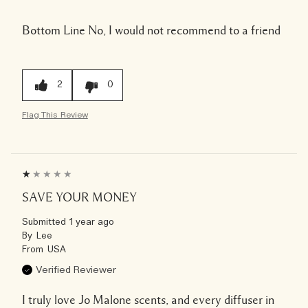
Bottom Line
No, I would not recommend to a friend
2
0
Flag This Review
SAVE YOUR MONEY
Submitted
1 year ago
By
Lee
From
USA
Verified Reviewer
I truly love Jo Malone scents, and every diffuser in