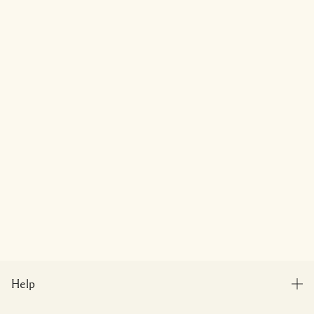
Help
FAQs