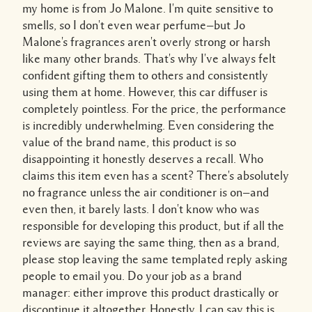
my home is from Jo Malone. I'm quite sensitive to
smells, so I don't even wear perfume—but Jo
Malone's fragrances aren't overly strong or harsh
like many other brands. That's why I've always felt
confident gifting them to others and consistently
using them at home. However, this car diffuser is
completely pointless. For the price, the performance
is incredibly underwhelming. Even considering the
value of the brand name, this product is so
disappointing it honestly deserves a recall. Who
claims this item even has a scent? There's absolutely
no fragrance unless the air conditioner is on—and
even then, it barely lasts. I don't know who was
responsible for developing this product, but if all the
reviews are saying the same thing, then as a brand,
please stop leaving the same templated reply asking
people to email you. Do your job as a brand
manager: either improve this product drastically or
discontinue it altogether. Honestly, I can say this is