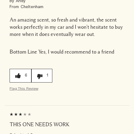
By
Andy
From
Cheltenham
An amazing scent, so fresh and vibrant, the scent
works perfectly in my car and I won't hesitate to buy
more when it does eventually wear out.
Bottom Line
Yes, I would recommend to a friend
6
1
Flag This Review
THIS ONE NEEDS WORK