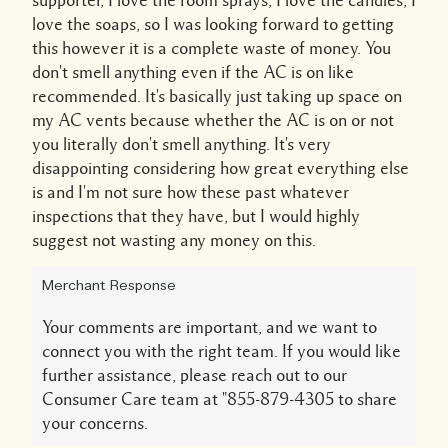
love the soaps, so I was looking forward to getting
this however it is a complete waste of money. You
don't smell anything even if the AC is on like
recommended. It's basically just taking up space on
my AC vents because whether the AC is on or not
you literally don't smell anything. It's very
disappointing considering how great everything else
is and I'm not sure how these past whatever
inspections that they have, but I would highly
suggest not wasting any money on this.
Merchant Response
Your comments are important, and we want to
connect you with the right team. If you would like
further assistance, please reach out to our
Consumer Care team at "855-879-4305 to share
your concerns.