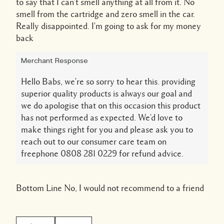
to say that I can't smell anything at all from it. No
smell from the cartridge and zero smell in the car.
Really disappointed. I'm going to ask for my money
back
Merchant Response
Hello Babs, we're so sorry to hear this. providing
superior quality products is always our goal and
we do apologise that on this occasion this product
has not performed as expected. We'd love to
make things right for you and please ask you to
reach out to our consumer care team on
freephone 0808 281 0229 for refund advice.
Bottom Line
No, I would not recommend to a friend