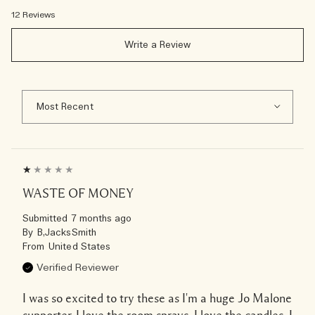
12 Reviews
Write a Review
WASTE OF MONEY
Submitted
7 months ago
By
B,JacksSmith
From
United States
Verified Reviewer
I was so excited to try these as I'm a huge Jo Malone
supporter, I love the room sprays, I love the candles, I