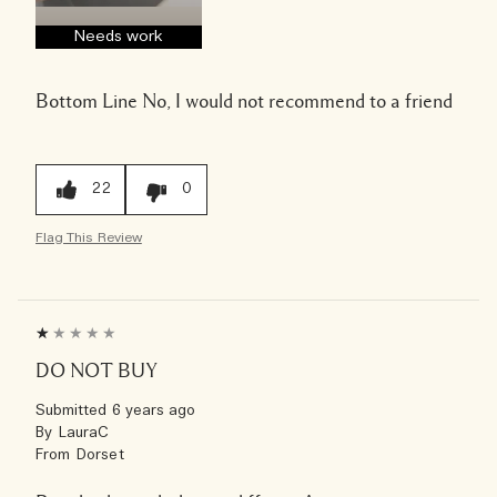
Needs work
Bottom Line
No, I would not recommend to a friend
22
0
Flag This Review
DO NOT BUY
Submitted
6 years ago
By
LauraC
From
Dorset