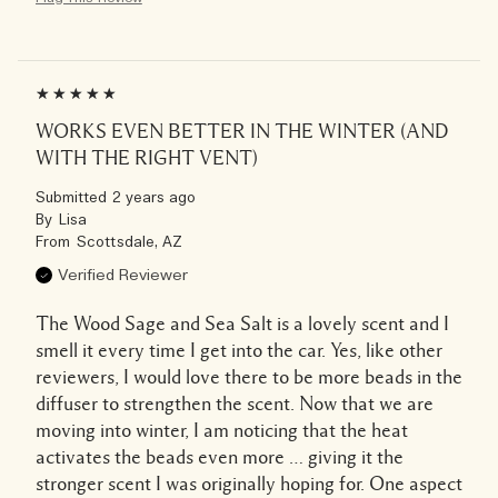
WORKS EVEN BETTER IN THE WINTER (AND
WITH THE RIGHT VENT)
Submitted
2 years ago
By
Lisa
From
Scottsdale, AZ
Verified Reviewer
The Wood Sage and Sea Salt is a lovely scent and I
smell it every time I get into the car. Yes, like other
reviewers, I would love there to be more beads in the
diffuser to strengthen the scent. Now that we are
moving into winter, I am noticing that the heat
activates the beads even more … giving it the
stronger scent I was originally hoping for. One aspect