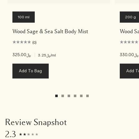
100 ml
200 g
Wood Sage & Sea Salt Body Mist
Wood Sa
(0)
﷼325.00
|
﷼330.00
﷼3.25
/ml
Add To Bag
Add T
Review Snapshot
2.3