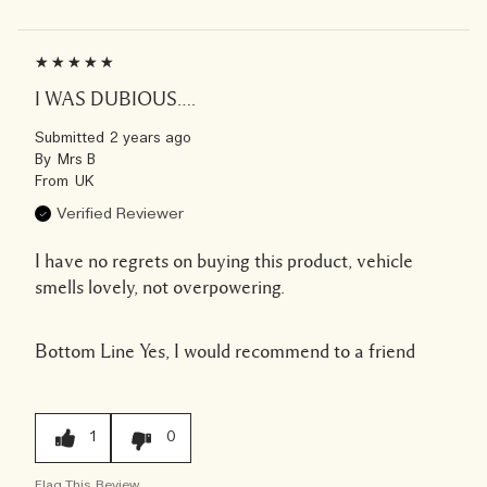
I WAS DUBIOUS….
Submitted
2 years ago
By
Mrs B
From
UK
Verified Reviewer
I have no regrets on buying this product, vehicle
smells lovely, not overpowering.
Bottom Line
Yes, I would recommend to a friend
1
0
Flag This Review