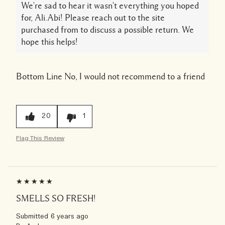
We're sad to hear it wasn't everything you hoped
for, Ali.Abi! Please reach out to the site
purchased from to discuss a possible return. We
hope this helps!
Bottom Line
No, I would not recommend to a friend
20
1
Flag This Review
SMELLS SO FRESH!
Submitted
6 years ago