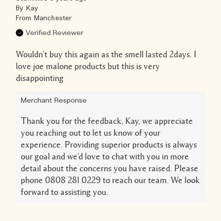
By
Kay
From
Manchester
Verified Reviewer
Wouldn't buy this again as the smell lasted 2days. I
love joe malone products but this is very
disappointing
Merchant Response
Thank you for the feedback, Kay, we appreciate
you reaching out to let us know of your
experience. Providing superior products is always
our goal and we'd love to chat with you in more
detail about the concerns you have raised. Please
phone 0808 281 0229 to reach our team. We look
forward to assisting you.