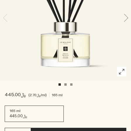
Woody
﷼445.00
﷼2.70
/ml
165 ml
165 ml
﷼445.00