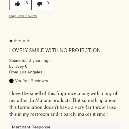
15
0
Flag This Review
LOVELY SMILE WITH NO PROJECTION
Submitted
3 years ago
By
Joey U.
From
Los Angeles
Verified Reviewer
I love the smell of this fragrance along with many of
my other Jo Malone products. But something about
this formulation doesn't have a very far throw. I use
this in my restroom and it barely makes it smell
Merchant Response