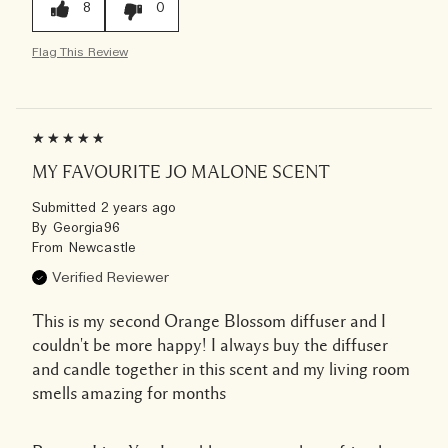
8
0
Flag This Review
MY FAVOURITE JO MALONE SCENT
Submitted
2 years ago
By
Georgia96
From
Newcastle
Verified Reviewer
This is my second Orange Blossom diffuser and I
couldn't be more happy! I always buy the diffuser
and candle together in this scent and my living room
smells amazing for months