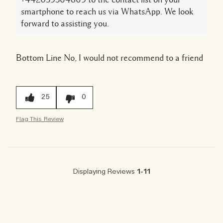
smartphone to reach us via WhatsApp. We look
forward to assisting you.
Bottom Line
No, I would not recommend to a friend
25
0
Flag This Review
Displaying Reviews
1-11