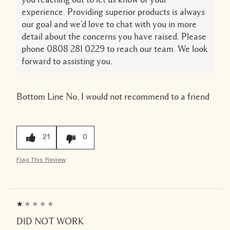
experience. Providing superior products is always
our goal and we'd love to chat with you in more
detail about the concerns you have raised. Please
phone 0808 281 0229 to reach our team. We look
forward to assisting you.
Bottom Line
No, I would not recommend to a friend
21
0
Flag This Review
DID NOT WORK