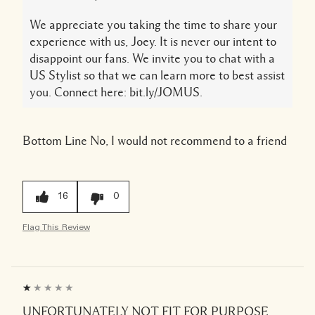
We appreciate you taking the time to share your
experience with us, Joey. It is never our intent to
disappoint our fans. We invite you to chat with a
US Stylist so that we can learn more to best assist
you. Connect here: bit.ly/JOMUS.
Bottom Line
No, I would not recommend to a friend
16
0
Flag This Review
UNFORTUNATELY NOT FIT FOR PURPOSE