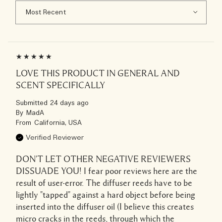
LOVE THIS PRODUCT IN GENERAL AND
SCENT SPECIFICALLY
Submitted
24 days ago
By
MadA
From
California, USA
Verified Reviewer
DON'T LET OTHER NEGATIVE REVIEWERS
DISSUADE YOU! I fear poor reviews here are the
result of user-error. The diffuser reeds have to be
lightly "tapped" against a hard object before being
inserted into the diffuser oil (I believe this creates
micro cracks in the reeds, through which the