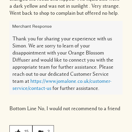
a dark yellow and was not in sunlight . Very strange.
Went back to shop to complain but offered no help.
Merchant Response
Thank you for sharing your experience with us
Simon. We are sorry to learn of your
disappointment with your Orange Blossom
Diffuser and would like to connect you with the
appropriate team for further assistance. Please
reach out to our dedicated Customer Service
team at
https://www.jomalone.co.uk/customer-
service/contact-us
for further assistance.
Bottom Line
No, I would not recommend to a friend
15
2