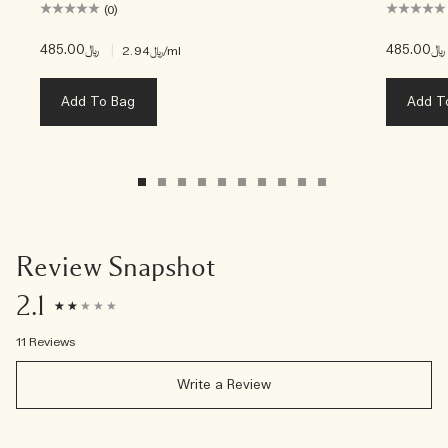
(0)
﷼485.00
|
﷼485.00
﷼2.94
/ml
Add To Bag
Add T
Review Snapshot
2.1
11 Reviews
Write a Review