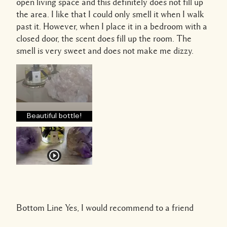
open living space and this definitely does not fill up
the area. I like that I could only smell it when I walk
past it. However, when I place it in a bedroom with a
closed door, the scent does fill up the room. The
smell is very sweet and does not make me dizzy.
Beautiful bottle!
Bottom Line
Yes, I would recommend to a friend