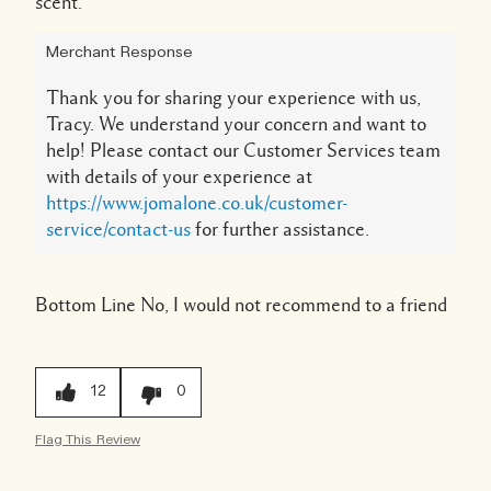
scent.
Merchant Response
Thank you for sharing your experience with us,
Tracy. We understand your concern and want to
help! Please contact our Customer Services team
with details of your experience at
https://www.jomalone.co.uk/customer-
service/contact-us
for further assistance.
Bottom Line
No, I would not recommend to a friend
12
0
Flag This Review