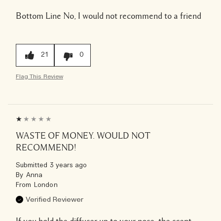
Bottom Line
No, I would not recommend to a friend
21
0
Flag This Review
WASTE OF MONEY. WOULD NOT
RECOMMEND!
Submitted
3 years ago
By
Anna
From
London
Verified Reviewer