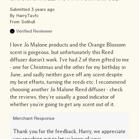
Submitted
3 years ago
By
HarryTavfc
From
Solihull
Verified Reviewer
I love Jo Malone products and the Orange Blossom
scent is gorgeous, but unfortunately this Reed
diffuser doesn't work. I've had 2 of them gifted to me
- one for Christmas and the other for my birthday in
June, and sadly neither gave off any scent despite
my best efforts, turning the reeds etc. I recommend
choosing another Jo Malone Reed diffuser - check
the reviews, they're usually a good indicator of
whether you're going to get any scent out of it.
Merchant Response
Thank you for the feedback, Harry, we appreciate
you reaching out to let us know of your