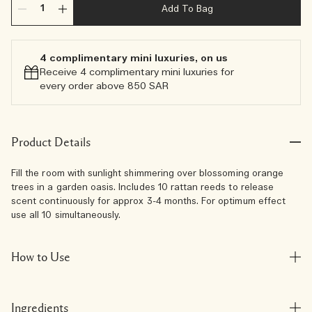
Add To Bag
4 complimentary mini luxuries, on us
Receive 4 complimentary mini luxuries for
every order above 850 SAR
Product Details
Fill the room with sunlight shimmering over blossoming orange
trees in a garden oasis. Includes 10 rattan reeds to release
scent continuously for approx 3-4 months. For optimum effect
use all 10 simultaneously.
How to Use
Ingredients