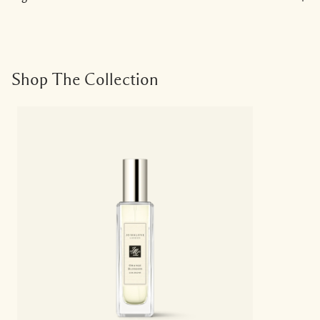
Shop The Collection