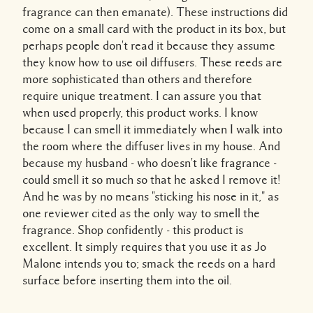
fragrance can then emanate). These instructions did
come on a small card with the product in its box, but
perhaps people don't read it because they assume
they know how to use oil diffusers. These reeds are
more sophisticated than others and therefore
require unique treatment. I can assure you that
when used properly, this product works. I know
because I can smell it immediately when I walk into
the room where the diffuser lives in my house. And
because my husband - who doesn't like fragrance -
could smell it so much so that he asked I remove it!
And he was by no means "sticking his nose in it," as
one reviewer cited as the only way to smell the
fragrance. Shop confidently - this product is
excellent. It simply requires that you use it as Jo
Malone intends you to; smack the reeds on a hard
surface before inserting them into the oil.