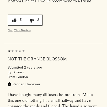
Bottom Line
Yes, I would recommend to a friend
3
2
Flag This Review
NOT THE ORANGE BLOSSOM
Submitted
2 years ago
By
Simon c
From
London
Verified Reviewer
I have bought many diffusers before from JM but
this one did nothing. In a small hallway and have
changed the reeds and flipped. The liquid also went