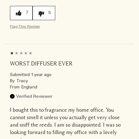
7
5
Flag This Review
WORST DIFFUSER EVER
Submitted
1 year ago
By
Tracy
From
England
Verified Reviewer
I bought this to fragrance my home office, You
cannot smell it unless you actually get very close
and sniff the reeds. I am so disappointed. I was so
looking forward to filling my office with a lovely