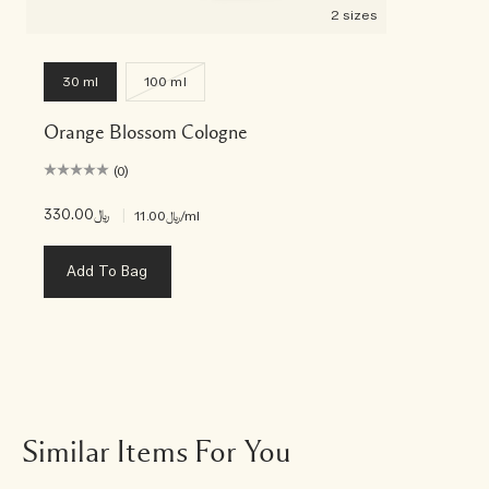
2 sizes
30 ml
100 ml
Orange Blossom Cologne
(0)
﷼330.00
|
﷼11.00
/ml
Add To Bag
Similar Items For You