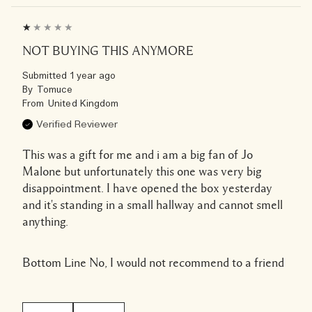
NOT BUYING THIS ANYMORE
Submitted
1 year ago
By
Tomuce
From
United Kingdom
Verified Reviewer
This was a gift for me and i am a big fan of Jo
Malone but unfortunately this one was very big
disappointment. I have opened the box yesterday
and it's standing in a small hallway and cannot smell
anything.
Bottom Line
No, I would not recommend to a friend