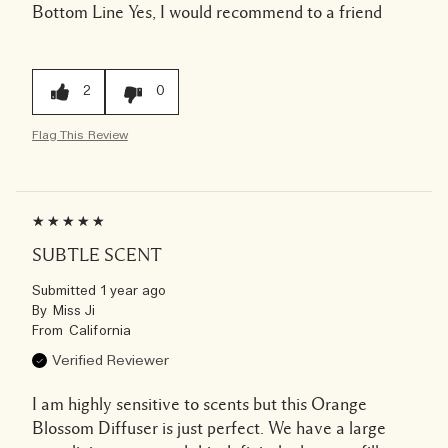
Bottom Line
Yes, I would recommend to a friend
2
0
Flag This Review
SUBTLE SCENT
Submitted
1 year ago
By
Miss Ji
From
California
Verified Reviewer
I am highly sensitive to scents but this Orange
Blossom Diffuser is just perfect. We have a large