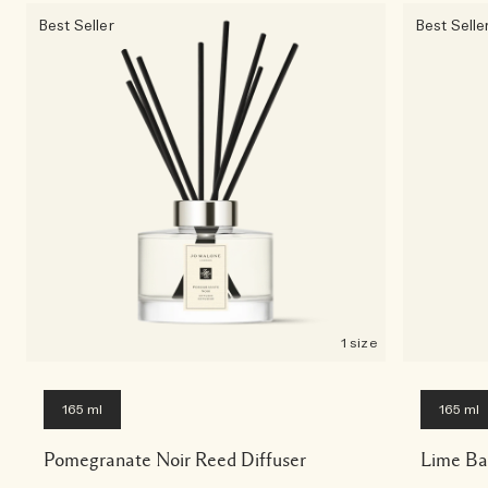
Best Seller
Best Selle
1 size
165 ml
165 ml
Pomegranate Noir Reed Diffuser
Lime Ba