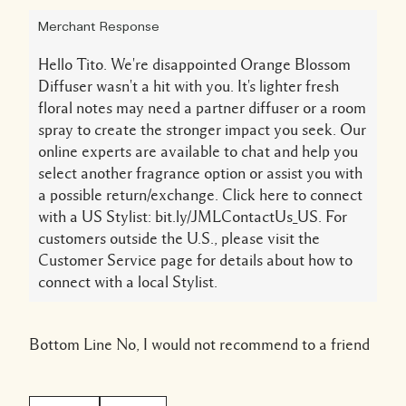
Merchant Response
Hello Tito. We're disappointed Orange Blossom
Diffuser wasn't a hit with you. It's lighter fresh
floral notes may need a partner diffuser or a room
spray to create the stronger impact you seek. Our
online experts are available to chat and help you
select another fragrance option or assist you with
a possible return/exchange. Click here to connect
with a US Stylist: bit.ly/JMLContactUs_US. For
customers outside the U.S., please visit the
Customer Service page for details about how to
connect with a local Stylist.
Bottom Line
No, I would not recommend to a friend