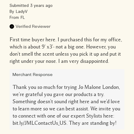
Submitted
3 years ago
By
LadyV
From
FL
Verified Reviewer
First time buyer here. I purchased this for my office,
which is about 9' x3'- not a big one. However, you
don't smell the scent unless you pick it up and put it
right under your nose. I am very disappointed.
Merchant Response
Thank you so much for trying Jo Malone London,
we're grateful you gave our products a try.
Something doesn't sound right here and we'd love
to learn more so we can best assist. We invite you
to connect with one of our expert Stylists here:
bit.ly/JMLContactUs_US. They are standing by!