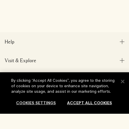
Help
FAQs
Visit & Explore
My Order
Store locator
Delivery Information
Our Company
By clicking “Accept All Cookies”, you agree to the storing
Corporate Sales & Events
Returns & Refunds
of cookies on your device to enhance site navigation,
Corporate Info
analyze site usage, and assist in our marketing efforts.
Our People & Our Work Place
Shopping Online
Privacy and Terms
Careers
COOKIES SETTINGS
ACCEPT ALL COOKIES
Our Sustainable Practice
My Profile
Terms of Use
Ingredient Glossary
Contact Us
Location & Language
Privacy Policy
Add To Bag
Change location