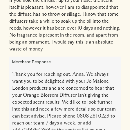
If you hold the diffuser up to your nose, the scent
itself is pleasant, however I am so disappointed that
the diffuse has no throw or sillage. I know that some
diffusers take a while to soak up the oil into the
reeds, however it has been over 10 days and nothing.
No fragrance is present in the room, and apart from
being an ornament, I would say this is an absolute
waste of money.
Merchant Response
Thank you for reaching out, Anna. We always
want you to be delighted with your Jo Malone
London products and are concerned to hear that
your Orange Blossom Diffuser isn't giving the
expected scent results. We'd like to look further
into this and need a few more details so our team
can best advise. Please phone 0808 281 0229 to
reach our team 7 days a week, or add
+442039364869 to the contact list on your