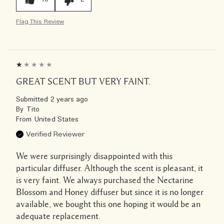
Flag This Review
GREAT SCENT BUT VERY FAINT.
Submitted
2 years ago
By
Tito
From
United States
Verified Reviewer
We were surprisingly disappointed with this
particular diffuser. Although the scent is pleasant, it
is very faint. We always purchased the Nectarine
Blossom and Honey diffuser but since it is no longer
available, we bought this one hoping it would be an
adequate replacement.