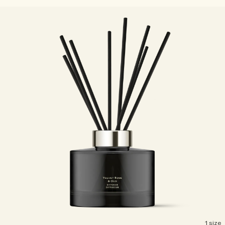
1 size