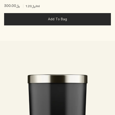
﷼300.00
|
﷼1.20
/ml
Add To Bag