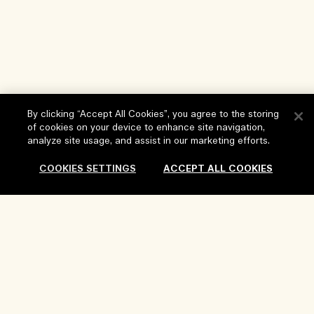
By clicking “Accept All Cookies”, you agree to the storing
of cookies on your device to enhance site navigation,
Help
analyze site usage, and assist in our marketing efforts.
FAQs
COOKIES SETTINGS
ACCEPT ALL COOKIES
Visit & Explore
My Order
Store locator
Delivery Information
Our Company
Corporate Sales & Events
Returns & Refunds
Corporate Info
Our People & Our Work Place
Shopping Online
Privacy and Terms
Careers
Our Sustainable Practice
My Profile
Terms of Use
Ingredient Glossary
Contact Us
Location & Language