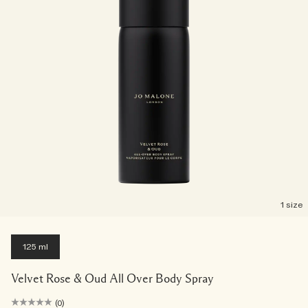
1 size
125 ml
Velvet Rose & Oud All Over Body Spray
(0)