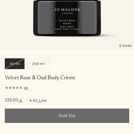
2 sizes
50 ml
200 ml
Velvet Rose & Oud Body Crème
(0)
﷼225.00
|
﷼4.50
/ml
Sold Out