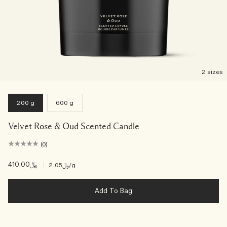
2 sizes
200 g
600 g
Velvet Rose & Oud Scented Candle
(0)
﷼410.00
|
﷼2.05
/g
Add To Bag