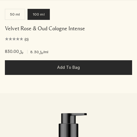
50 ml
100 ml
Velvet Rose & Oud Cologne Intense
(0)
﷼830.00
|
﷼8.30
/ml
Add To Bag