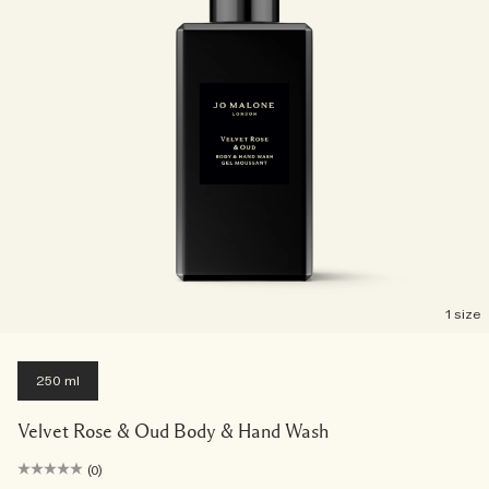
1 size
250 ml
Velvet Rose & Oud Body & Hand Wash
(0)