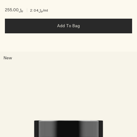
﷼255.00
|
﷼2.04
/ml
Add To Bag
New