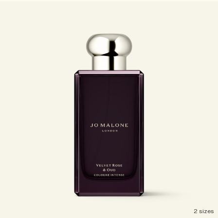
Woody
2 sizes