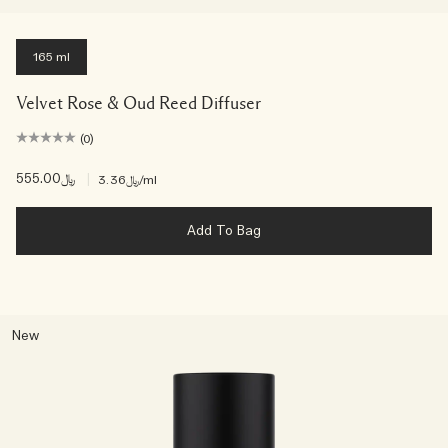
165 ml
Velvet Rose & Oud Reed Diffuser
(0)
﷼555.00
|
﷼3.36
/ml
Add To Bag
New