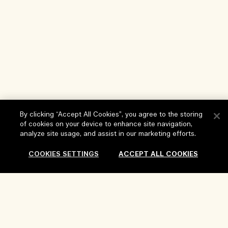
By clicking “Accept All Cookies”, you agree to the storing
of cookies on your device to enhance site navigation,
analyze site usage, and assist in our marketing efforts.
Help
COOKIES SETTINGS
ACCEPT ALL COOKIES
FAQs
Visit & Explore
My Order
Store locator
Delivery Information
Our Company
Corporate Sales & Events
Returns & Refunds