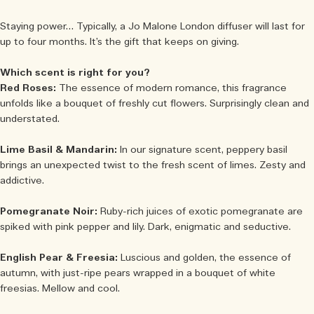
Staying power… Typically, a Jo Malone London diffuser will last for
up to four months. It’s the gift that keeps on giving.
Which scent is right for you?
Red Roses:
The essence of modern romance, this fragrance
unfolds like a bouquet of freshly cut flowers. Surprisingly clean and
understated.
Lime Basil & Mandarin:
In our signature scent, peppery basil
brings an unexpected twist to the fresh scent of limes. Zesty and
addictive.
Pomegranate Noir:
Ruby-rich juices of exotic pomegranate are
spiked with pink pepper and lily. Dark, enigmatic and seductive.
English Pear & Freesia:
Luscious and golden, the essence of
autumn, with just-ripe pears wrapped in a bouquet of white
freesias. Mellow and cool.