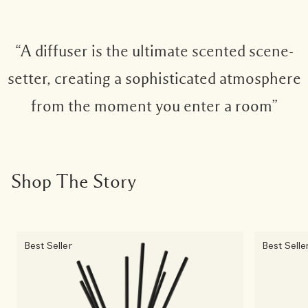
“A diffuser is the ultimate scented scene-
setter, creating a sophisticated atmosphere
from the moment you enter a room”
Shop The Story
Best Seller
Best Selle