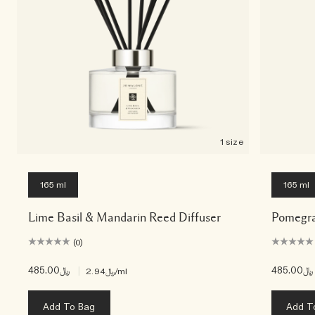
1 size
165 ml
165 ml
Lime Basil & Mandarin Reed Diffuser
Pomegra
(0)
﷼485.00
|
﷼485.00
﷼2.94
/ml
Add To Bag
Add T