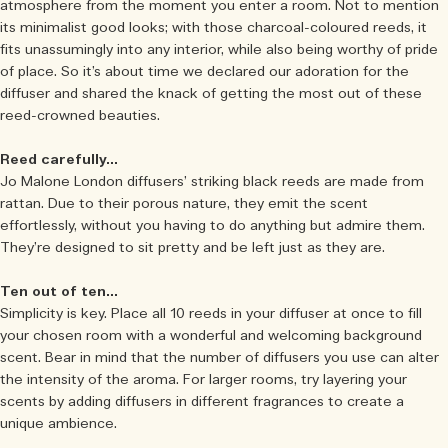
atmosphere from the moment you enter a room. Not to mention
its minimalist good looks; with those charcoal-coloured reeds, it
fits unassumingly into any interior, while also being worthy of pride
of place. So it’s about time we declared our adoration for the
diffuser and shared the knack of getting the most out of these
reed-crowned beauties.
Reed carefully…
Jo Malone London diffusers’ striking black reeds are made from
rattan. Due to their porous nature, they emit the scent
effortlessly, without you having to do anything but admire them.
They’re designed to sit pretty and be left just as they are.
Ten out of ten…
Simplicity is key. Place all 10 reeds in your diffuser at once to fill
your chosen room with a wonderful and welcoming background
scent. Bear in mind that the number of diffusers you use can alter
the intensity of the aroma. For larger rooms, try layering your
scents by adding diffusers in different fragrances to create a
unique ambience.