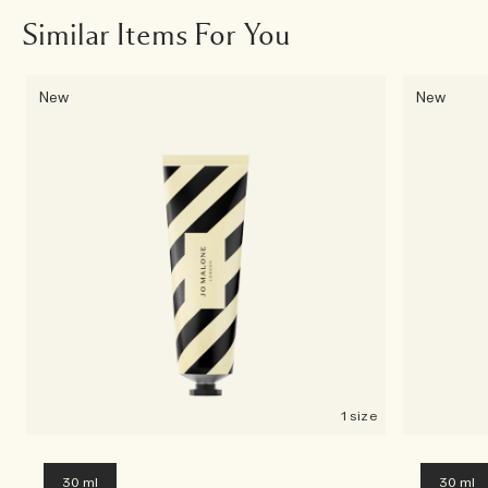
Similar Items For You
New
New
1 size
30 ml
30 ml