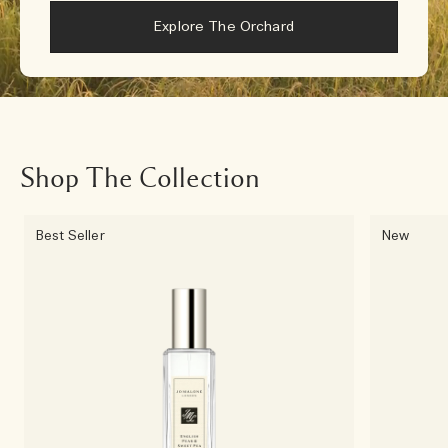
Explore The Orchard
Shop The Collection
Best Seller
New