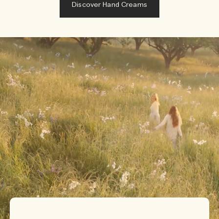
Discover Hand Creams