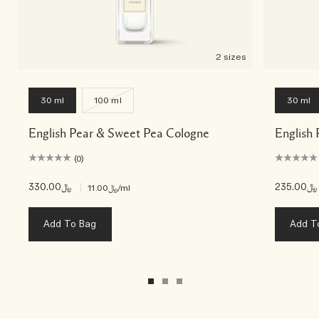
2 sizes
30 ml
100 ml
30 ml
English Pear & Sweet Pea Cologne
English 
(0)
﷼330.00
|
﷼235.00
﷼11.00
/ml
Add To Bag
Add T