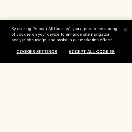
By clicking “Accept All Cookies”, you agree to the storing
of cookies on your device to enhance site navigation,
Help
analyze site usage, and assist in our marketing efforts.
FAQs
COOKIES SETTINGS
ACCEPT ALL COOKIES
Visit & Explore
My Order
Store locator
Delivery Information
Sold Out
Our Company
Corporate Sales & Events
Returns & Refunds
Corporate Info
Our People & Our Work Place
Shopping Online
Privacy and Terms
Careers
Our Sustainable Practice
My Profile
Terms of Use
Ingredient Glossary
Contact Us
Location & Language
Privacy Policy
Change location
Terms of Sale