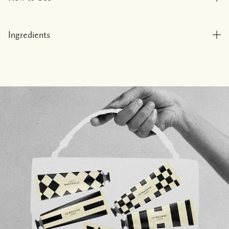
Ingredients