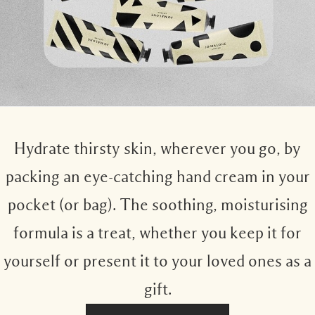
Hydrate thirsty skin, wherever you go, by
packing an eye-catching hand cream in your
pocket (or bag). The soothing, moisturising
formula is a treat, whether you keep it for
yourself or present it to your loved ones as a
gift.