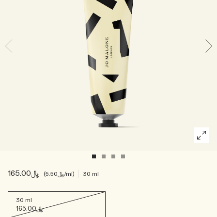
Woody
﷼165.00
﷼5.50
/ml
30 ml
30 ml
﷼165.00