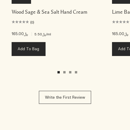
Wood Sage & Sea Salt Hand Cream
Lime Ba
(0)
﷼165.00
|
﷼165.00
﷼5.50
/ml
Add To Bag
Add T
Write the First Review