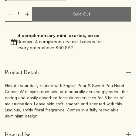
Sold Out
4 complimentary mini luxuries, on us
Receive 4 complimentary mini luxuries for
every order above 850 SAR
Product Details
Elevate your daily routine with English Pear & Sweet Pea Hand
Cream. With hyaluronic acid and naturally derived glycerine, the
caring and easily absorbed formula replenishes for 8 hours of
moisturisation. Leave skin soft, smooth and scented with this
luscious, softly floral fragrance. Comes in a fully recyclable
aluminium design.
How to Use