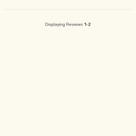
Displaying Reviews
1-2