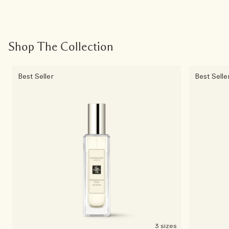
Shop The Collection
Best Seller
Best Selle
3 sizes