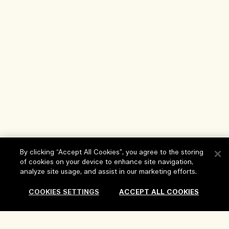
By clicking “Accept All Cookies”, you agree to the storing
of cookies on your device to enhance site navigation,
Help
analyze site usage, and assist in our marketing efforts.
FAQs
COOKIES SETTINGS
ACCEPT ALL COOKIES
Visit & Explore
My Order
Store locator
Delivery Information