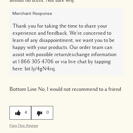
almost no scent. Not sure why.
Merchant Response
Thank you for taking the time to share your
experience and feedback. We're concerned to
learn of any disappointment, we want you to be
happy with your products. Our order team can
assist with possible return/exchange information
at 1 866 305 4706 or via live chat by tapping
here: bit.ly/4gN4rsj.
Bottom Line
No, I would not recommend to a friend
4
0
Flag This Review