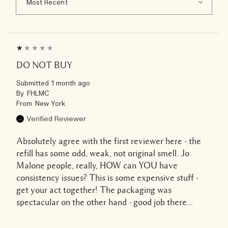
DO NOT BUY
Submitted
1 month ago
By
FHLMC
From
New York
Verified Reviewer
Absolutely agree with the first reviewer here - the
refill has some odd, weak, not original smell. Jo
Malone people, really, HOW can YOU have
consistency issues? This is some expensive stuff -
get your act together! The packaging was
spectacular on the other hand - good job there...