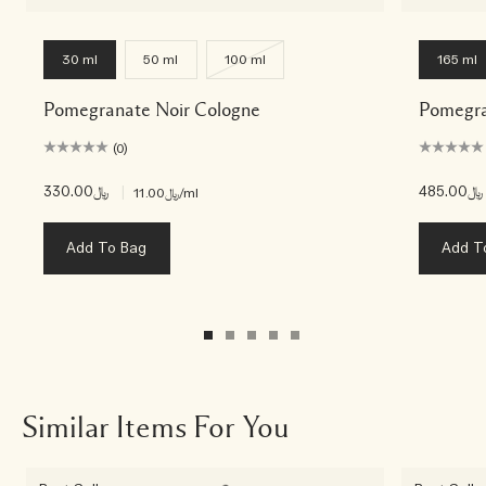
30 ml
50 ml
100 ml
165 ml
Pomegranate Noir Cologne
Pomegra
(0)
﷼330.00
|
﷼485.00
﷼11.00
/ml
Add To Bag
Add T
Similar Items For You