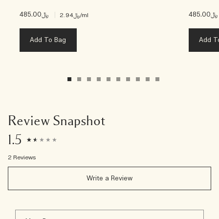
﷼485.00
|
﷼485.00
﷼2.94
/ml
Add To Bag
Add T
Review Snapshot
1.5
2 Reviews
Write a Review