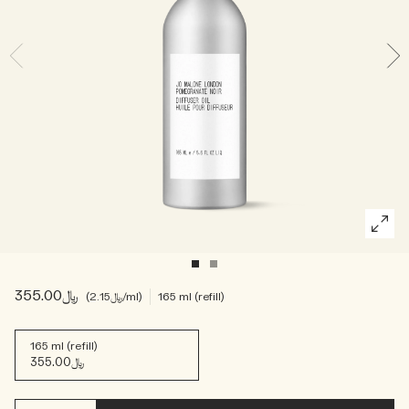
Woody
﷼355.00
﷼2.15
/ml
165 ml (refill)
165 ml (refill)
﷼355.00