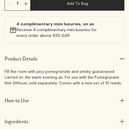
Add To Bag
4 complimentary mini luxuries, on us
Receive 4 complimentary mini luxuries for
every order above 850 SAR
Product Details
Fill the room with juicy pomegranate and smoky guaiacwood
carried on the warm evening air. For use with the Pomegranate
Noir Diffuser, sold separately. Comes with a new set of 10 reeds.
How to Use
Ingredients