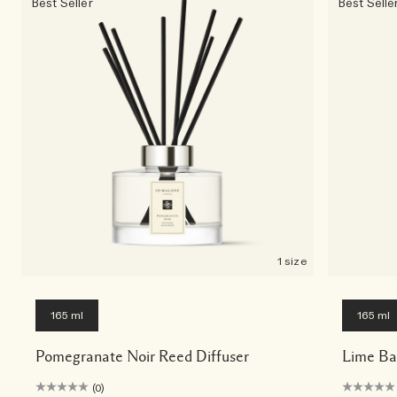
Best Seller
Best Selle
1 size
165 ml
165 ml
Pomegranate Noir Reed Diffuser
Lime Ba
(0)