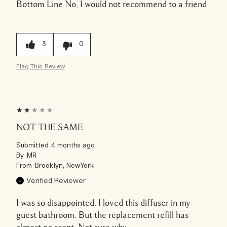
Bottom Line
No, I would not recommend to a friend
3
0
Flag This Review
NOT THE SAME
Submitted
4 months ago
By
MR
From
Brooklyn, NewYork
Verified Reviewer
I was so disappointed. I loved this diffuser in my
guest bathroom. But the replacement refill has