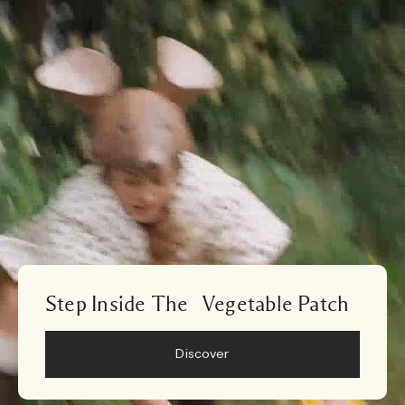
Step Inside The Vegetable Patch
Discover