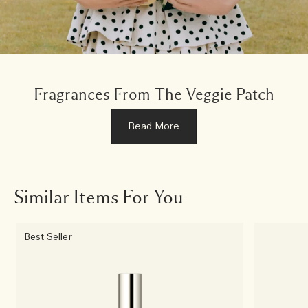
Fragrances From The Veggie Patch
Read More
Similar Items For You
Best Seller