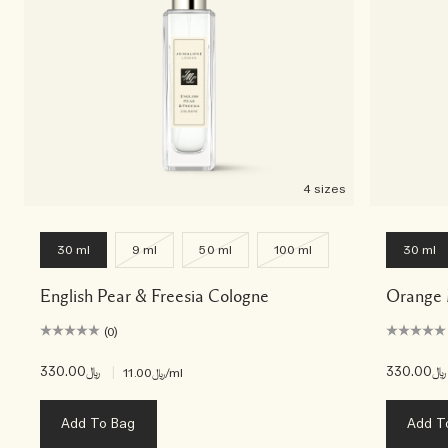
4 sizes
30 ml
9 ml
50 ml
100 ml
30 ml
English Pear & Freesia Cologne
Orange 
(0)
﷼330.00
|
﷼330.00
﷼11.00
/ml
Add To Bag
Add T