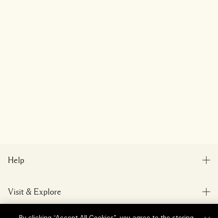
Help
FAQs
Visit & Explore
My Order
Store locator
Delivery Information