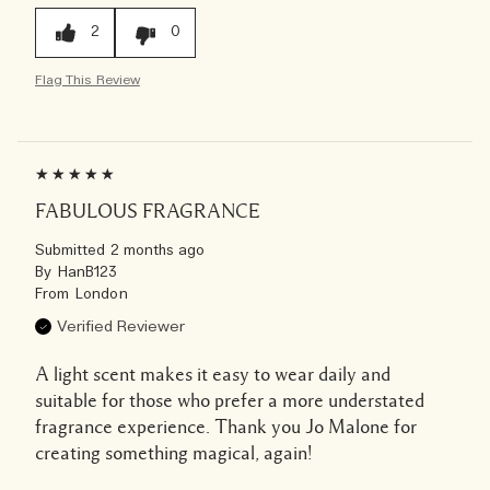
2
0
Flag This Review
FABULOUS FRAGRANCE
Submitted
2 months ago
By
HanB123
From
London
Verified Reviewer
A light scent makes it easy to wear daily and
suitable for those who prefer a more understated
fragrance experience. Thank you Jo Malone for
creating something magical, again!