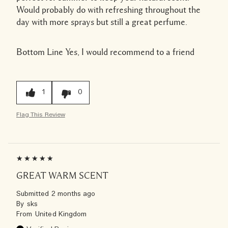
Would probably do with refreshing throughout the
day with more sprays but still a great perfume.
Bottom Line
Yes, I would recommend to a friend
1
0
Flag This Review
GREAT WARM SCENT
Submitted
2 months ago
By
sks
From
United Kingdom