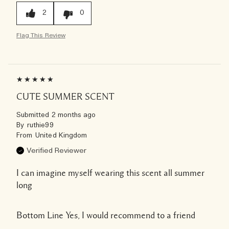
2
0
Flag This Review
CUTE SUMMER SCENT
Submitted
2 months ago
By
ruthie99
From
United Kingdom
Verified Reviewer
I can imagine myself wearing this scent all summer
long
Bottom Line
Yes, I would recommend to a friend