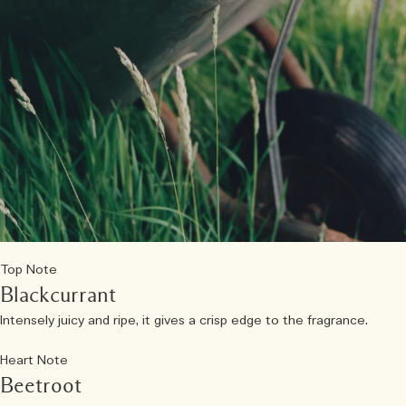
Top Note
Blackcurrant
Intensely juicy and ripe, it gives a crisp edge to the fragrance.
Heart Note
Beetroot