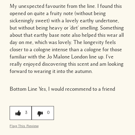
My unexpected favourite from the line. I found this
opened on quite a fruity note (without being
sickeningly sweet) with a lovely earthy undertone,
but without being heavy or 'dirt' smelling. Something
about that earthy base note also helped this wear all
day on me, which was lovely. The longevity feels
closer to a cologne intense than a cologne for those
familiar with the Jo Malone London line up. I've
really enjoyed discovering this scent and am looking
forward to wearing it into the autumn.
Bottom Line
Yes, I would recommend to a friend
3
0
Flag This Review