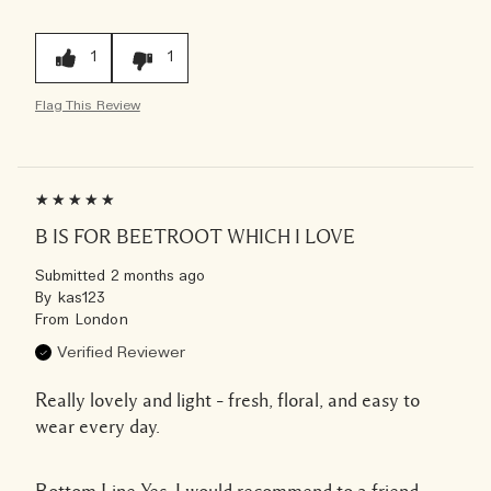
1
1
Flag This Review
B IS FOR BEETROOT WHICH I LOVE
Submitted
2 months ago
By
kas123
From
London
Verified Reviewer
Really lovely and light – fresh, floral, and easy to
wear every day.
Bottom Line
Yes, I would recommend to a friend