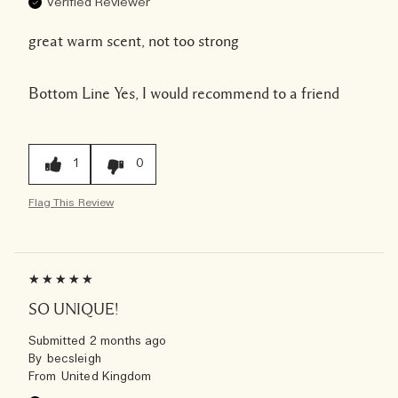
Verified Reviewer
great warm scent, not too strong
Bottom Line
Yes, I would recommend to a friend
1
0
Flag This Review
SO UNIQUE!
Submitted
2 months ago
By
becsleigh
From
United Kingdom