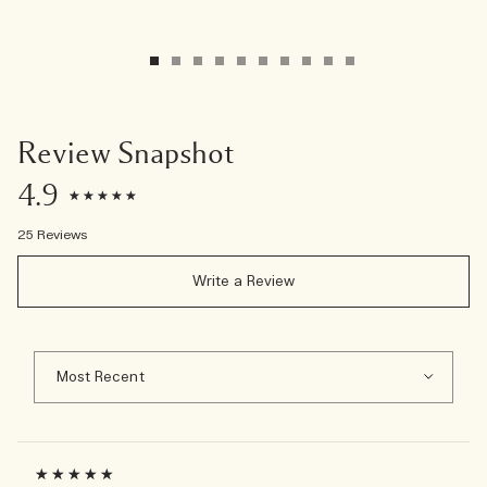
Review Snapshot
4.9
25 Reviews
Write a Review