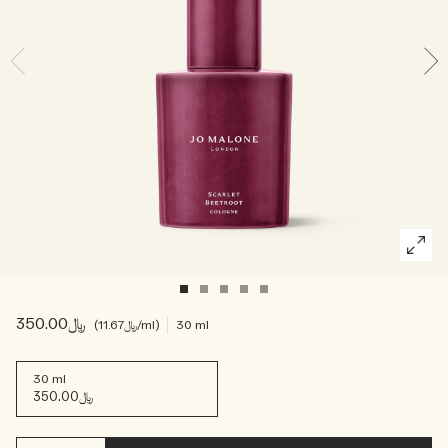
Woody
﷼350.00
﷼11.67
/ml
30 ml
30 ml
﷼350.00