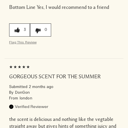
Bottom Line
Yes, I would recommend to a friend
3
0
Flag This Review
GORGEOUS SCENT FOR THE SUMMER
Submitted
2 months ago
By
DonGon
From
london
Verified Reviewer
the scent is delicious and nothing like the vegtable
straight away but gives hints of something juicy and