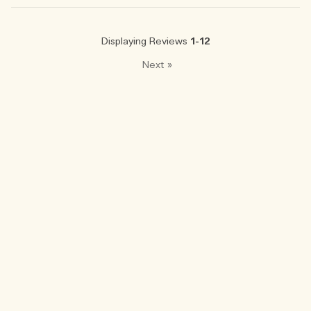
Displaying Reviews
1-12
Next
»