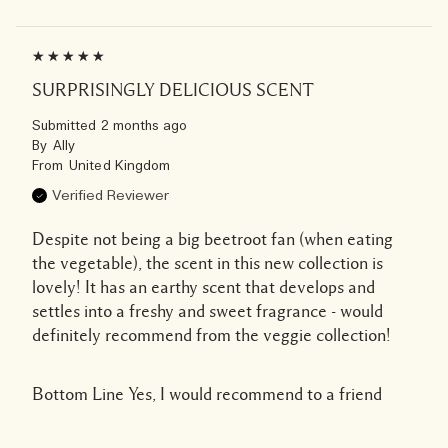
SURPRISINGLY DELICIOUS SCENT
Submitted
2 months ago
By
Ally
From
United Kingdom
Verified Reviewer
Despite not being a big beetroot fan (when eating
the vegetable), the scent in this new collection is
lovely! It has an earthy scent that develops and
settles into a freshy and sweet fragrance - would
definitely recommend from the veggie collection!
Bottom Line
Yes, I would recommend to a friend