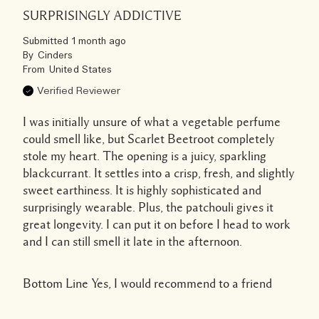
SURPRISINGLY ADDICTIVE
Submitted
1 month ago
By
Cinders
From
United States
Verified Reviewer
I was initially unsure of what a vegetable perfume
could smell like, but Scarlet Beetroot completely
stole my heart. The opening is a juicy, sparkling
blackcurrant. It settles into a crisp, fresh, and slightly
sweet earthiness. It is highly sophisticated and
surprisingly wearable. Plus, the patchouli gives it
great longevity. I can put it on before I head to work
and I can still smell it late in the afternoon.
Bottom Line
Yes, I would recommend to a friend