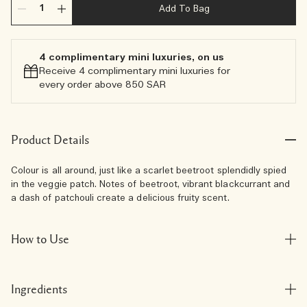
Add To Bag
4 complimentary mini luxuries, on us
Receive 4 complimentary mini luxuries for
every order above 850 SAR
Product Details
Colour is all around, just like a scarlet beetroot splendidly spied
in the veggie patch. Notes of beetroot, vibrant blackcurrant and
a dash of patchouli create a delicious fruity scent.
How to Use
Ingredients