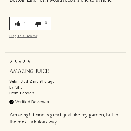
1
0
Flag This Review
AMAZING JUICE
Submitted
2 months ago
By
SRJ
From
London
Verified Reviewer
Amazing! It smells great, just like my garden, but in
the most fabulous way.