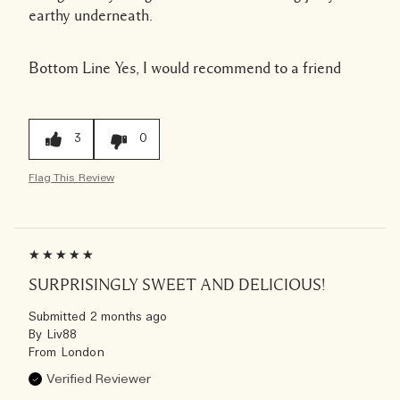
earthy underneath.
Bottom Line
Yes, I would recommend to a friend
3
0
Flag This Review
SURPRISINGLY SWEET AND DELICIOUS!
Submitted
2 months ago
By
Liv88
From
London
Verified Reviewer