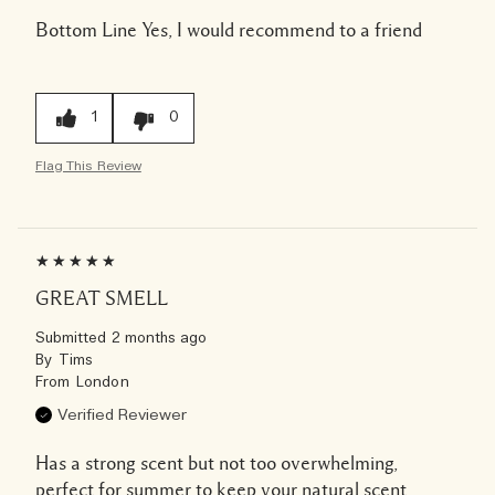
Bottom Line
Yes, I would recommend to a friend
1
0
Flag This Review
GREAT SMELL
Submitted
2 months ago
By
Tims
From
London
Verified Reviewer
Has a strong scent but not too overwhelming,
perfect for summer to keep your natural scent.