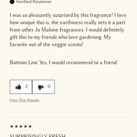
Verified Reviewer
I was so pleasantly surprised by this fragrance! I love
how unique this is, the earthiness really sets it a part
from other Jo Malone fragrances. I would definitely
gift this to my friends who love gardening. My
favorite out of the veggie scents!
Bottom Line
Yes, I would recommend to a friend
2
0
Flag This Review
SURPRISINGLY FRESH