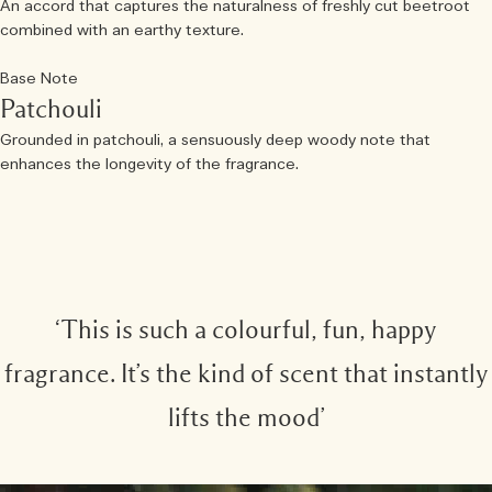
An accord that captures the naturalness of freshly cut beetroot
combined with an earthy texture.
Base Note
Patchouli
Grounded in patchouli, a sensuously deep woody note that
enhances the longevity of the fragrance.
‘This is such a colourful, fun, happy
fragrance. It’s the kind of scent that instantly
lifts the mood’