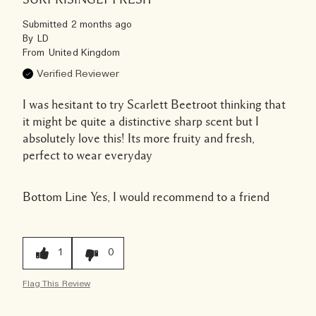
Submitted
2 months ago
By
LD
From
United Kingdom
Verified Reviewer
I was hesitant to try Scarlett Beetroot thinking that
it might be quite a distinctive sharp scent but I
absolutely love this! Its more fruity and fresh,
perfect to wear everyday
Bottom Line
Yes, I would recommend to a friend
1
0
Flag This Review