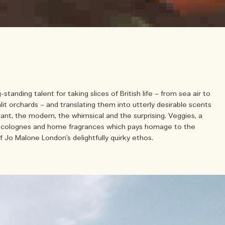
g-standing talent for taking slices of British life – from sea air to
nlit orchards – and translating them into utterly desirable scents
gant, the modern, the whimsical and the surprising. Veggies, a
of colognes and home fragrances which pays homage to the
f Jo Malone London’s delightfully quirky ethos.