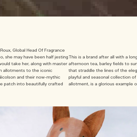
e Roux, Global Head Of Fragrance
o, she may have been half jesting
This is a brand after all with a lon
 would take her, along with master
afternoon tea, barley fields to su
 allotments to the iconic
that straddle the lines of the ele
Nicolson and their now-mythic
playful and seasonal collection 
e patch into beautifully crafted
allotment, is a glorious example o