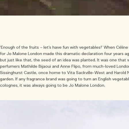
‘Enough of the fruits – let’s have fun with vegetables!’ When Célin
for Jo Malone London made this dramatic declaration four years ag
but just like that, the seed of an idea was planted. It was one that
perfumers Mathilde Bijaoui and Anne Flipo, from much-loved London
Sissinghurst Castle, once home to Vita Sackville-West and Harold 
garden. If any fragrance brand was going to turn an English vegetabl
colognes, it was always going to be Jo Malone London.