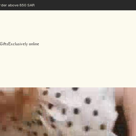
 order above 850 SAR
Gifts
Exclusively online