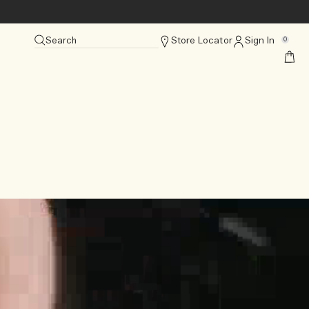
Search
Store Locator
Sign In
0