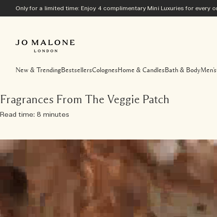
Only for a limited time: Enjoy 4 complimentary Mini Luxuries for every
New & Trending
Bestsellers
Colognes
Home & Candles
Bath & Body
Men's
Fragrances From The Veggie Patch
Read time: 8 minutes