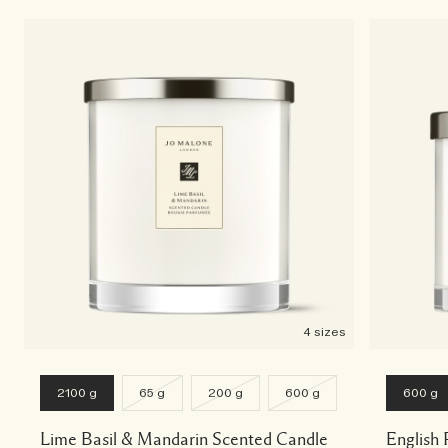
4 sizes
2100 g
65 g
200 g
600 g
600 g
Lime Basil & Mandarin Scented Candle
English 