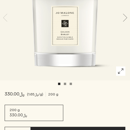
Woody
﷼330.00
﷼1.65
/g
200 g
200 g
﷼330.00