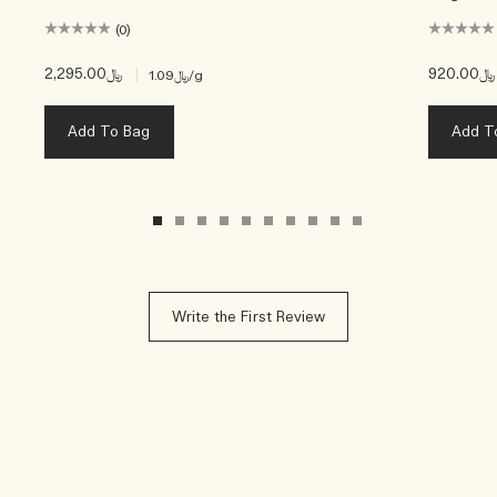
(0)
﷼2,295.00
|
﷼920.00
﷼1.09
/g
Add To Bag
Add T
Write the First Review