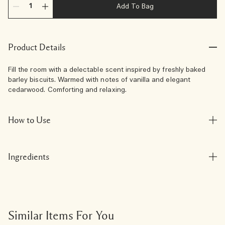
Add To Bag
Product Details
Fill the room with a delectable scent inspired by freshly baked
barley biscuits. Warmed with notes of vanilla and elegant
cedarwood. Comforting and relaxing.
How to Use
Ingredients
Similar Items For You