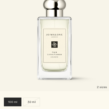
2 sizes
100 ml
30 ml