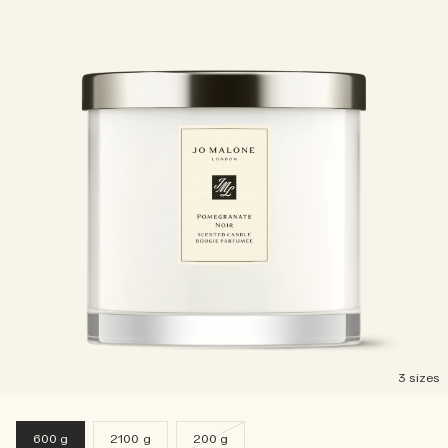
3 sizes
600 g
2100 g
200 g