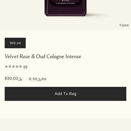
1 size
100 ml
Velvet Rose & Oud Cologne Intense
(0)
﷼830.00
|
﷼8.30
/ml
Add To Bag