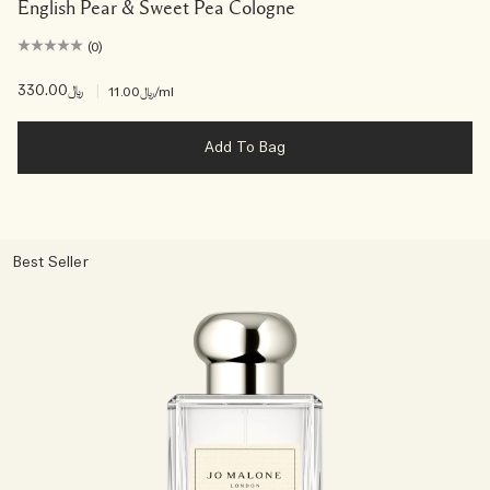
English Pear & Sweet Pea Cologne
(0)
﷼330.00
|
﷼11.00
/ml
Add To Bag
Best Seller