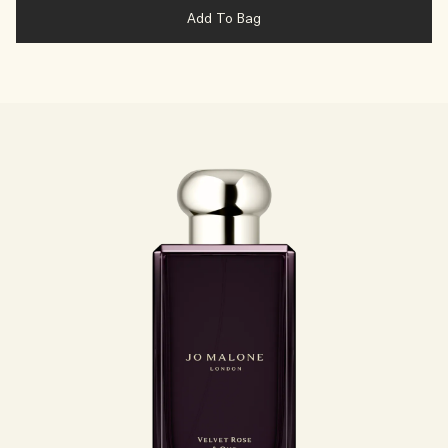
Add To Bag