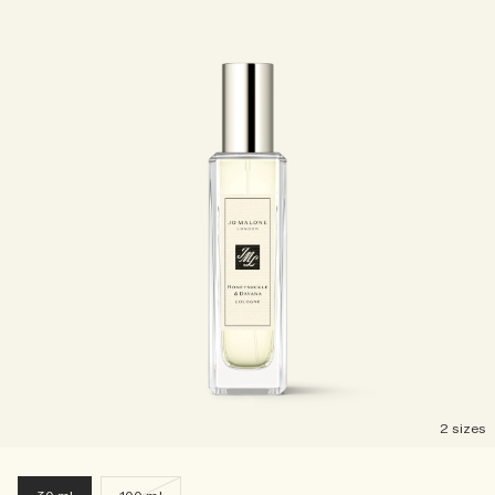
2 sizes