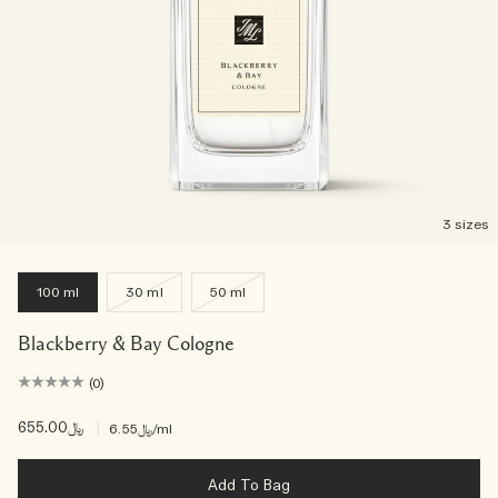
3 sizes
100 ml
30 ml
50 ml
Blackberry & Bay Cologne
(0)
﷼655.00
|
﷼6.55
/ml
Add To Bag