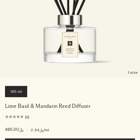
1 size
165 ml
Lime Basil & Mandarin Reed Diffuser
(0)
﷼485.00
|
﷼2.94
/ml