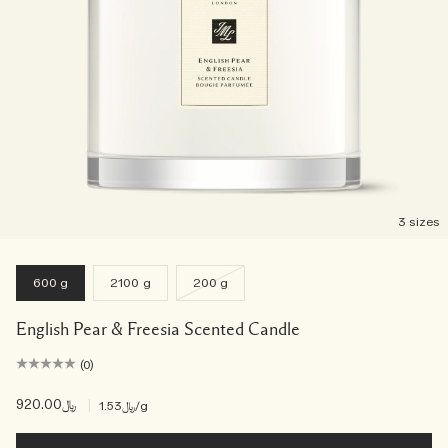
3 sizes
600 g
2100 g
200 g
English Pear & Freesia Scented Candle
(0)
﷼920.00
|
﷼1.53
/g