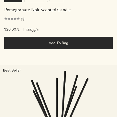
Pomegranate Noir Scented Candle
(0)
﷼920.00
|
﷼1.53
/g
Add To Bag
Best Seller