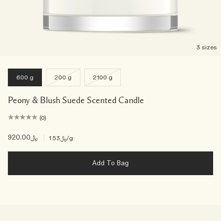
3 sizes
600 g
200 g
2100 g
Peony & Blush Suede Scented Candle
(0)
﷼920.00
|
﷼1.53
/g
Add To Bag