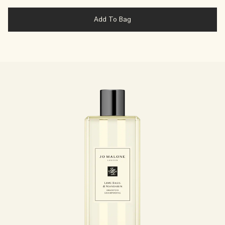
Add To Bag