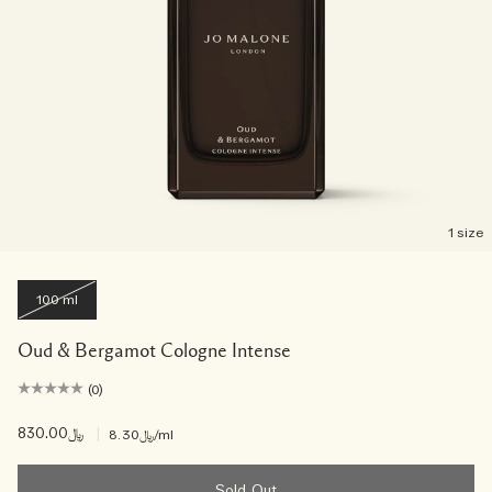
1 size
100 ml
Oud & Bergamot Cologne Intense
(0)
﷼830.00
|
﷼8.30
/ml
Sold Out