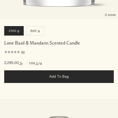
2 sizes
2100 g
600 g
Lime Basil & Mandarin Scented Candle
(0)
﷼2,295.00
|
﷼1.09
/g
Add To Bag