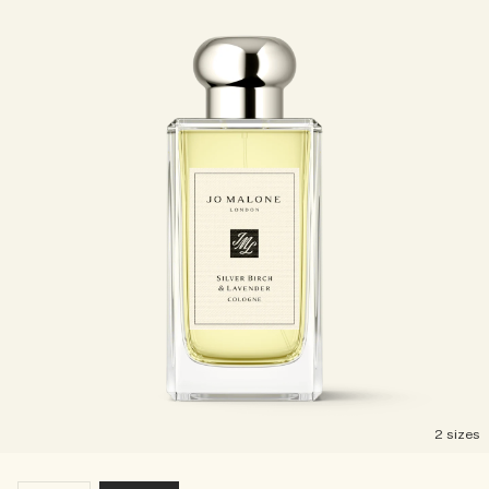
2 sizes