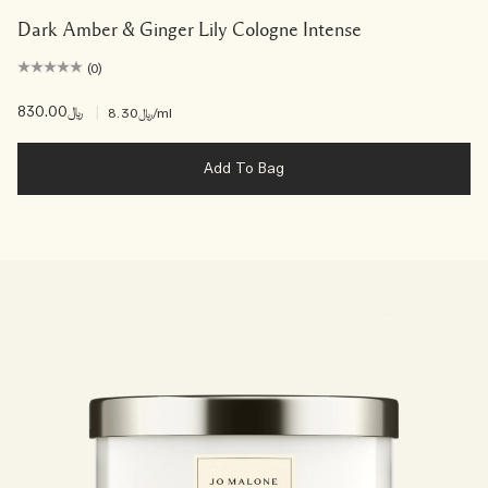
Dark Amber & Ginger Lily Cologne Intense
(0)
﷼830.00
|
﷼8.30
/ml
Add To Bag