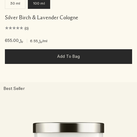
30 ml
100 ml
Silver Birch & Lavender Cologne
(0)
﷼655.00
|
﷼6.55
/ml
Add To Bag
Best Seller