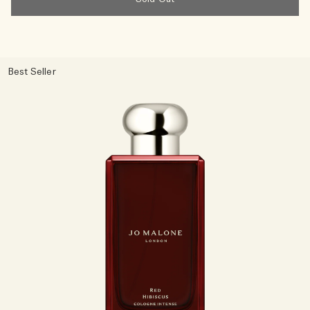
Best Seller