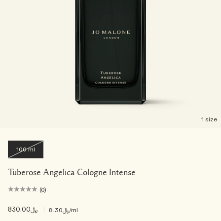
1 size
100 ml
Tuberose Angelica Cologne Intense
(0)
﷼830.00
|
﷼8.30
/ml