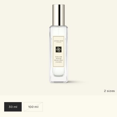
2 sizes
30 ml
100 ml