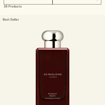
38 Products
Woody
Best Seller