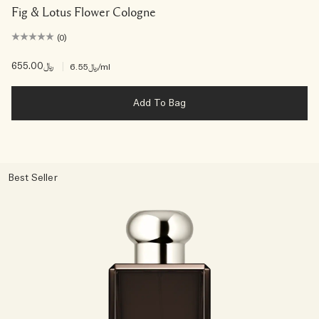
Fig & Lotus Flower Cologne
(0)
﷼655.00
|
﷼6.55
/ml
Add To Bag
Best Seller