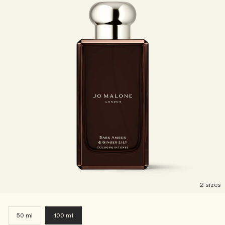
2 sizes
50 ml
100 ml