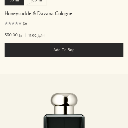
30 ml
100 ml
Honeysuckle & Davana Cologne
(0)
﷼330.00
|
﷼11.00
/ml
Add To Bag