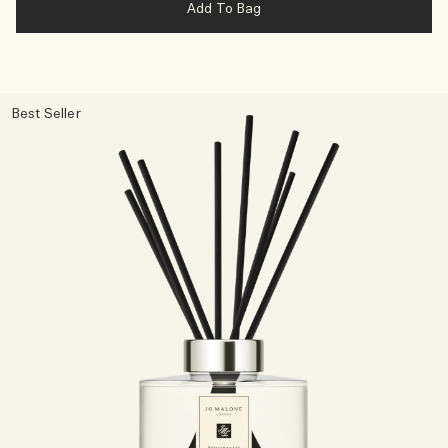
Add To Bag
Best Seller