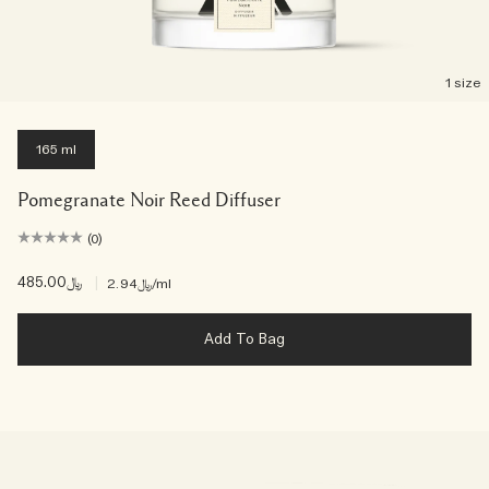
1 size
165 ml
Pomegranate Noir Reed Diffuser
(0)
﷼485.00
|
﷼2.94
/ml
Add To Bag