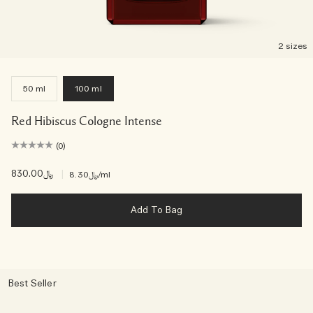
2 sizes
50 ml
100 ml
Red Hibiscus Cologne Intense
(0)
﷼830.00
|
﷼8.30
/ml
Add To Bag
Best Seller