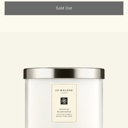
Sold Out