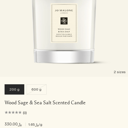
2 sizes
200 g
600 g
Wood Sage & Sea Salt Scented Candle
(0)
﷼330.00
|
﷼1.65
/g