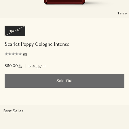
1 size
100 ml
Scarlet Poppy Cologne Intense
(0)
﷼830.00
|
﷼8.30
/ml
Sold Out
Best Seller