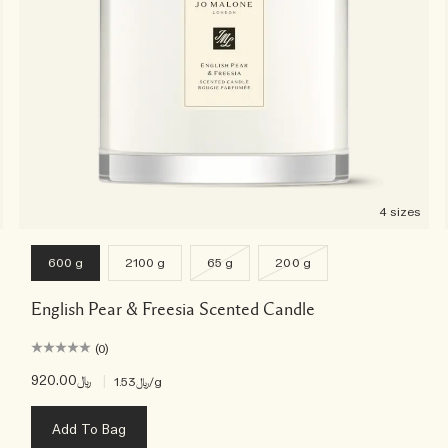
4 sizes
600 g
2100 g
65 g
200 g
English Pear & Freesia Scented Candle
(0)
﷼920.00
|
﷼1.53
/g
Add To Bag