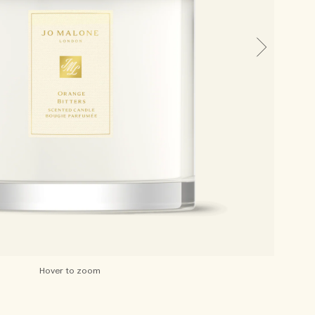
Hover to zoom