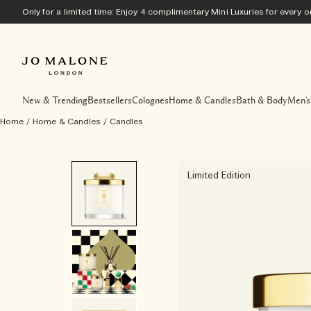
Only for a limited time: Enjoy 4 complimentary Mini Luxuries for every
New & Trending
Bestsellers
Colognes
Home & Candles
Bath & Body
Men's
Home
/
Home & Candles
/
Candles
Limited Edition