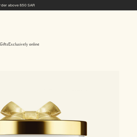
 order above 850 SAR
Gifts
Exclusively online