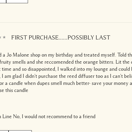
FIRST PURCHASE......POSSIBLY LAST
ed a Jo Malone shop on my birthday and treated myself. Told the
fruity smells and she reccomended the orange bitters. Lit the
st time and so disappointed, I walked into my lounge and could 
ll, I am glad I didn't purchase the reed diffuser too as I can't be
or a candle when dupes smell much better- save your money a
e this candle
 Line
No, I would not recommend to a friend