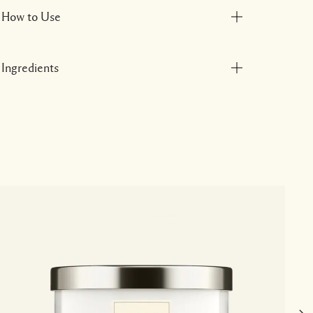
How to Use
Ingredients
P