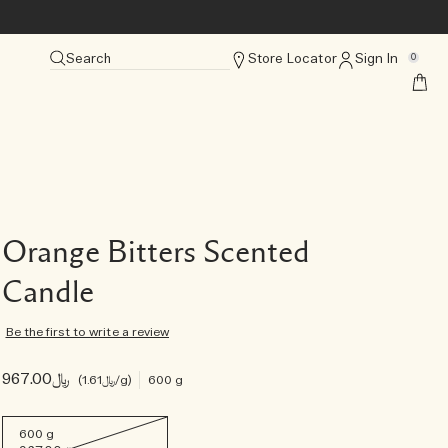
Search
Store Locator
Sign In
0
Orange Bitters Scented
Candle
Be the first to write a review
﷼967.00
﷼1.61
/g
600 g
600 g