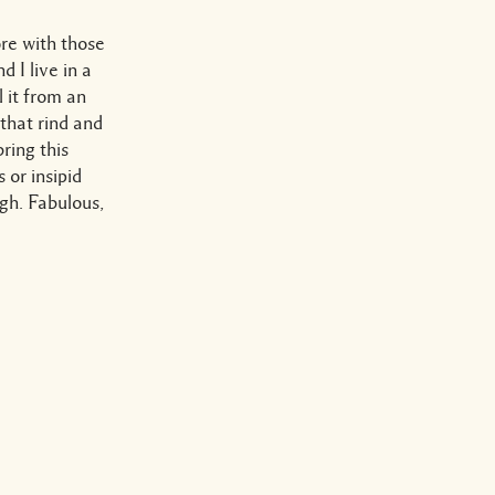
ore with those
 I live in a
 it from an
 that rind and
bring this
 or insipid
gh. Fabulous,