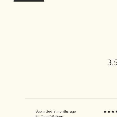
3.
Submitted
7 months ago
By
ThomWatson