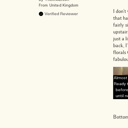
From
United Kingdom
I don't
Verified Reviewer
that ha
fairly 
upstair
just a 
back, I
floral
fabulou
Almost
Ready 
before
until 
Bottom