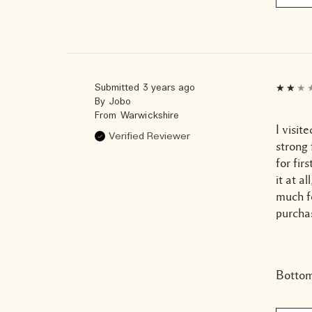
Submitted
3 years ago
By
Jobo
From
Warwickshire
I visit
Verified Reviewer
strong 
for fir
it at a
much f
purchas
Bottom