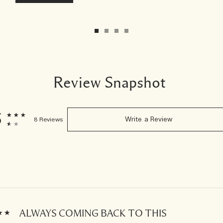
Review Snapshot
5
8 Reviews
Write a Review
ALWAYS COMING BACK TO THIS