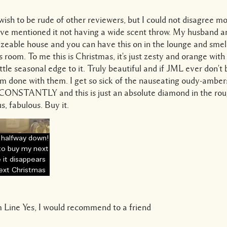
 wish to be rude of other reviewers, but I could not disagree m
ve mentioned it not having a wide scent throw. My husband and
sizeable house and you can have this on in the lounge and smell
s room. To me this is Christmas, it's just zesty and orange with
little seasonal edge to it. Truly beautiful and if JML ever don't 
'm done with them. I get so sick of the nauseating oudy-ambers
s CONSTANTLY and this is just an absolute diamond in the rou
s, fabulous. Buy it.
 halfway down!
to buy my next
 it disappears
next Christmas
 Line
Yes, I would recommend to a friend