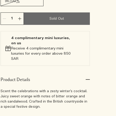
﷼967.00
Sold Out
4 complimentary mini luxuries,
on us
Receive 4 complimentary mini
luxuries for every order above 850
SAR
Product Details
Scent the celebrations with a zesty winter’s cocktail.
Juicy sweet orange with notes of bitter orange and
rich sandalwood. Crafted in the British countryside in
a special festive design.