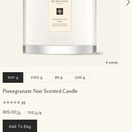
4 sizes
600 g
2100 g
65 g
200 g
Pomegranate Noir Scented Candle
(0)
﷼920.00
|
﷼1.53
/g
Add To Bag