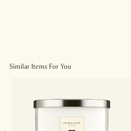
Similar Items For You