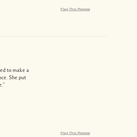
Flag This Review
ted to make a
nce. She put
e."
Flag This Review