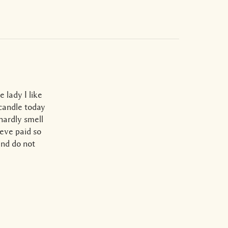
 lady I like
 candle today
hardly smell
lieve paid so
nd do not