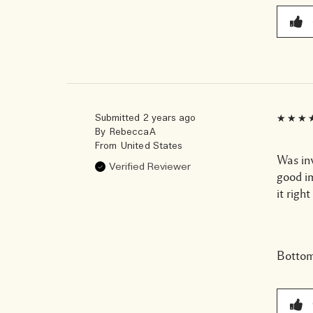
Submitted
2 years ago
By
RebeccaA
From
United States
Was in
Verified Reviewer
good i
it righ
Bottom