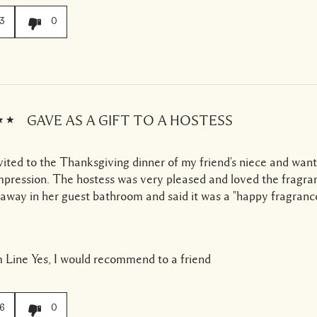
3
0
GAVE AS A GIFT TO A HOSTESS
vited to the Thanksgiving dinner of my friend's niece and wan
mpression. The hostess was very pleased and loved the fragra
t away in her guest bathroom and said it was a "happy fragranc
 Line
Yes, I would recommend to a friend
6
0