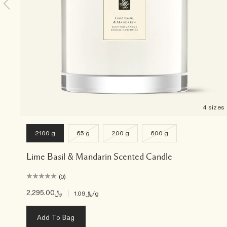
4 sizes
2100 g
65 g
200 g
600 g
Lime Basil & Mandarin Scented Candle
(0)
﷼2,295.00
|
﷼1.09
/g
Add To Bag