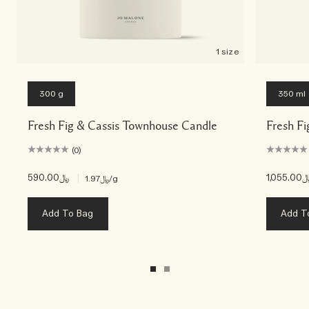
1 size
300 g
350 ml
Fresh Fig & Cassis Townhouse Candle
Fresh Fi
(0)
﷼590.00
|
﷼1,055
﷼1.97
/g
Add To Bag
Add T