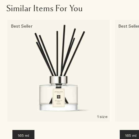
Similar Items For You
Best Seller
Best Selle
1 size
165 ml
165 ml