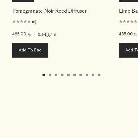
Pomegranate Noir Reed Diffuser
Lime Ba
(0)
﷼485.00
|
﷼485.00
﷼2.94
/ml
Add To Bag
Add T