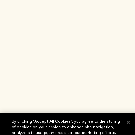
By clicking “Accept All Cookies”, you agree to the storing
of cookies on your device to enhance site navigation,
analyze site usage, and assist in our marketing efforts.