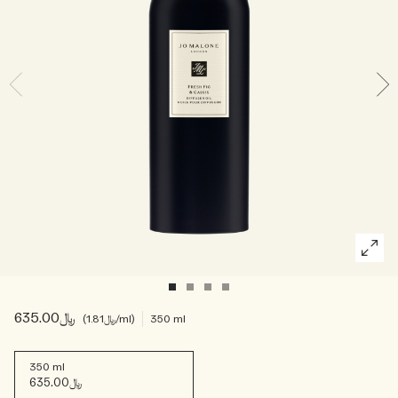
Woody
﷼635.00
﷼1.81
/ml
350 ml
350 ml
﷼635.00