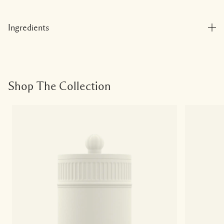
Ingredients
Shop The Collection