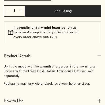
Add To Bag
4 complimentary mini luxuries, on us
Receive 4 complimentary mini luxuries for
every order above 850 SAR
Product Details
Uplift the mood with the warmth of a garden in the morning sun.
For use with the Fresh Fig & Cassis Townhouse Diffuser, sold
separately.
Packaging may vary, either black, as shown here, or silver.
How to Use