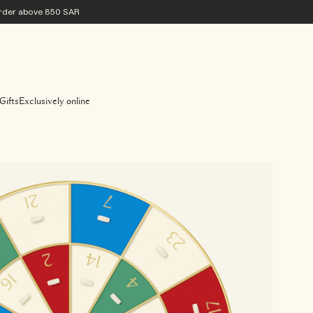
 order above 850 SAR
Gifts
Exclusively online