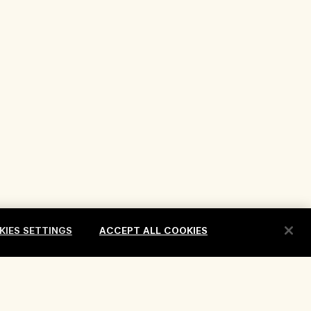
KIES SETTINGS
ACCEPT ALL COOKIES
erms
Location & Language
Change location