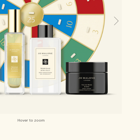
Hover to zoom