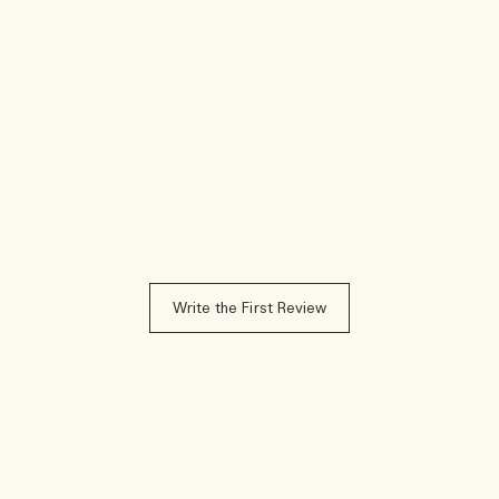
Write the First Review