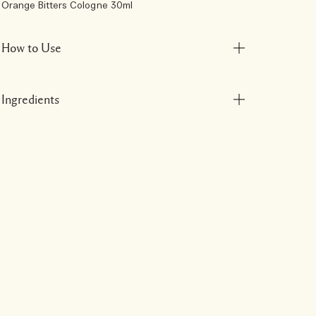
Orange Bitters Cologne 30ml
How to Use
Ingredients