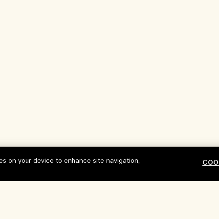
ies on your device to enhance site navigation,
COO
Our Company
Privacy and T
Corporate Info
Terms of Use