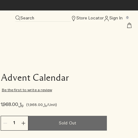
Search
Store Locator
Sign In
0
Advent Calendar
Be the first to write a review
﷼1,968.00
﷼1,968.00
/Unit
Sold Out