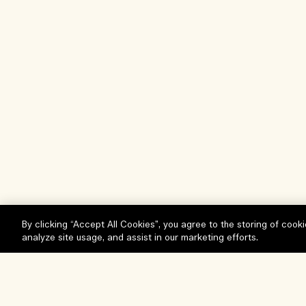
By clicking “Accept All Cookies”, you agree to the storing of cook
analyze site usage, and assist in our marketing efforts.
Help
Visit & Explore
FAQs
Store locator