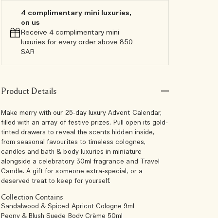
4 complimentary mini luxuries,
on us
Receive 4 complimentary mini
luxuries for every order above 850
SAR
Product Details
Make merry with our 25-day luxury Advent Calendar,
filled with an array of festive prizes. Pull open its gold-
tinted drawers to reveal the scents hidden inside,
from seasonal favourites to timeless colognes,
candles and bath & body luxuries in miniature
alongside a celebratory 30ml fragrance and Travel
Candle. A gift for someone extra-special, or a
deserved treat to keep for yourself.
Collection Contains
Sandalwood & Spiced Apricot Cologne 9ml
Peony & Blush Suede Body Crème 50ml