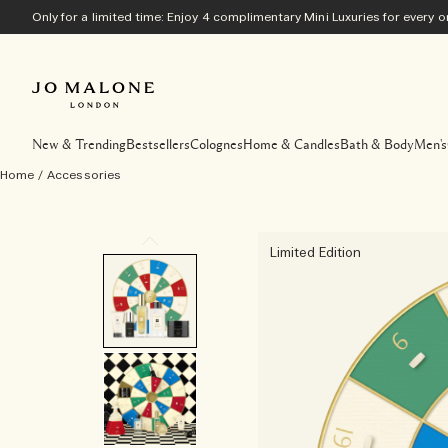
Only for a limited time: Enjoy 4 complimentary Mini Luxuries for every
New & Trending
Bestsellers
Colognes
Home & Candles
Bath & Body
Men's
Home
/
Accessories
Limited Edition