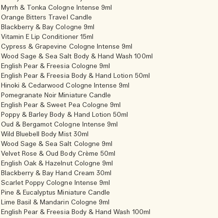
Myrrh & Tonka Cologne Intense 9ml
Orange Bitters Travel Candle
Blackberry & Bay Cologne 9ml
Vitamin E Lip Conditioner 15ml
Cypress & Grapevine Cologne Intense 9ml
Wood Sage & Sea Salt Body & Hand Wash 100ml
English Pear & Freesia Cologne 9ml
English Pear & Freesia Body & Hand Lotion 50ml
Hinoki & Cedarwood Cologne Intense 9ml
Pomegranate Noir Miniature Candle
English Pear & Sweet Pea Cologne 9ml
Poppy & Barley Body & Hand Lotion 50ml
Oud & Bergamot Cologne Intense 9ml
Wild Bluebell Body Mist 30ml
Wood Sage & Sea Salt Cologne 9ml
Velvet Rose & Oud Body Crème 50ml
English Oak & Hazelnut Cologne 9ml
Blackberry & Bay Hand Cream 30ml
Scarlet Poppy Cologne Intense 9ml
Pine & Eucalyptus Miniature Candle
Lime Basil & Mandarin Cologne 9ml
English Pear & Freesia Body & Hand Wash 100ml