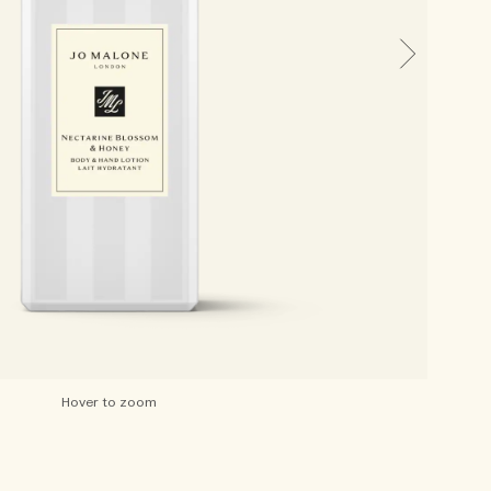
Hover to zoom