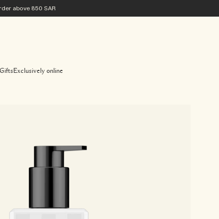
 order above 850 SAR
Gifts
Exclusively online