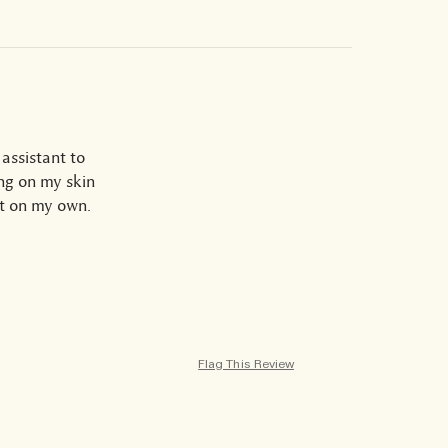
assistant to
ing on my skin
it on my own.
Flag This Review