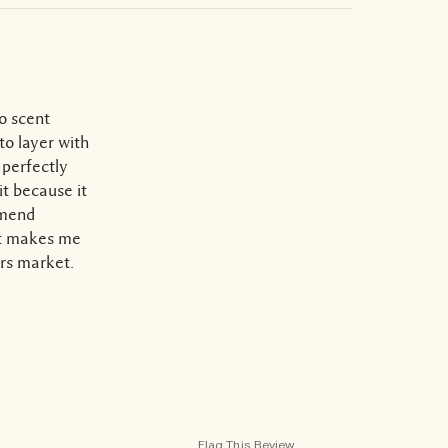
to scent
to layer with
 perfectly
it because it
mmend
ust makes me
ers market.
Flag This Review