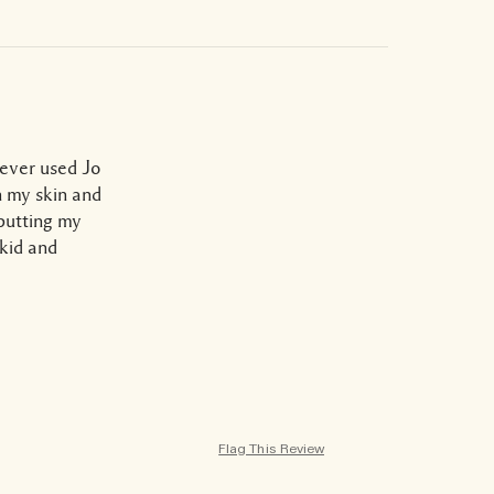
never used Jo
n my skin and
 putting my
skid and
Flag This Review