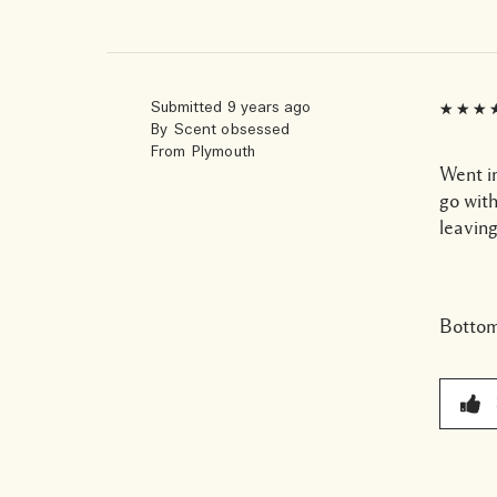
Submitted
9 years ago
By
Scent obsessed
From
Plymouth
Went in
go with
leaving
Bottom