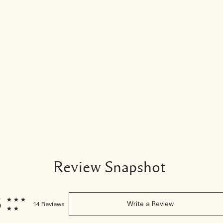
Review Snapshot
6
14 Reviews
Write a Review