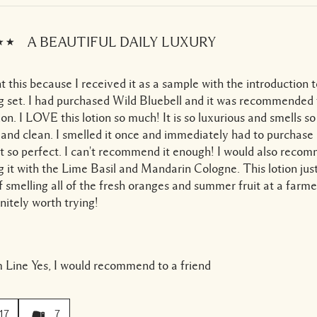
A BEAUTIFUL DAILY LUXURY
t this because I received it as a sample with the introduction 
g set. I had purchased Wild Bluebell and it was recommended 
tion. I LOVE this lotion so much! It is so luxurious and smells so
 and clean. I smelled it once and immediately had to purchase 
st so perfect. I can't recommend it enough! I would also reco
g it with the Lime Basil and Mandarin Cologne. This lotion j
f smelling all of the fresh oranges and summer fruit at a farm
finitely worth trying!
 Line
Yes, I would recommend to a friend
17
7