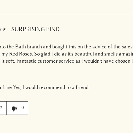
SURPRISING FIND
to the Bath branch and bought this on the advice of the sales 
 my Red Roses. So glad I did as it's beautiful and smells amaz
 it soft. Fantastic customer service as I wouldn't have chosen 
 Line
Yes, I would recommend to a friend
2
0