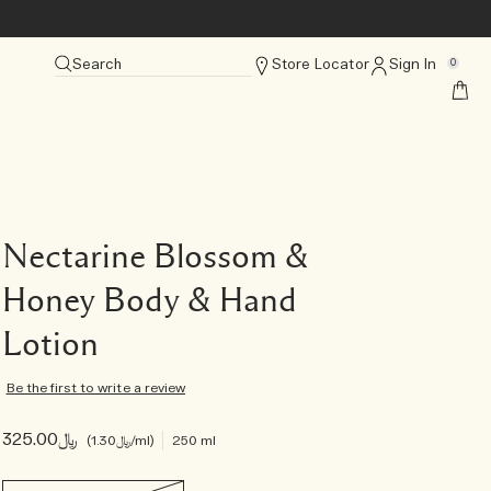
Search
Store Locator
Sign In
0
Nectarine Blossom &
Honey Body & Hand
Lotion
Be the first to write a review
﷼325.00
﷼1.30
/ml
250 ml