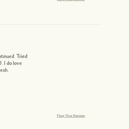
tinued. Tried
. I do love
resh.
Flag This Review