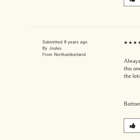
Submitted
8 years ago
By
Joules
From
Northumberland
Always
this on
the lot
Bottom