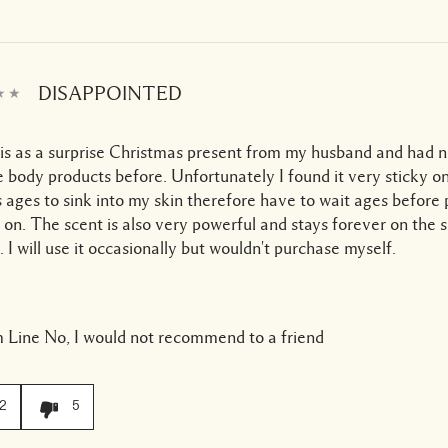
DISAPPOINTED
his as a surprise Christmas present from my husband and had 
body products before. Unfortunately I found it very sticky o
s ages to sink into my skin therefore have to wait ages before
 on. The scent is also very powerful and stays forever on the 
. I will use it occasionally but wouldn't purchase myself.
 Line
No, I would not recommend to a friend
2
5