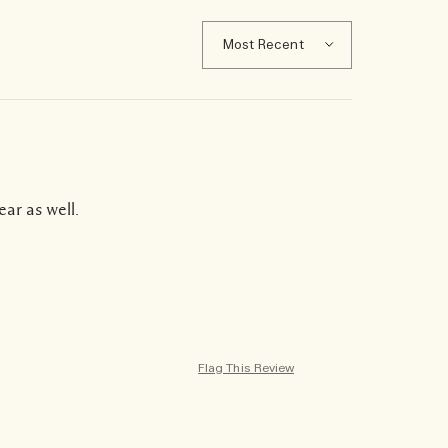
ear as well.
Flag This Review