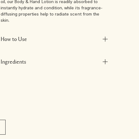
oil, our Body & Hand Lotion is readily absorbed to
instantly hydrate and condition, while its fragrance-
diffusing properties help to radiate scent from the
skin.
How to Use
Ingredients