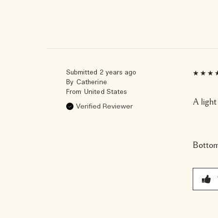
Submitted
2 years ago
By
Catherine
From
United States
A light
Verified Reviewer
Bottom