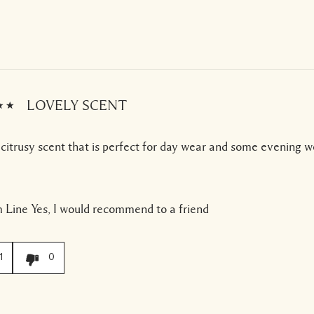
LOVELY SCENT
 citrusy scent that is perfect for day wear and some evening w
 Line
Yes, I would recommend to a friend
1
0