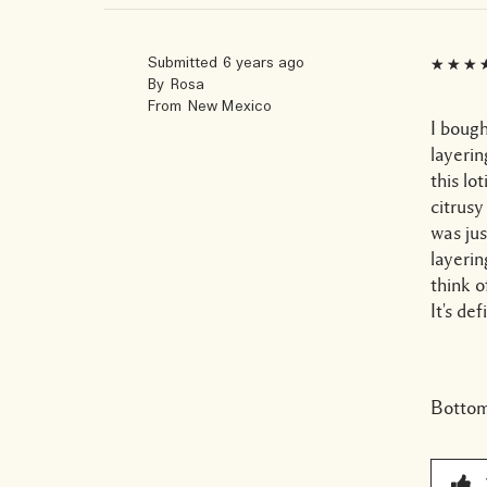
Submitted
6 years ago
By
Rosa
From
New Mexico
I bough
layerin
this lo
citrusy
was ju
layerin
think o
It's de
Bottom