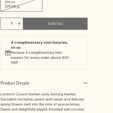
250 ml
﷼325.00
Sold Out
4 complimentary mini luxuries,
on us
Receive 4 complimentary mini
luxuries for every order above 850
SAR
Product Details
London's Covent Garden early morning market.
Succulent nectarine, peach and cassis and delicate
spring flowers melt into the note of acacia honey.
Sweet and delightfully playful. Enriched with coconut