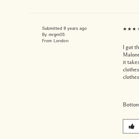
Submitted
8 years ago
By
mrgm05
From
London
I got t
Malone 
it take
clothes
clothes
Bottom