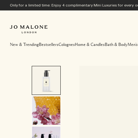
Only for a limited time: Enjoy 4 complimentary Mini Luxuries for every
New & Trending
Bestsellers
Colognes
Home & Candles
Bath & Body
Men's