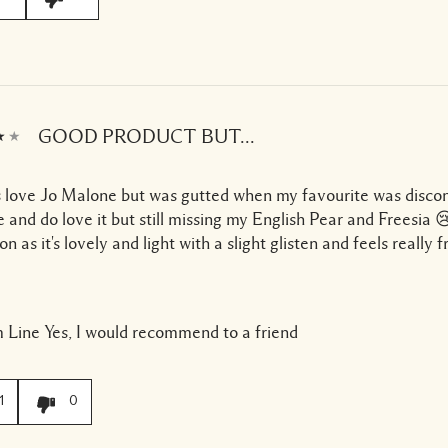
GOOD PRODUCT BUT...
 love Jo Malone but was gutted when my favourite was discon
e and do love it but still missing my English Pear and Freesia 😢
ion as it's lovely and light with a slight glisten and feels really f
 Line
Yes, I would recommend to a friend
1
0