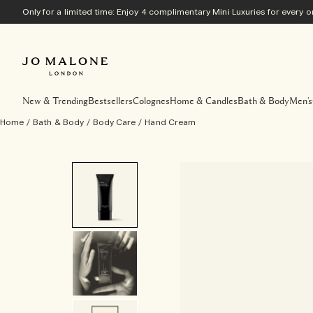
Only for a limited time: Enjoy 4 complimentary Mini Luxuries for every
New & Trending
Bestsellers
Colognes
Home & Candles
Bath & Body
Men's
Home
/
Bath & Body
/
Body Care
/
Hand Cream