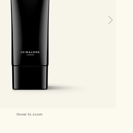
Hover to zoom