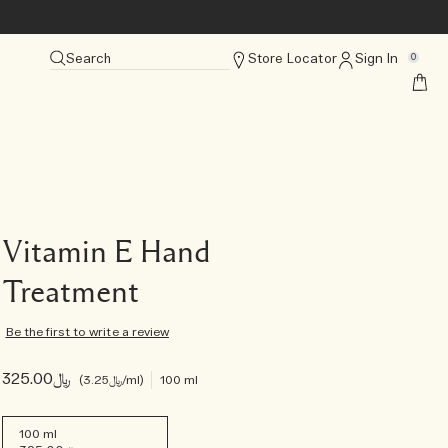
Search
Store Locator
Sign In
0
Vitamin E Hand
Treatment
Be the first to write a review
﷼325.00
﷼3.25
/ml
100 ml
100 ml