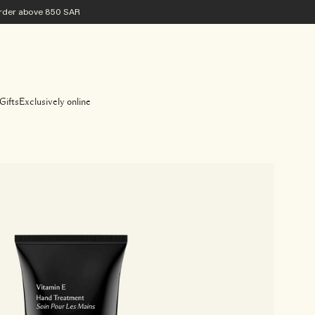
 order above 850 SAR
Gifts
Exclusively online