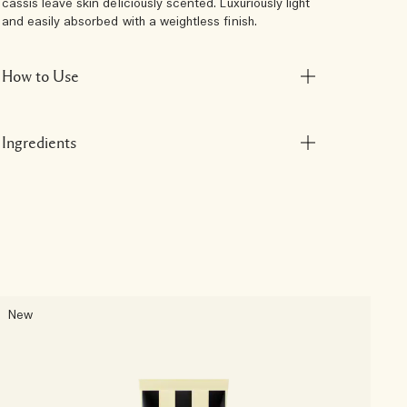
cassis leave skin deliciously scented. Luxuriously light
and easily absorbed with a weightless finish.
How to Use
Ingredients
New