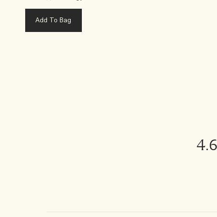
Add To Bag
4.