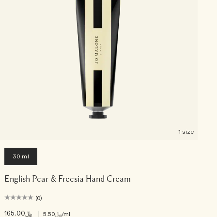
1 size
30 ml
English Pear & Freesia Hand Cream
(0)
﷼165.00
|
﷼5.50
/ml