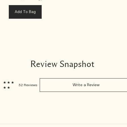
Add To Bag
Review Snapshot
6
32 Reviews
Write a Review