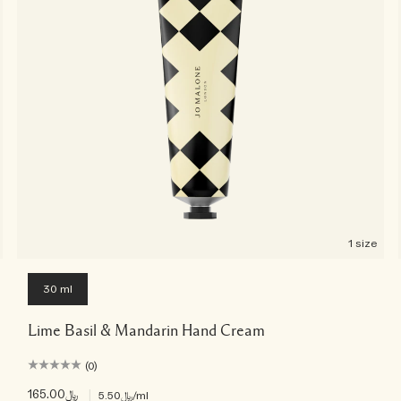
1 size
30 ml
Lime Basil & Mandarin Hand Cream
(0)
﷼165.00
|
﷼5.50
/ml