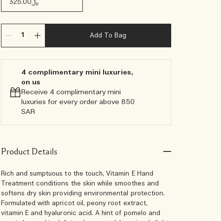
﷼325.00
Add To Bag
4 complimentary mini luxuries,
on us
Receive 4 complimentary mini
luxuries for every order above 850
SAR
Product Details
Rich and sumptuous to the touch, Vitamin E Hand
Treatment conditions the skin while smoothes and
softens dry skin providing environmental protection.
Formulated with apricot oil, peony root extract,
vitamin E and hyaluronic acid. A hint of pomelo and