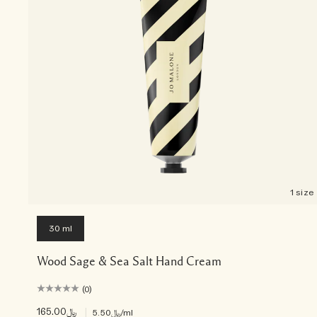
1 size
30 ml
Wood Sage & Sea Salt Hand Cream
(0)
﷼165.00
|
﷼5.50
/ml