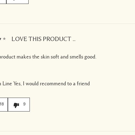
LOVE THIS PRODUCT ..
product makes the skin soft and smells good.
 Line
Yes, I would recommend to a friend
18
9