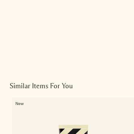
Similar Items For You
New