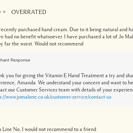
OVERRATED
recently purchased hand cream. Due to it being natural and h
ve had no benefit whatsoever. I have purchased a lot of Jo Ma
 by far the worst. Would not recommend
hant Response
k you for giving the Vitamin E Hand Treatment a try and sha
rience, Amanda. We understand your concern and want to he
act our Customer Services team with details of your experien
s://www.jomalone.co.uk/customer-service/contact-us
 Line
No, I would not recommend to a friend