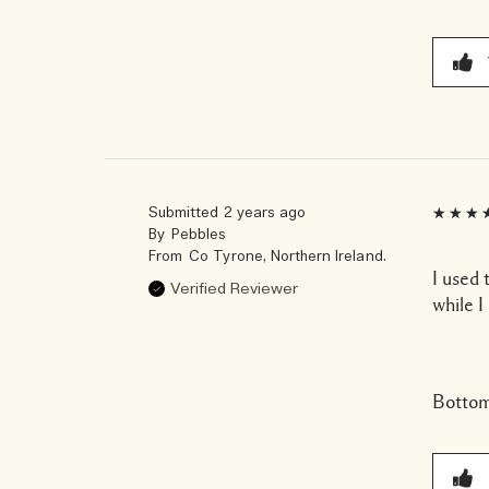
Submitted
2 years ago
By
Pebbles
From
Co Tyrone, Northern Ireland.
I used 
Verified Reviewer
while I
Bottom