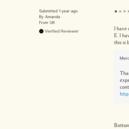
Submitted
1 year ago
By
Amanda
From
UK
I have 
Verified Reviewer
E. I ha
this is
Merc
Than
expe
cont
http
Bottom