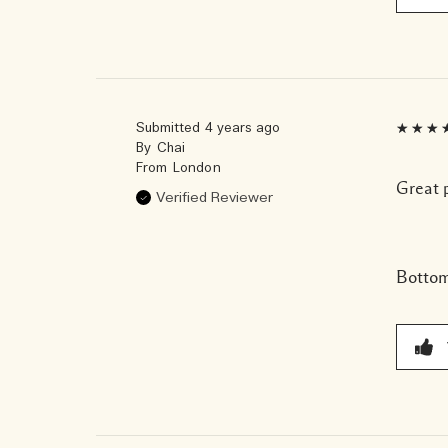
Submitted
4 years ago
By
Chai
From
London
Great 
Verified Reviewer
Bottom