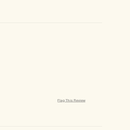
Flag This Review