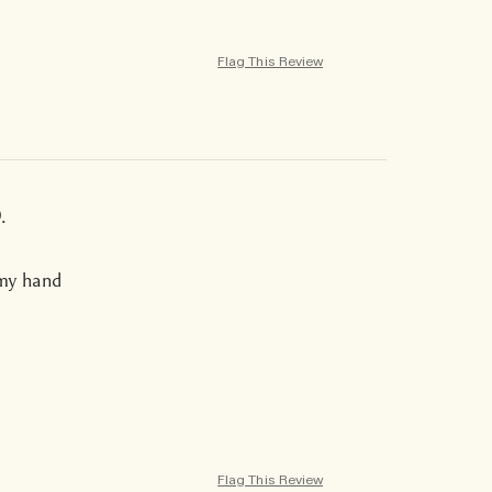
Flag This Review
.
 my hand
Flag This Review