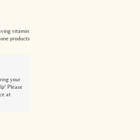
aving vitamin
lone products
ring your
lp! Please
ce at