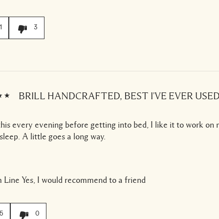
1
3
BRILL HANDCRAFTED, BEST I'VE EVER USED
this every evening before getting into bed, I like it to work on
 sleep. A little goes a long way.
 Line
Yes, I would recommend to a friend
5
0