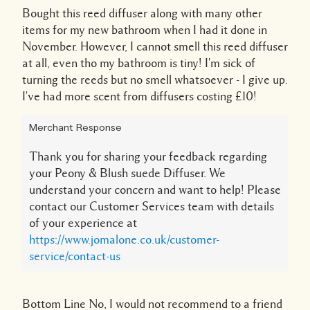
Bought this reed diffuser along with many other
items for my new bathroom when I had it done in
November. However, I cannot smell this reed diffuser
at all, even tho my bathroom is tiny! I'm sick of
turning the reeds but no smell whatsoever - I give up.
I've had more scent from diffusers costing £10!
Merchant Response
Thank you for sharing your feedback regarding
your Peony & Blush suede Diffuser. We
understand your concern and want to help! Please
contact our Customer Services team with details
of your experience at
https://www.jomalone.co.uk/customer-
service/contact-us
Bottom Line
No, I would not recommend to a friend