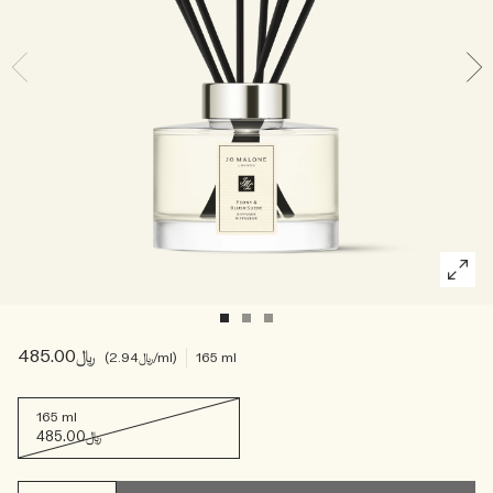
Woody
﷼485.00
﷼2.94
/ml
165 ml
165 ml
﷼485.00