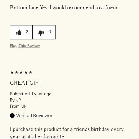
Bottom Line
Yes, I would recommend to a friend
2
0
Flag This Review
GREAT GIFT
Submitted
1 year ago
By
JP
From
Uk
Verified Reviewer
I purchase this product for a friends birthday every
year as it's her favourite