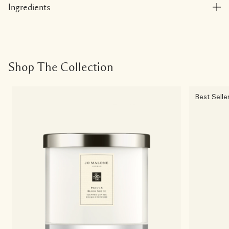
Ingredients
Shop The Collection
Best Selle