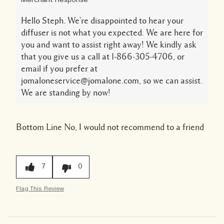
Merchant Response
Hello Steph. We're disappointed to hear your
diffuser is not what you expected. We are here for
you and want to assist right away! We kindly ask
that you give us a call at 1-866-305-4706, or
email if you prefer at
jomaloneservice@jomalone.com, so we can assist.
We are standing by now!
Bottom Line
No, I would not recommend to a friend
7
0
Flag This Review