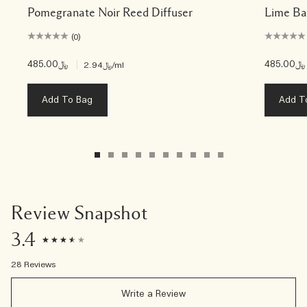
Pomegranate Noir Reed Diffuser
Lime Ba
(0)
﷼485.00
|
﷼485.00
﷼2.94
/ml
Add To Bag
Add T
Review Snapshot
3.4
28 Reviews
Write a Review