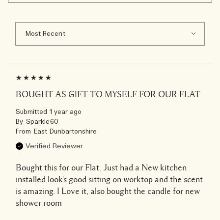
BOUGHT AS GIFT TO MYSELF FOR OUR FLAT
Submitted
1 year ago
By
Sparkle60
From
East Dunbartonshire
Verified Reviewer
Bought this for our Flat. Just had a New kitchen
installed look's good sitting on worktop and the scent
is amazing. I Love it, also bought the candle for new
shower room