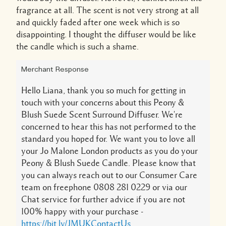
fragrance at all. The scent is not very strong at all
and quickly faded after one week which is so
disappointing. I thought the diffuser would be like
the candle which is such a shame.
Merchant Response
Hello Liana, thank you so much for getting in
touch with your concerns about this Peony &
Blush Suede Scent Surround Diffuser. We're
concerned to hear this has not performed to the
standard you hoped for. We want you to love all
your Jo Malone London products as you do your
Peony & Blush Suede Candle. Please know that
you can always reach out to our Consumer Care
team on freephone 0808 281 0229 or via our
Chat service for further advice if you are not
100% happy with your purchase -
https://bit.ly/JMUKContactUs