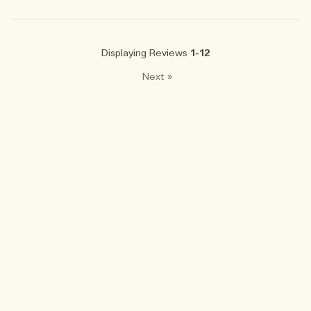
Displaying Reviews
1-12
Next
»