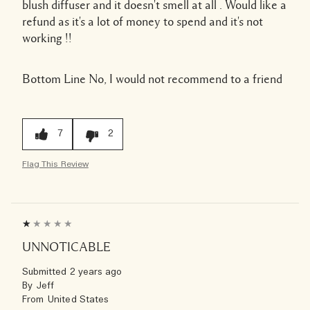
blush diffuser and it doesn't smell at all . Would like a
refund as it's a lot of money to spend and it's not
working !!
Bottom Line
No, I would not recommend to a friend
7
2
Flag This Review
UNNOTICABLE
Submitted
2 years ago
By
Jeff
From
United States