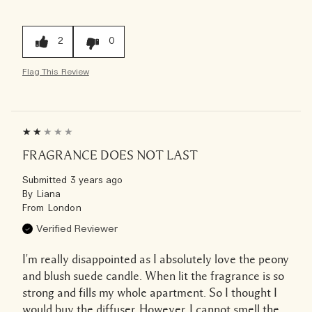
2
0
Flag This Review
FRAGRANCE DOES NOT LAST
Submitted
3 years ago
By
Liana
From
London
Verified Reviewer
I'm really disappointed as I absolutely love the peony
and blush suede candle. When lit the fragrance is so
strong and fills my whole apartment. So I thought I
would buy the diffuser. However, I cannot smell the