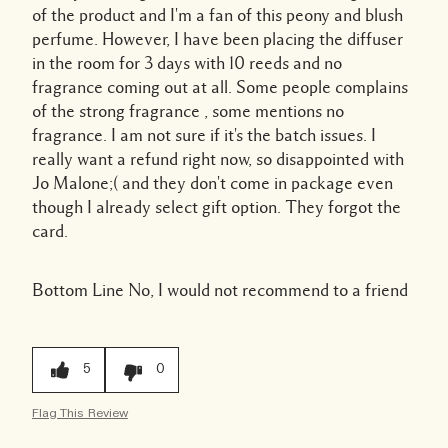
of the product and I'm a fan of this peony and blush
perfume. However, I have been placing the diffuser
in the room for 3 days with 10 reeds and no
fragrance coming out at all. Some people complains
of the strong fragrance , some mentions no
fragrance. I am not sure if it's the batch issues. I
really want a refund right now, so disappointed with
Jo Malone;( and they don't come in package even
though I already select gift option. They forgot the
card.
Bottom Line
No, I would not recommend to a friend
5
0
Flag This Review