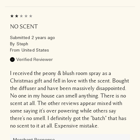
NO SCENT
Submitted
2 years ago
By
Steph
From
United States
Verified Reviewer
I received the peony & blush room spray as a
Christmas gift and fell in love with the scent. Bought
the diffuser and have been massively disappointed.
No one in my house can smell anything. There is no
scent at all. The other reviews appear mixed with
some saying it's over powering while others say
there's no smell. I definitely got the "batch" that has
no scent to it at all. Expensive mistake.