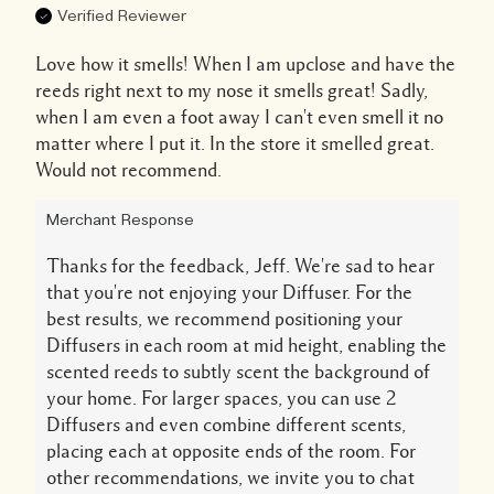
Verified Reviewer
Love how it smells! When I am upclose and have the
reeds right next to my nose it smells great! Sadly,
when I am even a foot away I can't even smell it no
matter where I put it. In the store it smelled great.
Would not recommend.
Merchant Response
Thanks for the feedback, Jeff. We're sad to hear
that you're not enjoying your Diffuser. For the
best results, we recommend positioning your
Diffusers in each room at mid height, enabling the
scented reeds to subtly scent the background of
your home. For larger spaces, you can use 2
Diffusers and even combine different scents,
placing each at opposite ends of the room. For
other recommendations, we invite you to chat