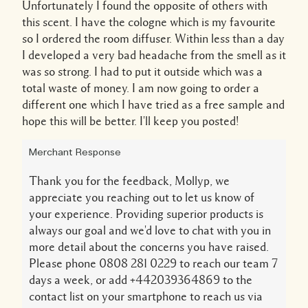
Unfortunately I found the opposite of others with
this scent. I have the cologne which is my favourite
so I ordered the room diffuser. Within less than a day
I developed a very bad headache from the smell as it
was so strong. I had to put it outside which was a
total waste of money. I am now going to order a
different one which I have tried as a free sample and
hope this will be better. I'll keep you posted!
Merchant Response
Thank you for the feedback, Mollyp, we
appreciate you reaching out to let us know of
your experience. Providing superior products is
always our goal and we'd love to chat with you in
more detail about the concerns you have raised.
Please phone 0808 281 0229 to reach our team 7
days a week, or add +442039364869 to the
contact list on your smartphone to reach us via