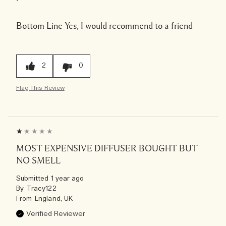
Bottom Line
Yes, I would recommend to a friend
2
0
Flag This Review
MOST EXPENSIVE DIFFUSER BOUGHT BUT
NO SMELL
Submitted
1 year ago
By
Tracy122
From
England, UK
Verified Reviewer