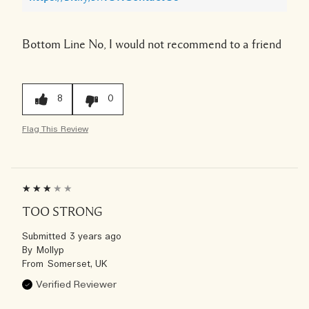
Bottom Line
No, I would not recommend to a friend
8
0
Flag This Review
TOO STRONG
Submitted
3 years ago
By
Mollyp
From
Somerset, UK
Verified Reviewer