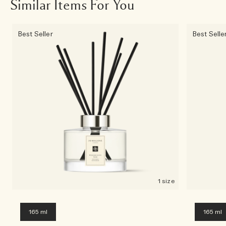
Similar Items For You
Best Seller
Best Selle
1 size
165 ml
165 ml