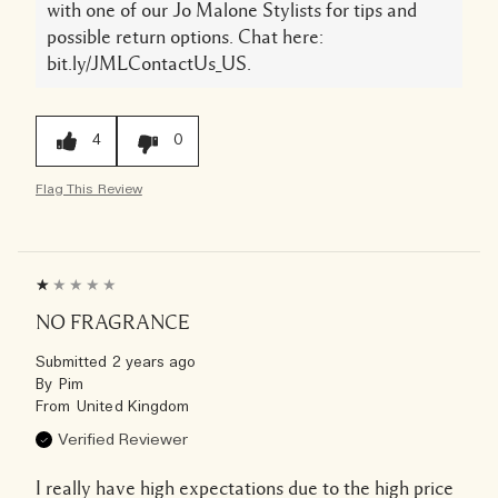
with one of our Jo Malone Stylists for tips and
possible return options. Chat here:
bit.ly/JMLContactUs_US.
4
0
Flag This Review
NO FRAGRANCE
Submitted
2 years ago
By
Pim
From
United Kingdom
Verified Reviewer
I really have high expectations due to the high price