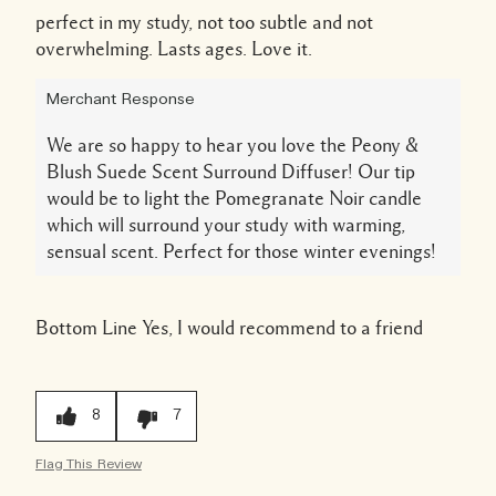
perfect in my study, not too subtle and not
overwhelming. Lasts ages. Love it.
Merchant Response
We are so happy to hear you love the Peony &
Blush Suede Scent Surround Diffuser! Our tip
would be to light the Pomegranate Noir candle
which will surround your study with warming,
sensual scent. Perfect for those winter evenings!
Bottom Line
Yes, I would recommend to a friend
8
7
Flag This Review