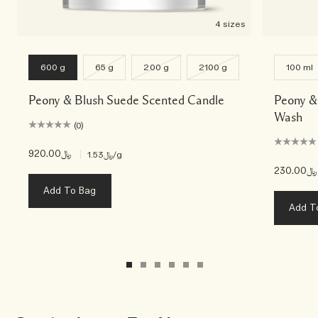
4 sizes
600 g
65 g
200 g
2100 g
100 ml
Peony & Blush Suede Scented Candle
Peony &
Wash
(0)
﷼920.00
|
﷼1.53
/g
﷼230.00
Add To Bag
Add T