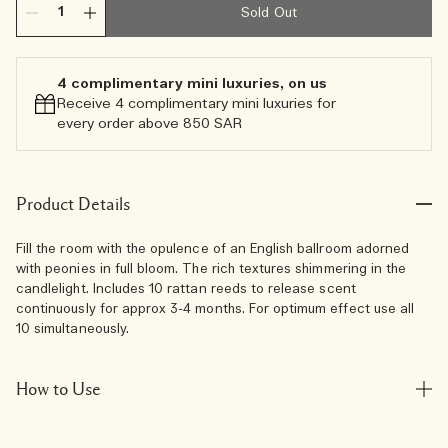
Sold Out
4 complimentary mini luxuries, on us
Receive 4 complimentary mini luxuries for
every order above 850 SAR
Product Details
Fill the room with the opulence of an English ballroom adorned
with peonies in full bloom. The rich textures shimmering in the
candlelight. Includes 10 rattan reeds to release scent
continuously for approx 3-4 months. For optimum effect use all
10 simultaneously.
How to Use