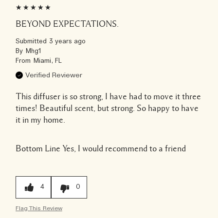
BEYOND EXPECTATIONS.
Submitted
3 years ago
By
Mhg1
From
Miami, FL
Verified Reviewer
This diffuser is so strong, I have had to move it three
times! Beautiful scent, but strong. So happy to have
it in my home.
Bottom Line
Yes, I would recommend to a friend
4
0
Flag This Review