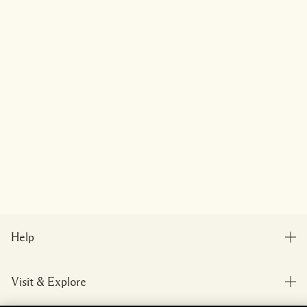
Help
FAQs
Visit & Explore
My Order