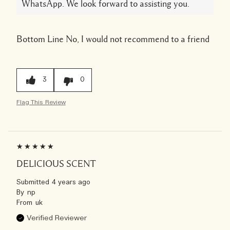
WhatsApp. We look forward to assisting you.
Bottom Line
No, I would not recommend to a friend
3
0
Flag This Review
DELICIOUS SCENT
Submitted
4 years ago
By
np
From
uk
Verified Reviewer