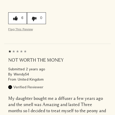
6
0
Flag This Review
NOT WORTH THE MONEY
Submitted
2 years ago
By
Wendy54
From
United Kingdom
Verified Reviewer
My daughter bought me a diffuser a few years ago
and the smell was Amazing and lasted Three
months so I decided to treat myself to the peony and