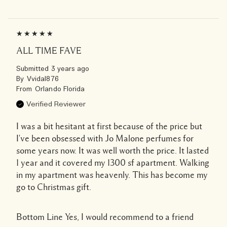
ALL TIME FAVE
Submitted
3 years ago
By
Vvidal876
From
Orlando Florida
Verified Reviewer
I was a bit hesitant at first because of the price but
I've been obsessed with Jo Malone perfumes for
some years now. It was well worth the price. It lasted
1 year and it covered my 1300 sf apartment. Walking
in my apartment was heavenly. This has become my
go to Christmas gift.
Bottom Line
Yes, I would recommend to a friend