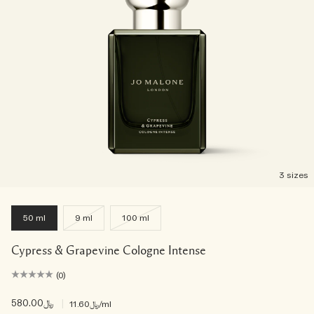
3 sizes
50 ml
9 ml
100 ml
Cypress & Grapevine Cologne Intense
(0)
﷼580.00
|
﷼11.60
/ml