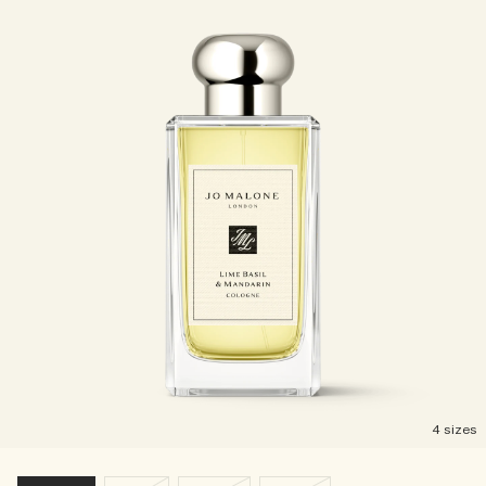
4 sizes