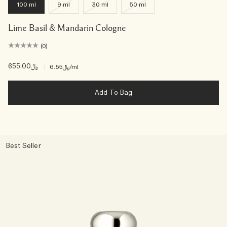
100 ml
9 ml
30 ml
50 ml
Lime Basil & Mandarin Cologne
(0)
﷼655.00
|
﷼6.55
/ml
Add To Bag
Best Seller