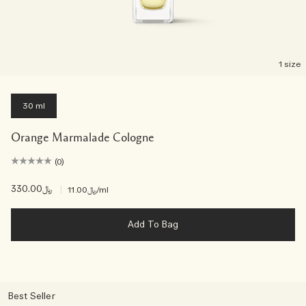
1 size
30 ml
Orange Marmalade Cologne
(0)
﷼330.00
|
﷼11.00
/ml
Add To Bag
Best Seller