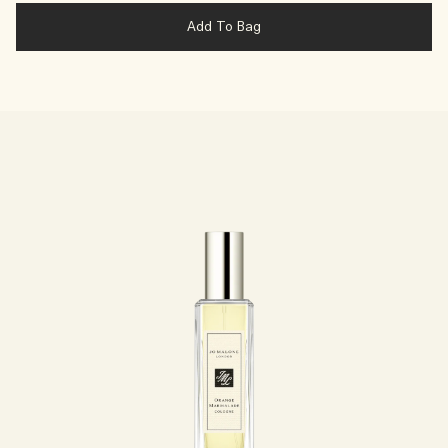
Add To Bag