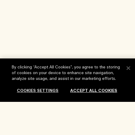
By clicking “Accept All Cookies”, you agree to the storing
of cookies on your device to enhance site navigation,
analyze site usage, and assist in our marketing efforts.
Help
COOKIES SETTINGS
ACCEPT ALL COOKIES
FAQs
Visit & Explore
My Order
Store locator
Delivery Information
Our Company
Corporate Sales & Events
Returns & Refunds