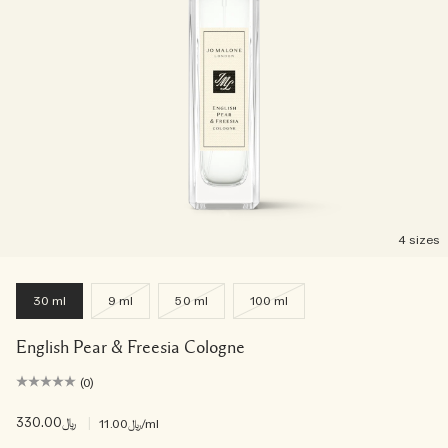
Woody
4 sizes
30 ml
9 ml
50 ml
100 ml
English Pear & Freesia Cologne
(0)
﷼330.00
|
﷼11.00
/ml