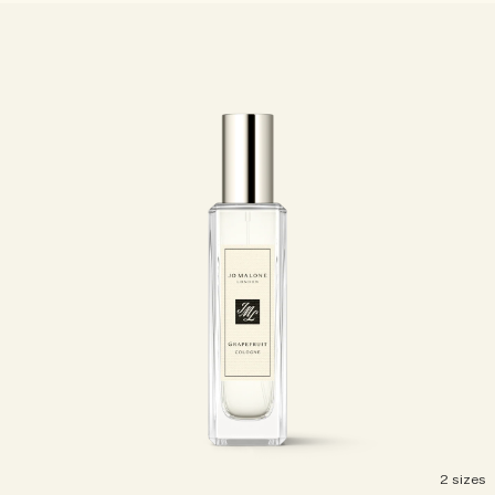
Woody
2 sizes