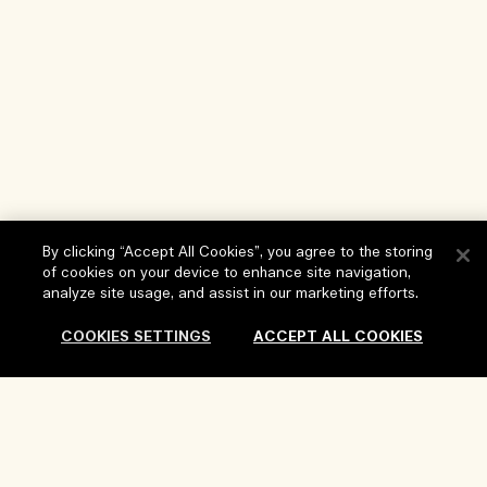
By clicking “Accept All Cookies”, you agree to the storing
of cookies on your device to enhance site navigation,
analyze site usage, and assist in our marketing efforts.
COOKIES SETTINGS
ACCEPT ALL COOKIES
Help
FAQs
Visit & Explore
My Order
Store locator
Delivery Information