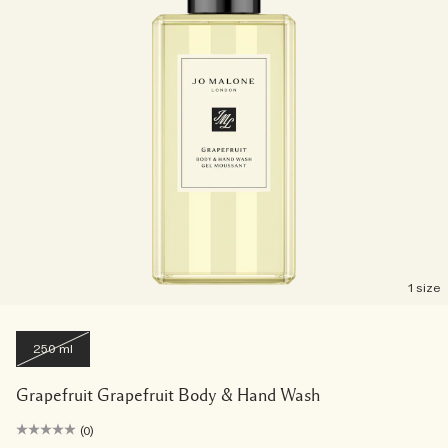
1 size
250 ml
Grapefruit Grapefruit Body & Hand Wash
(0)