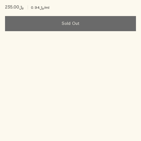
﷼235.00
|
﷼0.94
/ml
Sold Out