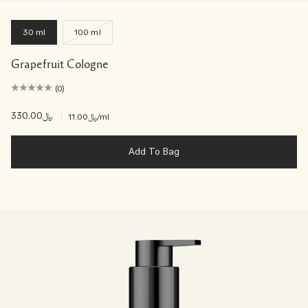
30 ml
100 ml
Grapefruit Cologne
(0)
﷼330.00
|
﷼11.00
/ml
Add To Bag