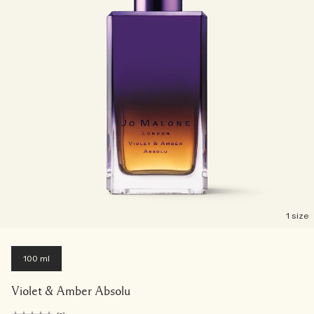
1 size
100 ml
Violet & Amber Absolu