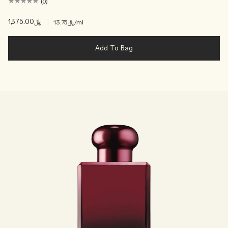
(0)
﷼1,375.00
|
﷼13.75
/ml
Add To Bag