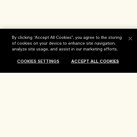
By clicking “Accept All Cookies”, you agree to the storing
of cookies on your device to enhance site navigation,
analyze site usage, and assist in our marketing efforts.
Help
COOKIES SETTINGS
ACCEPT ALL COOKIES
FAQs
Visit & Explore
My Order
Store locator
Delivery Information
Our Company
Corporate Sales & Events
Returns & Refunds
Corporate Info
Our People & Our Work Place
Shopping Online
Privacy and Terms
Careers
Our Sustainable Practice
My Profile
Terms of Use
Ingredient Glossary