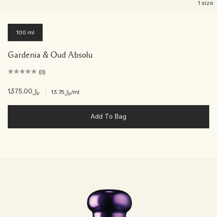
1 size
100 ml
Gardenia & Oud Absolu
(0)
﷼1,375.00
|
﷼13.75
/ml
Add To Bag