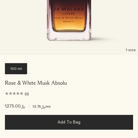
1 size
100 ml
Rose & White Musk Absolu
(0)
﷼1,375.00
|
﷼13.75
/ml
Add To Bag