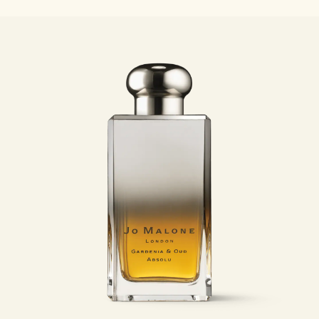
Woody