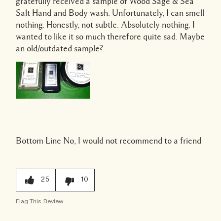
gratefully received a sample of Wood Sage & Sea
Salt Hand and Body wash. Unfortunately, I can smell
nothing. Honestly, not subtle. Absolutely nothing. I
wanted to like it so much therefore quite sad. Maybe
an old/outdated sample?
Bottom Line
No, I would not recommend to a friend
25
10
Flag This Review