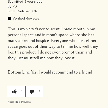
Submitted
3 years ago
By
PD
From
Carlsbad, CA
Verified Reviewer
This is my very favorite scent. I have it both in my
personal space and in mom's space where she has
many aides and hospice. Everyone who uses either
space goes out of their way to tell me how well they
like this product. I do not even prompt them and
they just must tell me how they love it.
Bottom Line
Yes, I would recommend to a friend
7
0
Flag This Review