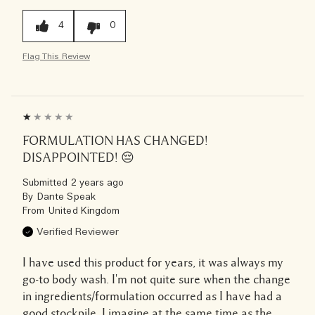
4
0
Flag This Review
FORMULATION HAS CHANGED!
DISAPPOINTED! 😔
Submitted
2 years ago
By
Dante Speak
From
United Kingdom
Verified Reviewer
I have used this product for years, it was always my
go-to body wash. I'm not quite sure when the change
in ingredients/formulation occurred as I have had a
good stockpile. I imagine at the same time as the