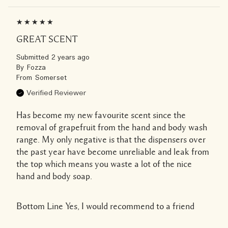
GREAT SCENT
Submitted
2 years ago
By
Fozza
From
Somerset
Verified Reviewer
Has become my new favourite scent since the
removal of grapefruit from the hand and body wash
range. My only negative is that the dispensers over
the past year have become unreliable and leak from
the top which means you waste a lot of the nice
hand and body soap.
Bottom Line
Yes, I would recommend to a friend