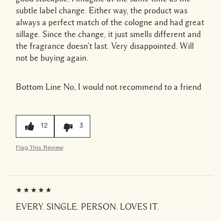
subtle label change. Either way, the product was
always a perfect match of the cologne and had great
sillage. Since the change, it just smells different and
the fragrance doesn't last. Very disappointed. Will
not be buying again.
Bottom Line
No, I would not recommend to a friend
12
3
Flag This Review
EVERY. SINGLE. PERSON. LOVES IT.