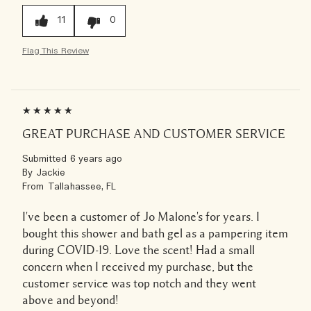
11
0
Flag This Review
GREAT PURCHASE AND CUSTOMER SERVICE
Submitted
6 years ago
By
Jackie
From
Tallahassee, FL
I've been a customer of Jo Malone's for years. I
bought this shower and bath gel as a pampering item
during COVID-19. Love the scent! Had a small
concern when I received my purchase, but the
customer service was top notch and they went
above and beyond!