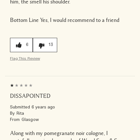
him, the smell his shoulder.
Bottom Line
Yes, I would recommend to a friend
6
13
Flag This Review
DISSAPOINTED
Submitted
6 years ago
By
Rita
From
Glasgow
Along with my pomegranate noir cologne, I