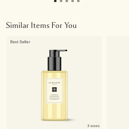
Similar Items For You
Best Seller
3 sizes