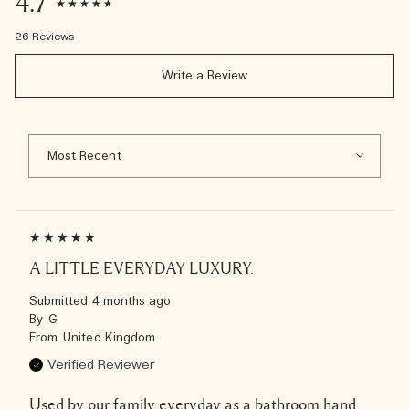
4.7
26 Reviews
Write a Review
A LITTLE EVERYDAY LUXURY.
Submitted
4 months ago
By
G
From
United Kingdom
Verified Reviewer
Used by our family everyday as a bathroom hand