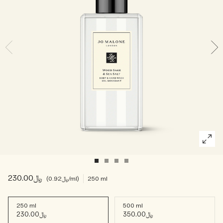
Woody
﷼230.00
﷼0.92
/ml
250 ml
250 ml
500 ml
﷼230.00
﷼350.00