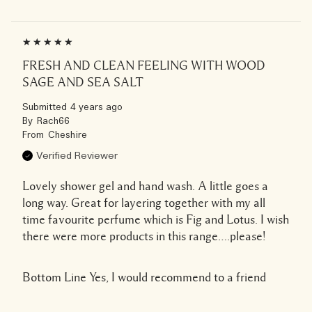
FRESH AND CLEAN FEELING WITH WOOD
SAGE AND SEA SALT
Submitted
4 years ago
By
Rach66
From
Cheshire
Verified Reviewer
Lovely shower gel and hand wash. A little goes a
long way. Great for layering together with my all
time favourite perfume which is Fig and Lotus. I wish
there were more products in this range….please!
Bottom Line
Yes, I would recommend to a friend