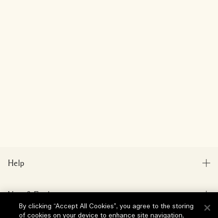
Help
FAQs
Visit & Explore
My Order
By clicking “Accept All Cookies”, you agree to the storing
Store locator
of cookies on your device to enhance site navigation,