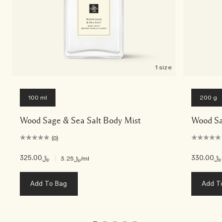
1 size
100 ml
200 g
Wood Sage & Sea Salt Body Mist
Wood Sa
(0)
﷼325.00
|
﷼330.00
﷼3.25
/ml
Add To Bag
Add T