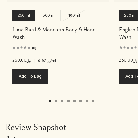
250 ml
500 ml
100 ml
250 ml
Lime Basil & Mandarin Body & Hand
English
Wash
Wash
(0)
﷼230.00
|
﷼230.00
﷼0.92
/ml
Add To Bag
Add T
Review Snapshot