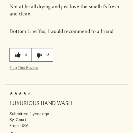
Not at bc all drying and just love the smell it's fresh
and clean
Bottom Line
Yes, I would recommend to a friend
3
0
Flag This Review
LUXURIOUS HAND WASH
Submitted
1 year ago
By
Court
From
USA