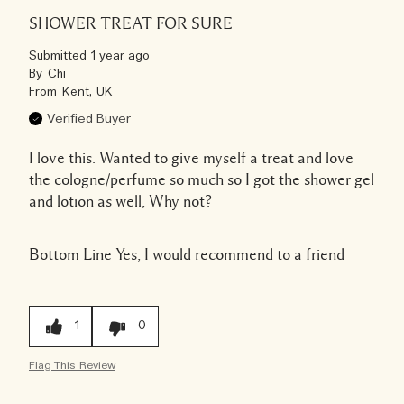
SHOWER TREAT FOR SURE
Submitted
1 year ago
By
Chi
From
Kent, UK
Verified Buyer
I love this. Wanted to give myself a treat and love
the cologne/perfume so much so I got the shower gel
and lotion as well, Why not?
Bottom Line
Yes, I would recommend to a friend
1
0
Flag This Review