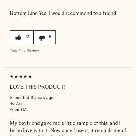
Bottom Line
Yes, I would recommend to a friend
13
5
Flag This Review
LOVE THIS PRODUCT!
Submitted
6 years ago
By
Ariel
From
CA
My boyfriend gave me a little sample of this, and I
fell in love with it! Now once I use it, it reminds me of