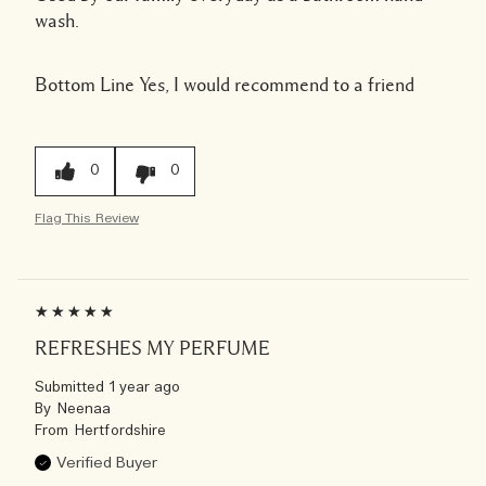
wash.
Bottom Line
Yes, I would recommend to a friend
0
0
Flag This Review
REFRESHES MY PERFUME
Submitted
1 year ago
By
Neenaa
From
Hertfordshire
Verified Buyer