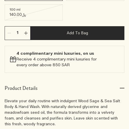
100 ml
﷼140.00
Add To Bag
4 complimentary mini luxuries, on us
Receive 4 complimentary mini luxuries for
every order above 850 SAR
Product Details
Elevate your daily routine with indulgent Wood Sage & Sea Salt
Body & Hand Wash. With naturally derived glycerine and
meadowfoam seed oil, the formula transforms into a velvety
foam, and cleanses and purifies skin. Leave skin scented with
this fresh, woody fragrance.