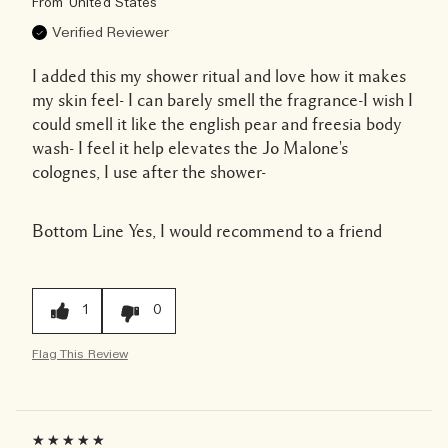
From
United States
Verified Reviewer
I added this my shower ritual and love how it makes
my skin feel- I can barely smell the fragrance-I wish I
could smell it like the english pear and freesia body
wash- I feel it help elevates the Jo Malone's
colognes, I use after the shower-
Bottom Line
Yes, I would recommend to a friend
1
0
Flag This Review