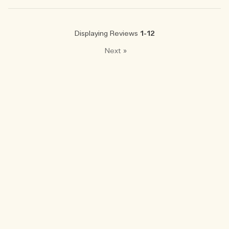
Displaying Reviews
1-12
Next
»