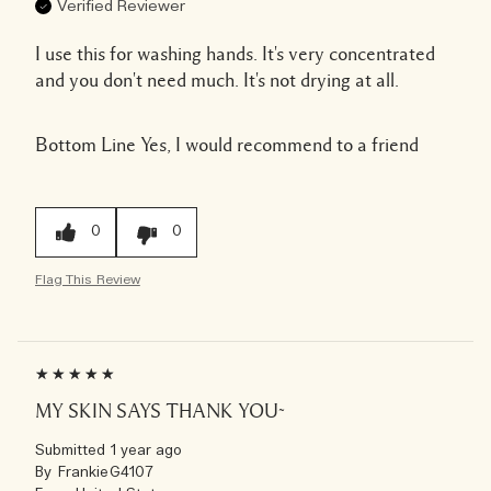
Verified Reviewer
I use this for washing hands. It's very concentrated
and you don't need much. It's not drying at all.
Bottom Line
Yes, I would recommend to a friend
0
0
Flag This Review
MY SKIN SAYS THANK YOU~
Submitted
1 year ago
By
FrankieG4107