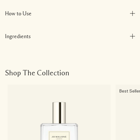
How to Use
Ingredients
Shop The Collection
Best Selle