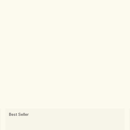
Best Seller