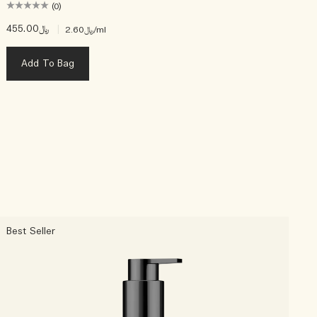
(0)
﷼455.00
|
﷼2.60
/ml
Add To Bag
Best Seller
C