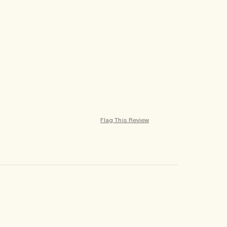
Flag This Review