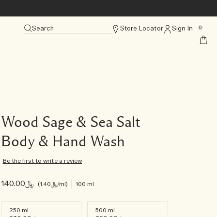
Search
Store Locator
Sign In
0
Wood Sage & Sea Salt
Body & Hand Wash
Be the first to write a review
﷼140.00
﷼1.40
/ml
100 ml
250 ml
500 ml