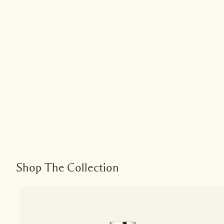
Shop The Collection