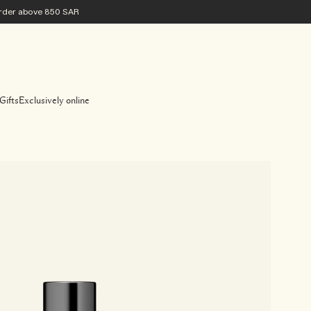
 order above 850 SAR
Gifts
Exclusively online