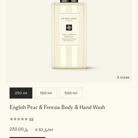
3 sizes
250 ml
100 ml
500 ml
English Pear & Freesia Body & Hand Wash
(0)
﷼230.00
|
﷼0.92
/ml