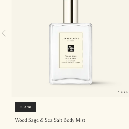
1 size
100 ml
Wood Sage & Sea Salt Body Mist