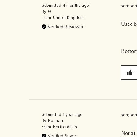
Submitted
4 months ago
By
G
From
United Kingdom
Used b
Verified Reviewer
Bottom
Submitted
1 year ago
By
Neenaa
From
Hertfordshire
Not at 
Verified Buyer