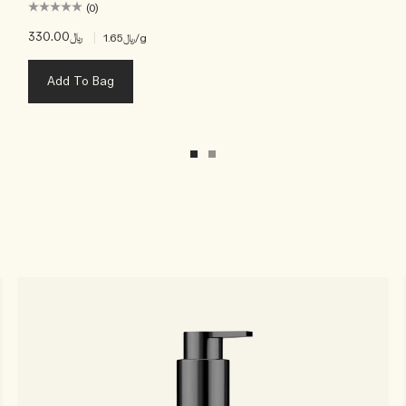
(0)
﷼330.00
|
﷼1.65
/g
Add To Bag