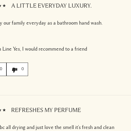
A LITTLE EVERYDAY LUXURY.
y our family everyday as a bathroom hand wash.
 Line
Yes, I would recommend to a friend
0
0
REFRESHES MY PERFUME
bc all drying and just love the smell it's fresh and clean