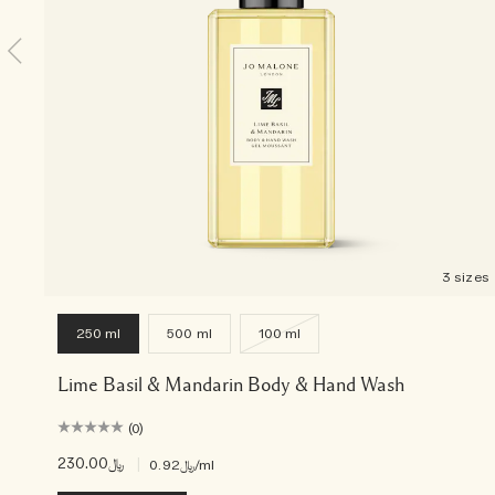
3 sizes
250 ml
500 ml
100 ml
Lime Basil & Mandarin Body & Hand Wash
(0)
﷼230.00
|
﷼0.92
/ml