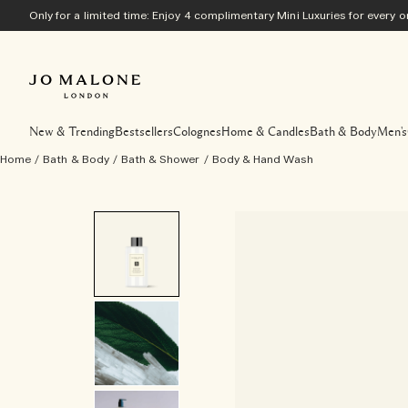
Only for a limited time: Enjoy 4 complimentary Mini Luxuries for every
New & Trending
Bestsellers
Colognes
Home & Candles
Bath & Body
Men's
Home
/
Bath & Body
/
Bath & Shower
/
Body & Hand Wash