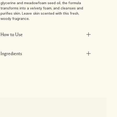
glycerine and meadowfoam seed oil, the formula
transforms into a velvety foam, and cleanses and
purifies skin. Leave skin scented with this fresh,
woody fragrance.
How to Use
Ingredients
N