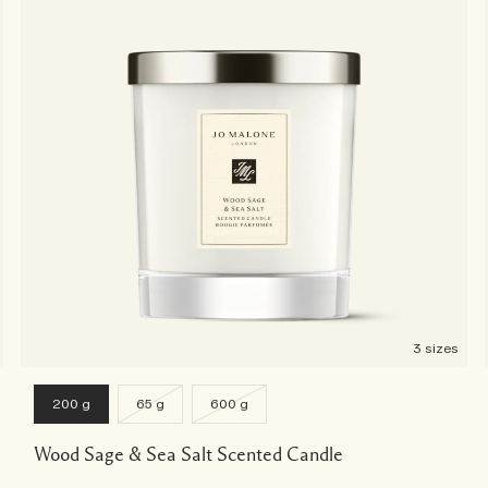
3 sizes
200 g
65 g
600 g
Wood Sage & Sea Salt Scented Candle