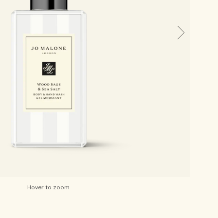
Hover to zoom