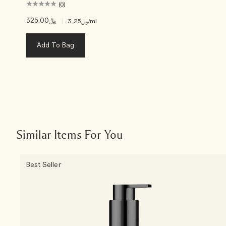
(0)
﷼325.00
|
﷼3.25
/ml
Add To Bag
Similar Items For You
Best Seller