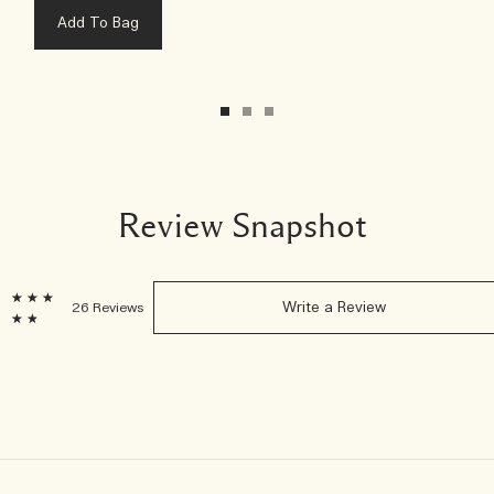
Add To Bag
Review Snapshot
7
26 Reviews
Write a Review