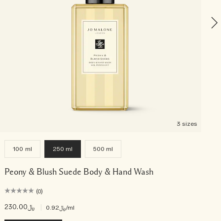
3 sizes
100 ml
250 ml
500 ml
Peony & Blush Suede Body & Hand Wash
(0)
﷼230.00
|
﷼0.92
/ml