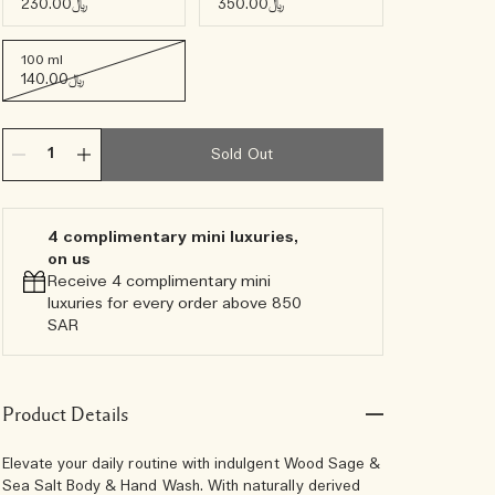
﷼230.00
﷼350.00
100 ml
﷼140.00
Sold Out
4 complimentary mini luxuries,
on us
Receive 4 complimentary mini
luxuries for every order above 850
SAR
Product Details
Elevate your daily routine with indulgent Wood Sage &
Sea Salt Body & Hand Wash. With naturally derived