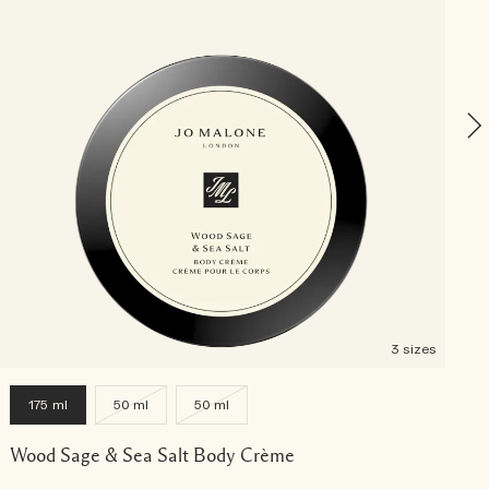
W
3 sizes
175 ml
50 ml
50 ml
Wood Sage & Sea Salt Body Crème