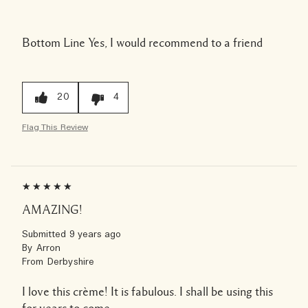
Bottom Line
Yes, I would recommend to a friend
20
4
Flag This Review
AMAZING!
Submitted
9 years ago
By
Arron
From
Derbyshire
I love this crème! It is fabulous. I shall be using this