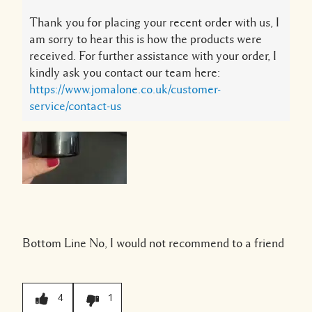
Thank you for placing your recent order with us, I
am sorry to hear this is how the products were
received. For further assistance with your order, I
kindly ask you contact our team here:
https://www.jomalone.co.uk/customer-
service/contact-us
Bottom Line
No, I would not recommend to a friend
4
1