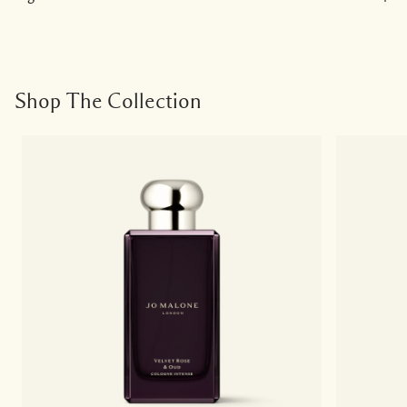
Shop The Collection