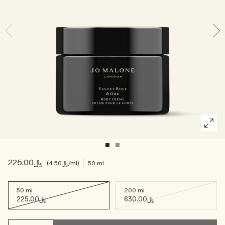
Woody
﷼225.00
﷼4.50
/ml
50 ml
50 ml
200 ml
﷼225.00
﷼630.00