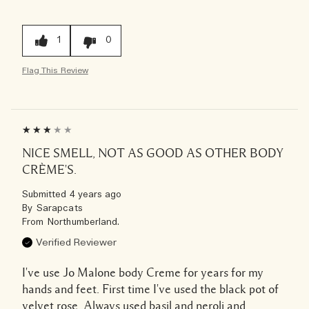
1
0
Flag This Review
NICE SMELL, NOT AS GOOD AS OTHER BODY
CRÈME'S.
Submitted
4 years ago
By
Sarapcats
From
Northumberland.
Verified Reviewer
I've use Jo Malone body Creme for years for my
hands and feet. First time I've used the black pot of
velvet rose. Always used basil and neroli and