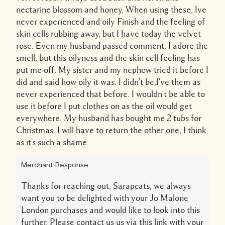
nectarine blossom and honey. When using these, Ive
never experienced and oily Finish and the feeling of
skin cells rubbing away, but I have today the velvet
rose. Even my husband passed comment. I adore the
smell, but this oilyness and the skin cell feeling has
put me off. My sister and my nephew tried it before I
did and said how oily it was. I didn't be,I've them as
never experienced that before. I wouldn't be able to
use it before I put clothes on as the oil would get
everywhere. My husband has bought me 2 tubs for
Christmas. I will have to return the other one, I think
as it's such a shame.
Merchant Response
Thanks for reaching out, Sarapcats, we always
want you to be delighted with your Jo Malone
London purchases and would like to look into this
further. Please contact us us via this link with your