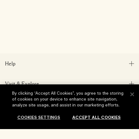
Help
FAQs
Visit & Explore
My Order
By clicking “Accept All Cookies”, you agree to the storing
Store locator
Delivery Information
of cookies on your device to enhance site navigation,
Our Company
analyze site usage, and assist in our marketing efforts.
Corporate Sales & Events
Returns & Refunds
Corporate Info
COOKIES SETTINGS
ACCEPT ALL COOKIES
Our People & Our Work Place
Shopping Online
Privacy and Terms
Careers
Our Sustainable Practice
My Profile
Terms of Use