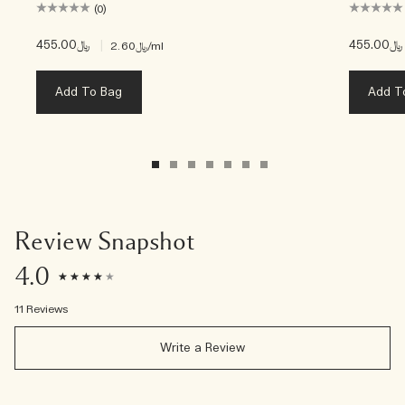
(0)
﷼455.00
|
﷼455.00
﷼2.60
/ml
Add To Bag
Add T
Review Snapshot
4.0
11 Reviews
Write a Review