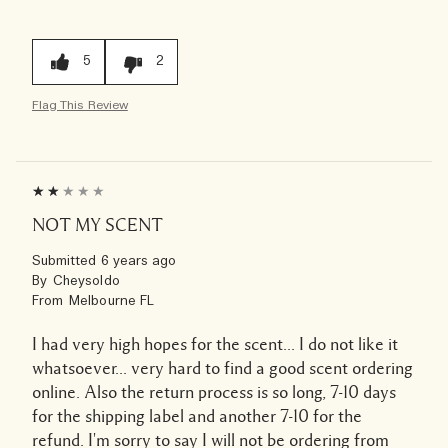
5
2
Flag This Review
NOT MY SCENT
Submitted
6 years ago
By
Cheysoldo
From
Melbourne FL
I had very high hopes for the scent... I do not like it
whatsoever... very hard to find a good scent ordering
online. Also the return process is so long, 7-10 days
for the shipping label and another 7-10 for the
refund. I'm sorry to say I will not be ordering from