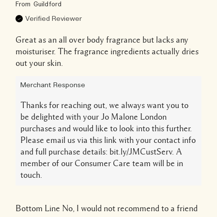
From
Guildford
Verified Reviewer
Great as an all over body fragrance but lacks any
moisturiser. The fragrance ingredients actually dries
out your skin.
Merchant Response
Thanks for reaching out, we always want you to
be delighted with your Jo Malone London
purchases and would like to look into this further.
Please email us via this link with your contact info
and full purchase details: bit.ly/JMCustServ. A
member of our Consumer Care team will be in
touch.
Bottom Line
No, I would not recommend to a friend