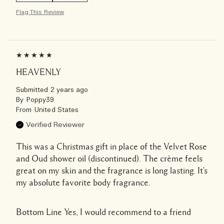
Flag This Review
HEAVENLY
Submitted
2 years ago
By
Poppy39
From
United States
Verified Reviewer
This was a Christmas gift in place of the Velvet Rose
and Oud shower oil (discontinued). The crème feels
great on my skin and the fragrance is long lasting. It's
my absolute favorite body fragrance.
Bottom Line
Yes, I would recommend to a friend