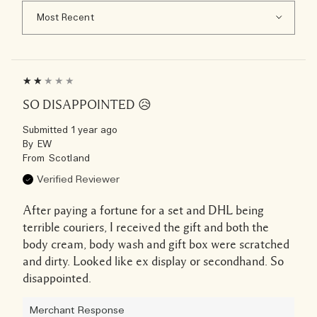
SO DISAPPOINTED 😥
Submitted
1 year ago
By
EW
From
Scotland
Verified Reviewer
After paying a fortune for a set and DHL being
terrible couriers, I received the gift and both the
body cream, body wash and gift box were scratched
and dirty. Looked like ex display or secondhand. So
disappointed.
Merchant Response