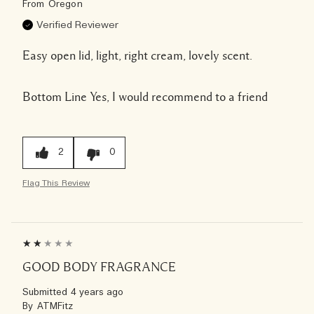
From
Oregon
Verified Reviewer
Easy open lid, light, right cream, lovely scent.
Bottom Line
Yes, I would recommend to a friend
2
0
Flag This Review
GOOD BODY FRAGRANCE
Submitted
4 years ago
By
ATMFitz