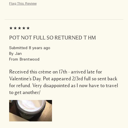
Flag This Review
POT NOT FULL SO RETURNED T HM
Submitted
8 years ago
By
Jan
From
Brentwood
Received this crème on 17th - arrived late for
Valentine's Day. Pot appeared 2/3rd full so sent back
for refund. Very disappointed as I now have to travel
to get another/