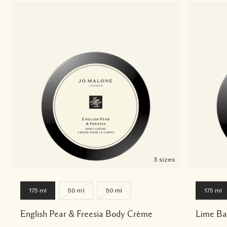
3 sizes
175 ml
50 ml
50 ml
175 ml
English Pear & Freesia Body Crème
Lime Ba