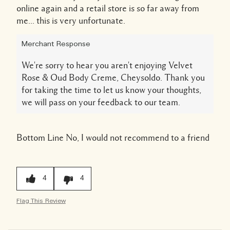
online again and a retail store is so far away from
me... this is very unfortunate.
Merchant Response
We're sorry to hear you aren't enjoying Velvet
Rose & Oud Body Creme, Cheysoldo. Thank you
for taking the time to let us know your thoughts,
we will pass on your feedback to our team.
Bottom Line
No, I would not recommend to a friend
4
4
Flag This Review