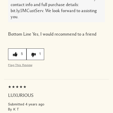
contact info and full purchase details:
bit.ly/JMCustServ. We look forward to assisting
you.
Bottom Line
Yes, I would recommend to a friend
5
1
Flag This Review
LUXURIOUS
Submitted
4 years ago
By
K T