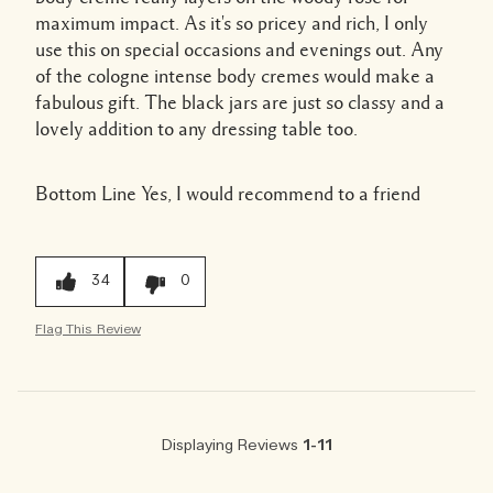
maximum impact. As it's so pricey and rich, I only
use this on special occasions and evenings out. Any
of the cologne intense body cremes would make a
fabulous gift. The black jars are just so classy and a
lovely addition to any dressing table too.
Bottom Line
Yes, I would recommend to a friend
34
0
Flag This Review
Displaying Reviews
1-11