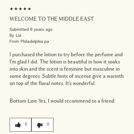
WELCOME TO THE MIDDLE EAST
Submitted
6 years ago
By
Lia
From
Philadelphia pa
I purchased the lotion to try before the perfume and
I'm glad I did. The lotion is beautiful in how it soaks
into skin and the scent is feminine but masculine in
some degrees. Subtle hints of incense give a warmth
on top of the floral notes. It's wonderful.
Bottom Line
Yes, I would recommend to a friend
5
0