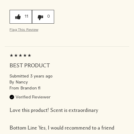
11
0
Flag This Review
BEST PRODUCT
Submitted
3 years ago
By
Nancy
From
Brandon fl
Verified Reviewer
Love this product! Scent is extraordinary
Bottom Line
Yes, I would recommend to a friend