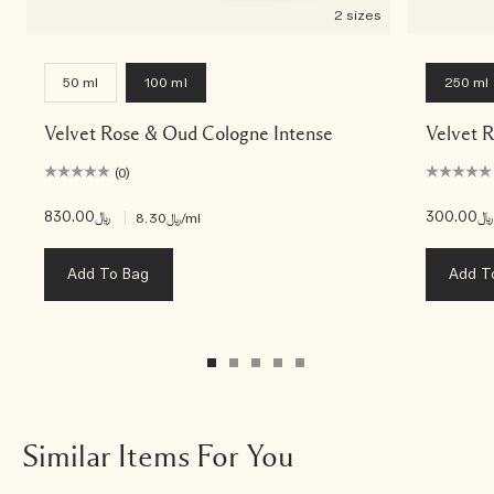
2 sizes
50 ml
100 ml
250 ml
Velvet Rose & Oud Cologne Intense
Velvet 
(0)
﷼830.00
|
﷼300.00
﷼8.30
/ml
Add To Bag
Add T
Similar Items For You