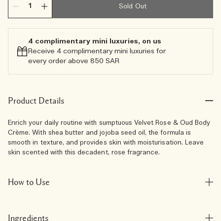
Sold Out
4 complimentary mini luxuries, on us
Receive 4 complimentary mini luxuries for
every order above 850 SAR
Product Details
Enrich your daily routine with sumptuous Velvet Rose & Oud Body
Crème. With shea butter and jojoba seed oil, the formula is
smooth in texture, and provides skin with moisturisation. Leave
skin scented with this decadent, rose fragrance.
How to Use
Ingredients