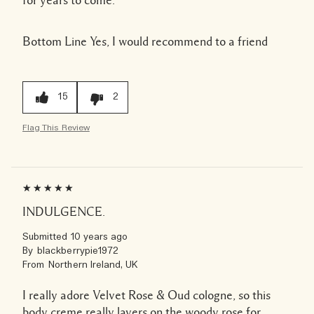
for years to come.
Bottom Line
Yes, I would recommend to a friend
15
2
Flag This Review
INDULGENCE.
Submitted
10 years ago
By
blackberrypie1972
From
Northern Ireland, UK
I really adore Velvet Rose & Oud cologne, so this
body creme really layers on the woody rose for