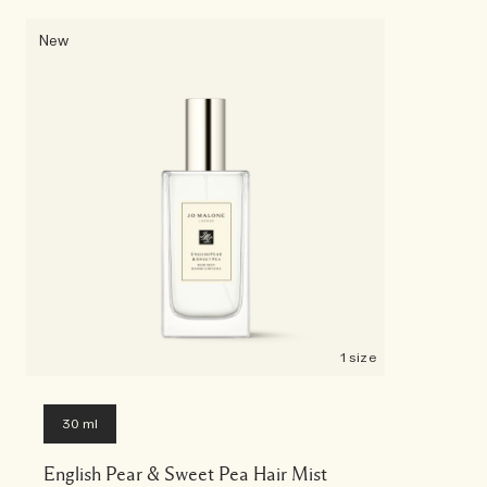
New
1 size
30 ml
English Pear & Sweet Pea Hair Mist