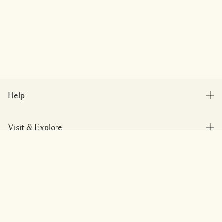
Help
FAQs
Visit & Explore
My Order
Store locator
Delivery Information
Add To Bag
Our Company
Corporate Sales & Events
Returns & Refunds
Corporate Info
Our People & Our Work Place
Shopping Online
Privacy and Terms
Careers
Our Sustainable Practice
My Profile
Terms of Use
Ingredient Glossary