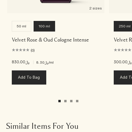
2 sizes
50 ml
100 ml
250 ml
Velvet Rose & Oud Cologne Intense
Velvet 
(0)
﷼830.00
|
﷼300.00
﷼8.30
/ml
Add To Bag
Add T
Similar Items For You