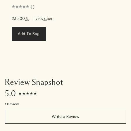
(0)
﷼235.00
|
﷼7.83
/ml
Add To Bag
Review Snapshot
5.0
1 Review
Write a Review