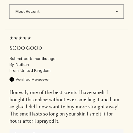
SOOO GOOD
Submitted
5 months ago
By
Nathan
From
United Kingdom
Verified Reviewer
Honestly one of the best scents I have smelt. I
bought this online without ever smelling it and I am
so glad I did I now want to buy more straight away!
The smell lasts so long on your skin I smelt it for
hours after I sprayed it.