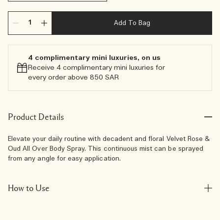
Add To Bag
4 complimentary mini luxuries, on us
Receive 4 complimentary mini luxuries for
every order above 850 SAR
Product Details
Elevate your daily routine with decadent and floral Velvet Rose &
Oud All Over Body Spray. This continuous mist can be sprayed
from any angle for easy application.
How to Use