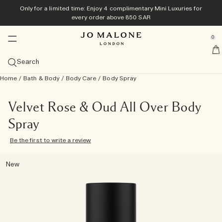
Only for a limited time: Enjoy 4 complimentary Mini Luxuries for
Exclusively online
Home & Candles
New & Trending
Bath & Body
Colognes
Men's
Gifts
every order above 850 SAR
se Sidebar Navigation
Clo
Clo
Clo
Clo
Clo
Clo
Clo
Veggies Collection​
Best Sellers
Diffusers
Bath & Shower
Bestsellers
Gift Guide
Offers
0
::elc_general.menu::
Explore the collection
View Cologne bestsellers
View All Diffusers
View All Bath & Shower
View All Bestsellers
Gifts For Her
View all offers
Jo Malone London
Summer Scents
Categories
Candles
Body Care
View All Men's
Gift Sets
Services
Search
Carrot Blossom Cologne
Discover all summer scents
Myrrh & Tonka Cologne Intense
Cologne
Reed Diffusers
View All Candles
Body & Hand Wash
View All Body Care
Cypress & Grapevine
Colognes
Gifts For Him
View All Gift Sets
Only for a limited time: Enjoy 4 complimentary Mini
Complimentary personalisation
Home
/
Bath & Body
/
Body Care
/
Body Spray
Luxuries for every order above 850 SAR
Size
Sprays
Collections
Tom Hardy For Jo Malone London
Online exclusive
Velvety Butternut Cologne
English Pear & Sweet Pea
Wood Sage & Sea Salt Cologne
Cologne Intense
100ml
Diffuser Refills
Travel Candles (65g)
Room Sprays
Bath Oils
Body Crème
Care Collection
Myrrh & Tonka
Grooming & Body Care
Discover Cypress & Grapevine
Gifts Under 1000 AED
Complimentary gift wrapping & Samples on all orders
Archive Collection
10% off on your first purchase
Family Scent
Collections
Gifts For Him
Velvet Rose & Oud All Over Body
Scarlet Beetroot Cologne
Wood Sage & Sea Salt​
English Pear & Freesia Cologne
Discovery Sets
50 ml
View all scents
Townhouse Diffusers
Classic Candles (200g)
Pillow Mists
Night Collection
Shower Gel & Body Scrubs
Body & Hand Lotion
Vitamin E Collection
Wood Sage & Sea Salt
Home Fragrances
Cologne Intense
Shop All Men's Gifts
Gifts Under 2000 AED
Book your appointment in store
View all
Spray
Redeem your Discovery Set on full size​
Scent Layering
Be the first to write a review
Tomato Leaf Hand Wash
Lime Basil & Mandarin​
Lime Basil & Mandarin Cologne
Colognes for Her
30 ml
Citrus
Discover Scent Layering
Deluxe Candles (600g)
Townhouse Collection
Soap
Hand Cream
Cologne Intense Bath & Body
English Oak & Hazelnut
All Over Body Spray
Gifts Under 3000 AED
Discover Jo Malone London
New
Try all colognes with the Discovery Set and redeem its
Basil Neroli​
Cypress & Grapevine Cologne Intense
Colognes for Him
Discovery Sets
Fruity
Luxury Candles (2100g)
Cologne Intense
Haircare
All Over Body Spray
Men's Grooming
Classic Candle
Grand Gestures
value
Cologne Discovery Set
All Over Bodysprays
Light & Floral
Townhouse Candles
Body & Hand Wash
Little Luxuries
Read the story
Rich & Floral
Candle Care Essentials