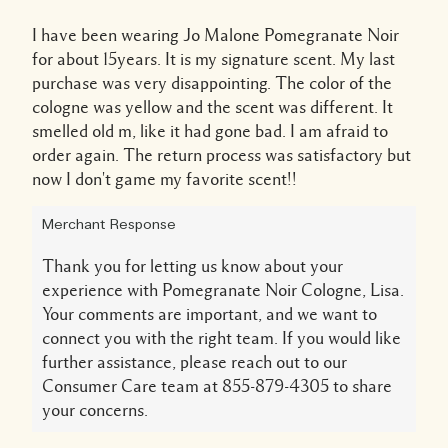
I have been wearing Jo Malone Pomegranate Noir
for about 15years. It is my signature scent. My last
purchase was very disappointing. The color of the
cologne was yellow and the scent was different. It
smelled old m, like it had gone bad. I am afraid to
order again. The return process was satisfactory but
now I don't game my favorite scent!!
Merchant Response
Thank you for letting us know about your
experience with Pomegranate Noir Cologne, Lisa.
Your comments are important, and we want to
connect you with the right team. If you would like
further assistance, please reach out to our
Consumer Care team at 855-879-4305 to share
your concerns.