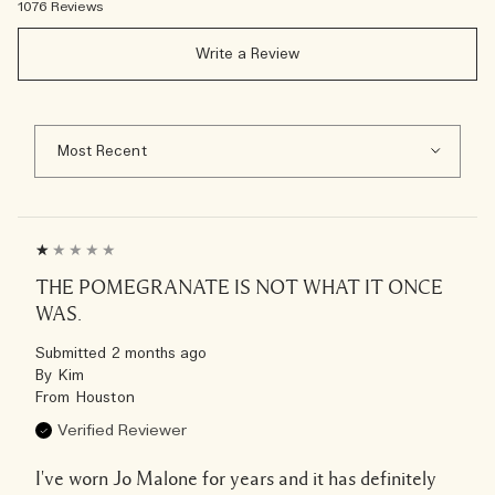
1076 Reviews
Write a Review
THE POMEGRANATE IS NOT WHAT IT ONCE
WAS.
Submitted
2 months ago
By
Kim
From
Houston
Verified Reviewer
I've worn Jo Malone for years and it has definitely