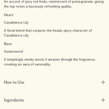
An accord of juicy red fruits, reminiscent of pomegranate, giving
the top notes a lusciously refreshing quality.
Heart
Casablanca Lily
A floral blend that conjures the heady, spicy character of
Casablanca Lily.
Base
Guaiacwood
A temptingly smoky wood, it weaves through the fragrance,
creating an aura of sensuality.
How to Use
Ingredients