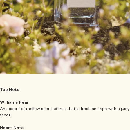
Top Note
Williams Pear
An accord of mellow scented fruit that is fresh and ripe with a juicy
facet.
Heart Note