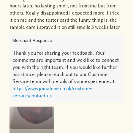
hours later, no lasting smell, not from me but from
others. Really disappointed I expected more. I tried
it on me and the tester card the funny thing is, the
sample card i sprayed it on still smells 3 weeks later.
Merchant Response
Thank you for sharing your feedback. Your
comments are important and we'd like to connect
you with the right team. If you would like further
assistance, please reach out to our Customer
Service team with details of your experience at
https://www.jomalone.co.uk/customer-
service/contact-us