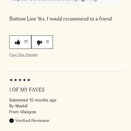
Bottom Line
Yes, I would recommend to a friend
11
0
Flag This Review
1 OF MY FAVES
Submitted
10 months ago
By
Marbill
From
Glasgow
Verified Reviewer