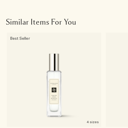
Similar Items For You
Best Seller
4 sizes