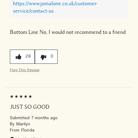
https://www.jomalone.co.uk/customer-
service/contact-us
Bottom Line
No, I would not recommend to a friend
26
0
Flag This Review
JUST SO GOOD
Submitted
7 months ago
By
Marilyn
From
Florida