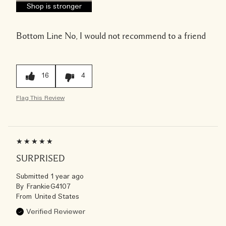
Shop is stronger
Bottom Line
No, I would not recommend to a friend
16
4
Flag This Review
SURPRISED
Submitted
1 year ago
By
FrankieG4107
From
United States
Verified Reviewer