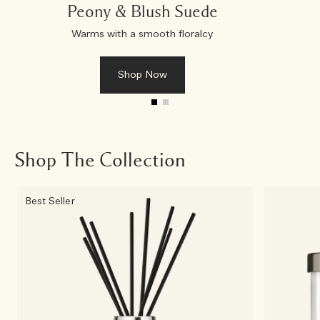
Peony & Blush Suede
Warms with a smooth floralcy
Shop Now
Shop The Collection
Best Seller