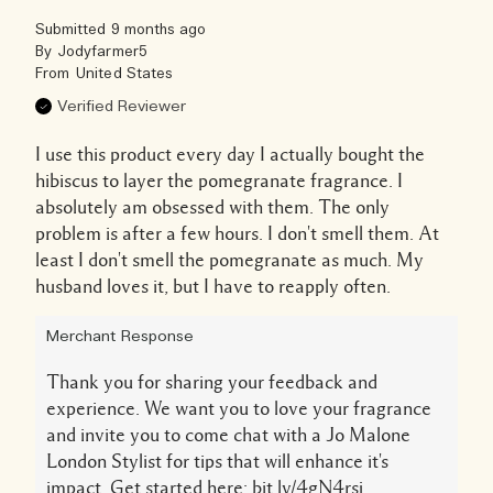
Submitted
9 months ago
By
Jodyfarmer5
From
United States
Verified Reviewer
I use this product every day I actually bought the
hibiscus to layer the pomegranate fragrance. I
absolutely am obsessed with them. The only
problem is after a few hours. I don't smell them. At
least I don't smell the pomegranate as much. My
husband loves it, but I have to reapply often.
Merchant Response
Thank you for sharing your feedback and
experience. We want you to love your fragrance
and invite you to come chat with a Jo Malone
London Stylist for tips that will enhance it's
impact. Get started here: bit.ly/4gN4rsj.