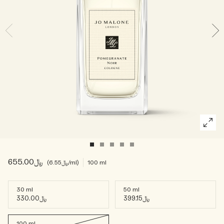
Woody
﷼655.00
﷼6.55
/ml
100 ml
30 ml
50 ml
﷼330.00
﷼399.15
100 ml