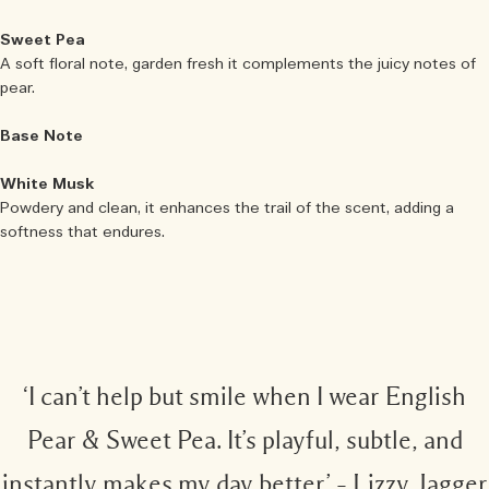
Sweet Pea
A soft floral note, garden fresh it complements the juicy notes of
pear.
Base Note
White Musk
Powdery and clean, it enhances the trail of the scent, adding a
softness that endures.
‘I can’t help but smile when I wear English
Pear & Sweet Pea. It’s playful, subtle, and
instantly makes my day better’ – Lizzy Jagger