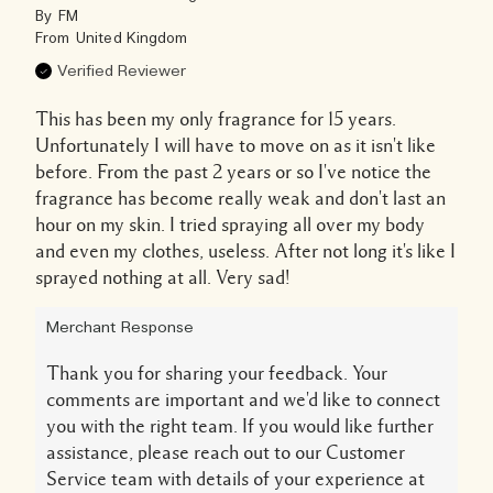
By
FM
From
United Kingdom
Verified Reviewer
This has been my only fragrance for 15 years.
Unfortunately I will have to move on as it isn't like
before. From the past 2 years or so I've notice the
fragrance has become really weak and don't last an
hour on my skin. I tried spraying all over my body
and even my clothes, useless. After not long it's like I
sprayed nothing at all. Very sad!
Merchant Response
Thank you for sharing your feedback. Your
comments are important and we'd like to connect
you with the right team. If you would like further
assistance, please reach out to our Customer
Service team with details of your experience at