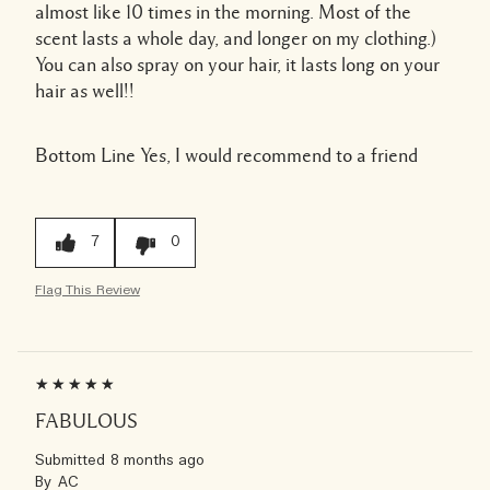
almost like 10 times in the morning. Most of the
scent lasts a whole day, and longer on my clothing.)
You can also spray on your hair, it lasts long on your
hair as well!!
Bottom Line
Yes, I would recommend to a friend
7
0
Flag This Review
FABULOUS
Submitted
8 months ago
By
AC