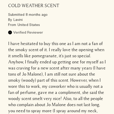
COLD WEATHER SCENT
Submitted
8 months ago
By
Lavini
From
United States
Verified Reviewer
I have hesitated to buy this one as I am not a fan of
the smoky scent of it. I really love the opening when
it smells like pomegranate, it's just so special.
Anyhow, I finally ended up getting one for myself as I
was craving for a new scent after many years (I have
tons of Jo Malone), I am still not sure about the
smoky (woody) part of this scent. However, when I
wore this to work, my coworker who is usually not a
fan of perfume, gave me a compliment, she said the
woody scent smelt very nice! Also, to all the people
who complain about Jo Malone does not last long,
you need to spray more (I spray around my neck,