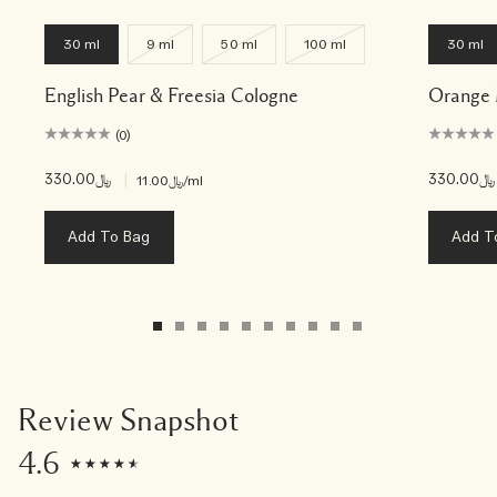
30 ml
9 ml
50 ml
100 ml
30 ml
English Pear & Freesia Cologne
Orange 
(0)
﷼330.00
|
﷼330.00
﷼11.00
/ml
Add To Bag
Add T
Review Snapshot
4.6