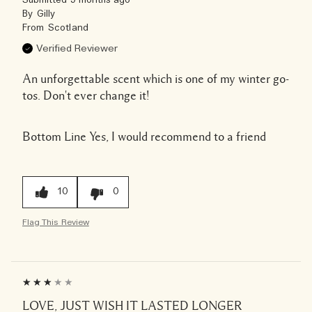
Submitted
9 months ago
By
Gilly
From
Scotland
Verified Reviewer
An unforgettable scent which is one of my winter go-
tos. Don't ever change it!
Bottom Line
Yes, I would recommend to a friend
10
0
Flag This Review
LOVE, JUST WISH IT LASTED LONGER