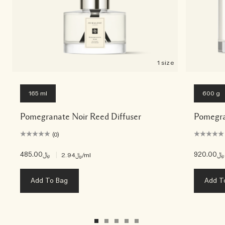
1 size
165 ml
600 g
Pomegranate Noir Reed Diffuser
Pomegra
(0)
﷼485.00
|
﷼920.00
﷼2.94
/ml
Add To Bag
Add T