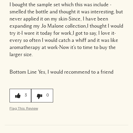
I bought the sample set which this was include -
smelled the bottle and thought it was interesting, but
never applied it on my skin-Since, I have been
expanding my Jo Malone collection,I thought I would
try it-I wore it today for work,I got to say, I love it-
every so often I would catch a whiff and it was like
aromatherapy at work-Now it's to time to buy the
larger size.
Bottom Line
Yes, I would recommend to a friend
3
0
Flag This Review