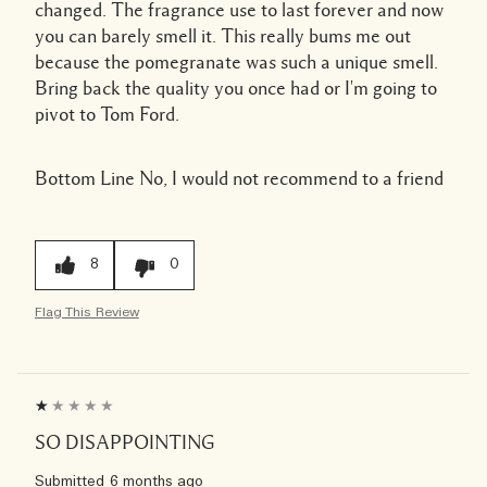
changed. The fragrance use to last forever and now
you can barely smell it. This really bums me out
because the pomegranate was such a unique smell.
Bring back the quality you once had or I'm going to
pivot to Tom Ford.
Bottom Line
No, I would not recommend to a friend
8
0
Flag This Review
SO DISAPPOINTING
Submitted
6 months ago