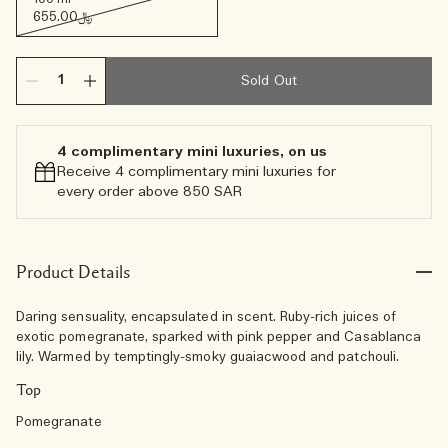
﷼655.00
Sold Out
4 complimentary mini luxuries, on us
Receive 4 complimentary mini luxuries for
every order above 850 SAR
Product Details
Daring sensuality, encapsulated in scent. Ruby-rich juices of
exotic pomegranate, sparked with pink pepper and Casablanca
lily. Warmed by temptingly-smoky guaiacwood and patchouli.
Top
Pomegranate