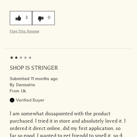
3
0
Flag This Review
SHOP IS STRINGER
Submitted
11 months ago
By
Deniselns
From
Uk
Verified Buyer
I am somewhat dissapointed with the product
purchased. I tried it in store and absolutely loved it. I
ordered it direct online, did my first application, so
far so good. I wanted to get friendd to smell it, so 4