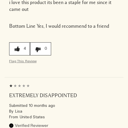
i love this product its been a staple for me since it
came out
Bottom Line
Yes, I would recommend to a friend
4
0
Flag This Review
EXTREMELY DISAPPOINTED
Submitted
10 months ago
By
Lisa
From
United States
Verified Reviewer