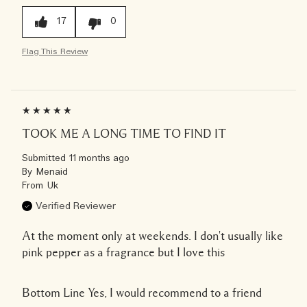
17
0
Flag This Review
TOOK ME A LONG TIME TO FIND IT
Submitted
11 months ago
By
Menaid
From
Uk
Verified Reviewer
At the moment only at weekends. I don't usually like
pink pepper as a fragrance but I love this
Bottom Line
Yes, I would recommend to a friend