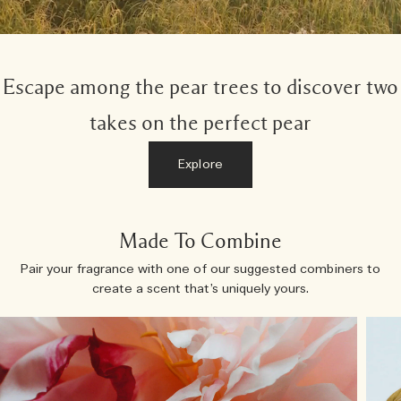
Escape among the pear trees to discover two
takes on the perfect pear
Explore
Made To Combine
Pair your fragrance with one of our suggested combiners to
create a scent that’s uniquely yours.