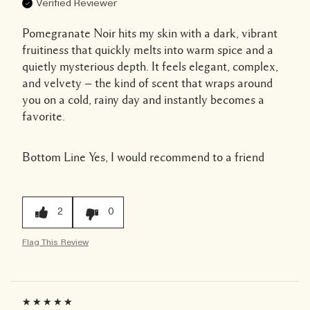
Verified Reviewer
Pomegranate Noir hits my skin with a dark, vibrant
fruitiness that quickly melts into warm spice and a
quietly mysterious depth. It feels elegant, complex,
and velvety — the kind of scent that wraps around
you on a cold, rainy day and instantly becomes a
favorite.
Bottom Line
Yes, I would recommend to a friend
2
0
Flag This Review