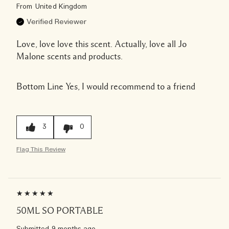
From
United Kingdom
Verified Reviewer
Love, love love this scent. Actually, love all Jo
Malone scents and products.
Bottom Line
Yes, I would recommend to a friend
3
0
Flag This Review
50ML SO PORTABLE